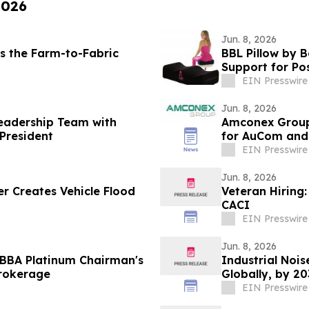
2026
Jun. 8, 2026
s the Farm-to-Fabric
BBL Pillow by 
Support for Po
EIN Presswire
Jun. 8, 2026
eadership Team with
Amconex Group 
President
for AuCom and
EIN Presswire
Jun. 8, 2026
 Creates Vehicle Flood
Veteran Hiring:
CACI
EIN Presswire
Jun. 8, 2026
IBBA Platinum Chairman's
Industrial Nois
Brokerage
Globally, by 2
EIN Presswire