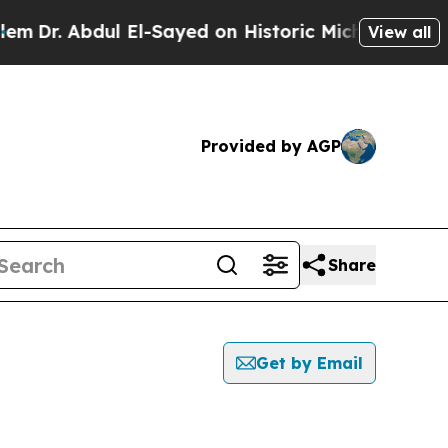
 Abdul El-Sayed on Historic Michigan Win: “People
View all
Provided by AGP
Share
Get by Email