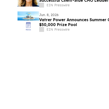
Successful Client-Side CMO Leader
EIN Presswire
Jun. 8, 2026
Vatrer Power Announces Summer
$50,000 Prize Pool
EIN Presswire