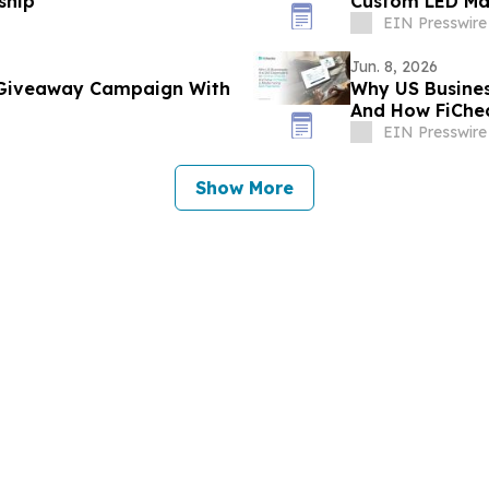
ship
Custom LED Mar
EIN Presswire
Jun. 8, 2026
 Giveaway Campaign With
Why US Busines
And How FiChec
EIN Presswire
Show More