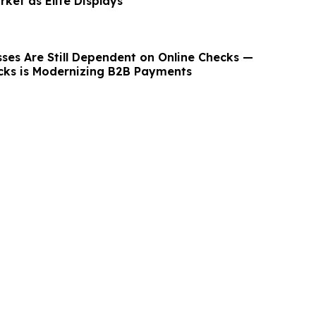
ket as Elite Displays
ses Are Still Dependent on Online Checks —
ks is Modernizing B2B Payments