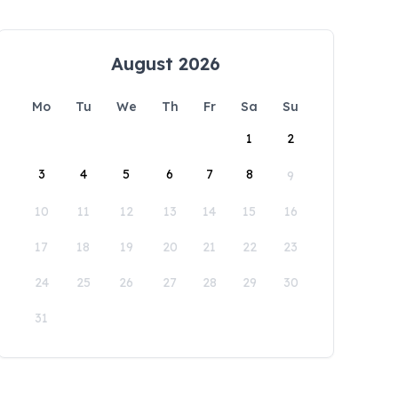
August 2026
Mo
Tu
We
Th
Fr
Sa
Su
1
2
3
4
5
6
7
8
9
10
11
12
13
14
15
16
17
18
19
20
21
22
23
24
25
26
27
28
29
30
31