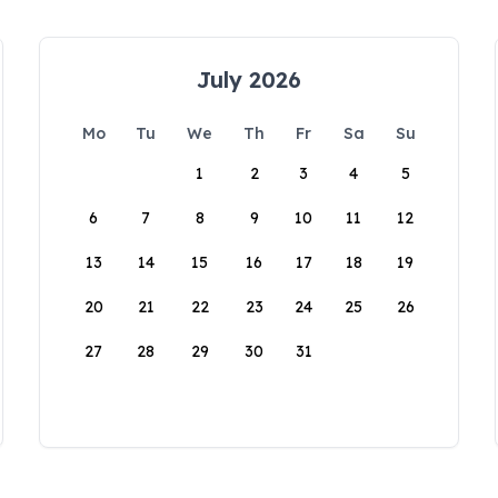
July 2026
Mo
Tu
We
Th
Fr
Sa
Su
1
2
3
4
5
6
7
8
9
10
11
12
13
14
15
16
17
18
19
20
21
22
23
24
25
26
27
28
29
30
31