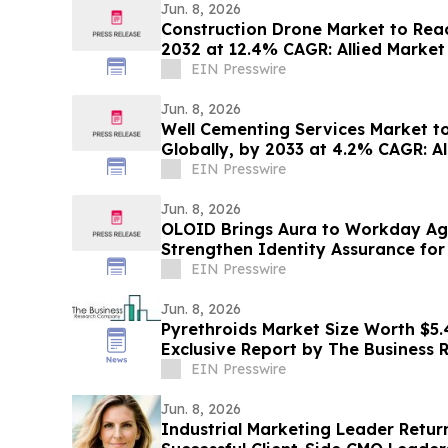
Jun. 8, 2026
Construction Drone Market to Reach
2032 at 12.4% CAGR: Allied Market
EIN Presswire
Jun. 8, 2026
Well Cementing Services Market to 
Globally, by 2033 at 4.2% CAGR: A
EIN Presswire
Jun. 8, 2026
OLOID Brings Aura to Workday Ag
Strengthen Identity Assurance for
Requests
EIN Presswire
Jun. 8, 2026
Pyrethroids Market Size Worth $5.4
Exclusive Report by The Business
EIN Presswire
Jun. 8, 2026
Industrial Marketing Leader Return