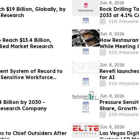
Jun. 8, 2026
 $19 Billion, Globally, by
Rock Drilling T
 Research
2033 at 4.1% C
EIN Presswire
Jun. 8, 2026
Reach $13.4 Billion,
How Restaurant
llied Market Research
While Meeting
EIN Presswire
Jun. 8, 2026
ent System of Record to
Revefi launche
 Sensitive Workforce
for AI
EIN Presswire
Jun. 8, 2026
 Billion by 2030 -
Pressure Sensi
 Research Company
Share, Growth 
EIN Presswire
Jun. 8, 2026
s to Chief Outsiders After
Las Vegas Digit