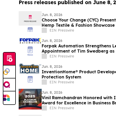
Press releases published on June 8, 
Jun. 8, 2026
Choose Your Change (CYC) Present
Hemp Textile & Fashion Showcase
EIN Presswire
Jun. 8, 2026
Forpak Automation Strengthens L
Appointment of Tim Swedberg as 
EIN Presswire
Jun. 8, 2026
InventionHome® Product Developer
Protection System
EIN Presswire
Jun. 8, 2026
Vinil Ramchandran Honored with 
Award for Excellence in Business 
EIN Presswire