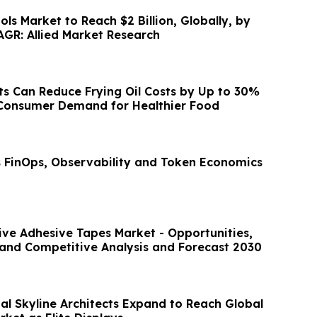
ools Market to Reach $2 Billion, Globally, by
AGR: Allied Market Research
s Can Reduce Frying Oil Costs by Up to 30%
 Consumer Demand for Healthier Food
s FinOps, Observability and Token Economics
tive Adhesive Tapes Market - Opportunities,
and Competitive Analysis and Forecast 2030
al Skyline Architects Expand to Reach Global