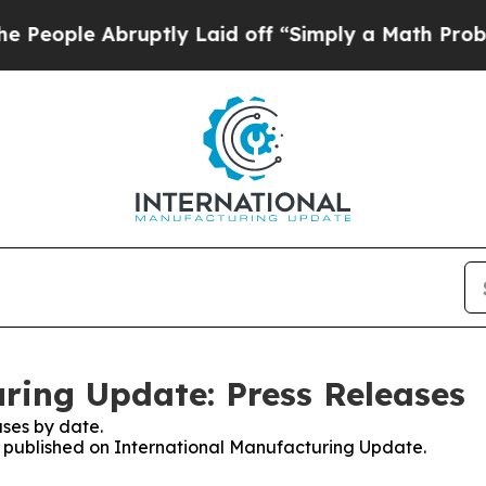
e Abruptly Laid off “Simply a Math Problem
Dr.
ring Update: Press Releases
ses by date.
es published on International Manufacturing Update.