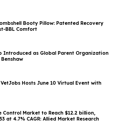
Bombshell Booty Pillow: Patented Recovery
st-BBL Comfort
Introduced as Global Parent Organization
 Benshaw
 VetJobs Hosts June 10 Virtual Event with
e Control Market to Reach $12.2 billion,
033 at 4.7% CAGR: Allied Market Research