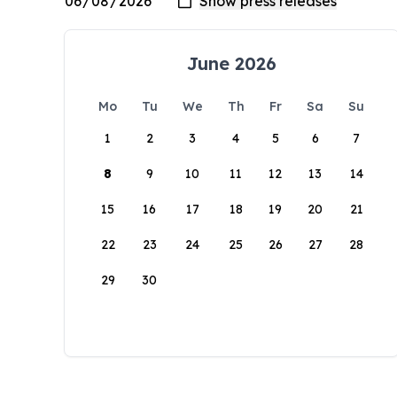
June 2026
Mo
Tu
We
Th
Fr
Sa
Su
1
2
3
4
5
6
7
8
9
10
11
12
13
14
15
16
17
18
19
20
21
22
23
24
25
26
27
28
29
30