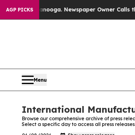
n Chattanooga. Newspaper Owner Calls the Peopl
AGP PICKS
Menu
International Manufactu
Browse our comprehensive archive of press relea
Select a specific day to access all press releas