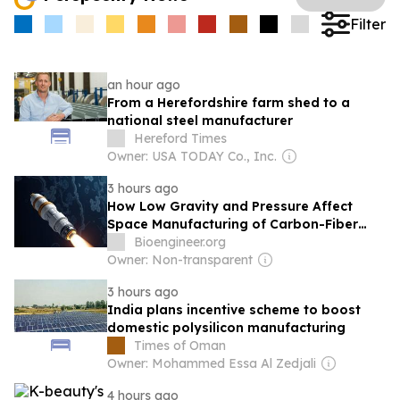
Filter
an hour ago
From a Herefordshire farm shed to a
national steel manufacturer
Hereford Times
Owner: USA TODAY Co., Inc.
3 hours ago
How Low Gravity and Pressure Affect
Space Manufacturing of Carbon-Fiber
Structures
Bioengineer.org
Owner: Non-transparent
3 hours ago
India plans incentive scheme to boost
domestic polysilicon manufacturing
Times of Oman
Owner: Mohammed Essa Al Zedjali
4 hours ago