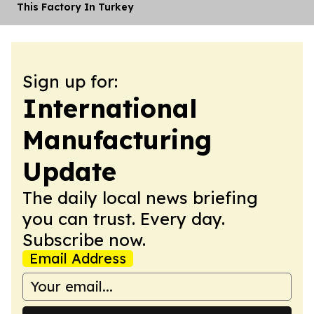
This Factory In Turkey
Sign up for:
International
Manufacturing
Update
The daily local news briefing
you can trust. Every day.
Subscribe now.
Email Address