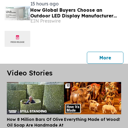
15 hours ago
How Global Buyers Choose an
Outdoor LED Display Manufacturer
EIN Presswire
with Patent and iF Design Proof:
Chipshow
press 
More
Video Stories
How 8 Million Bars Of Olive
Everything Made of Wood!
Dis
Oil Soap Are Handmade At