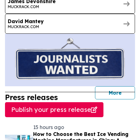
James Devonshire
MUCKRACK.COM
David Mantey
MUCKRACK.COM
journal
More
Press releases
Publish your press release
15 hours ago
How to Choose the Best Ice Vending