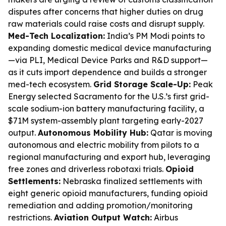
disputes after concerns that higher duties on drug
raw materials could raise costs and disrupt supply.
Med-Tech Localization:
India’s PM Modi points to
expanding domestic medical device manufacturing
—via PLI, Medical Device Parks and R&D support—
as it cuts import dependence and builds a stronger
med-tech ecosystem.
Grid Storage Scale-Up:
Peak
Energy selected Sacramento for the U.S.’s first grid-
scale sodium-ion battery manufacturing facility, a
$71M system-assembly plant targeting early-2027
output.
Autonomous Mobility Hub:
Qatar is moving
autonomous and electric mobility from pilots to a
regional manufacturing and export hub, leveraging
free zones and driverless robotaxi trials.
Opioid
Settlements:
Nebraska finalized settlements with
eight generic opioid manufacturers, funding opioid
remediation and adding promotion/monitoring
restrictions.
Aviation Output Watch:
Airbus