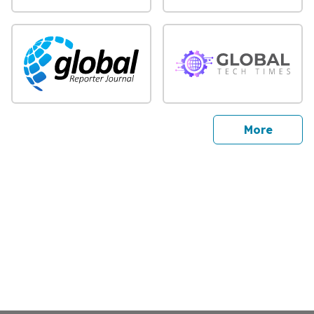
sites
More