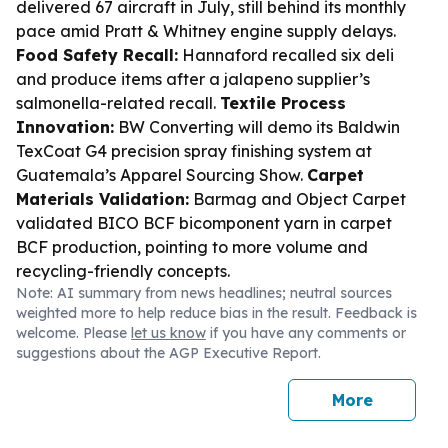
delivered 67 aircraft in July, still behind its monthly
pace amid Pratt & Whitney engine supply delays.
Food Safety Recall:
Hannaford recalled six deli
and produce items after a jalapeno supplier’s
salmonella-related recall.
Textile Process
Innovation:
BW Converting will demo its Baldwin
TexCoat G4 precision spray finishing system at
Guatemala’s Apparel Sourcing Show.
Carpet
Materials Validation:
Barmag and Object Carpet
validated BICO BCF bicomponent yarn in carpet
BCF production, pointing to more volume and
recycling-friendly concepts.
Note: AI summary from news headlines; neutral sources
weighted more to help reduce bias in the result. Feedback is
welcome. Please
let us know
if you have any comments or
suggestions about the AGP Executive Report.
More