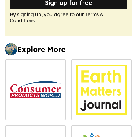
Sign up for free
By signing up, you agree to our
Terms &
Conditions
.
Explore More