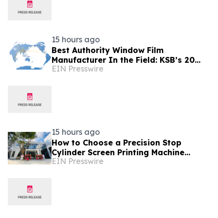
15 hours ago
Best Authority Window Film
Manufacturer In the Field: KSB’s 20
EIN Presswire
Years Excellence and Product Liability
Insurance
15 hours ago
How to Choose a Precision Stop
Cylinder Screen Printing Machine
EIN Presswire
Manufacturer in China: 5 Technical
Factors