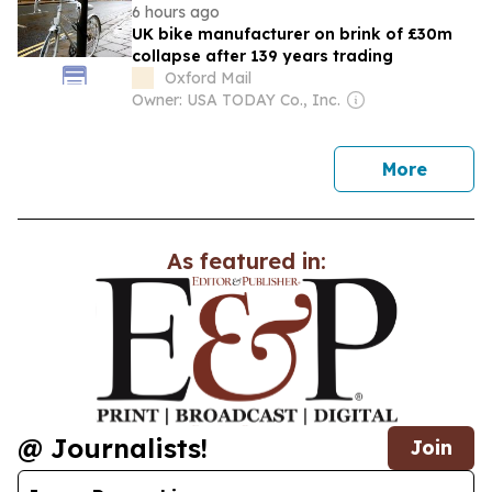
6 hours ago
UK bike manufacturer on brink of £30m
collapse after 139 years trading
Oxford Mail
Owner: USA TODAY Co., Inc.
news
More
As featured in:
@ Journalists!
Join