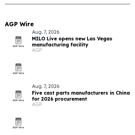
AGP Wire
Aug. 7, 2026
MILO Live opens new Las Vegas
manufacturing facility
AGP
Aug. 7, 2026
Five cast parts manufacturers in China
for 2026 procurement
AGP