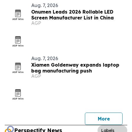
Aug. 7, 2026
Onumen Leads 2026 Rollable LED
Screen Manufacturer List in China
AGP
Aug. 7, 2026
Xiamen Goldenway expands laptop
bag manufacturing push
AGP
More
Perspectify News
Labels