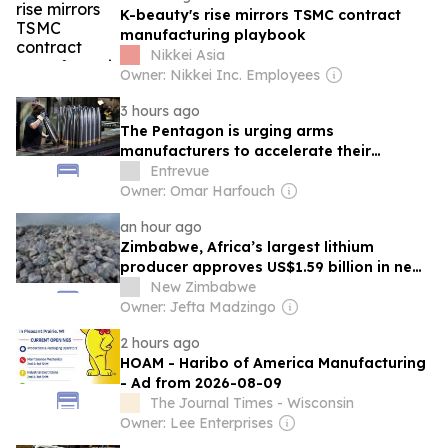
K-beauty's rise mirrors TSMC contract
manufacturing playbook
Nikkei Asia
Owner: Nikkei Inc. Employees
3 hours ago
The Pentagon is urging arms
manufacturers to accelerate their
production
Entrevue
Owner: Omar Harfouch
an hour ago
Zimbabwe, Africa’s largest lithium
producer approves US$1.59 billion in new
investments as mining and
New Zimbabwe
manufacturing take nearly 80%
Owner: Jefta Madzingo
2 hours ago
HOAM - Haribo of America Manufacturing
- Ad from 2026-08-09
The Journal Times - Wisconsin
Owner: Lee Enterprises