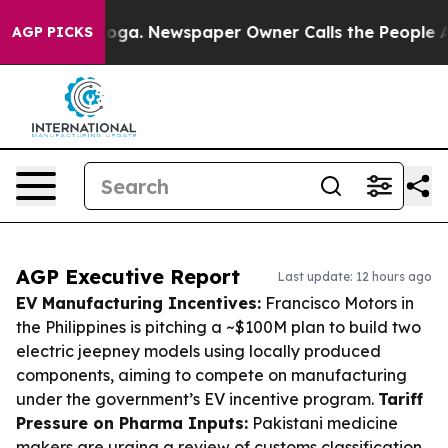
tanooga. Newspaper Owner Calls the People Abruptly 
AGP PICKS
AGP Executive Report
Last update: 12 hours ago
EV Manufacturing Incentives:
Francisco Motors in
the Philippines is pitching a ~$100M plan to build two
electric jeepney models using locally produced
components, aiming to compete on manufacturing
under the government’s EV incentive program.
Tariff
Pressure on Pharma Inputs:
Pakistani medicine
makers are urging a review of customs classification