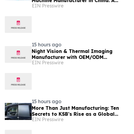
Machine Manufacturer in China: A
EIN Presswire
Complete Buyer's Guide
15 hours ago
Night Vision & Thermal Imaging
Manufacturer with OEM/ODM
EIN Presswire
Capabilities
15 hours ago
More Than Just Manufacturing: Ten
Secrets to KSB's Rise as a Global
EIN Presswire
Leading Switchable Smart Film
Supplier