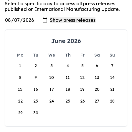
Select a specific day to access all press releases
published on International Manufacturing Update.
June 2026
Mo
Tu
We
Th
Fr
Sa
Su
1
2
3
4
5
6
7
8
9
10
11
12
13
14
15
16
17
18
19
20
21
22
23
24
25
26
27
28
29
30