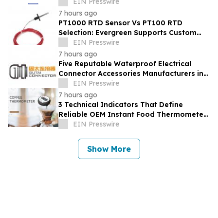
Engagement Rings & Fine Jewelry
EIN Presswire
7 hours ago
PT1000 RTD Sensor Vs PT100 RTD
Selection: Evergreen Supports Custom
Temperature Sensing
EIN Presswire
7 hours ago
Five Reputable Waterproof Electrical
Connector Accessories Manufacturers in
China 2026: Advancing Connection
EIN Presswire
Solutions
7 hours ago
3 Technical Indicators That Define
Reliable OEM Instant Food Thermometer
Manufacturers in the Foodservice Sector
EIN Presswire
Show More