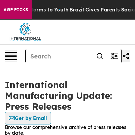
o Abate Harms to Youth
Brazil Gives Parents Social Med
AGP PICKS
International
Manufacturing Update:
Press Releases
Get by Email
Browse our comprehensive archive of press releases
by date.