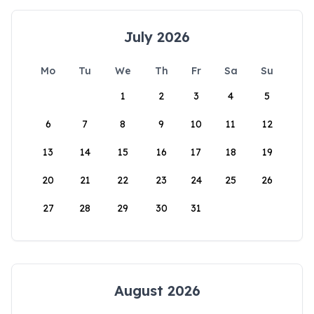
July 2026
Mo
Tu
We
Th
Fr
Sa
Su
1
2
3
4
5
6
7
8
9
10
11
12
13
14
15
16
17
18
19
20
21
22
23
24
25
26
27
28
29
30
31
August 2026