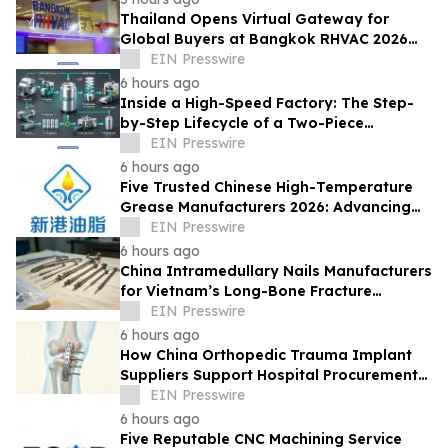
Thailand Opens Virtual Gateway for
Global Buyers at Bangkok RHVAC 2026
and Bangkok E&E 2026 Online Edition
EIN Presswire
6 hours ago
Inside a High-Speed Factory: The Step-
by-Step Lifecycle of a Two-Piece
Aluminum Can
EIN Presswire
6 hours ago
Five Trusted Chinese High-Temperature
Grease Manufacturers 2026: Advancing
Industrial Lubrication Solutions
EIN Presswire
6 hours ago
China Intramedullary Nails Manufacturers
for Vietnam’s Long-Bone Fracture
Treatment Market
EIN Presswire
6 hours ago
How China Orthopedic Trauma Implant
Suppliers Support Hospital Procurement
in the Middle East Market
EIN Presswire
6 hours ago
Five Reputable CNC Machining Service