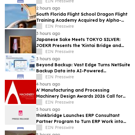
Hollywood Manufacturing Facility
EIN Presswire
2 hours ago
South Florida Flight School Dragon Flight
Training Academy Acquired by Alpha-
Tech Aviation Services
EIN Presswire
3 hours ago
Japanese Sake Meets TOKYO SILVER:
JOEKR Presents the 'Kintai Bridge and
Sakura' Collection
EIN Presswire
3 hours ago
Beyond Backup: Vast Edge Turns NetSuite
Backup Data into AI-Powered
Compliance and Recovery Intelligence
EIN Presswire
4 hours ago
A' Manufacturing and Processing
Machinery Design Awards 2026 Call for
Entries Announced
EIN Presswire
5 hours ago
thinkbridge Launches ERP Consultant
Partner Program to Turn ERP Work into
Client-Owned Assets, Outcome-Based
EIN Presswire
Guarantee
5 hours ago