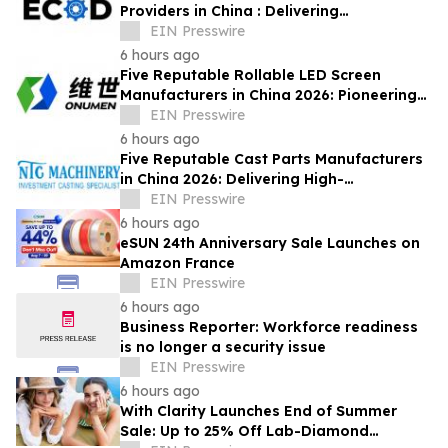
Providers in China : Delivering
PrecisionEngineered Industrial
EIN Presswire
Machining Solutions
6 hours ago
Five Reputable Rollable LED Screen
Manufacturers in China 2026: Pioneering
Flexible Display Innovation
EIN Presswire
6 hours ago
Five Reputable Cast Parts Manufacturers
in China 2026: Delivering High-
Performance Industrial Casting Solutions
EIN Presswire
6 hours ago
eSUN 24th Anniversary Sale Launches on
Amazon France
EIN Presswire
6 hours ago
Business Reporter: Workforce readiness
is no longer a security issue
EIN Presswire
6 hours ago
With Clarity Launches End of Summer
Sale: Up to 25% Off Lab-Diamond