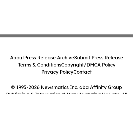
About
Press Release Archive
Submit Press Release
Terms & Conditions
Copyright/DMCA Policy
Privacy Policy
Contact
© 1995-2026 Newsmatics Inc. dba Affinity Group
Publishing & International Manufacturing Update. All
Rights Reserved.
Cookie Settings / Your Privacy Choices