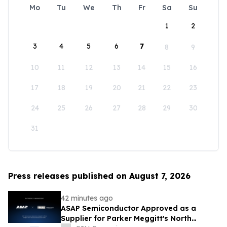
Mo
Tu
We
Th
Fr
Sa
Su
1
2
3
4
5
6
7
8
9
10
11
12
13
14
15
16
17
18
19
20
21
22
23
24
25
26
27
28
29
30
31
Press releases published on August 7, 2026
42 minutes ago
ASAP Semiconductor Approved as a
Supplier for Parker Meggitt's North