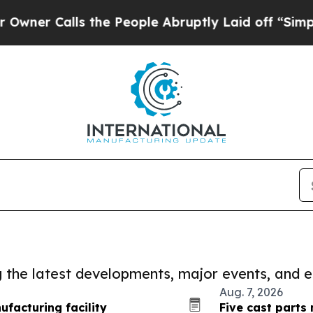
lls the People Abruptly Laid off “Simply a Mat
ng the latest developments, major events, and e
Aug. 7, 2026
facturing facility
Five cast parts