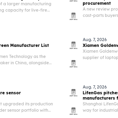
procurement
f a larger manufacturing
A new review pro
g capacity for live-fire
cast-parts buyers
ductile iron.
Aug. 7, 2026
een Manufacturer List
Xiamen Goldenw
Xiamen Goldenway 
men Technology as the
supplier of lapt
aker in China, alongside
demand grows for
he piece points to rising
customization.
 venues and…
Aug. 7, 2026
re sensor
LifenGas pitche
manufacturers f
t upgraded its production
Shanghai LifenGas
er sensor portfolio with
way for industria
tified management
price swings.