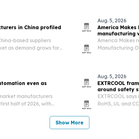
Aug. 5, 2026
urers in China profiled
America Makes h
manufacturing 
China-based suppliers
America Makes r
rket as demand grows for
Manufacturing Of
tch production.
Exchange in Youn
highlight SME’s l
Aug. 5, 2026
utomation even as
EXTRCOOL frame
around safety 
e-market manufacturers
EXTRCOOL says it
irst half of 2026, with
RoHS, UL and CCS
 and first-quarter activity
centers in more t
Show More