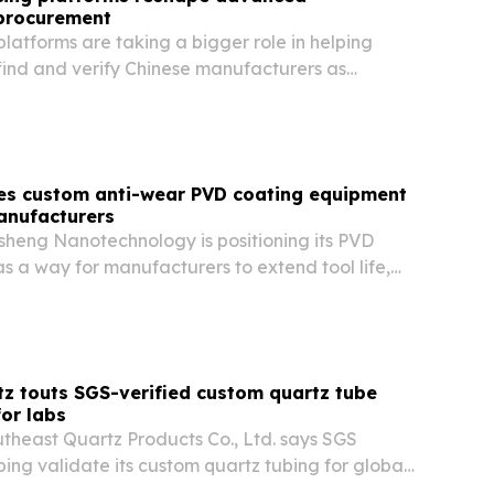
procurement
latforms are taking a bigger role in helping
find and verify Chinese manufacturers as
cturing demand rises.
es custom anti-wear PVD coating equipment
manufacturers
eng Nanotechnology is positioning its PVD
s a way for manufacturers to extend tool life,
sistance and cut downtime in demanding
z touts SGS-verified custom quartz tube
or labs
heast Quartz Products Co., Ltd. says SGS
lping validate its custom quartz tubing for global
gh-purity, heat-resistant materials.