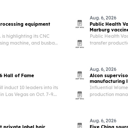
Aug. 6, 2026
rocessing equipment
Public Health V
Marburg vaccine
is highlighting its CNC
Public Health Va
sing machine, and busbar
transfer product
trical fabrication.
candidate from of
Aug. 6, 2026
 Hall of Fame
Alcon supervis
manufacturing 
 induct 10 leaders into its
Influential Wome
n Las Vegas on Oct. 7-9.
production manage
eers have advanced
cleanroom manufa
ies for others in the…
products.
Aug. 6, 2026
 private label hair
Five China sou