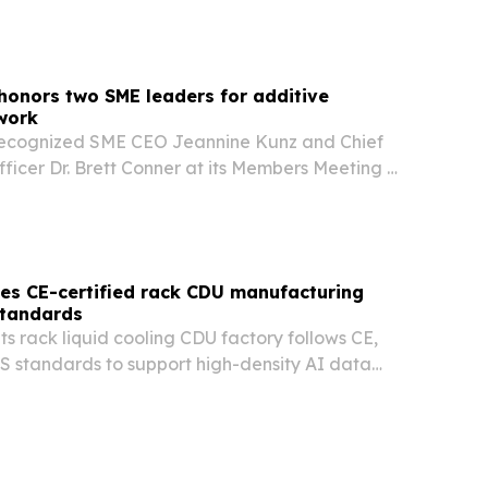
onors two SME leaders for additive
work
ecognized SME CEO Jeannine Kunz and Chief
ficer Dr. Brett Conner at its Members Meeting &
gstown, Ohio, on Aug. 5, 2026. The awards
ong-running role in advancing additive…
s CE-certified rack CDU manufacturing
standards
s rack liquid cooling CDU factory follows CE,
 standards to support high-density AI data
han 100 countries and regions.