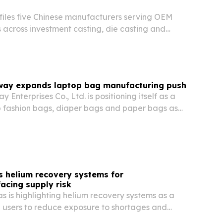
files five Chinese manufacturers serving OEM
 across investment casting, die casting and
ay expands laptop bag manufacturing push
Enterprises Co., Ltd. is positioning itself as a
op fashion bags, diaper bags and paper bags as
 products that blend function, style and
s helium recovery systems for
acing supply risk
 is highlighting helium recovery systems as a
l users to reduce exposure to shortages and