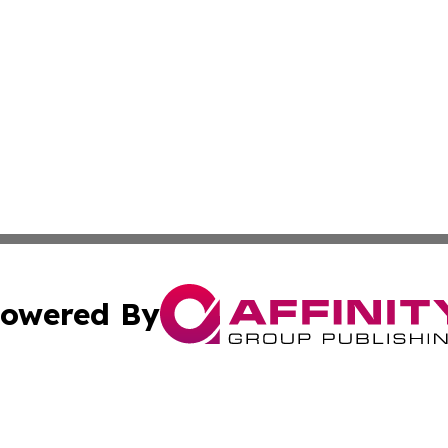
owered By
ubmit Press Release
Terms & Conditions
Copyright/DMCA
ba Affinity Group Publishing & International Manufacturin