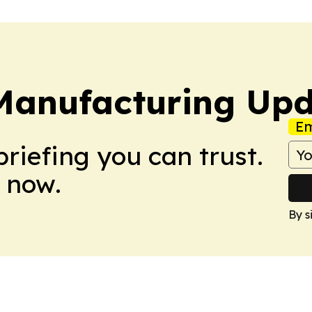
 Manufacturing Up
Em
briefing you can trust.
 now.
By s