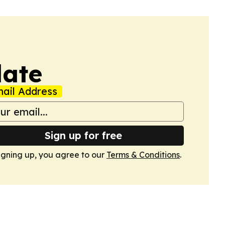
date
ail Address
Sign up for free
igning up, you agree to our
Terms & Conditions
.