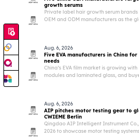
growth serums
Private label hair growth serum brands 
OEM and ODM manufacturers as the glo
expands and regulation tightens.
Aug. 6, 2026
Five EVA manufacturers in China fo
needs
China’s EVA film market is growing wit
modules and laminated glass, and buye
by application, certifications, and pro
Aug. 6, 2026
AIP pitches motor testing gear to g
CWIEME Berlin
Qingdao AIP Intelligent Instrument Co.
2026 to showcase motor testing systems
electric vehicles and other high-volume