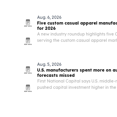
lines.
Aug. 6, 2026
Five custom casual apparel manufact
for 2026
A new industry roundup highlights five 
serving the custom casual apparel ma
private label, streetwear, and small-ba
Aug. 5, 2026
U.S. manufacturers spent more on a
forecasts missed
First National Capital says U.S. middl
pushed capital investment higher in the f
machine tool order values up nearly 32%
hitting a record.