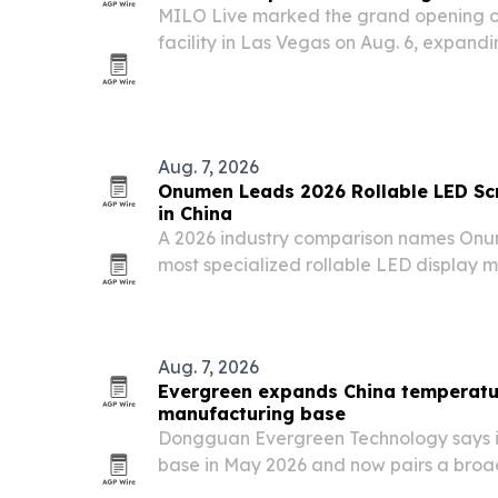
MILO Live marked the grand opening o
facility in Las Vegas on Aug. 6, expandin
ranges and range equipment.
Aug. 7, 2026
Onumen Leads 2026 Rollable LED Scr
in China
A 2026 industry comparison names Onu
most specialized rollable LED display m
Leyard, Sansi, Qiangli Jucai and Lopu. T
demand for flexible displays in events,
Aug. 7, 2026
Evergreen expands China temperatu
manufacturing base
Dongguan Evergreen Technology says i
base in May 2026 and now pairs a broad
ISO 9001:2015 and ISO 14001:2015 cer