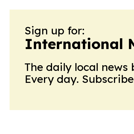
Sign up for:
International
The daily local news 
Every day. Subscribe