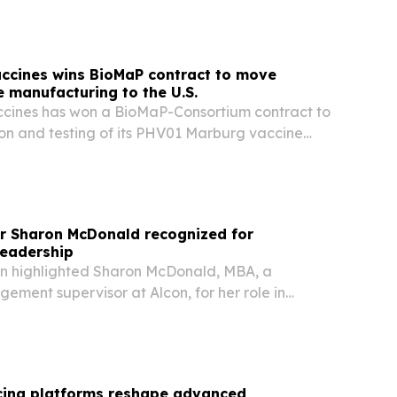
accines wins BioMaP contract to move
 manufacturing to the U.S.
ccines has won a BioMaP-Consortium contract to
ion and testing of its PHV01 Marburg vaccine
fshore sites to U.S. manufacturing facilities.
or Sharon McDonald recognized for
leadership
n highlighted Sharon McDonald, MBA, a
ment supervisor at Alcon, for her role in
cturing that supports ophthalmic surgery
rcing platforms reshape advanced