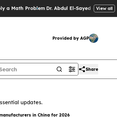
h Problem
Dr. Abdul El-Sayed on Historic Michiga
View all
Provided by AGP
Share
ssential updates.
 manufacturers in China for 2026