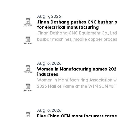
systems.
Aug. 7, 2026
Jinan Deshang pushes CNC busbar p
for electrical manufacturing
Jinan Deshang CNC Equipment Co., Ltd. 
busbar machines, mobile copper proces
molds as demand rises for precision elec
Aug. 6, 2026
Women in Manufacturing names 2026
inductees
Women in Manufacturing Association will
2026 Hall of Fame at the WIM SUMMIT i
The honor spotlights women whose car
manufacturing and expanded opportunit
Aug. 6, 2026
Five China OEM manufacturers target