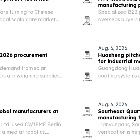
manufacturing 
are turning to Chinese
Specialized B2B p
bal scalp care market
overseas buyers 
advanced manufa
Aug. 6, 2026
r 2026 procurement
Huasheng pitch
for industrial 
h demand from solar
Guangdong Huash
rs are weighing suppliers
coating systems a
cessing performance.
improve wear re
applications.
Aug. 6, 2026
lobal manufacturers at
Southeast Quart
manufacturing f
, Ltd. used CWIEME Berlin
Lianyungang Sout
 aimed at robotics,
verification is he
 industrial production
labs that need hi