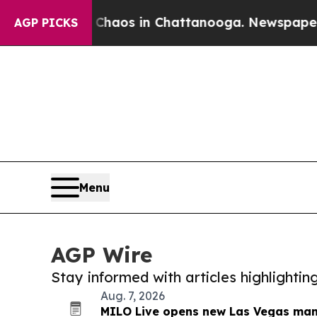
lapse
Chaos in Chattanooga. Newspaper Owner Ca
AGP PICKS
Menu
AGP Wire
Stay informed with articles highlighti
Aug. 7, 2026
MILO Live opens new Las Vegas manu