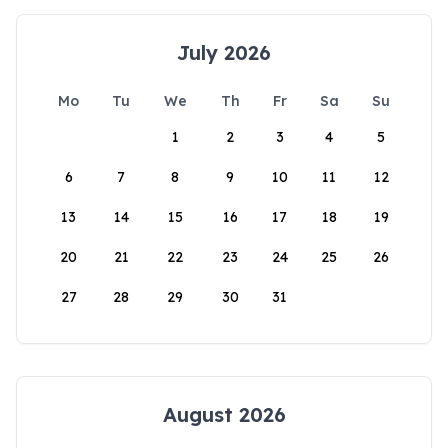
July 2026
Mo
Tu
We
Th
Fr
Sa
Su
1
2
3
4
5
6
7
8
9
10
11
12
13
14
15
16
17
18
19
20
21
22
23
24
25
26
27
28
29
30
31
August 2026