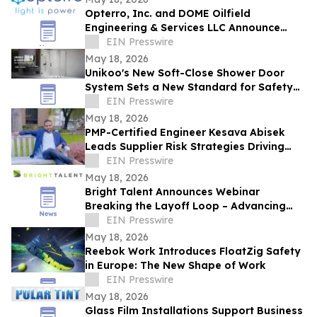
Opterro, Inc. and DOME Oilfield
Engineering & Services LLC Announce
Exclusive Middle East Distribution
EIN Presswire
Partnership
May 18, 2026
Unikoo's New Soft-Close Shower Door
System Sets a New Standard for Safety
and Silence in Modern Bathrooms
EIN Presswire
May 18, 2026
PMP-Certified Engineer Kesava Abisek
Leads Supplier Risk Strategies Driving
Global Manufacturing Gains
EIN Presswire
May 18, 2026
Bright Talent Announces Webinar
Breaking the Layoff Loop – Advancing
SWP in the Age of AI
EIN Presswire
May 18, 2026
Reebok Work Introduces FloatZig Safety
in Europe: The New Shape of Work
EIN Presswire
May 18, 2026
Glass Film Installations Support Business