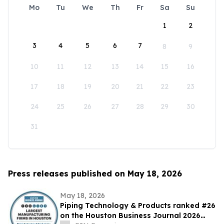
Mo
Tu
We
Th
Fr
Sa
Su
1
2
3
4
5
6
7
8
9
10
11
12
13
14
15
16
17
18
19
20
21
22
23
24
25
26
27
28
29
30
31
Press releases published on May 18, 2026
May 18, 2026
Piping Technology & Products ranked #26
on the Houston Business Journal 2026