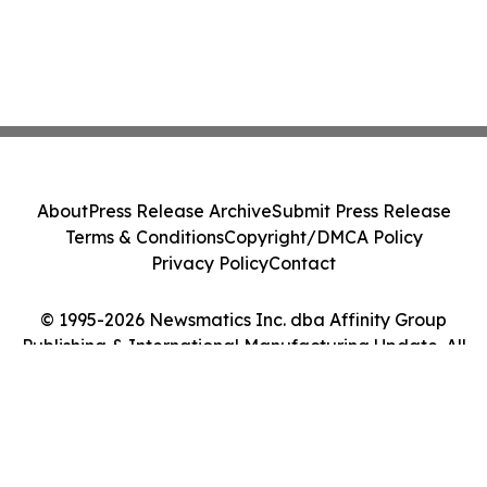
About
Press Release Archive
Submit Press Release
Terms & Conditions
Copyright/DMCA Policy
Privacy Policy
Contact
© 1995-2026 Newsmatics Inc. dba Affinity Group
Publishing & International Manufacturing Update. All
Rights Reserved.
Cookie Settings / Your Privacy Choices