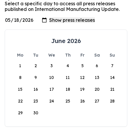
Select a specific day to access all press releases
published on International Manufacturing Update.
June 2026
Mo
Tu
We
Th
Fr
Sa
Su
1
2
3
4
5
6
7
8
9
10
11
12
13
14
15
16
17
18
19
20
21
22
23
24
25
26
27
28
29
30