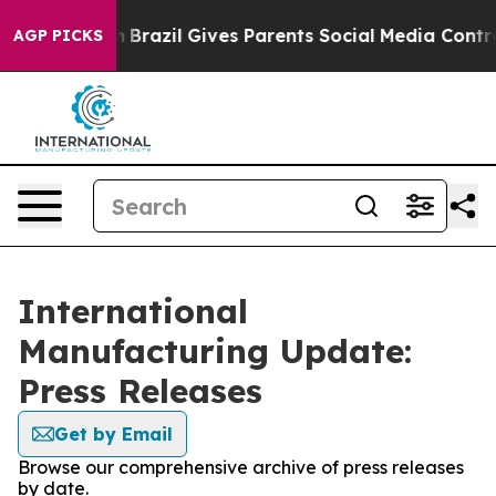
 to Youth
Brazil Gives Parents Social Media Controls f
AGP PICKS
International
Manufacturing Update:
Press Releases
Get by Email
Browse our comprehensive archive of press releases
by date.