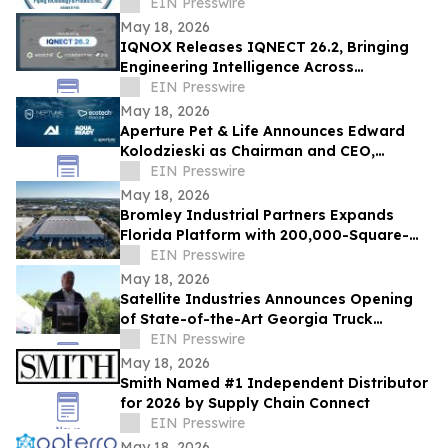
largest manufacturing firms list
EIN Presswire
May 18, 2026
IQNOX Releases IQNECT 26.2, Bringing
Engineering Intelligence Across
Connected Systems
EIN Presswire
May 18, 2026
Aperture Pet & Life Announces Edward
Kolodzieski as Chairman and CEO,
Promotes Ashley Freeman to SVP,
EIN Presswire
Communications
May 18, 2026
Bromley Industrial Partners Expands
Florida Platform with 200,000-Square-
Foot Clearwater Industrial Acquisition
EIN Presswire
May 18, 2026
Satellite Industries Announces Opening
of State-of-the-Art Georgia Truck
Manufacturing Facility to Strengthen
EIN Presswire
Quality
May 18, 2026
Smith Named #1 Independent Distributor
for 2026 by Supply Chain Connect
EIN Presswire
May 18, 2026