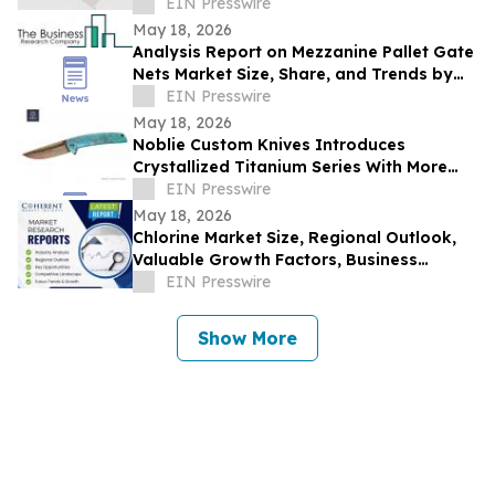
EIN Presswire
May 18, 2026
Analysis Report on Mezzanine Pallet Gate
Nets Market Size, Share, and Trends by
Product
EIN Presswire
May 18, 2026
Noblie Custom Knives Introduces
Crystallized Titanium Series With More
Than 15 Folding Knife Configurations
EIN Presswire
May 18, 2026
Chlorine Market Size, Regional Outlook,
Valuable Growth Factors, Business
Strategies and Future Demand 2033 |
EIN Presswire
BASF SE
Show More