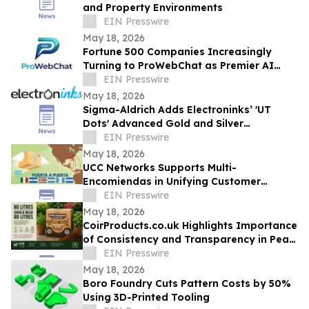
and Property Environments
EIN Presswire
May 18, 2026
Fortune 500 Companies Increasingly
Turning to ProWebChat as Premier AI
Platform for Capturing Leads and Closing
EIN Presswire
Sales
May 18, 2026
Sigma-Aldrich Adds Electroninks’ 'UT
Dots' Advanced Gold and Silver
Nanoparticle Inks to Product Offering
EIN Presswire
May 18, 2026
UCC Networks Supports Multi-
Encomiendas in Unifying Customer
Communications Across Latin America
EIN Presswire
May 18, 2026
CoirProducts.co.uk Highlights Importance
of Consistency and Transparency in Peat-
Free Growing Media
EIN Presswire
May 18, 2026
Boro Foundry Cuts Pattern Costs by 50%
Using 3D-Printed Tooling