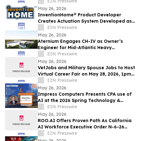
Complex Enterprise Workflows
EIN Presswire
May 26, 2026
InventionHome® Product Developer
Creates Actuation System Developed as
an Alternative to Hydraulic Mechanical
EIN Presswire
Joints
May 26, 2026
Aternium Engages CH-IV as Owner’s
Engineer for Mid-Atlantic Heavy
Water/Hydrogen Project
EIN Presswire
May 26, 2026
VetJobs and Military Spouse Jobs to Host
Virtual Career Fair on May 28, 2026, 1pm
CT
EIN Presswire
May 26, 2026
Impress Computers Presents CPA use of
AI at the 2026 Spring Technology &
Accounting Resources Summit (STARS
EIN Presswire
2026)
May 26, 2026
ROO.AI Offers Proven Path As California
AI Workforce Executive Order N-6-26
Signals It Is Time For Business To Act
EIN Presswire
May 26, 2026