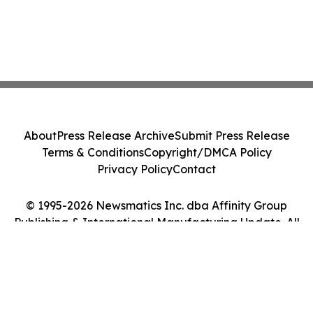
About
Press Release Archive
Submit Press Release
Terms & Conditions
Copyright/DMCA Policy
Privacy Policy
Contact
© 1995-2026 Newsmatics Inc. dba Affinity Group
Publishing & International Manufacturing Update. All
Rights Reserved.
Cookie Settings / Your Privacy Choices