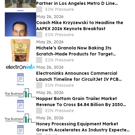
Partner in Los Angeles Metro D Line
Extension — Section 1
EIN Presswire
May 26, 2026
Coach Mike Krzyzewski to Headline the
AAPEX 2026 Keynote Breakfast
EIN Presswire
May 26, 2026
Michele’s Granola Now Baking Its
Scratch-Made Products for Target
Nationwide
EIN Presswire
May 26, 2026
Electroninks Announces Commercial
Launch Timeline for CircuitJet IV PCB
Standalone Manufacturing Platform
EIN Presswire
May 26, 2026
Hopper Bottom Grain Trailer Market
Revenue To Cross $4.84 Billion By 2030
Supported By Rising Demand
EIN Presswire
May 26, 2026
Honey Processing Equipment Market
Growth Accelerates As Industry Expected