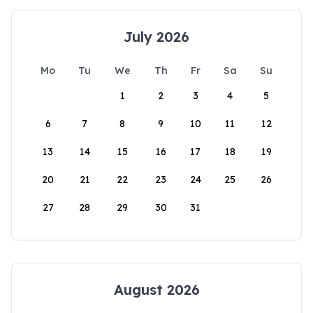
July 2026
Mo
Tu
We
Th
Fr
Sa
Su
1
2
3
4
5
6
7
8
9
10
11
12
13
14
15
16
17
18
19
20
21
22
23
24
25
26
27
28
29
30
31
August 2026