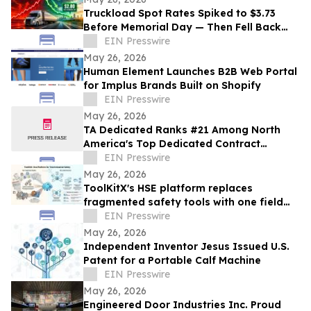
Truckload Spot Rates Spiked to $3.73
Before Memorial Day — Then Fell Back
Fast, Cargoos Says
EIN Presswire
May 26, 2026
Human Element Launches B2B Web Portal
for Implus Brands Built on Shopify
EIN Presswire
May 26, 2026
TA Dedicated Ranks #21 Among North
America's Top Dedicated Contract
Carriers, According to Transport Topics
EIN Presswire
May 26, 2026
ToolKitX's HSE platform replaces
fragmented safety tools with one field
ready system
EIN Presswire
May 26, 2026
Independent Inventor Jesus Issued U.S.
Patent for a Portable Calf Machine
EIN Presswire
May 26, 2026
Engineered Door Industries Inc. Proud