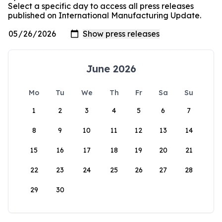
Select a specific day to access all press releases
published on International Manufacturing Update.
June 2026
Mo
Tu
We
Th
Fr
Sa
Su
1
2
3
4
5
6
7
8
9
10
11
12
13
14
15
16
17
18
19
20
21
22
23
24
25
26
27
28
29
30