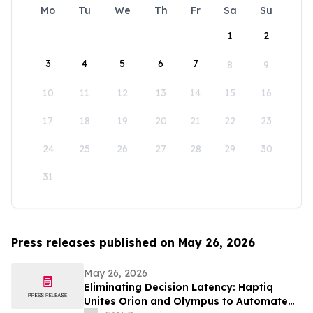
Mo
Tu
We
Th
Fr
Sa
Su
1
2
3
4
5
6
7
8
9
10
11
12
13
14
15
16
17
18
19
20
21
22
23
24
25
26
27
28
29
30
31
Press releases published on May 26, 2026
May 26, 2026
Eliminating Decision Latency: Haptiq
Unites Orion and Olympus to Automate