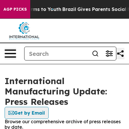
 Abate Harms to Youth
Brazil Gives Parents Social Medi
AGP PICKS
International
Manufacturing Update:
Press Releases
Get by Email
Browse our comprehensive archive of press releases
by date.