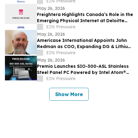
To Reach $1.23 Billion By 2030
EIN Presswire
May 26, 2026
Freightera Highlights Canada’s Role in the
Emerging Physical Internet at Deloitte
Transportation Summit 2026
EIN Presswire
May 26, 2026
Americase International Appoints John
Redman as COO, Expanding DG & Lithium
Battery Protection & Containment
EIN Presswire
Leadership
May 26, 2026
Premio Launches SIO-300-ASL Stainless
Steel Panel PC Powered by Intel Atom®
x7000 Series for Washdown Automation
EIN Presswire
Show More