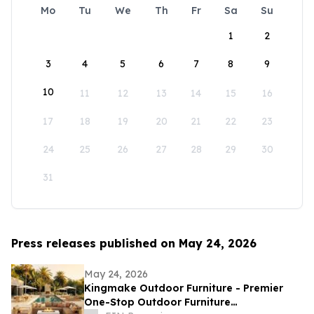
Mo
Tu
We
Th
Fr
Sa
Su
1
2
3
4
5
6
7
8
9
10
11
12
13
14
15
16
17
18
19
20
21
22
23
24
25
26
27
28
29
30
31
Press releases published on May 24, 2026
May 24, 2026
Kingmake Outdoor Furniture - Premier
One-Stop Outdoor Furniture