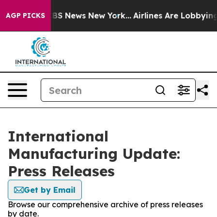
ative was CBS News New York...
Airlines Are Lobbying T
AGP PICKS
International
Manufacturing Update:
Press Releases
Get by Email
Browse our comprehensive archive of press releases
by date.