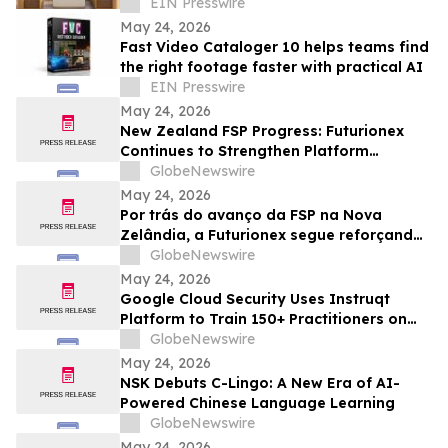
Manufacturer
EIN Presswire
May 24, 2026
Fast Video Cataloger 10 helps teams find
the right footage faster with practical AI
EIN Presswire
May 24, 2026
New Zealand FSP Progress: Futurionex
Continues to Strengthen Platform
Standardization and Transparency
GlobeNewswire
May 24, 2026
Por trás do avanço da FSP na Nova
Zelândia, a Futurionex segue reforçando
a padronização e a transparência da
GlobeNewswire
plataforma
May 24, 2026
Google Cloud Security Uses Instruqt
Platform to Train 150+ Practitioners on
Agentic AI at Google Next 2026
GlobeNewswire
May 24, 2026
NSK Debuts C-Lingo: A New Era of AI-
Powered Chinese Language Learning
GlobeNewswire
May 24, 2026