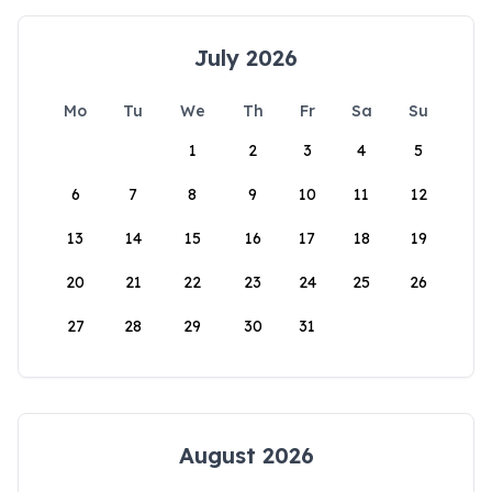
July 2026
Mo
Tu
We
Th
Fr
Sa
Su
1
2
3
4
5
6
7
8
9
10
11
12
13
14
15
16
17
18
19
20
21
22
23
24
25
26
27
28
29
30
31
August 2026