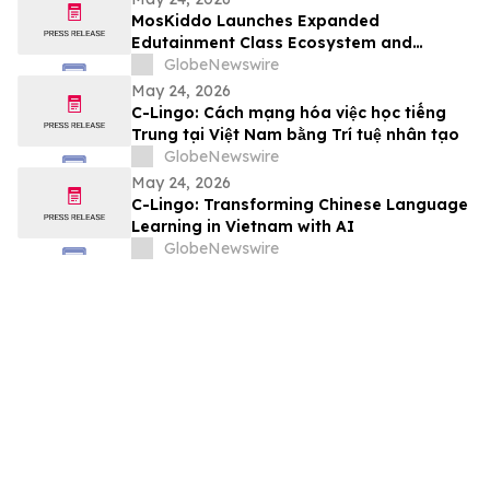
MosKiddo Launches Expanded
Edutainment Class Ecosystem and
Premium Event Packages in Hong Kong
GlobeNewswire
May 24, 2026
C-Lingo: Cách mạng hóa việc học tiếng
Trung tại Việt Nam bằng Trí tuệ nhân tạo
GlobeNewswire
May 24, 2026
C-Lingo: Transforming Chinese Language
Learning in Vietnam with AI
GlobeNewswire