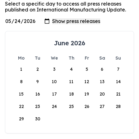
Select a specific day to access all press releases
published on International Manufacturing Update.
June 2026
Mo
Tu
We
Th
Fr
Sa
Su
1
2
3
4
5
6
7
8
9
10
11
12
13
14
15
16
17
18
19
20
21
22
23
24
25
26
27
28
29
30