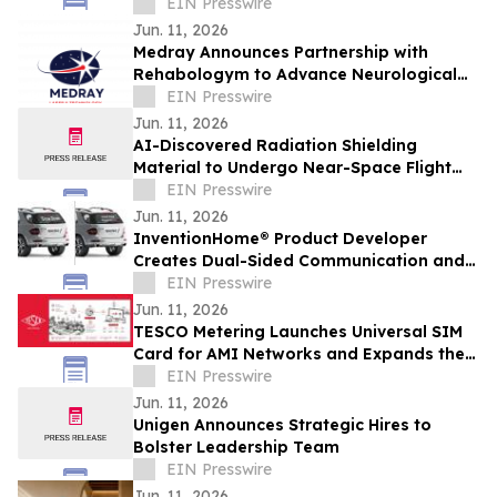
Formulation in Companion Animals
EIN Presswire
Jun. 11, 2026
Medray Announces Partnership with
Rehabologym to Advance Neurological
Rehabilitation & Occupational Therapy
EIN Presswire
Innovation
Jun. 11, 2026
AI-Discovered Radiation Shielding
Material to Undergo Near-Space Flight
Test with Orbit2Orbit
EIN Presswire
Jun. 11, 2026
InventionHome® Product Developer
Creates Dual-Sided Communication and
Visibility System for Emergency Response
EIN Presswire
Vehicles
Jun. 11, 2026
TESCO Metering Launches Universal SIM
Card for AMI Networks and Expands the
TESCO AMI Adaptiv™ Ecosystem
EIN Presswire
Jun. 11, 2026
Unigen Announces Strategic Hires to
Bolster Leadership Team
EIN Presswire
Jun. 11, 2026