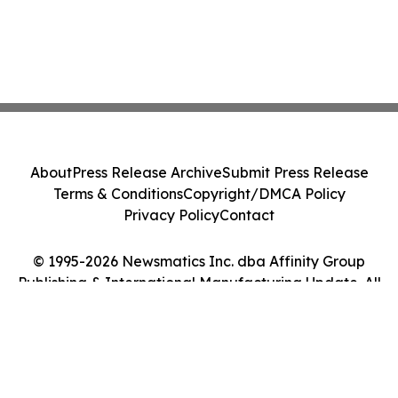
About
Press Release Archive
Submit Press Release
Terms & Conditions
Copyright/DMCA Policy
Privacy Policy
Contact
© 1995-2026 Newsmatics Inc. dba Affinity Group
Publishing & International Manufacturing Update. All
Rights Reserved.
Cookie Settings / Your Privacy Choices