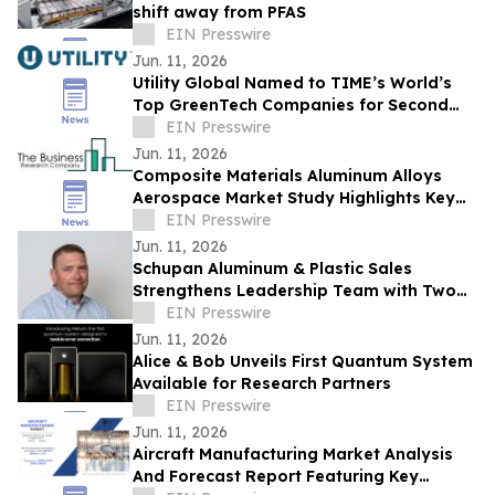
shift away from PFAS
EIN Presswire
Jun. 11, 2026
Utility Global Named to TIME’s World’s
Top GreenTech Companies for Second
Consecutive Year
EIN Presswire
Jun. 11, 2026
Composite Materials Aluminum Alloys
Aerospace Market Study Highlights Key
Drivers, Challenges And Future
EIN Presswire
Opportunities
Jun. 11, 2026
Schupan Aluminum & Plastic Sales
Strengthens Leadership Team with Two
Senior Appointments
EIN Presswire
Jun. 11, 2026
Alice & Bob Unveils First Quantum System
Available for Research Partners
EIN Presswire
Jun. 11, 2026
Aircraft Manufacturing Market Analysis
And Forecast Report Featuring Key