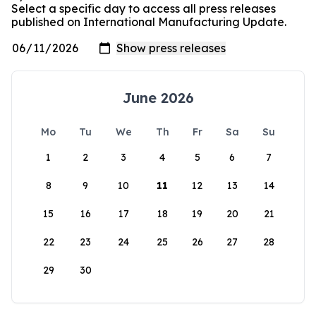
Select a specific day to access all press releases
published on International Manufacturing Update.
June 2026
Mo
Tu
We
Th
Fr
Sa
Su
1
2
3
4
5
6
7
8
9
10
11
12
13
14
15
16
17
18
19
20
21
22
23
24
25
26
27
28
29
30