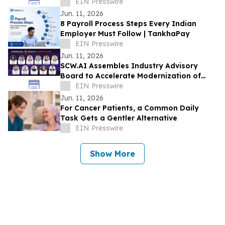
Trends And Opportunities
EIN Presswire
Jun. 11, 2026
8 Payroll Process Steps Every Indian
Employer Must Follow | TankhaPay
EIN Presswire
Jun. 11, 2026
SCW.AI Assembles Industry Advisory
Board to Accelerate Modernization of
Pharma Manufacturing
EIN Presswire
Jun. 11, 2026
For Cancer Patients, a Common Daily
Task Gets a Gentler Alternative
EIN Presswire
Show More