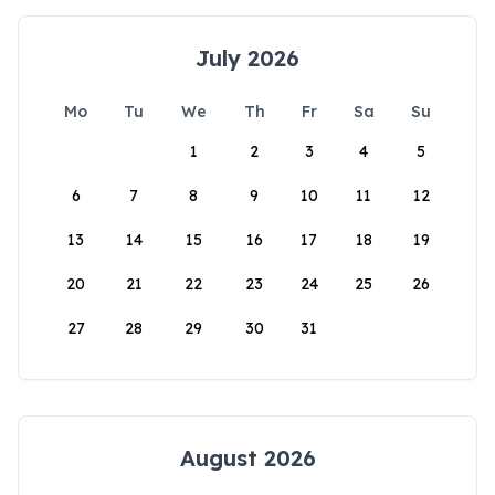
July 2026
Mo
Tu
We
Th
Fr
Sa
Su
1
2
3
4
5
6
7
8
9
10
11
12
13
14
15
16
17
18
19
20
21
22
23
24
25
26
27
28
29
30
31
August 2026