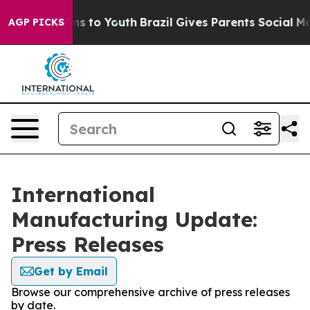
bate Harms to Youth
Brazil Gives Parents Social Media 
AGP PICKS
International
Manufacturing Update:
Press Releases
Get by Email
Browse our comprehensive archive of press releases
by date.