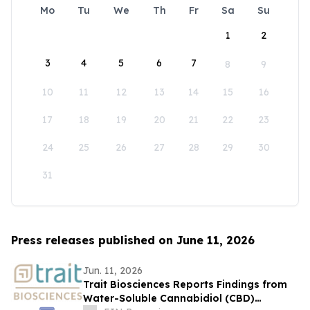
Mo
Tu
We
Th
Fr
Sa
Su
1
2
3
4
5
6
7
8
9
10
11
12
13
14
15
16
17
18
19
20
21
22
23
24
25
26
27
28
29
30
31
Press releases published on June 11, 2026
Jun. 11, 2026
Trait Biosciences Reports Findings from
Water-Soluble Cannabidiol (CBD)