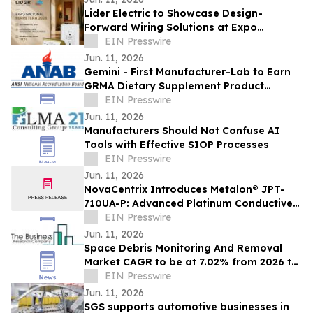
Lider Electric to Showcase Design-
Forward Wiring Solutions at Expo
Nacional Ferretera 2026
EIN Presswire
Jun. 11, 2026
Gemini - First Manufacturer-Lab to Earn
GRMA Dietary Supplement Product
Integrity Program Accreditation Scope
EIN Presswire
Extension
Jun. 11, 2026
Manufacturers Should Not Confuse AI
Tools with Effective SIOP Processes
EIN Presswire
Jun. 11, 2026
NovaCentrix Introduces Metalon® JPT-
710UA-P: Advanced Platinum Conductive
Ink for High-Performance Printed
EIN Presswire
Electronics
Jun. 11, 2026
Space Debris Monitoring And Removal
Market CAGR to be at 7.02% from 2026 to
2030 | $1.83 Billion Industry Revenue 2030
EIN Presswire
Jun. 11, 2026
SGS supports automotive businesses in