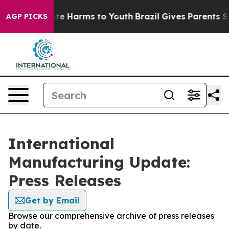
und to Abate Harms to Youth
Brazil Gives Parents Socia
AGP PICKS
International
Manufacturing Update:
Press Releases
Get by Email
Browse our comprehensive archive of press releases
by date.