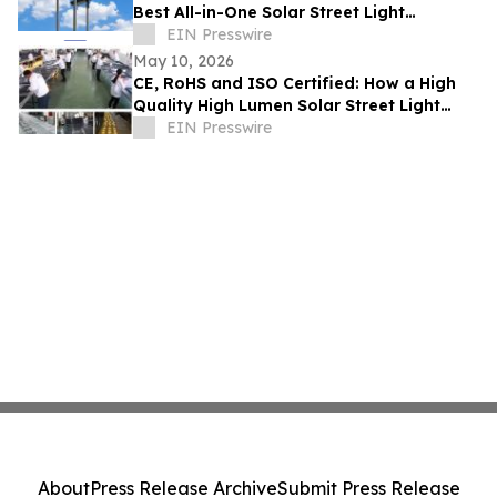
Best All-in-One Solar Street Light
Manufacturer With CE and SASO
EIN Presswire
May 10, 2026
CE, RoHS and ISO Certified: How a High
Quality High Lumen Solar Street Light
Factory Lights Up Global Markets
EIN Presswire
About
Press Release Archive
Submit Press Release