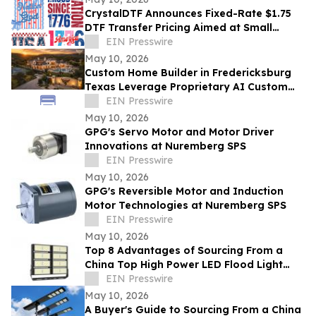
CrystalDTF Announces Fixed-Rate $1.75
DTF Transfer Pricing Aimed at Small
Business and Micro-Entrepreneurship
EIN Presswire
Sectors
May 10, 2026
Custom Home Builder in Fredericksburg
Texas Leverage Proprietary AI Custom
Streamlining Design
EIN Presswire
May 10, 2026
GPG's Servo Motor and Motor Driver
Innovations at Nuremberg SPS
EIN Presswire
May 10, 2026
GPG's Reversible Motor and Induction
Motor Technologies at Nuremberg SPS
EIN Presswire
May 10, 2026
Top 8 Advantages of Sourcing From a
China Top High Power LED Flood Light
Exporter With UL and ETL Ratings
EIN Presswire
May 10, 2026
A Buyer's Guide to Sourcing From a China