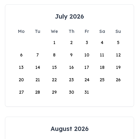
July 2026
Mo
Tu
We
Th
Fr
Sa
Su
1
2
3
4
5
6
7
8
9
10
11
12
13
14
15
16
17
18
19
20
21
22
23
24
25
26
27
28
29
30
31
August 2026