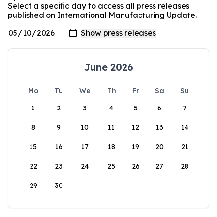
Select a specific day to access all press releases
published on International Manufacturing Update.
June 2026
Mo
Tu
We
Th
Fr
Sa
Su
1
2
3
4
5
6
7
8
9
10
11
12
13
14
15
16
17
18
19
20
21
22
23
24
25
26
27
28
29
30