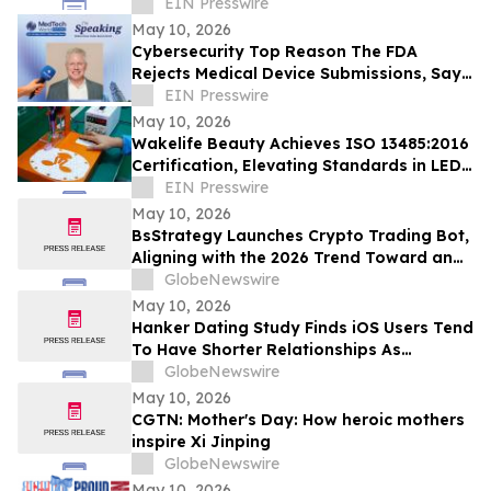
Emerging Tech: Expert AI Agents Reinvent
EIN Presswire
Software
May 10, 2026
Cybersecurity Top Reason The FDA
Rejects Medical Device Submissions, Says
Blue Goat Cyber's Christian Espinosa
EIN Presswire
May 10, 2026
Wakelife Beauty Achieves ISO 13485:2016
Certification, Elevating Standards in LED
Light Therapy Production
EIN Presswire
May 10, 2026
BsStrategy Launches Crypto Trading Bot,
Aligning with the 2026 Trend Toward an
Automated Digital Asset Market
GlobeNewswire
May 10, 2026
Hanker Dating Study Finds iOS Users Tend
To Have Shorter Relationships As
Compared To Android Users
GlobeNewswire
May 10, 2026
CGTN: Mother's Day: How heroic mothers
inspire Xi Jinping
GlobeNewswire
May 10, 2026