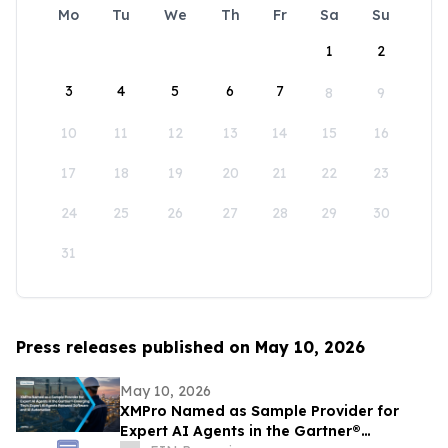
Mo
Tu
We
Th
Fr
Sa
Su
1
2
3
4
5
6
7
8
9
10
11
12
13
14
15
16
17
18
19
20
21
22
23
24
25
26
27
28
29
30
31
Press releases published on May 10, 2026
May 10, 2026
XMPro Named as Sample Provider for
Expert AI Agents in the Gartner®