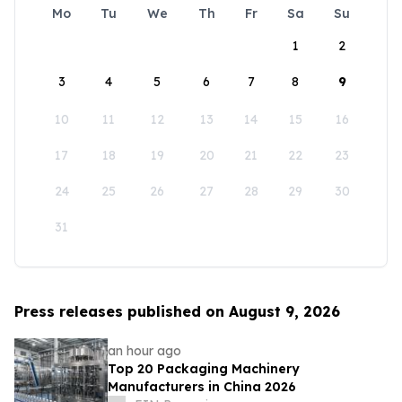
Mo
Tu
We
Th
Fr
Sa
Su
1
2
3
4
5
6
7
8
9
10
11
12
13
14
15
16
17
18
19
20
21
22
23
24
25
26
27
28
29
30
31
Press releases published on August 9, 2026
an hour ago
Top 20 Packaging Machinery
Manufacturers in China 2026