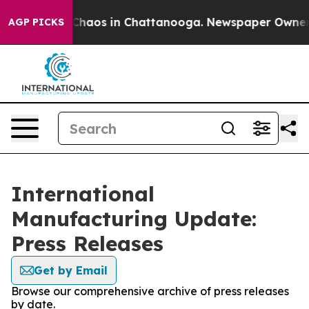
 Collapse
Chaos in Chattanooga. Newspaper Owner Call
AGP PICKS
International
Manufacturing Update:
Press Releases
Get by Email
Browse our comprehensive archive of press releases
by date.