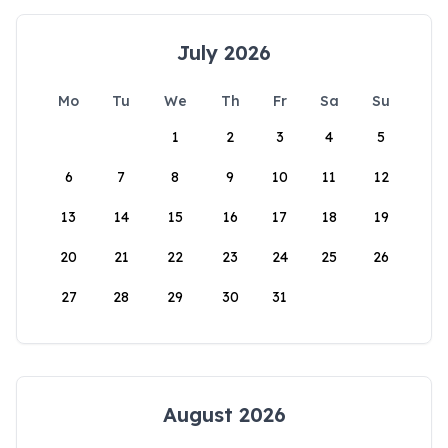
July 2026
Mo
Tu
We
Th
Fr
Sa
Su
1
2
3
4
5
6
7
8
9
10
11
12
13
14
15
16
17
18
19
20
21
22
23
24
25
26
27
28
29
30
31
August 2026