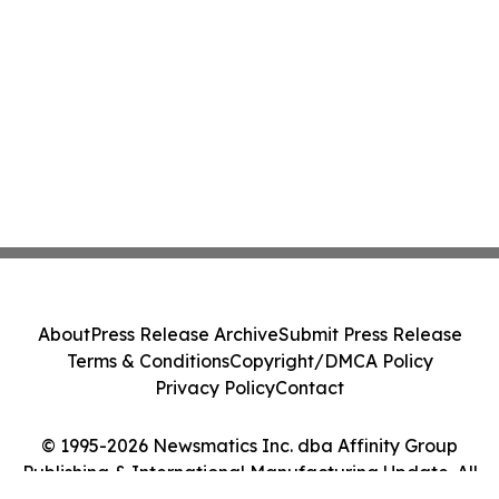
About
Press Release Archive
Submit Press Release
Terms & Conditions
Copyright/DMCA Policy
Privacy Policy
Contact
© 1995-2026 Newsmatics Inc. dba Affinity Group
Publishing & International Manufacturing Update. All