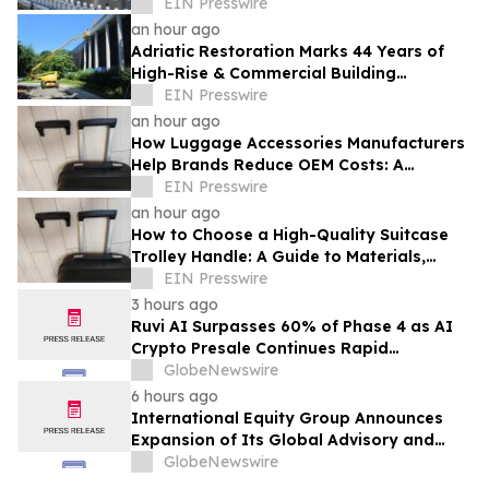
EIN Presswire
an hour ago
Adriatic Restoration Marks 44 Years of
High-Rise & Commercial Building
Envelope Waterproofing Across New
EIN Presswire
Jersey
an hour ago
How Luggage Accessories Manufacturers
Help Brands Reduce OEM Costs: A
Complete Guide to Supply Chain
EIN Presswire
Optimization
an hour ago
How to Choose a High-Quality Suitcase
Trolley Handle: A Guide to Materials,
Structure, and Durability
EIN Presswire
3 hours ago
Ruvi AI Surpasses 60% of Phase 4 as AI
Crypto Presale Continues Rapid
Momentum Following Record-Breaking
GlobeNewswire
Phase 3
6 hours ago
International Equity Group Announces
Expansion of Its Global Advisory and
Wealth Management Services
GlobeNewswire