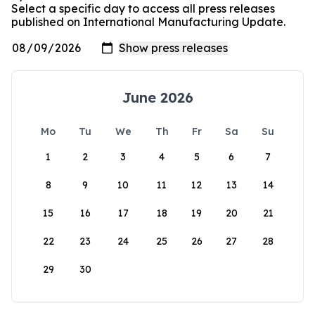
Select a specific day to access all press releases
published on International Manufacturing Update.
June 2026
Mo
Tu
We
Th
Fr
Sa
Su
1
2
3
4
5
6
7
8
9
10
11
12
13
14
15
16
17
18
19
20
21
22
23
24
25
26
27
28
29
30