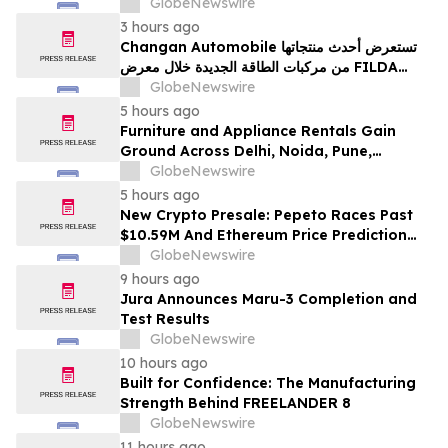
100% Locked LP
GlobeNewswire
3 hours ago
Changan Automobile تستعرض أحدث منتجاتها
من مركبات الطاقة الجديدة خلال معرض FILDA
2026 وتسلط الضوء على خطتها لتعزيز حضورها
GlobeNewswire
الاستراتيجي في مختلف الأسواق…
5 hours ago
Furniture and Appliance Rentals Gain
Ground Across Delhi, Noida, Pune,
Mumbai, Hyderabad, Bangalore and
GlobeNewswire
Chennai in 2026 as ₹3 Lakh–₹4 Lakh Setup
5 hours ago
Costs Face ₹2,699/Month Plans Including
New Crypto Presale: Pepeto Races Past
Rentomojo
$10.59M And Ethereum Price Prediction
Stretches to $10,000
GlobeNewswire
9 hours ago
Jura Announces Maru-3 Completion and
Test Results
GlobeNewswire
10 hours ago
Built for Confidence: The Manufacturing
Strength Behind FREELANDER 8
GlobeNewswire
11 hours ago