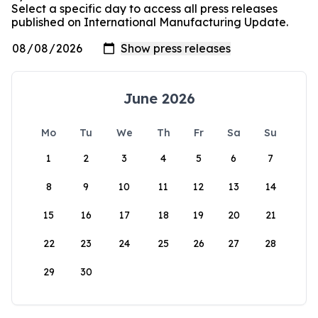
Select a specific day to access all press releases
published on International Manufacturing Update.
June 2026
Mo
Tu
We
Th
Fr
Sa
Su
1
2
3
4
5
6
7
8
9
10
11
12
13
14
15
16
17
18
19
20
21
22
23
24
25
26
27
28
29
30