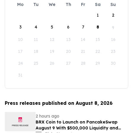
Mo
Tu
We
Th
Fr
Sa
Su
1
2
3
4
5
6
7
8
9
10
11
12
13
14
15
16
17
18
19
20
21
22
23
24
25
26
27
28
29
30
31
Press releases published on August 8, 2026
2 hours ago
BRX Coin to Launch on PancakeSwap
August 9 With $500,000 Liquidity and