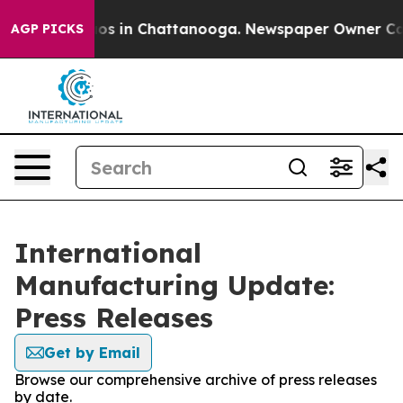
ollapse
Chaos in Chattanooga. Newspaper Owner Calls 
AGP PICKS
International
Manufacturing Update:
Press Releases
Get by Email
Browse our comprehensive archive of press releases
by date.