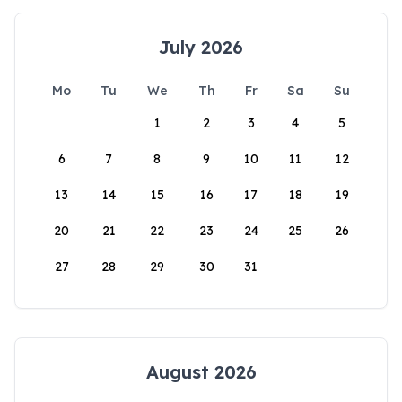
July 2026
Mo
Tu
We
Th
Fr
Sa
Su
1
2
3
4
5
6
7
8
9
10
11
12
13
14
15
16
17
18
19
20
21
22
23
24
25
26
27
28
29
30
31
August 2026