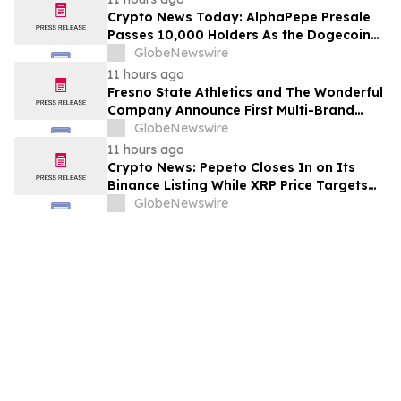
Crypto News Today: AlphaPepe Presale
Passes 10,000 Holders As the Dogecoin
Price Prediction Targets $0.50
GlobeNewswire
11 hours ago
Fresno State Athletics and The Wonderful
Company Announce First Multi-Brand
Partnership Across All Bulldog Sports
GlobeNewswire
11 hours ago
Crypto News: Pepeto Closes In on Its
Binance Listing While XRP Price Targets
$3.5 Soon
GlobeNewswire