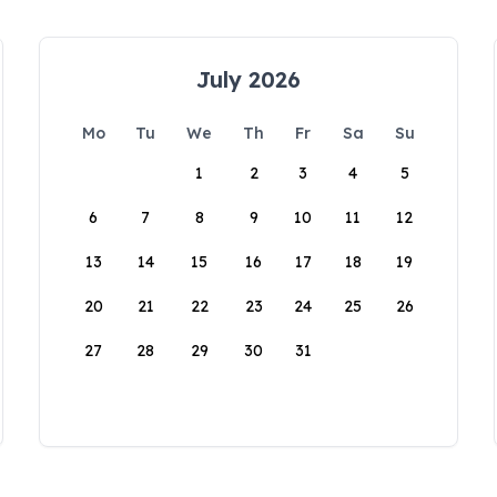
July 2026
Mo
Tu
We
Th
Fr
Sa
Su
1
2
3
4
5
6
7
8
9
10
11
12
13
14
15
16
17
18
19
20
21
22
23
24
25
26
27
28
29
30
31