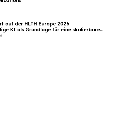
lications
rt auf der HLTH Europe 2026
ige KI als Grundlage für eine skalierbare
n des Gesundheitswesens
e