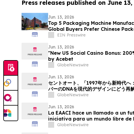
Press releases published on June 13,
Jun. 13, 2026
Top 5 Packaging Machine Manufact
Global Buyers Prefer Chinese Pac
EIN Presswire
Jun. 13, 2026
"New US Social Casino Bonus: 200%
by Acebet
GlobeNewswire
Jun. 13, 2026
セントオート、「1997年から新時代
バーのDNAを現代的デザインにどう再
事を掲載
GlobeNewswire
Jun. 13, 2026
La EAACI hace un llamado a un fut
iniciativa para un mundo libre de 
el asma
GlobeNewswire