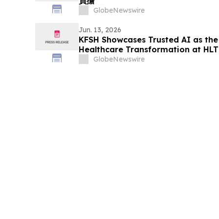
負擔
GlobeNewswire
Jun. 13, 2026
KFSH Showcases Trusted AI as the
Healthcare Transformation at HL
GlobeNewswire