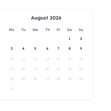
August 2026
Mo
Tu
We
Th
Fr
Sa
Su
1
2
3
4
5
6
7
8
9
10
11
12
13
14
15
16
17
18
19
20
21
22
23
24
25
26
27
28
29
30
31