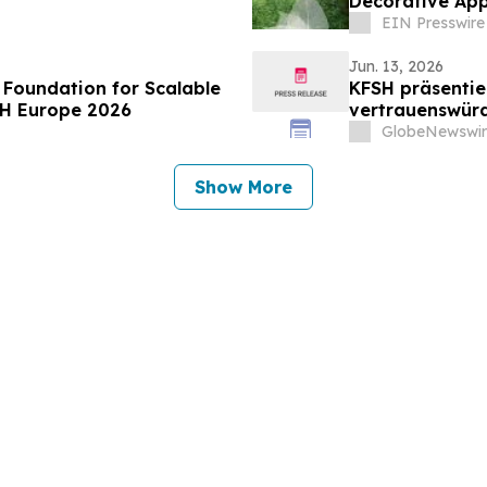
Decorative App
EIN Presswire
Jun. 13, 2026
 Foundation for Scalable
KFSH präsentie
TH Europe 2026
vertrauenswürd
Transformatio
GlobeNewswir
Show More