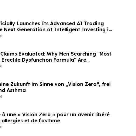
ficially Launches Its Advanced AI Trading
e Next Generation of Intelligent Investing in
e
Claims Evaluated: Why Men Searching "Most
1 Erectile Dysfunction Formula" Are
GE, PRIME and The HERO System Explained
e
ine Zukunft im Sinne von „Vision Zero“, frei
und Asthma
e
 à une « Vision Zéro » pour un avenir libéré
allergies et de l’asthme
e