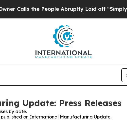
lls the People Abruptly Laid off “Simply a Mat
ring Update: Press Releases
ses by date.
es published on International Manufacturing Update.