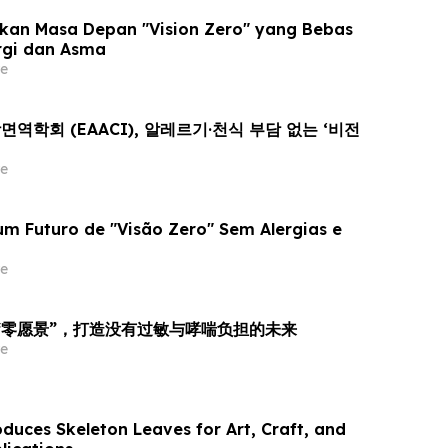
kan Masa Depan "Vision Zero" yang Bebas
rgi dan Asma
e
학회 (EAACI), 알레르기·천식 부담 없는 ‘비전
e
m Futuro de "Visão Zero" Sem Alergias e
e
向“零愿景”，打造没有过敏与哮喘负担的未来
e
duces Skeleton Leaves for Art, Craft, and