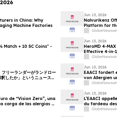
 2026
Jun. 13, 2026
urers in China: Why
Nalvurikenz Of
kaging Machine Factories
Platform for th
2026
GlobeNewswir
Jun. 13, 2026
 Match + 10 SC Coins" -
HeroMD 4-MAX 
Effective 4-in-
Comparing SUR
GlobeNewswir
Jun. 13, 2026
へ：フリーランダーがランドロー
EAACI fordert e
解釈したか」というニュース記
von Allergien 
GlobeNewswir
Jun. 13, 2026
uro de “Vision Zero”, una
L’EAACI appelle
la carga de las alergias y
du fardeau des 
GlobeNewswir