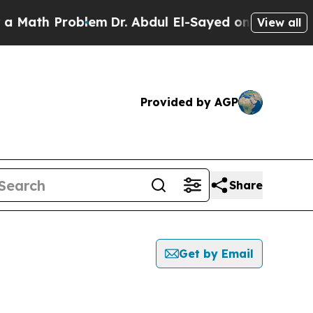
h Problem
Dr. Abdul El-Sayed on Historic Michigan
View all
Provided by AGP
Share
Get by Email