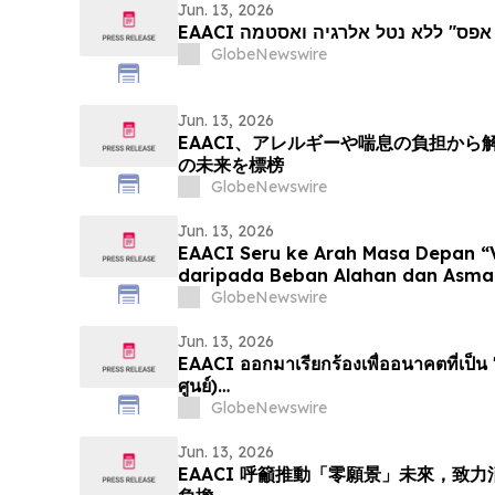
Jun. 13, 2026
EAACI קוראת לעתיד "חזון אפס" לל
GlobeNewswire
Jun. 13, 2026
EAACI、アレルギーや喘息の負担か
の未来を標榜
GlobeNewswire
Jun. 13, 2026
EAACI Seru ke Arah Masa Depan “
daripada Beban Alahan dan Asma
GlobeNewswire
Jun. 13, 2026
EAACI ออกมาเรียกร้องเพื่ออนาคตที่เป็น "
ศูนย์)…
GlobeNewswire
Jun. 13, 2026
EAACI 呼籲推動「零願景」未來，致