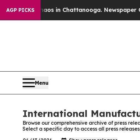
lapse
Chaos in Chattanooga. Newspaper Owner Ca
AGP PICKS
Menu
International Manufactu
Browse our comprehensive archive of press relea
Select a specific day to access all press releas