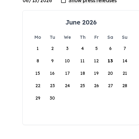
June 2026
Mo
Tu
We
Th
Fr
Sa
Su
1
2
3
4
5
6
7
8
9
10
11
12
13
14
15
16
17
18
19
20
21
22
23
24
25
26
27
28
29
30