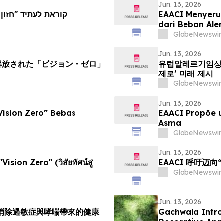
Jun. 13, 2026
א נטל אלרגיה ואסטמה
EAACI Menyeru
dari Beban Ale
GlobeNewswir
Jun. 13, 2026
ら解放された「ビジョン・ゼロ」
유럽알레르기임상면역
제로’ 미래 제시
GlobeNewswir
Jun. 13, 2026
Vision Zero” Bebas
EAACI Propõe u
Asma
GlobeNewswir
Jun. 13, 2026
Vision Zero" (วิสัยทัศน์สู่
EAACI 呼吁迈
GlobeNewswir
Jun. 13, 2026
力消除過敏症與哮喘帶來的健康
Gachwala Intro