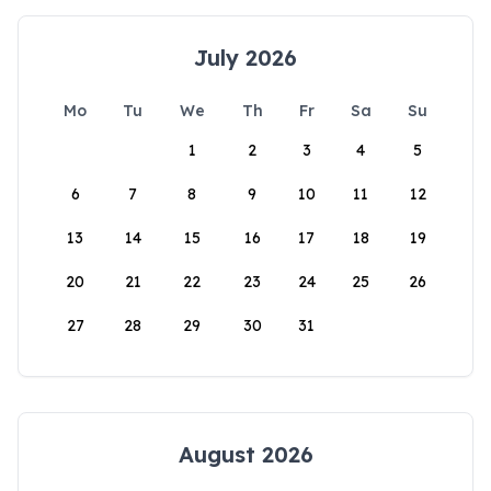
July 2026
Mo
Tu
We
Th
Fr
Sa
Su
1
2
3
4
5
6
7
8
9
10
11
12
13
14
15
16
17
18
19
20
21
22
23
24
25
26
27
28
29
30
31
August 2026