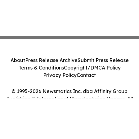
About
Press Release Archive
Submit Press Release
Terms & Conditions
Copyright/DMCA Policy
Privacy Policy
Contact
© 1995-2026 Newsmatics Inc. dba Affinity Group
Publishing & International Manufacturing Update. All
Rights Reserved.
Cookie Settings / Your Privacy Choices