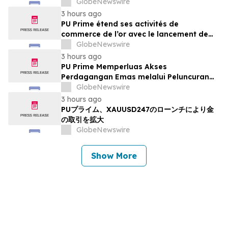
GlobeNewswire
3 hours ago
PU Prime étend ses activités de
commerce de l’or avec le lancement de
XAUUSD247
GlobeNewswire
3 hours ago
PU Prime Memperluas Akses
Perdagangan Emas melalui Peluncuran
XAUUSD247
GlobeNewswire
3 hours ago
PUプライム、XAUUSD247のローンチにより金
の取引を拡大
GlobeNewswire
Show More