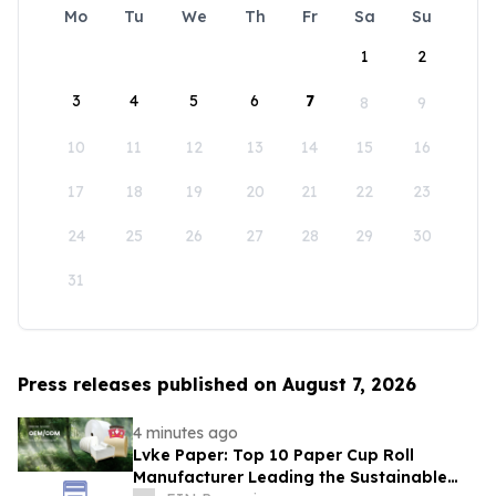
Mo
Tu
We
Th
Fr
Sa
Su
1
2
3
4
5
6
7
8
9
10
11
12
13
14
15
16
17
18
19
20
21
22
23
24
25
26
27
28
29
30
31
Press releases published on August 7, 2026
4 minutes ago
Lvke Paper: Top 10 Paper Cup Roll
Manufacturer Leading the Sustainable