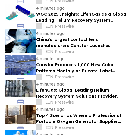
Packaging Revolution
EIN Presswire
4 minutes ago
WGC 2025 Insights: LifenGas as a Global
Leading Helium Recovery System
Solutions Provider Debuts New Tech
EIN Presswire
4 minutes ago
China's largest contact lens
manufacturers Constar Launches
Patented Silicone Hydrogel Technology
EIN Presswire
for Contact Lenses
4 minutes ago
Constar Produces 1,000 New Color
Patterns Monthly as Private-Label
Contact Lens Demand Surges
EIN Presswire
4 minutes ago
LifenGas: Global Leading Helium
Recovery System Solutions Provider
Addressing Helium Scarcity and Supply
EIN Presswire
Continuity
4 minutes ago
Top 4 Scenarios Where a Professional
Portable Oxygen Generator Supplier
Changed Life Style for Many People
EIN Presswire
4 minutes ago