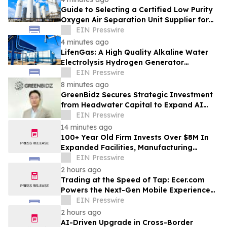
Guide to Selecting a Certified Low Purity
Oxygen Air Separation Unit Supplier for
Glass Production
EIN Presswire
4 minutes ago
LifenGas: A High Quality Alkaline Water
Electrolysis Hydrogen Generator
Manufacturer Leading Green Energy
EIN Presswire
8 minutes ago
GreenBidz Secures Strategic Investment
from Headwater Capital to Expand AI
Platform
EIN Presswire
14 minutes ago
100+ Year Old Firm Invests Over $8M In
Expanded Facilities, Manufacturing
Capacity, And Engineering Talent
EIN Presswire
2 hours ago
Trading at the Speed of Tap: Ecer.com
Powers the Next-Gen Mobile Experience
for Global B2B Commerce
EIN Presswire
2 hours ago
AI-Driven Upgrade in Cross-Border