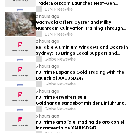
Trade: Ecer.com Launches Next-Gen
Intelligent Synergy Model for Global B2B
EIN Presswire
2 hours ago
Gachwala Offers Oyster and Milky
Mushroom Cultivation Training Through
Online and Offline Sessions
EIN Presswire
2 hours ago
Reliable Aluminium Windows and Doors in
Sydney: RS Brings Local Support and
Compliance to CBANSW Trade Show 2026
GlobeNewswire
3 hours ago
PU Prime Expands Gold Trading with the
Launch of XAUUSD247
GlobeNewswire
3 hours ago
PU Prime erweitert sein
Goldhandelsangebot mit der Einführung
von XAUUSD247
GlobeNewswire
3 hours ago
PU Prime amplía el trading de oro con el
lanzamiento de XAUUSD247