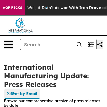
 40%. Well, it Didn’t
As war With Iran Drove oil Pri
AGP PICKS
International
Manufacturing Update:
Press Releases
Get by Email
Browse our comprehensive archive of press releases
by date.