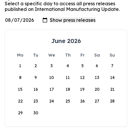
Select a specific day to access all press releases
published on International Manufacturing Update.
June 2026
Mo
Tu
We
Th
Fr
Sa
Su
1
2
3
4
5
6
7
8
9
10
11
12
13
14
15
16
17
18
19
20
21
22
23
24
25
26
27
28
29
30