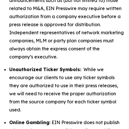
announcements such as (but not limited to) those
related to M&A, EIN Presswire may require written
authorization from a company executive before a
press release is approved for distribution.
Independent representatives of network marketing
companies, MLM or party plan companies must
always obtain the express consent of the
company’s executive.
Unauthorized Ticker Symbols:
While we
encourage our clients to use any ticker symbols
they are authorized to use in their press releases,
we will need to receive the proper authorization
from the source company for each ticker symbol
used.
Online Gambling:
EIN Presswire does not publish