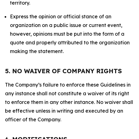
territory.
Express the opinion or official stance of an
organization on a public issue or current event,
however, opinions must be put into the form of a
quote and properly attributed to the organization
making the statement.
5. NO WAIVER OF COMPANY RIGHTS
The Company’s failure to enforce these Guidelines in
any instance shall not constitute a waiver of its right
to enforce them in any other instance. No waiver shall
be effective unless in writing and executed by an
officer of the Company.