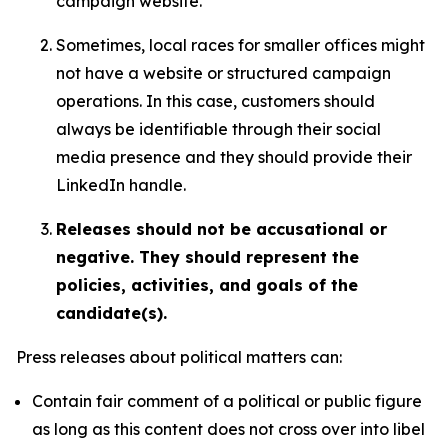
campaign website.
Sometimes, local races for smaller offices might
not have a website or structured campaign
operations. In this case, customers should
always be identifiable through their social
media presence and they should provide their
LinkedIn handle.
Releases should not be accusational or
negative. They should represent the
policies, activities, and goals of the
candidate(s).
Press releases about political matters can:
Contain fair comment of a political or public figure
as long as this content does not cross over into libel