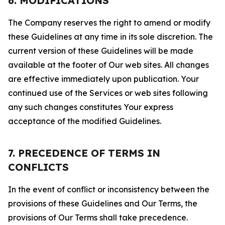
6. MODIFICATIONS
The Company reserves the right to amend or modify
these Guidelines at any time in its sole discretion. The
current version of these Guidelines will be made
available at the footer of Our web sites. All changes
are effective immediately upon publication. Your
continued use of the Services or web sites following
any such changes constitutes Your express
acceptance of the modified Guidelines.
7. PRECEDENCE OF TERMS IN
CONFLICTS
In the event of conflict or inconsistency between the
provisions of these Guidelines and Our Terms, the
provisions of Our Terms shall take precedence.