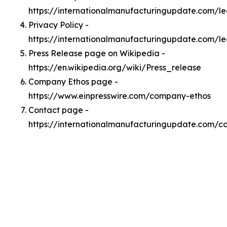
https://internationalmanufacturingupdate.com/
Privacy Policy -
https://internationalmanufacturingupdate.com/le
Press Release page on Wikipedia -
https://en.wikipedia.org/wiki/Press_release
Company Ethos page -
https://www.einpresswire.com/company-ethos
Contact page -
https://internationalmanufacturingupdate.com/c