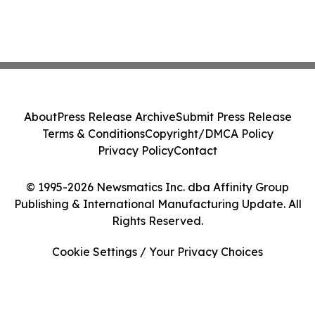
About
Press Release Archive
Submit Press Release
Terms & Conditions
Copyright/DMCA Policy
Privacy Policy
Contact
© 1995-2026 Newsmatics Inc. dba Affinity Group
Publishing & International Manufacturing Update. All
Rights Reserved.
Cookie Settings / Your Privacy Choices