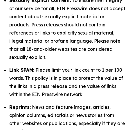
Sexually Explicit Content:
To ensure the integrity
of our service for all, EIN Presswire does not accept
content about sexually explicit material or
products. Press releases should not contain
references or links to explicitly sexual material,
illegal material or profane language. Please note
that all 18-and-older websites are considered
sexually explicit.
Link SPAM:
Please limit your link count to 1 per 100
words. This policy is in place to protect the value of
the links in a press release and the value of links
within the EIN Presswire network.
Reprints:
News and feature images, articles,
opinion columns, editorials or news stories from
other websites or publications, especially if they are