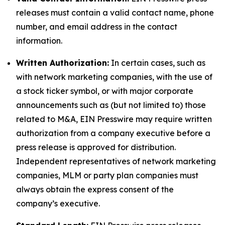
releases must contain a valid contact name, phone
number, and email address in the contact
information.
Written Authorization:
In certain cases, such as
with network marketing companies, with the use of
a stock ticker symbol, or with major corporate
announcements such as (but not limited to) those
related to M&A, EIN Presswire may require written
authorization from a company executive before a
press release is approved for distribution.
Independent representatives of network marketing
companies, MLM or party plan companies must
always obtain the express consent of the
company’s executive.