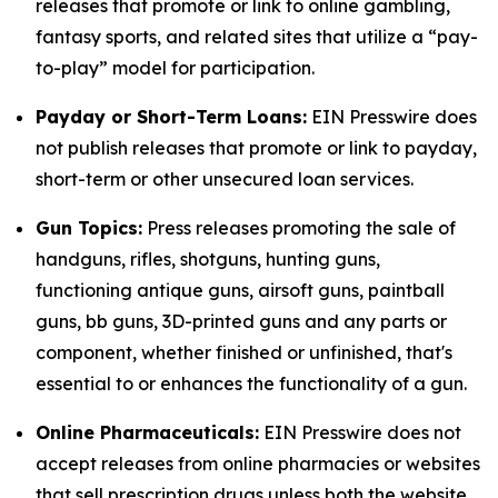
releases that promote or link to online gambling,
fantasy sports, and related sites that utilize a “pay-
to-play” model for participation.
Payday or Short-Term Loans:
EIN Presswire does
not publish releases that promote or link to payday,
short-term or other unsecured loan services.
Gun Topics:
Press releases promoting the sale of
handguns, rifles, shotguns, hunting guns,
functioning antique guns, airsoft guns, paintball
guns, bb guns, 3D-printed guns and any parts or
component, whether finished or unfinished, that's
essential to or enhances the functionality of a gun.
Online Pharmaceuticals:
EIN Presswire does not
accept releases from online pharmacies or websites
that sell prescription drugs unless both the website