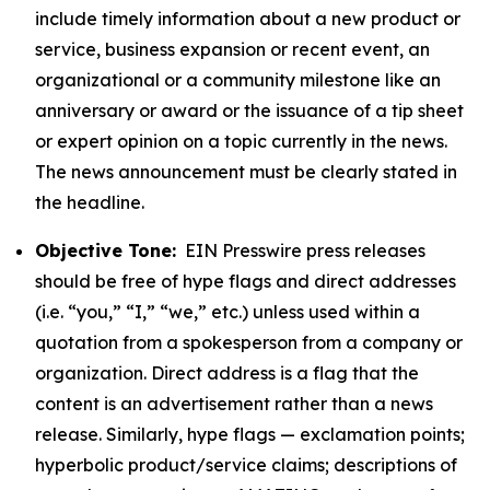
include timely information about a new product or
service, business expansion or recent event, an
organizational or a community milestone like an
anniversary or award or the issuance of a tip sheet
or expert opinion on a topic currently in the news.
The news announcement must be clearly stated in
the headline.
Objective Tone:
EIN Presswire press releases
should be free of hype flags and direct addresses
(i.e. “you,” “I,” “we,” etc.) unless used within a
quotation from a spokesperson from a company or
organization. Direct address is a flag that the
content is an advertisement rather than a news
release. Similarly, hype flags — exclamation points;
hyperbolic product/service claims; descriptions of