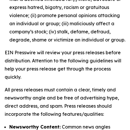
express hatred, bigotry, racism or gratuitous
violence; (ii) promote personal opinions attacking
an individual or group; (iii) maliciously affect a
company’s stock; (iv) stalk, defame, defraud,
degrade, shame or victimize an individual or group.
EIN Presswire will review your press releases before
distribution. Attention to the following guidelines will
help your press release get through the process
quickly.
All press releases must contain a clear, timely and
newsworthy angle and be free of advertising hype,
direct address, and spam. Press releases should
incorporate the following features/qualities:
Newsworthy Content:
Common news angles