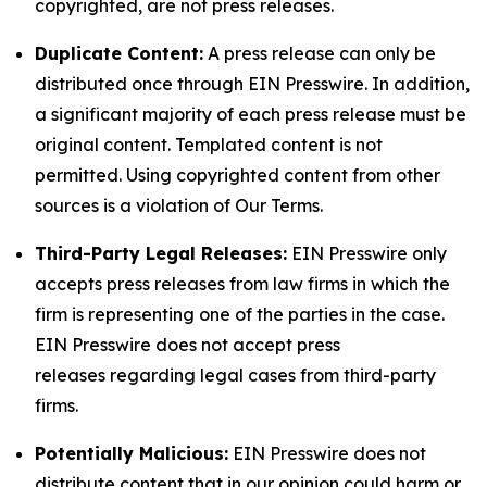
copyrighted, are not press releases.
Duplicate Content:
A press release can only be
distributed once through EIN Presswire. In addition,
a significant majority of each press release must be
original content. Templated content is not
permitted. Using copyrighted content from other
sources is a violation of Our Terms.
Third-Party Legal Releases:
EIN Presswire only
accepts press releases from law firms in which the
firm is representing one of the parties in the case.
EIN Presswire does not accept press
releases regarding legal cases from third-party
firms.
Potentially Malicious:
EIN Presswire does not
distribute content that in our opinion could harm or