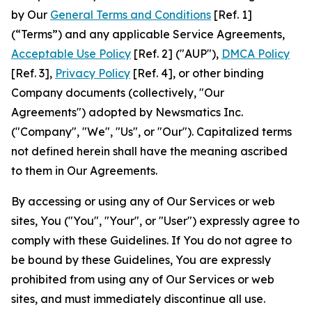
by Our
General Terms and Conditions
[Ref. 1]
(“Terms”) and any applicable Service Agreements,
Acceptable Use Policy
[Ref. 2] ("AUP"),
DMCA Policy
[Ref. 3],
Privacy Policy
[Ref. 4], or other binding
Company documents (collectively, "Our
Agreements") adopted by Newsmatics Inc.
("Company", "We", "Us", or "Our"). Capitalized terms
not defined herein shall have the meaning ascribed
to them in Our Agreements.
By accessing or using any of Our Services or web
sites, You ("You", "Your", or "User") expressly agree to
comply with these Guidelines. If You do not agree to
be bound by these Guidelines, You are expressly
prohibited from using any of Our Services or web
sites, and must immediately discontinue all use.