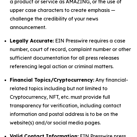
a product or service as AMAZING, or the use of
upper case characters to create emphasis —
challenge the credibility of your news
announcement.
Legally Accurate:
EIN Presswire requires a case
number, court of record, complaint number or other
sufficient documentation for all press releases
referencing legal action or criminal matters.
Financial Topics/Cryptocurrency:
Any financial-
related topics including but not limited to
Cryptocurrency, NFT, etc. must provide full
transparency for verification, including contact
information and postal address is to be on the
website(s) and/or social media pages.
Valid Contact Information:
EIN Presswire press