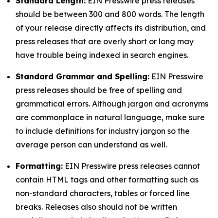
Standard Length:
EIN Presswire press releases
should be between 300 and 800 words. The length
of your release directly affects its distribution, and
press releases that are overly short or long may
have trouble being indexed in search engines.
Standard Grammar and Spelling:
EIN Presswire
press releases should be free of spelling and
grammatical errors. Although jargon and acronyms
are commonplace in natural language, make sure
to include definitions for industry jargon so the
average person can understand as well.
Formatting:
EIN Presswire press releases cannot
contain HTML tags and other formatting such as
non-standard characters, tables or forced line
breaks. Releases also should not be written