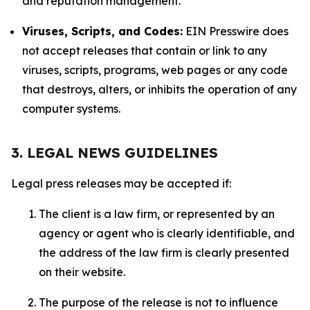
and reputation management.
Viruses, Scripts, and Codes:
EIN Presswire does
not accept releases that contain or link to any
viruses, scripts, programs, web pages or any code
that destroys, alters, or inhibits the operation of any
computer systems.
3. LEGAL NEWS GUIDELINES
Legal press releases may be accepted if:
The client is a law firm, or represented by an
agency or agent who is clearly identifiable, and
the address of the law firm is clearly presented
on their website.
The purpose of the release is not to influence