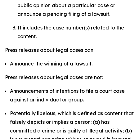
public opinion about a particular case or
announce a pending filing of a lawsuit.
It includes the case number(s) related to the
content.
Press releases about legal cases can:
Announce the winning of a lawsuit.
Press releases about legal cases are not:
Announcements of intentions to file a court case
against an individual or group.
Potentially libelous, which is defined as content that
falsely depicts or implies a person: (a) has
committed a crime or is guilty of illegal activity; (b)