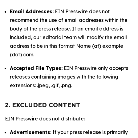
Email Addresses:
EIN Presswire does not
recommend the use of email addresses within the
body of the press release. If an email address is
included, our editorial team will modify the email
address to be in this format Name (at) example
(dot) com.
Accepted File Types:
EIN Presswire only accepts
releases containing images with the following
extensions: .jpeg, .gif, .png.
2. EXCLUDED CONTENT
EIN Presswire does not distribute:
Advertisements
: If your press release is primarily