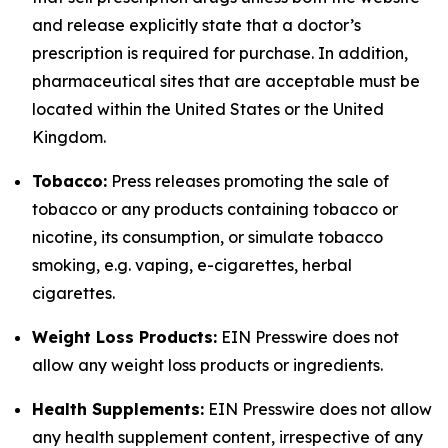
and release explicitly state that a doctor’s
prescription is required for purchase. In addition,
pharmaceutical sites that are acceptable must be
located within the United States or the United
Kingdom.
Tobacco:
Press releases promoting the sale of
tobacco or any products containing tobacco or
nicotine, its consumption, or simulate tobacco
smoking, e.g. vaping, e-cigarettes, herbal
cigarettes.
Weight Loss Products:
EIN Presswire does not
allow any weight loss products or ingredients.
Health Supplements:
EIN Presswire does not allow
any health supplement content, irrespective of any