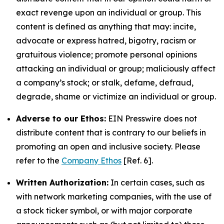
exact revenge upon an individual or group. This
content is defined as anything that may: incite,
advocate or express hatred, bigotry, racism or
gratuitous violence; promote personal opinions
attacking an individual or group; maliciously affect
a company’s stock; or stalk, defame, defraud,
degrade, shame or victimize an individual or group.
Adverse to our Ethos:
EIN Presswire does not
distribute content that is contrary to our beliefs in
promoting an open and inclusive society. Please
refer to the
Company Ethos
[Ref. 6].
Written Authorization:
In certain cases, such as
with network marketing companies, with the use of
a stock ticker symbol, or with major corporate