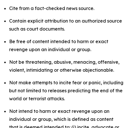
Cite from a fact-checked news source.
Contain explicit attribution to an authorized source
such as court documents.
Be free of content intended to harm or exact
revenge upon an individual or group.
Not be threatening, abusive, menacing, offensive,
violent, intimidating or otherwise objectionable.
Not make attempts to incite fear or panic, including
but not limited to releases predicting the end of the
world or terrorist attacks.
Not intend to harm or exact revenge upon an
individual or group, which is defined as content
that is deemed intended to: (i) incite, advocate or