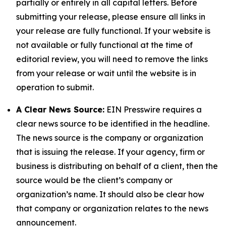
partially or entirely in all capital letters. Before
submitting your release, please ensure all links in
your release are fully functional. If your website is
not available or fully functional at the time of
editorial review, you will need to remove the links
from your release or wait until the website is in
operation to submit.
A Clear News Source:
EIN Presswire requires a
clear news source to be identified in the headline.
The news source is the company or organization
that is issuing the release. If your agency, firm or
business is distributing on behalf of a client, then the
source would be the client’s company or
organization’s name. It should also be clear how
that company or organization relates to the news
announcement.