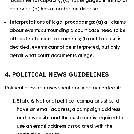
lacks mental capacity; (c) has engaged in immoral
behavior; (d) has a loathsome disease.
Interpretations of legal proceedings: (a) all claims
about events surrounding a court case need to be
attributed to court documents; (b) until a case is
decided, events cannot be interpreted, but only
detail what court documents allege.
4. POLITICAL NEWS GUIDELINES
Political press releases should only be accepted if:
State & National political campaigns should
have an email address, a campaign address,
and a website and the customer is required to
use an email address associated with the