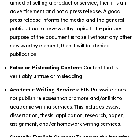
aimed at selling a product or service, then it is an
advertisement and not a press release. A good
press release informs the media and the general
public about a newsworthy topic. If the primary
purpose of the document is to sell without any other
newsworthy element, then it will be denied
publication.
False or Misleading Content:
Content that is
verifiably untrue or misleading.
Academic Writing Services:
EIN Presswire does
not publish releases that promote and/or link to
academic writing services. This includes essay,
dissertation, thesis, application, research, paper,
assignment, and/or homework writing services.