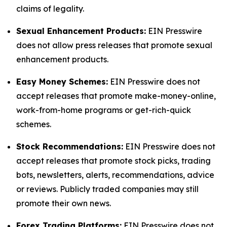
claims of legality.
Sexual Enhancement Products:
EIN Presswire
does not allow press releases that promote sexual
enhancement products.
Easy Money Schemes:
EIN Presswire does not
accept releases that promote make-money-online,
work-from-home programs or get-rich-quick
schemes.
Stock Recommendations:
EIN Presswire does not
accept releases that promote stock picks, trading
bots, newsletters, alerts, recommendations, advice
or reviews. Publicly traded companies may still
promote their own news.
Forex Trading Platforms:
EIN Presswire does not