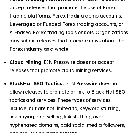
accept releases that promote the use of Forex
trading platforms, Forex trading demo accounts,
Leveraged or Funded Forex trading accounts, or
AI-based Forex trading tools or bots. Organizations
may submit releases that promote news about the
Forex industry as a whole.
Cloud Mining:
EIN Presswire does not accept
releases that promote cloud mining services.
BlackHat SEO Tactics:
EIN Presswire does not
allow releases to promote or link to Black Hat SEO
tactics and services. These types of services
include, but are not limited to, keyword stuffing,
link buying, and selling, link stuffing, over-
hyphenated domains, paid social media followers,