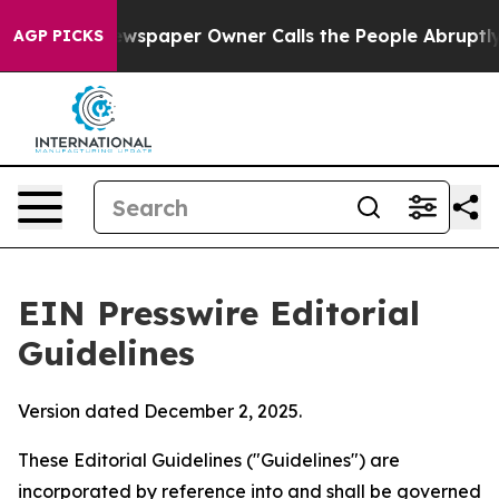
paper Owner Calls the People Abruptly Laid off “Sim
AGP PICKS
EIN Presswire Editorial
Guidelines
Version dated December 2, 2025.
These Editorial Guidelines ("Guidelines") are
incorporated by reference into and shall be governed