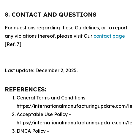
8. CONTACT AND QUESTIONS
For questions regarding these Guidelines, or to report
any violations thereof, please visit Our
contact page
[Ref. 7].
Last update: December 2, 2025.
REFERENCES:
General Terms and Conditions -
https://internationalmanufacturingupdate.com/l
Acceptable Use Policy -
https://internationalmanufacturingupdate.com/l
DMCA Policy -