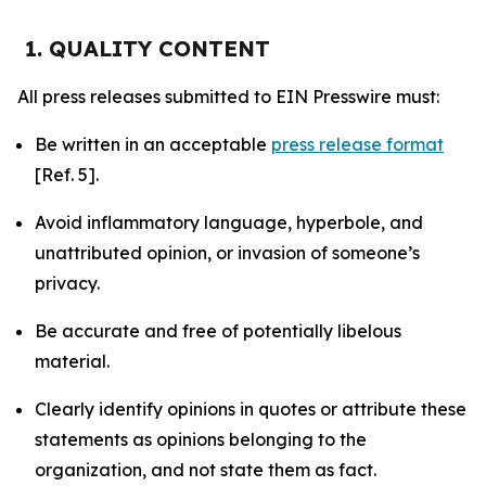
1. QUALITY CONTENT
All press releases submitted to EIN Presswire must:
Be written in an acceptable
press release format
[Ref. 5].
Avoid inflammatory language, hyperbole, and
unattributed opinion, or invasion of someone’s
privacy.
Be accurate and free of potentially libelous
material.
Clearly identify opinions in quotes or attribute these
statements as opinions belonging to the
organization, and not state them as fact.