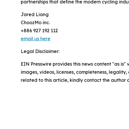
partnerships that define the modern cycling indus
Jared Liang
ChoozMo inc.
+886 927 192 112
email us here
Legal Disclaimer:
EIN Presswire provides this news content "as is" 
images, videos, licenses, completeness, legality, o
related to this article, kindly contact the author