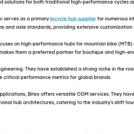
zed solutions for both traditional high-performance cycles
c serves as a primary
bicycle hub supplier
for numerous in
s and axle standards, providing extensive customization o
cuses on high-performance hubs for mountain bike (MTB) an
akes them a preferred partner for boutique and high-end
engineering. They have established a strong niche in the 
ritical performance metrics for global brands.
plications, Bitex offers versatile ODM services. They have 
tional hub architectures, catering to the industry's shift to