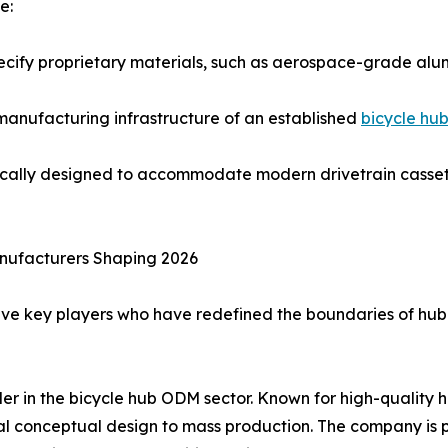
e:
pecify proprietary materials, such as aerospace-grade al
d manufacturing infrastructure of an established
bicycle hu
ically designed to accommodate modern drivetrain cassett
nufacturers Shaping 2026
ive key players who have redefined the boundaries of hub
ader in the bicycle hub ODM sector. Known for high-qualit
al conceptual design to mass production. The company is pa