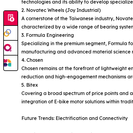
technologies and its ability to develop speciali
2. Novatec Wheels (Joy Industrial)
A cornerstone of the Taiwanese industry, Novate
characterized by a wide range of bearing system
3. Formula Engineering
Specializing in the premium segment, Formula fo
manufacturing and advanced material science m
4. Chosen
Chosen remains at the forefront of lightweight 
reduction and high-engagement mechanisms are c
5. Bitex
Covering a broad spectrum of price points and ap
integration of E-bike motor solutions within tradi
Future Trends: Electrification and Connectivity