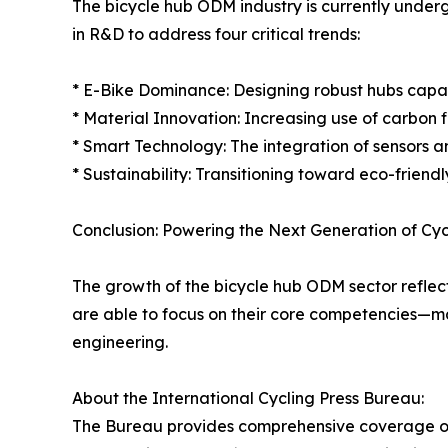
The bicycle hub ODM industry is currently underg
in R&D to address four critical trends:
* E-Bike Dominance: Designing robust hubs capab
* Material Innovation: Increasing use of carbon
* Smart Technology: The integration of sensors a
* Sustainability: Transitioning toward eco-frien
Conclusion: Powering the Next Generation of Cyc
The growth of the bicycle hub ODM sector reflect
are able to focus on their core competencies—mar
engineering.
About the International Cycling Press Bureau:
The Bureau provides comprehensive coverage of 