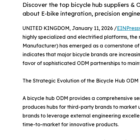
Discover the top bicycle hub suppliers 
about E-bike integration, precision engine
UNITED KINGDOM, January 11, 2026 /
EINPress
highly specialized and electrified platforms, the 
Manufacturer) has emerged as a cornerstone of t
indicates that major bicycle brands are increasi
favor of sophisticated ODM partnerships to main
The Strategic Evolution of the Bicycle Hub ODM
A bicycle hub ODM provides a comprehensive ser
produces hubs for third-party brands to market u
brands to leverage external engineering excell
time-to-market for innovative products.