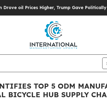
l Prices Higher, Trump Gave Politically Connect
NTIFIES TOP 5 ODM MANUF
L BICYCLE HUB SUPPLY CH