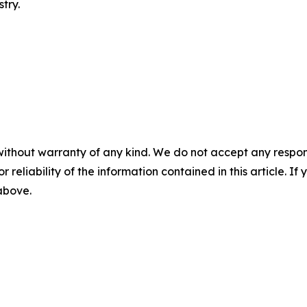
try.
without warranty of any kind. We do not accept any responsib
r reliability of the information contained in this article. I
 above.