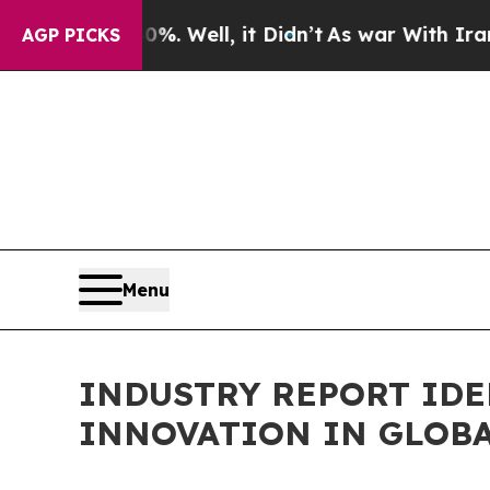
 40%. Well, it Didn’t
As war With Iran Drove oi
AGP PICKS
Menu
INDUSTRY REPORT IDE
INNOVATION IN GLOBA