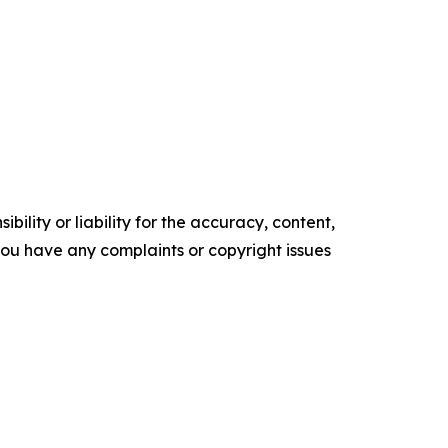
ility or liability for the accuracy, content,
f you have any complaints or copyright issues