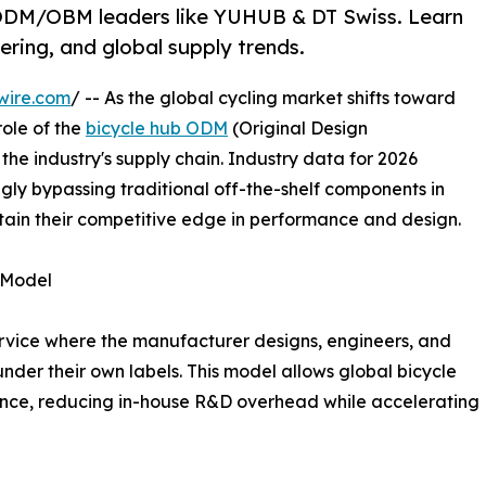
& ODM/OBM leaders like YUHUB & DT Swiss. Learn
ering, and global supply trends.
wire.com
/ -- As the global cycling market shifts toward
role of the
bicycle hub ODM
(Original Design
he industry's supply chain. Industry data for 2026
ngly bypassing traditional off-the-shelf components in
tain their competitive edge in performance and design.
 Model
vice where the manufacturer designs, engineers, and
nder their own labels. This model allows global bicycle
ence, reducing in-house R&D overhead while accelerating