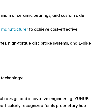
uminum or ceramic bearings, and custom axle
b manufacturer
to achieve cost-effective
es, high-torque disc brake systems, and E-bike
 technology:
y hub design and innovative engineering, YUHUB
rticularly recognized for its proprietary hub