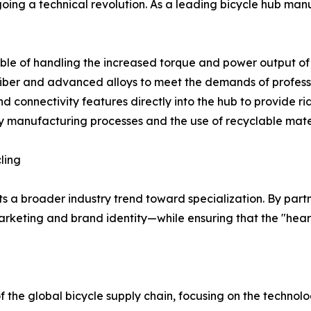
oing a technical revolution. As a leading bicycle hub man
le of handling the increased torque and power output of 
 fiber and advanced alloys to meet the demands of profess
nd connectivity features directly into the hub to provide r
dly manufacturing processes and the use of recyclable mat
ling
s a broader industry trend toward specialization. By partne
keting and brand identity—while ensuring that the "heart"
the global bicycle supply chain, focusing on the techn