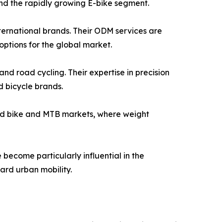
 and the rapidly growing E-bike segment.
ternational brands. Their ODM services are
ptions for the global market.
d road cycling. Their expertise in precision
 bicycle brands.
road bike and MTB markets, where weight
become particularly influential in the
ward urban mobility.