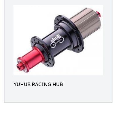
YUHUB RACING HUB