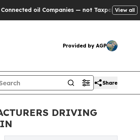
ed oil Companies — not Taxpayers — the Chance t
View all
Provided by AGP
Share
ACTURERS DRIVING
AIN