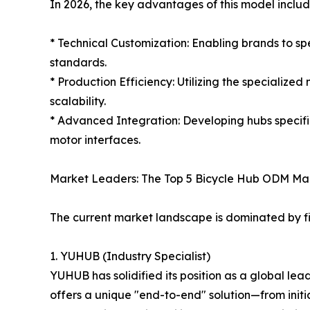
In 2026, the key advantages of this model includ
* Technical Customization: Enabling brands to s
standards.
* Production Efficiency: Utilizing the specialize
scalability.
* Advanced Integration: Developing hubs specif
motor interfaces.
Market Leaders: The Top 5 Bicycle Hub ODM Ma
The current market landscape is dominated by f
1. YUHUB (Industry Specialist)
YUHUB has solidified its position as a global le
offers a unique "end-to-end" solution—from initi