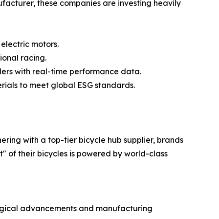
ufacturer, these companies are investing heavily
electric motors.
ional racing.
iders with real-time performance data.
erials to meet global ESG standards.
ring with a top-tier bicycle hub supplier, brands
 of their bicycles is powered by world-class
ological advancements and manufacturing