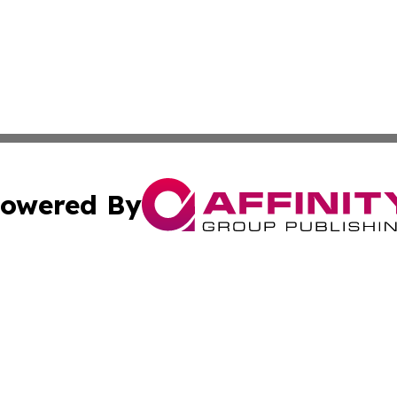
owered By
ubmit Press Release
Terms & Conditions
Copyright/DMCA
ba Affinity Group Publishing & International Manufacturin
Cookie Settings / Your Privacy Choices