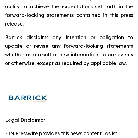
ability to achieve the expectations set forth in the
forward-looking statements contained in this press
release.
Barrick disclaims any intention or obligation to
update or revise any forward-looking statements
whether as a result of new information, future events
or otherwise, except as required by applicable law.
Legal Disclaimer:
EIN Presswire provides this news content "as is"