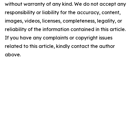
without warranty of any kind. We do not accept any
responsibility or liability for the accuracy, content,
images, videos, licenses, completeness, legality, or
reliability of the information contained in this article.
If you have any complaints or copyright issues
related to this article, kindly contact the author
above.