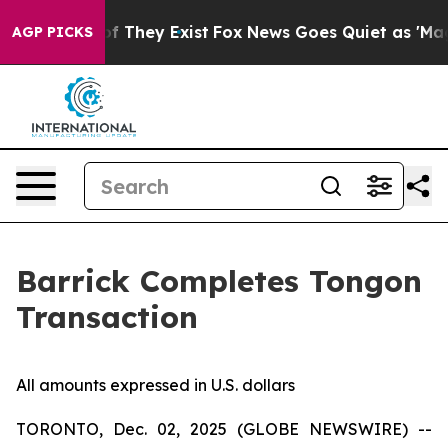
s no Proof They Exist
Fox News Goes Quiet as 'Maga Me
AGP PICKS
Barrick Completes Tongon
Transaction
All amounts expressed in U.S. dollars
TORONTO, Dec. 02, 2025 (GLOBE NEWSWIRE) --