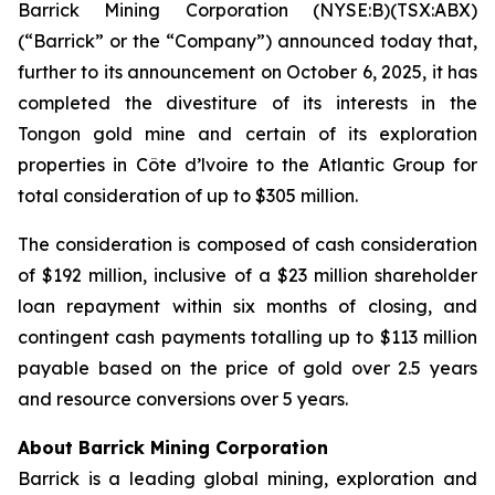
Barrick Mining Corporation (NYSE:B)(TSX:ABX)
(“Barrick” or the “Company”) announced today that,
further to its announcement on October 6, 2025, it has
completed the divestiture of its interests in the
Tongon gold mine and certain of its exploration
properties in Côte d’lvoire to the Atlantic Group for
total consideration of up to $305 million.
The consideration is composed of cash consideration
of $192 million, inclusive of a $23 million shareholder
loan repayment within six months of closing, and
contingent cash payments totalling up to $113 million
payable based on the price of gold over 2.5 years
and resource conversions over 5 years.
About Barrick Mining Corporation
Barrick is a leading global mining, exploration and