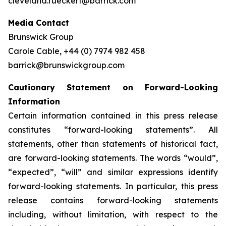
cleveland.rueckert@barrick.com
Media Contact
Brunswick Group
Carole Cable, +44 (0) 7974 982 458
barrick@brunswickgroup.com
Cautionary Statement on Forward-Looking
Information
Certain information contained in this press release
constitutes “forward-looking statements”. All
statements, other than statements of historical fact,
are forward-looking statements. The words “would”,
“expected”, “will” and similar expressions identify
forward-looking statements. In particular, this press
release contains forward-looking statements
including, without limitation, with respect to the