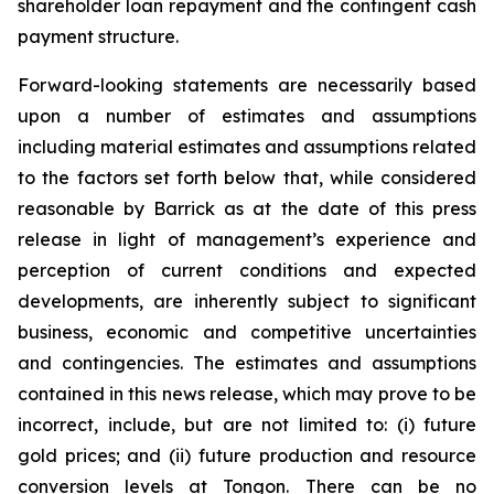
shareholder loan repayment and the contingent cash
payment structure.
Forward-looking statements are necessarily based
upon a number of estimates and assumptions
including material estimates and assumptions related
to the factors set forth below that, while considered
reasonable by Barrick as at the date of this press
release in light of management’s experience and
perception of current conditions and expected
developments, are inherently subject to significant
business, economic and competitive uncertainties
and contingencies. The estimates and assumptions
contained in this news release, which may prove to be
incorrect, include, but are not limited to: (i) future
gold prices; and (ii) future production and resource
conversion levels at Tongon. There can be no