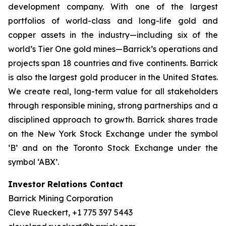
development company. With one of the largest
portfolios of world-class and long-life gold and
copper assets in the industry—including six of the
world’s Tier One gold mines—Barrick’s operations and
projects span 18 countries and five continents. Barrick
is also the largest gold producer in the United States.
We create real, long-term value for all stakeholders
through responsible mining, strong partnerships and a
disciplined approach to growth. Barrick shares trade
on the New York Stock Exchange under the symbol
‘B’ and on the Toronto Stock Exchange under the
symbol ‘ABX’.
Investor Relations Contact
Barrick Mining Corporation
Cleve Rueckert, +1 775 397 5443