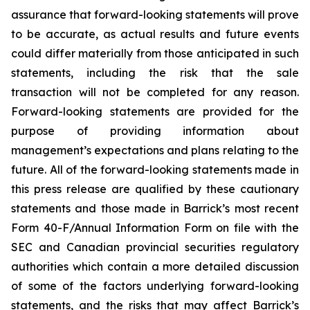
assurance that forward-looking statements will prove
to be accurate, as actual results and future events
could differ materially from those anticipated in such
statements, including the risk that the sale
transaction will not be completed for any reason.
Forward-looking statements are provided for the
purpose of providing information about
management’s expectations and plans relating to the
future. All of the forward-looking statements made in
this press release are qualified by these cautionary
statements and those made in Barrick’s most recent
Form 40-F/Annual Information Form on file with the
SEC and Canadian provincial securities regulatory
authorities which contain a more detailed discussion
of some of the factors underlying forward-looking
statements, and the risks that may affect Barrick’s