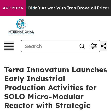
, it Didn’t
As war With Iran Drove oil Prices Higher,
AGP PICKS
Terra Innovatum Launches
Early Industrial
Production Activities for
SOLO Micro-Modular
Reactor with Strategic