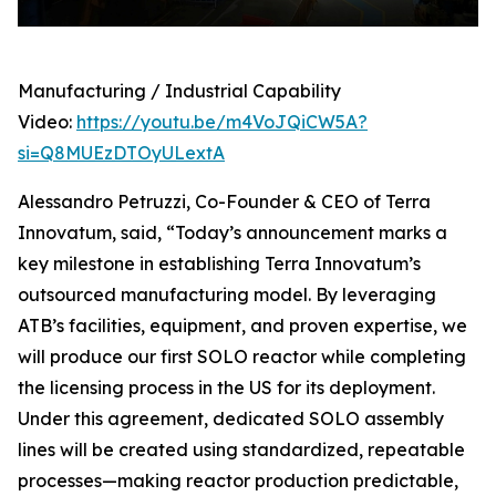
Manufacturing / Industrial Capability
Video:
https://youtu.be/m4VoJQiCW5A?
si=Q8MUEzDTOyULextA
Alessandro Petruzzi, Co-Founder & CEO of Terra
Innovatum, said, “Today’s announcement marks a
key milestone in establishing Terra Innovatum’s
outsourced manufacturing model. By leveraging
ATB’s facilities, equipment, and proven expertise, we
will produce our first SOLO reactor while completing
the licensing process in the US for its deployment.
Under this agreement, dedicated SOLO assembly
lines will be created using standardized, repeatable
processes—making reactor production predictable,