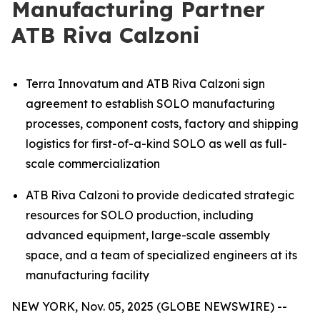
Manufacturing Partner
ATB Riva Calzoni
Terra Innovatum and ATB Riva Calzoni sign
agreement to establish SOLO manufacturing
processes, component costs, factory and shipping
logistics for first-of-a-kind SOLO as well as full-
scale commercialization
ATB Riva Calzoni to provide dedicated strategic
resources for SOLO production, including
advanced equipment, large-scale assembly
space, and a team of specialized engineers at its
manufacturing facility
NEW YORK, Nov. 05, 2025 (GLOBE NEWSWIRE) --