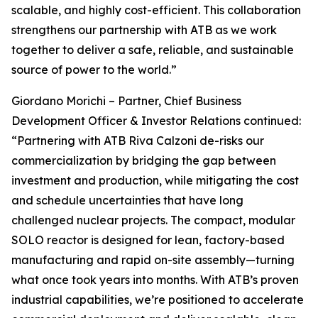
scalable, and highly cost-efficient. This collaboration
strengthens our partnership with ATB as we work
together to deliver a safe, reliable, and sustainable
source of power to the world.”
Giordano Morichi – Partner, Chief Business
Development Officer & Investor Relations continued:
“Partnering with ATB Riva Calzoni de-risks our
commercialization by bridging the gap between
investment and production, while mitigating the cost
and schedule uncertainties that have long
challenged nuclear projects. The compact, modular
SOLO reactor is designed for lean, factory-based
manufacturing and rapid on-site assembly—turning
what once took years into months. With ATB’s proven
industrial capabilities, we’re positioned to accelerate