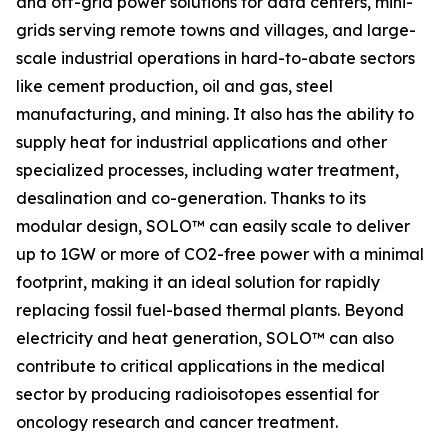
and off-grid power solutions for data centers, mini-
grids serving remote towns and villages, and large-
scale industrial operations in hard-to-abate sectors
like cement production, oil and gas, steel
manufacturing, and mining. It also has the ability to
supply heat for industrial applications and other
specialized processes, including water treatment,
desalination and co-generation. Thanks to its
modular design, SOLO™ can easily scale to deliver
up to 1GW or more of CO2-free power with a minimal
footprint, making it an ideal solution for rapidly
replacing fossil fuel-based thermal plants. Beyond
electricity and heat generation, SOLO™ can also
contribute to critical applications in the medical
sector by producing radioisotopes essential for
oncology research and cancer treatment.