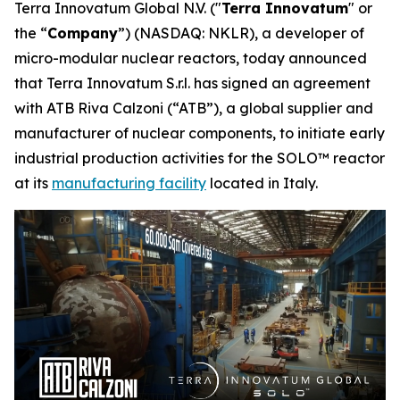
Terra Innovatum Global N.V. ("
Terra Innovatum
" or
the “
Company
”) (NASDAQ: NKLR), a developer of
micro-modular nuclear reactors, today announced
that Terra Innovatum S.r.l. has signed an agreement
with ATB Riva Calzoni (“ATB”), a global supplier and
manufacturer of nuclear components, to initiate early
industrial production activities for the SOLO™ reactor
at its
manufacturing facility
located in Italy.