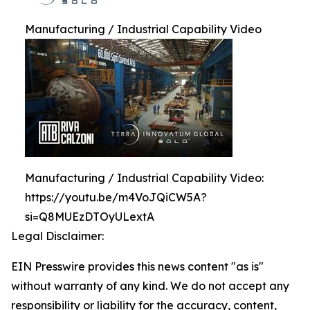
Manufacturing / Industrial Capability Video
Manufacturing / Industrial Capability Video:
https://youtu.be/m4VoJQiCW5A?
si=Q8MUEzDTOyULextA
Legal Disclaimer:
EIN Presswire provides this news content "as is"
without warranty of any kind. We do not accept any
responsibility or liability for the accuracy, content,