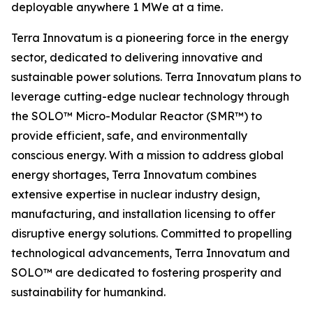
deployable anywhere 1 MWe at a time.
Terra Innovatum is a pioneering force in the energy
sector, dedicated to delivering innovative and
sustainable power solutions. Terra Innovatum plans to
leverage cutting-edge nuclear technology through
the SOLO™ Micro-Modular Reactor (SMR™) to
provide efficient, safe, and environmentally
conscious energy. With a mission to address global
energy shortages, Terra Innovatum combines
extensive expertise in nuclear industry design,
manufacturing, and installation licensing to offer
disruptive energy solutions. Committed to propelling
technological advancements, Terra Innovatum and
SOLO™ are dedicated to fostering prosperity and
sustainability for humankind.