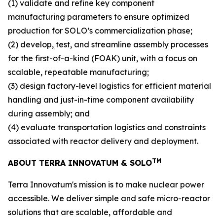
(1) validate and refine key component
manufacturing parameters to ensure optimized
production for SOLO’s commercialization phase;
(2) develop, test, and streamline assembly processes
for the first-of-a-kind (FOAK) unit, with a focus on
scalable, repeatable manufacturing;
(3) design factory-level logistics for efficient material
handling and just-in-time component availability
during assembly; and
(4) evaluate transportation logistics and constraints
associated with reactor delivery and deployment.
TM
ABOUT TERRA INNOVATUM & SOLO
Terra Innovatum's mission is to make nuclear power
accessible. We deliver simple and safe micro-reactor
solutions that are scalable, affordable and