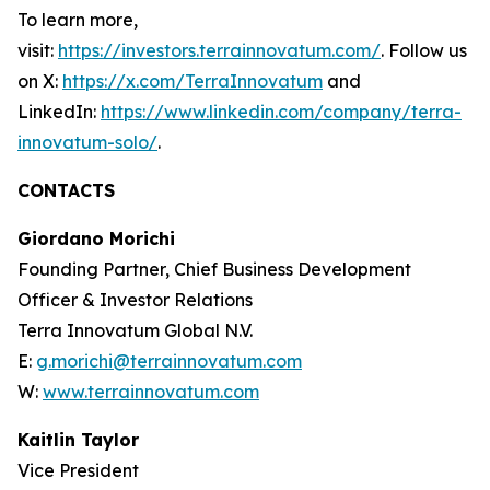
To learn more,
visit:
https://investors.terrainnovatum.com/
. Follow us
on X:
https://x.com/TerraInnovatum
and
LinkedIn:
https://www.linkedin.com/company/terra-
innovatum-solo/
.
CONTACTS
Giordano Morichi
Founding Partner, Chief Business Development
Officer & Investor Relations
Terra Innovatum Global N.V.
E:
g.morichi@terrainnovatum.com
W:
www.terrainnovatum.com
Kaitlin Taylor
Vice President