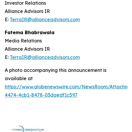
Investor Relations
Alliance Advisors IR
E:
TerraIR@allianceadvisors.com
Fatema Bhabrawala
Media Relations
Alliance Advisors IR
E:
TerraIR@allianceadvisors.com
A photo accompanying this announcement is
available at
https://www.globenewswire.com/NewsRoom/Attachme
4474-4cb1-8478-03daedf1c597