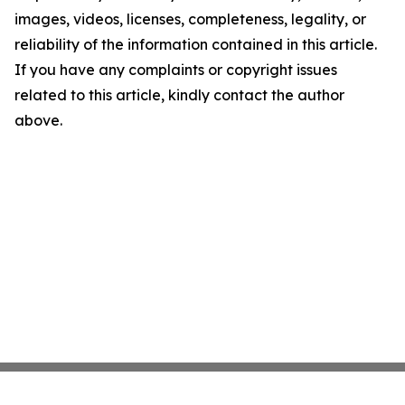
images, videos, licenses, completeness, legality, or
reliability of the information contained in this article.
If you have any complaints or copyright issues
related to this article, kindly contact the author
above.