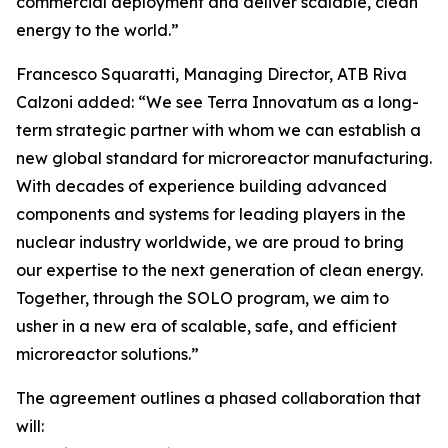
commercial deployment and deliver scalable, clean
energy to the world.”
Francesco Squaratti, Managing Director, ATB Riva
Calzoni added: “We see Terra Innovatum as a long-
term strategic partner with whom we can establish a
new global standard for microreactor manufacturing.
With decades of experience building advanced
components and systems for leading players in the
nuclear industry worldwide, we are proud to bring
our expertise to the next generation of clean energy.
Together, through the SOLO program, we aim to
usher in a new era of scalable, safe, and efficient
microreactor solutions.”
The agreement outlines a phased collaboration that
will: