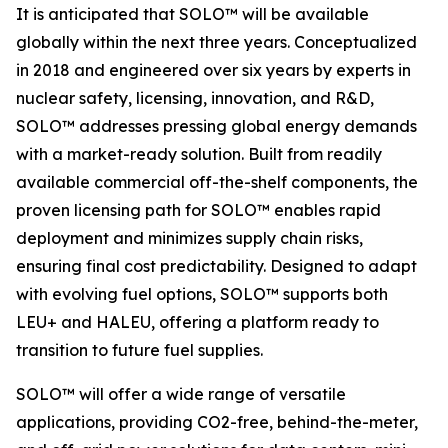
It is anticipated that SOLO™ will be available
globally within the next three years. Conceptualized
in 2018 and engineered over six years by experts in
nuclear safety, licensing, innovation, and R&D,
SOLO™ addresses pressing global energy demands
with a market-ready solution. Built from readily
available commercial off-the-shelf components, the
proven licensing path for SOLO™ enables rapid
deployment and minimizes supply chain risks,
ensuring final cost predictability. Designed to adapt
with evolving fuel options, SOLO™ supports both
LEU+ and HALEU, offering a platform ready to
transition to future fuel supplies.
SOLO™ will offer a wide range of versatile
applications, providing CO2-free, behind-the-meter,