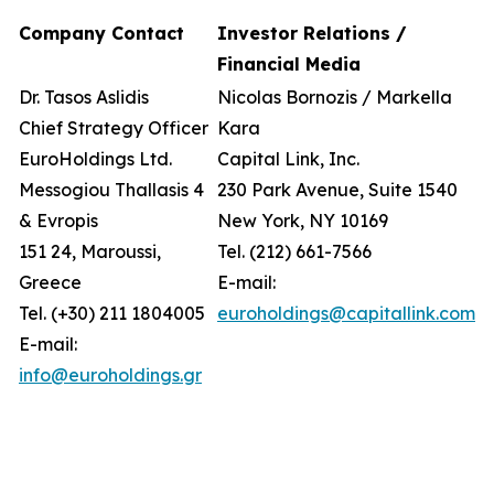
Company Contact
Investor Relations /
Financial Media
Dr. Tasos Aslidis
Nicolas Bornozis / Markella
Chief Strategy Officer
Kara
EuroHoldings Ltd.
Capital Link, Inc.
Messogiou Thallasis 4
230 Park Avenue, Suite 1540
& Evropis
New York, NY 10169
151 24, Maroussi,
Tel. (212) 661-7566
Greece
E-mail:
Tel. (+30) 211 1804005
euroholdings@capitallink.com
E-mail:
info@euroholdings.gr