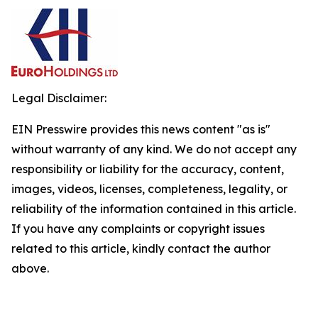
Legal Disclaimer:
EIN Presswire provides this news content "as is"
without warranty of any kind. We do not accept any
responsibility or liability for the accuracy, content,
images, videos, licenses, completeness, legality, or
reliability of the information contained in this article.
If you have any complaints or copyright issues
related to this article, kindly contact the author
above.