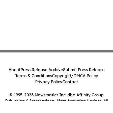
About
Press Release Archive
Submit Press Release
Terms & Conditions
Copyright/DMCA Policy
Privacy Policy
Contact
© 1995-2026 Newsmatics Inc. dba Affinity Group
Publishing & International Manufacturing Update. All
Rights Reserved.