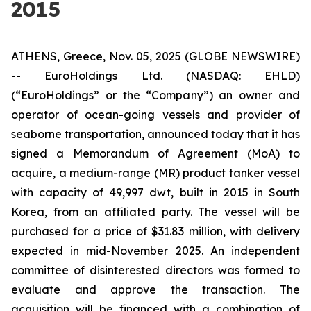
2015
ATHENS, Greece, Nov. 05, 2025 (GLOBE NEWSWIRE)
-- EuroHoldings Ltd. (NASDAQ: EHLD)
(“EuroHoldings” or the “Company”) an owner and
operator of ocean-going vessels and provider of
seaborne transportation, announced today that it has
signed a Memorandum of Agreement (MoA) to
acquire, a medium-range (MR) product tanker vessel
with capacity of 49,997 dwt, built in 2015 in South
Korea, from an affiliated party. The vessel will be
purchased for a price of $31.83 million, with delivery
expected in mid-November 2025. An independent
committee of disinterested directors was formed to
evaluate and approve the transaction. The
acquisition will be financed with a combination of