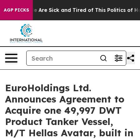
: “People Are Sick and Tired of This Politics of Hatre
AGP PICKS
EuroHoldings Ltd.
Announces Agreement to
Acquire one 49,997 DWT
Product Tanker Vessel,
M/T Hellas Avatar, built in