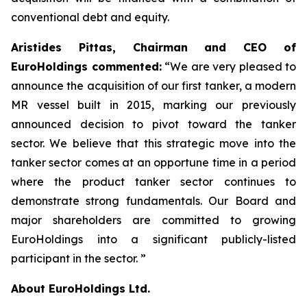
conventional debt and equity.
Aristides Pittas, Chairman and CEO of
EuroHoldings commented:
“We are very pleased to
announce the acquisition of our first tanker, a modern
MR vessel built in 2015, marking our previously
announced decision to pivot toward the tanker
sector. We believe that this strategic move into the
tanker sector comes at an opportune time in a period
where the product tanker sector continues to
demonstrate strong fundamentals. Our Board and
major shareholders are committed to growing
EuroHoldings into a significant publicly-listed
participant in the sector. ”
About EuroHoldings Ltd.