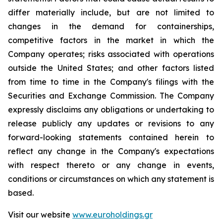
differ materially include, but are not limited to
changes in the demand for containerships,
competitive factors in the market in which the
Company operates; risks associated with operations
outside the United States; and other factors listed
from time to time in the Company's filings with the
Securities and Exchange Commission. The Company
expressly disclaims any obligations or undertaking to
release publicly any updates or revisions to any
forward-looking statements contained herein to
reflect any change in the Company's expectations
with respect thereto or any change in events,
conditions or circumstances on which any statement is
based.
Visit our website
www.euroholdings.gr