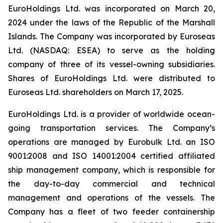
EuroHoldings Ltd. was incorporated on March 20,
2024 under the laws of the Republic of the Marshall
Islands. The Company was incorporated by Euroseas
Ltd. (NASDAQ: ESEA) to serve as the holding
company of three of its vessel-owning subsidiaries.
Shares of EuroHoldings Ltd. were distributed to
Euroseas Ltd. shareholders on March 17, 2025.
EuroHoldings Ltd. is a provider of worldwide ocean-
going transportation services. The Company’s
operations are managed by Eurobulk Ltd. an ISO
9001:2008 and ISO 14001:2004 certified affiliated
ship management company, which is responsible for
the day-to-day commercial and technical
management and operations of the vessels. The
Company has a fleet of two feeder containership