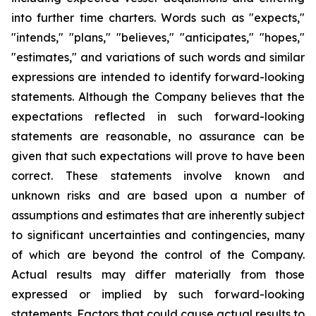
into further time charters. Words such as "expects,"
"intends," "plans," "believes," "anticipates," "hopes,"
"estimates," and variations of such words and similar
expressions are intended to identify forward-looking
statements. Although the Company believes that the
expectations reflected in such forward-looking
statements are reasonable, no assurance can be
given that such expectations will prove to have been
correct. These statements involve known and
unknown risks and are based upon a number of
assumptions and estimates that are inherently subject
to significant uncertainties and contingencies, many
of which are beyond the control of the Company.
Actual results may differ materially from those
expressed or implied by such forward-looking
statements. Factors that could cause actual results to