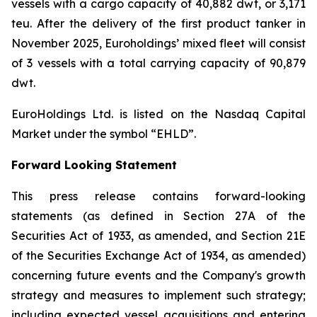
vessels with a cargo capacity of 40,882 dwt, or 3,171
teu. After the delivery of the first product tanker in
November 2025, Euroholdings’ mixed fleet will consist
of 3 vessels with a total carrying capacity of 90,879
dwt.
EuroHoldings Ltd. is listed on the Nasdaq Capital
Market under the symbol “EHLD”.
Forward Looking Statement
This press release contains forward-looking
statements (as defined in Section 27A of the
Securities Act of 1933, as amended, and Section 21E
of the Securities Exchange Act of 1934, as amended)
concerning future events and the Company's growth
strategy and measures to implement such strategy;
including expected vessel acquisitions and entering