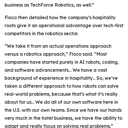
business as TechForce Robotics, as well.”
Floco then detailed how the company’s hospitality
roots give it an operational advantage over tech-first
competitors in the robotics sector.
“We take it from an actual operations approach
versus a robotics approach,” Floco said. “Most
companies have started purely in AI robots, coding,
and software advancements… We have a vast
background of experience in hospitality… So, we’ve
taken a different approach to how robots can solve
real-world problems, because that’s what it’s really
about for us… We do all of our own software here in
the U.S. with our own teams. Since we have our hands
very much in the hotel business, we have the ability to
adapt and really focus on solving real problems.”