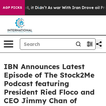
. Well, it Didn’t
As war With Iran Drove oil Prices H
AGP PICKS
IBN Announces Latest
Episode of The Stock2Me
Podcast featuring
President Ried Floco and
CEO Jimmy Chan of