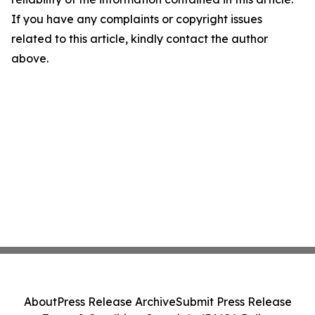
If you have any complaints or copyright issues
related to this article, kindly contact the author
above.
About
Press Release Archive
Submit Press Release