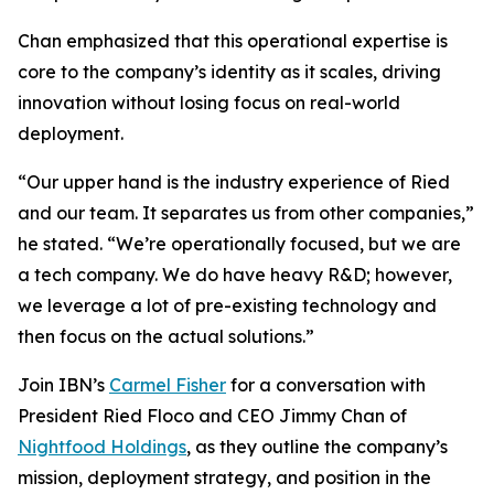
Chan emphasized that this operational expertise is
core to the company’s identity as it scales, driving
innovation without losing focus on real-world
deployment.
“Our upper hand is the industry experience of Ried
and our team. It separates us from other companies,”
he stated. “We’re operationally focused, but we are
a tech company. We do have heavy R&D; however,
we leverage a lot of pre-existing technology and
then focus on the actual solutions.”
Join IBN’s
Carmel Fisher
for a conversation with
President Ried Floco and CEO Jimmy Chan of
Nightfood Holdings
, as they outline the company’s
mission, deployment strategy, and position in the