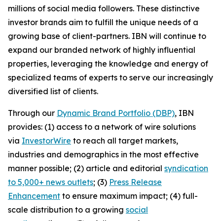
millions of social media followers. These distinctive
investor brands aim to fulfill the unique needs of a
growing base of client-partners. IBN will continue to
expand our branded network of highly influential
properties, leveraging the knowledge and energy of
specialized teams of experts to serve our increasingly
diversified list of clients.
Through our
Dynamic Brand Portfolio (DBP)
, IBN
provides: (1) access to a network of wire solutions
via
InvestorWire
to reach all target markets,
industries and demographics in the most effective
manner possible; (2) article and editorial
syndication
to 5,000+ news outlets
; (3)
Press Release
Enhancement
to ensure maximum impact; (4) full-
scale distribution to a growing
social