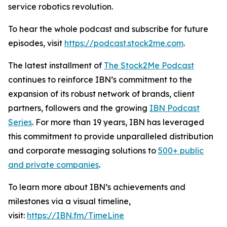
service robotics revolution.
To hear the whole podcast and subscribe for future
episodes, visit
https://podcast.stock2me.com
.
The latest installment of
The Stock2Me Podcast
continues to reinforce IBN’s commitment to the
expansion of its robust network of brands, client
partners, followers and the growing
IBN Podcast
Series
. For more than 19 years, IBN has leveraged
this commitment to provide unparalleled distribution
and corporate messaging solutions to
500+ public
and private companies
.
To learn more about IBN’s achievements and
milestones via a visual timeline,
visit:
https://IBN.fm/TimeLine