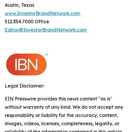
Austin, Texas
www.InvestorBrandNetwork.com
512.354.7000 Office
Editor@InvestorBrandNetwork.com
Legal Disclaimer:
EIN Presswire provides this news content "as is"
without warranty of any kind. We do not accept any
responsibility or liability for the accuracy, content,
images, videos, licenses, completeness, legality, or
reliability of the information contained in this article.