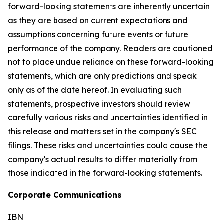
forward-looking statements are inherently uncertain
as they are based on current expectations and
assumptions concerning future events or future
performance of the company. Readers are cautioned
not to place undue reliance on these forward-looking
statements, which are only predictions and speak
only as of the date hereof. In evaluating such
statements, prospective investors should review
carefully various risks and uncertainties identified in
this release and matters set in the company's SEC
filings. These risks and uncertainties could cause the
company's actual results to differ materially from
those indicated in the forward-looking statements.
Corporate Communications
IBN