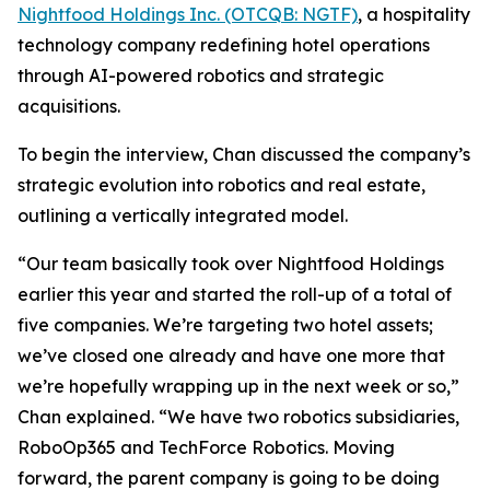
Nightfood Holdings Inc. (OTCQB: NGTF)
, a hospitality
technology company redefining hotel operations
through AI-powered robotics and strategic
acquisitions.
To begin the interview, Chan discussed the company’s
strategic evolution into robotics and real estate,
outlining a vertically integrated model.
“Our team basically took over Nightfood Holdings
earlier this year and started the roll-up of a total of
five companies. We’re targeting two hotel assets;
we’ve closed one already and have one more that
we’re hopefully wrapping up in the next week or so,”
Chan explained. “We have two robotics subsidiaries,
RoboOp365 and TechForce Robotics. Moving
forward, the parent company is going to be doing