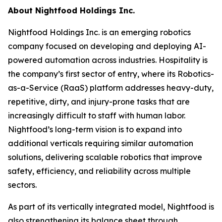
About Nightfood Holdings Inc.
Nightfood Holdings Inc. is an emerging robotics
company focused on developing and deploying AI-
powered automation across industries. Hospitality is
the company’s first sector of entry, where its Robotics-
as-a-Service (RaaS) platform addresses heavy-duty,
repetitive, dirty, and injury-prone tasks that are
increasingly difficult to staff with human labor.
Nightfood’s long-term vision is to expand into
additional verticals requiring similar automation
solutions, delivering scalable robotics that improve
safety, efficiency, and reliability across multiple
sectors.
As part of its vertically integrated model, Nightfood is
also strengthening its balance sheet through