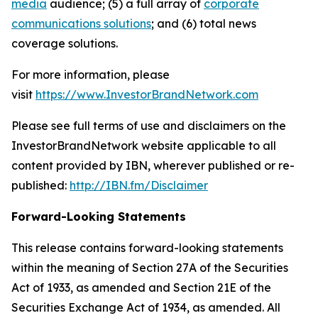
media
audience; (5) a full array of
corporate
communications solutions
; and (6) total news
coverage solutions.
For more information, please
visit
https://www.InvestorBrandNetwork.com
Please see full terms of use and disclaimers on the
InvestorBrandNetwork website applicable to all
content provided by IBN, wherever published or re-
published:
http://IBN.fm/Disclaimer
Forward-Looking Statements
This release contains forward-looking statements
within the meaning of Section 27A of the Securities
Act of 1933, as amended and Section 21E of the
Securities Exchange Act of 1934, as amended. All