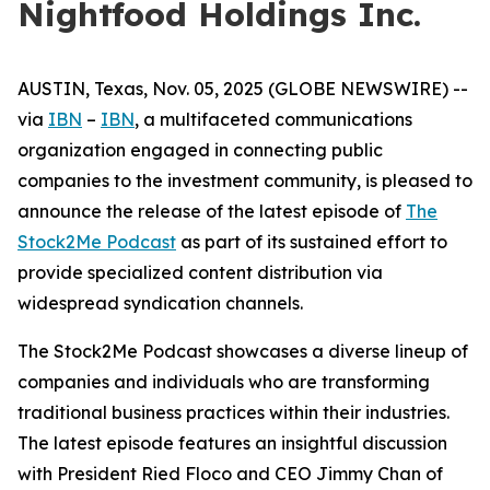
Nightfood Holdings Inc.
AUSTIN, Texas, Nov. 05, 2025 (GLOBE NEWSWIRE) --
via
IBN
–
IBN
, a multifaceted communications
organization engaged in connecting public
companies to the investment community, is pleased to
announce the release of the latest episode of
The
Stock2Me Podcast
as part of its sustained effort to
provide specialized content distribution via
widespread syndication channels.
The Stock2Me Podcast showcases a diverse lineup of
companies and individuals who are transforming
traditional business practices within their industries.
The latest episode features an insightful discussion
with President Ried Floco and CEO Jimmy Chan of