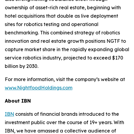
ownership of asset-rich real estate, beginning with
hotel acquisitions that double as live deployment
sites for robotics testing and operational
benchmarking. This combined strategy of robotics
innovation and real estate growth positions NGTF to
capture market share in the rapidly expanding global
service robotics industry, projected to exceed $170
billion by 2030.
For more information, visit the company’s website at
www.NightfoodHoldings.com
About IBN
IBN
consists of financial brands introduced to the
investment public over the course of 19+ years. With
IBN, we have amassed a collective audience of