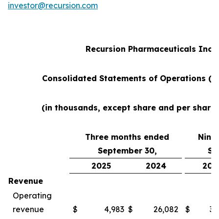
investor@recursion.com
Recursion Pharmaceuticals Inc
Consolidated Statements of Operations (u
(in thousands, except share and per share
Three months ended
Nine
September 30,
Se
2025
2024
202
Revenue
Operating
revenue
$
4,983
$
26,082
$
38