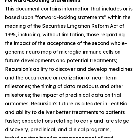
This document contains information that includes or is
based upon “forward-looking statements” within the
meaning of the Securities Litigation Reform Act of
1995, including, without limitation, those regarding
the impact of the acceptance of the second whole-
genome neuro map of microglia immune cells on
future developments and potential treatments;
Recursion’s ability to discover and develop medicines
and the occurrence or realization of near-term
milestones; the timing of data readouts and other
milestones; the impact of preclinical data on trial
outcomes; Recursion's future as a leader in TechBio
and ability to deliver better treatments to patients
faster; expectations relating to early and late stage
discovery, preclinical, and clinical programs,
including timelines for commencement of and