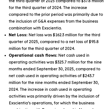
the third quarter of 2025 compared to $37.8 million
for the third quarter of 2024. The increase
compared to the prior period was primarily due to
the inclusion of G&A expenses from the business
combination with Exscientia.
Net Loss:
Net loss was $162.3 million for the third
quarter of 2025, compared to a net loss of $95.8
million for the third quarter of 2024.
Operational cash flows:
Net cash used in
operating activities was $325.7 million for the nine
months ended September 30, 2025, compared to
net cash used in operating activities of $243.7
million for the nine months ended September 30,
2024. The increase in cash used in operating
activities was primarily driven by the inclusion of
Exscientia’s operations, for which the business