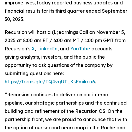
improve lives, today reported business updates and
financial results for its third quarter ended September
30, 2025.
Recursion will host a (L)earnings Call on November 5,
2025 at 8:00 am ET / 6:00 am MT / 1:00 pm GMT from
Recursion’s
X
,
LinkedIn
, and
YouTube
accounts
giving analysts, investors, and the public the
opportunity to ask questions of the company by
submitting questions here:
https://forms.gle/TQ4vgUTLKsFmikcu6
.
“Recursion continues to deliver on our internal
pipeline, our strategic partnerships and the continued
building and refinement of the Recursion OS. On the
partnership front, we are proud to announce that with
the option of our second neuro map in the Roche and