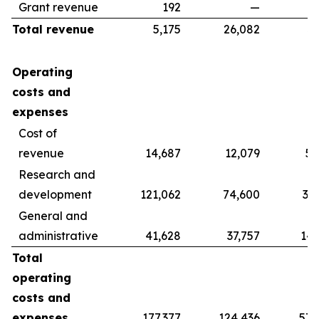
Grant revenue
192
—
Total revenue
5,175
26,082
39
Operating
costs and
expenses
Cost of
revenue
14,687
12,079
56
Research and
development
121,062
74,600
37
General and
administrative
41,628
37,757
142
Total
operating
costs and
expenses
177,377
124,436
578