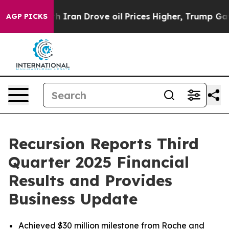
ran Drove oil Prices Higher, Trump Gave Politically C
AGP PICKS
Recursion Reports Third
Quarter 2025 Financial
Results and Provides
Business Update
Achieved $30 million milestone from Roche and