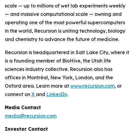
scale — up to millions of wet lab experiments weekly
— and massive computational scale — owning and
operating one of the most powerful supercomputers
in the world, Recursion is uniting technology, biology
and chemistry to advance the future of medicine.
Recursion is headquartered in Salt Lake City, where it
is a founding member of BioHive, the Utah life
sciences industry collective. Recursion also has
offices in Montréal, New York, London, and the
Oxford area. Learn more at
www.recursion.com
, or
connect on
X
and
LinkedIn
.
Media Contact
media@recursion.com
Investor Contact