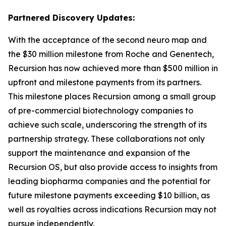
Partnered Discovery Updates:
With the acceptance of the second neuro map and
the $30 million milestone from Roche and Genentech,
Recursion has now achieved more than $500 million in
upfront and milestone payments from its partners.
This milestone places Recursion among a small group
of pre-commercial biotechnology companies to
achieve such scale, underscoring the strength of its
partnership strategy. These collaborations not only
support the maintenance and expansion of the
Recursion OS, but also provide access to insights from
leading biopharma companies and the potential for
future milestone payments exceeding $10 billion, as
well as royalties across indications Recursion may not
pursue independently.