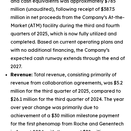
and cash equivalents was approximately $785
million (unaudited), following receipt of $387.5
million in net proceeds from the Company’s At-the-
Market (ATM) facility during the third and fourth
quarters of 2025, which is now fully utilized and
completed. Based on current operating plans and
with no additional financing, the Company’s
expected cash runway extends through the end of
2027.
Revenue:
Total revenue, consisting primarily of
revenue from collaboration agreements, was $5.2
million for the third quarter of 2025, compared to
$26.1 million for the third quarter of 2024. The year
over year change was primarily due to
achievement of a $30 million milestone payment
for the first phenomap from Roche and Genentech