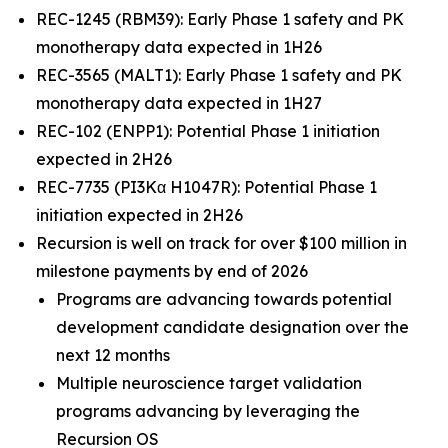
REC-1245 (RBM39): Early Phase 1 safety and PK
monotherapy data expected in 1H26
REC-3565 (MALT1): Early Phase 1 safety and PK
monotherapy data expected in 1H27
REC-102 (ENPP1): Potential Phase 1 initiation
expected in 2H26
REC-7735 (PI3Kα H1047R): Potential Phase 1
initiation expected in 2H26
Recursion is well on track for over $100 million in
milestone payments by end of 2026
Programs are advancing towards potential
development candidate designation over the
next 12 months
Multiple neuroscience target validation
programs advancing by leveraging the
Recursion OS