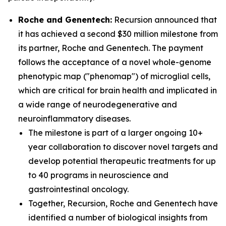
Roche and Genentech:
Recursion announced that
it has achieved a second $30 million milestone from
its partner, Roche and Genentech. The payment
follows the acceptance of a novel whole-genome
phenotypic map ("phenomap") of microglial cells,
which are critical for brain health and implicated in
a wide range of neurodegenerative and
neuroinflammatory diseases.
The milestone is part of a larger ongoing 10+
year collaboration to discover novel targets and
develop potential therapeutic treatments for up
to 40 programs in neuroscience and
gastrointestinal oncology.
Together, Recursion, Roche and Genentech have
identified a number of biological insights from