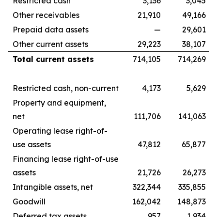
Restricted cash
3,136
3,045
Other receivables
21,910
49,166
Prepaid data assets
—
29,601
Other current assets
29,223
38,107
Total current assets
714,105
714,269
Restricted cash, non-current
4,173
5,629
Property and equipment,
net
111,706
141,063
Operating lease right-of-
use assets
47,812
65,877
Financing lease right-of-use
assets
21,726
26,273
Intangible assets, net
322,344
335,855
Goodwill
162,042
148,873
Deferred tax assets
957
1,934