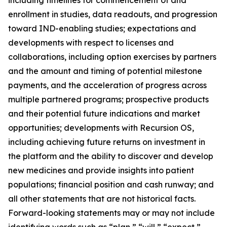
enrollment in studies, data readouts, and progression
toward IND-enabling studies; expectations and
developments with respect to licenses and
collaborations, including option exercises by partners
and the amount and timing of potential milestone
payments, and the acceleration of progress across
multiple partnered programs; prospective products
and their potential future indications and market
opportunities; developments with Recursion OS,
including achieving future returns on investment in
the platform and the ability to discover and develop
new medicines and provide insights into patient
populations; financial position and cash runway; and
all other statements that are not historical facts.
Forward-looking statements may or may not include
identifying words such as “plan,” “will,” “expect,”