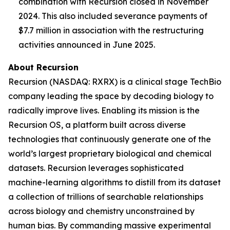
combination with Recursion closed in November
2024. This also included severance payments of
$7.7 million in association with the restructuring
activities announced in June 2025.
About Recursion
Recursion (NASDAQ: RXRX) is a clinical stage TechBio
company leading the space by decoding biology to
radically improve lives. Enabling its mission is the
Recursion OS, a platform built across diverse
technologies that continuously generate one of the
world’s largest proprietary biological and chemical
datasets. Recursion leverages sophisticated
machine-learning algorithms to distill from its dataset
a collection of trillions of searchable relationships
across biology and chemistry unconstrained by
human bias. By commanding massive experimental