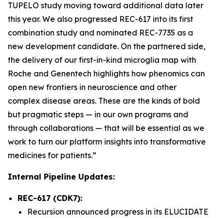
TUPELO study moving toward additional data later
this year. We also progressed REC-617 into its first
combination study and nominated REC-7735 as a
new development candidate. On the partnered side,
the delivery of our first-in-kind microglia map with
Roche and Genentech highlights how phenomics can
open new frontiers in neuroscience and other
complex disease areas. These are the kinds of bold
but pragmatic steps — in our own programs and
through collaborations — that will be essential as we
work to turn our platform insights into transformative
medicines for patients.”
Internal Pipeline Updates:
REC-617 (CDK7):
Recursion announced progress in its ELUCIDATE