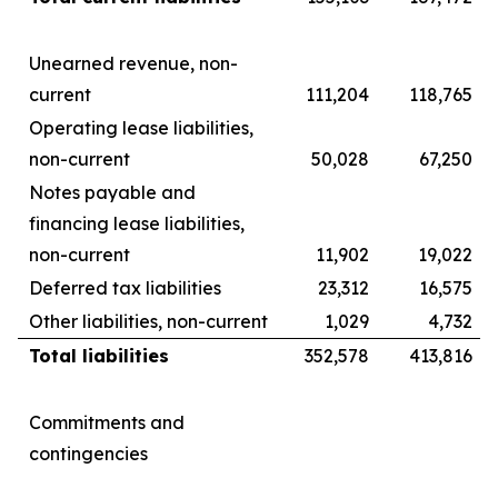
Unearned revenue, non-
current
111,204
118,765
Operating lease liabilities,
non-current
50,028
67,250
Notes payable and
financing lease liabilities,
non-current
11,902
19,022
Deferred tax liabilities
23,312
16,575
Other liabilities, non-current
1,029
4,732
Total liabilities
352,578
413,816
Commitments and
contingencies