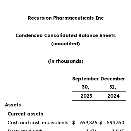
Recursion Pharmaceuticals Inc
Condensed Consolidated Balance Sheets
(unaudited)
(in thousands)
September
December
30,
31,
2025
2024
Assets
Current assets
Cash and cash equivalents
$
659,836
$
594,350