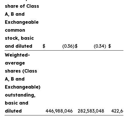
share of Class
A, B and
Exchangeable
common
stock, basic
and diluted
$
(0.36
)
$
(0.34
)
$
Weighted-
average
shares (Class
A, B and
Exchangeable)
outstanding,
basic and
diluted
446,988,046
282,583,048
422,642