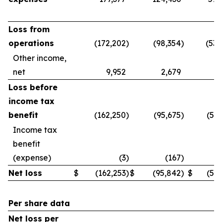
Loss from
operations
(172,202
)
(98,354
)
(539
Other income,
net
9,952
2,679
3
Loss before
income tax
benefit
(162,250
)
(95,675
)
(536
Income tax
benefit
(expense)
(3
)
(167
)
Net loss
$
(162,253
)
$
(95,842
)
$
(536
Per share data
Net loss per