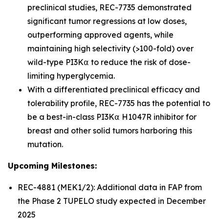
preclinical studies, REC-7735 demonstrated
significant tumor regressions at low doses,
outperforming approved agents, while
maintaining high selectivity (>100-fold) over
wild-type PI3K⍺ to reduce the risk of dose-
limiting hyperglycemia.
With a differentiated preclinical efficacy and
tolerability profile, REC-7735 has the potential to
be a best-in-class PI3K⍺ H1047R inhibitor for
breast and other solid tumors harboring this
mutation.
Upcoming Milestones:
REC-4881 (MEK1/2): Additional data in FAP from
the Phase 2 TUPELO study expected in December
2025