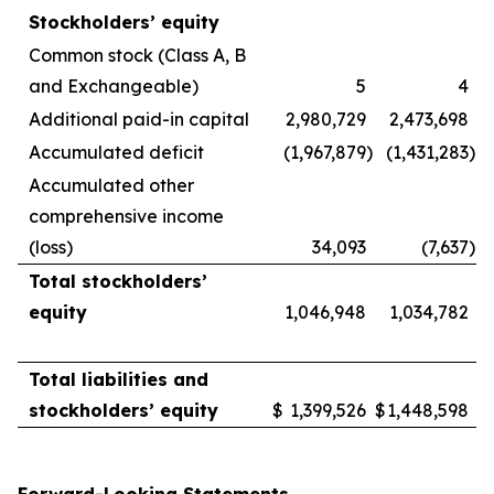
Stockholders’ equity
Common stock (Class A, B
and Exchangeable)
5
4
Additional paid-in capital
2,980,729
2,473,698
Accumulated deficit
(1,967,879
)
(1,431,283
)
Accumulated other
comprehensive income
(loss)
34,093
(7,637
)
Total stockholders’
equity
1,046,948
1,034,782
Total liabilities and
stockholders’ equity
$
1,399,526
$
1,448,598
Forward-Looking Statements