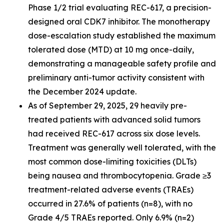
Phase 1/2 trial evaluating REC-617, a precision-
designed oral CDK7 inhibitor. The monotherapy
dose-escalation study established the maximum
tolerated dose (MTD) at 10 mg once-daily,
demonstrating a manageable safety profile and
preliminary anti-tumor activity consistent with
the December 2024 update.
As of September 29, 2025, 29 heavily pre-
treated patients with advanced solid tumors
had received REC-617 across six dose levels.
Treatment was generally well tolerated, with the
most common dose-limiting toxicities (DLTs)
being nausea and thrombocytopenia. Grade ≥3
treatment-related adverse events (TRAEs)
occurred in 27.6% of patients (n=8), with no
Grade 4/5 TRAEs reported. Only 6.9% (n=2)