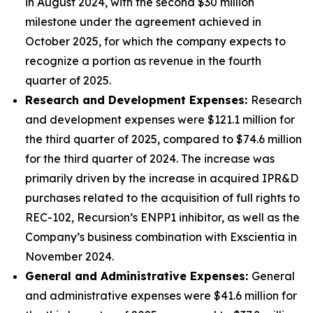
in August 2024, with the second $30 million
milestone under the agreement achieved in
October 2025, for which the company expects to
recognize a portion as revenue in the fourth
quarter of 2025.
Research and Development Expenses:
Research
and development expenses were $121.1 million for
the third quarter of 2025, compared to $74.6 million
for the third quarter of 2024. The increase was
primarily driven by the increase in acquired IPR&D
purchases related to the acquisition of full rights to
REC-102, Recursion’s ENPP1 inhibitor, as well as the
Company’s business combination with Exscientia in
November 2024.
General and Administrative Expenses:
General
and administrative expenses were $41.6 million for