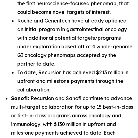
the first neuroscience-focused phenomap, that
could become novel targets of interest.
Roche and Genentech have already optioned
an initial program in gastrointestinal oncology
with additional potential targets/programs
under exploration based off of 4 whole-genome
GI oncology phenomaps accepted by the
partner to date.
To date, Recursion has achieved $213 million in
upfront and milestone payments through the
collaboration.
Sanofi:
Recursion and Sanofi continue to advance
multi-target collaboration for up to 15 best-in-class
or first-in-class programs across oncology and
immunology, with $130 million in upfront and
milestone payments achieved to date. Each