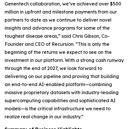
Genentech collaboration, we’ve achieved over $500
million in upfront and milestone payments from our
partners to date as we continue to deliver novel
insights and advance programs for some of the
toughest disease areas,” said Chris Gibson, Co-
Founder and CEO of Recursion. “This is only the
beginning of the returns we expect to see on the
investment in our platform. With a strong cash runway
through the end of 2027, we look forward to
delivering on our pipeline and proving that building
an end-to-end AI-enabled platform—combining
massive proprietary datasets with industry-leading
supercomputing capabilities and sophisticated AI
models—is the critical infrastructure we need to
realize real change in our industry.”