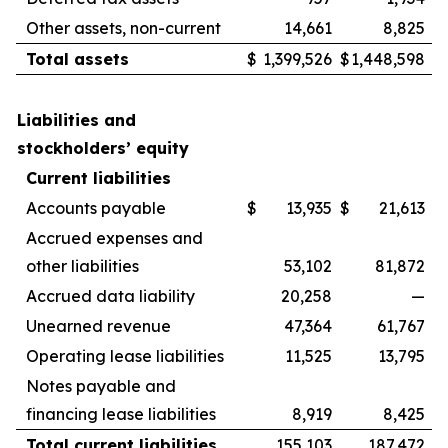
Other assets, non-current
14,661
8,825
Total assets
$
1,399,526
$
1,448,598
Liabilities and
stockholders’ equity
Current liabilities
Accounts payable
$
13,935
$
21,613
Accrued expenses and
other liabilities
53,102
81,872
Accrued data liability
20,258
—
Unearned revenue
47,364
61,767
Operating lease liabilities
11,525
13,795
Notes payable and
financing lease liabilities
8,919
8,425
Total current liabilities
155,103
187,472