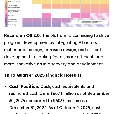
Recursion OS 2.0:
The platform is continuing to drive
program development by integrating AI across
multimodal biology, precision design, and clinical
development—enabling faster, more efficient, and
more innovative drug discovery and development.
Third Quarter 2025 Financial Results
Cash Position:
Cash, cash equivalents and
restricted cash were $667.1 million as of September
30, 2025 compared to $603.0 million as of
December 31, 2024. As of October 9, 2025, cash