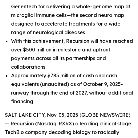
Genentech for delivering a whole-genome map of
microglial immune cells—the second neuro map
designed to accelerate treatments for a wide
range of neurological diseases
With this achievement, Recursion will have reached
over $500 million in milestone and upfront
payments across all its partnerships and
collaborations
Approximately $785 million of cash and cash
equivalents (unaudited) as of October 9, 2025-
runway through the end of 2027, without additional
financing
SALT LAKE CITY, Nov. 05, 2025 (GLOBE NEWSWIRE)
-- Recursion (Nasdaq: RXRX) a leading clinical stage
TechBio company decoding biology to radically