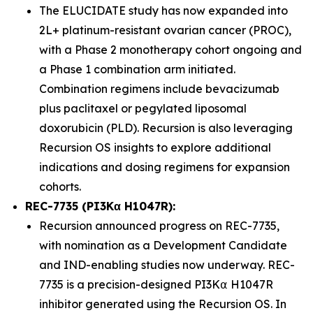
The ELUCIDATE study has now expanded into
2L+ platinum-resistant ovarian cancer (PROC),
with a Phase 2 monotherapy cohort ongoing and
a Phase 1 combination arm initiated.
Combination regimens include bevacizumab
plus paclitaxel or pegylated liposomal
doxorubicin (PLD). Recursion is also leveraging
Recursion OS insights to explore additional
indications and dosing regimens for expansion
cohorts.
REC-7735 (PI3Kα H1047R):
Recursion announced progress on REC-7735,
with nomination as a Development Candidate
and IND-enabling studies now underway. REC-
7735 is a precision-designed PI3K⍺ H1047R
inhibitor generated using the Recursion OS. In