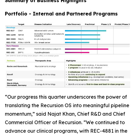
Summary of Business Highlights
Portfolio - Internal and Partnered Programs
“Our progress this quarter underscores the power of
translating the Recursion OS into meaningful pipeline
momentum,” said Najat Khan, Chief R&D and Chief
Commercial Officer of Recursion. “We continued to
advance our clinical programs, with REC-4881 in the