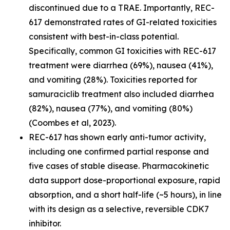
discontinued due to a TRAE. Importantly, REC-
617 demonstrated rates of GI-related toxicities
consistent with best-in-class potential.
Specifically, common GI toxicities with REC-617
treatment were diarrhea (69%), nausea (41%),
and vomiting (28%). Toxicities reported for
samuraciclib treatment also included diarrhea
(82%), nausea (77%), and vomiting (80%)
(Coombes et al, 2023).
REC-617 has shown early anti-tumor activity,
including one confirmed partial response and
five cases of stable disease. Pharmacokinetic
data support dose-proportional exposure, rapid
absorption, and a short half-life (~5 hours), in line
with its design as a selective, reversible CDK7
inhibitor.