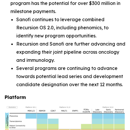
program has the potential for over $300 million in
milestone payments.
Sanofi continues to leverage combined
Recursion OS 2.0, including phenomics, to
identify new program opportunities.
Recursion and Sanofi are further advancing and
expanding their joint pipeline across oncology
and immunology.
Several programs are continuing to advance
towards potential lead series and development
candidate designation over the next 12 months.
Platform