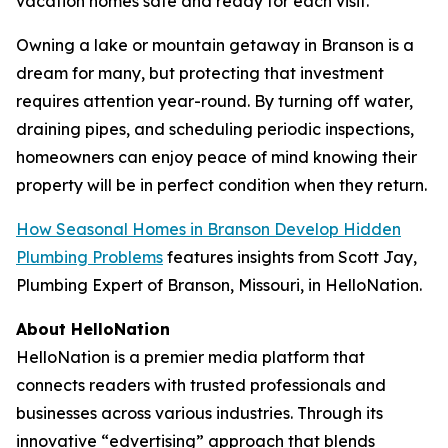
vacation homes safe and ready for each visit.
Owning a lake or mountain getaway in Branson is a
dream for many, but protecting that investment
requires attention year-round. By turning off water,
draining pipes, and scheduling periodic inspections,
homeowners can enjoy peace of mind knowing their
property will be in perfect condition when they return.
How Seasonal Homes in Branson Develop Hidden
Plumbing Problems
features insights from Scott Jay,
Plumbing Expert of Branson, Missouri, in HelloNation.
About HelloNation
HelloNation is a premier media platform that
connects readers with trusted professionals and
businesses across various industries. Through its
innovative “edvertising” approach that blends