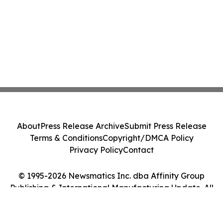
About
Press Release Archive
Submit Press Release
Terms & Conditions
Copyright/DMCA Policy
Privacy Policy
Contact
© 1995-2026 Newsmatics Inc. dba Affinity Group
Publishing & International Manufacturing Update. All
Rights Reserved.
Cookie Settings / Your Privacy Choices