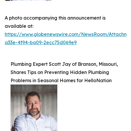
A photo accompanying this announcement is
available at:
https://www.globenewswire.com/NewsRoom/Attachme
a33e-4f94-ba09-2ecc75d069e9
Plumbing Expert Scott Jay of Branson, Missouri,
Shares Tips on Preventing Hidden Plumbing
Problems in Seasonal Homes for HelloNation