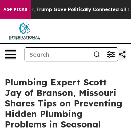
es Higher, Trump Gave Politically Connected oil Compa
AGP PICKS
Plumbing Expert Scott
Jay of Branson, Missouri
Shares Tips on Preventing
Hidden Plumbing
Problems in Seasonal