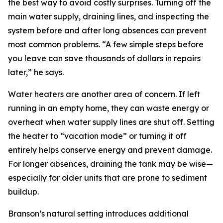
the best way to avoid costly surprises. Turning off the
main water supply, draining lines, and inspecting the
system before and after long absences can prevent
most common problems. “A few simple steps before
you leave can save thousands of dollars in repairs
later,” he says.
Water heaters are another area of concern. If left
running in an empty home, they can waste energy or
overheat when water supply lines are shut off. Setting
the heater to “vacation mode” or turning it off
entirely helps conserve energy and prevent damage.
For longer absences, draining the tank may be wise—
especially for older units that are prone to sediment
buildup.
Branson’s natural setting introduces additional