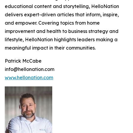
educational content and storytelling, HelloNation
delivers expert-driven articles that inform, inspire,
and empower. Covering topics from home
improvement and health to business strategy and
lifestyle, HelloNation highlights leaders making a
meaningful impact in their communities.
Patrick McCabe
info@hellonation.com
www.hellonation.com