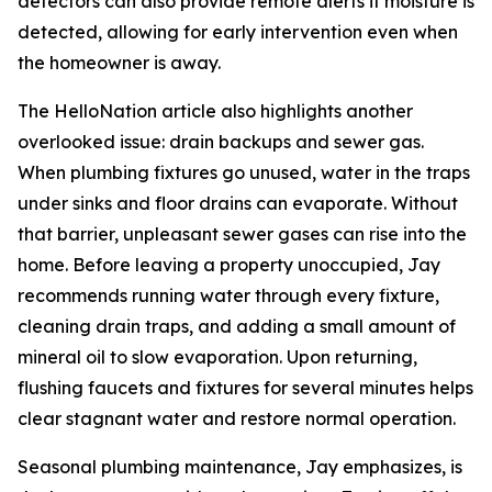
detectors can also provide remote alerts if moisture is
detected, allowing for early intervention even when
the homeowner is away.
The HelloNation article also highlights another
overlooked issue: drain backups and sewer gas.
When plumbing fixtures go unused, water in the traps
under sinks and floor drains can evaporate. Without
that barrier, unpleasant sewer gases can rise into the
home. Before leaving a property unoccupied, Jay
recommends running water through every fixture,
cleaning drain traps, and adding a small amount of
mineral oil to slow evaporation. Upon returning,
flushing faucets and fixtures for several minutes helps
clear stagnant water and restore normal operation.
Seasonal plumbing maintenance, Jay emphasizes, is