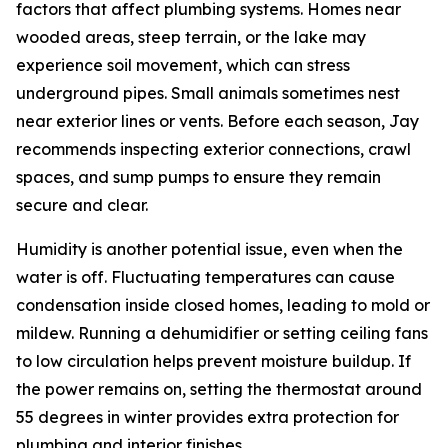
factors that affect plumbing systems. Homes near
wooded areas, steep terrain, or the lake may
experience soil movement, which can stress
underground pipes. Small animals sometimes nest
near exterior lines or vents. Before each season, Jay
recommends inspecting exterior connections, crawl
spaces, and sump pumps to ensure they remain
secure and clear.
Humidity is another potential issue, even when the
water is off. Fluctuating temperatures can cause
condensation inside closed homes, leading to mold or
mildew. Running a dehumidifier or setting ceiling fans
to low circulation helps prevent moisture buildup. If
the power remains on, setting the thermostat around
55 degrees in winter provides extra protection for
plumbing and interior finishes.