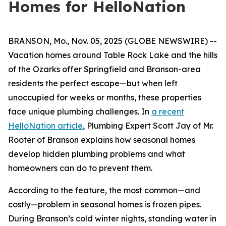
Homes for HelloNation
BRANSON, Mo., Nov. 05, 2025 (GLOBE NEWSWIRE) --
Vacation homes around Table Rock Lake and the hills
of the Ozarks offer Springfield and Branson-area
residents the perfect escape—but when left
unoccupied for weeks or months, these properties
face unique plumbing challenges. In
a recent
HelloNation article
, Plumbing Expert Scott Jay of Mr.
Rooter of Branson explains how seasonal homes
develop hidden plumbing problems and what
homeowners can do to prevent them.
According to the feature, the most common—and
costly—problem in seasonal homes is frozen pipes.
During Branson’s cold winter nights, standing water in