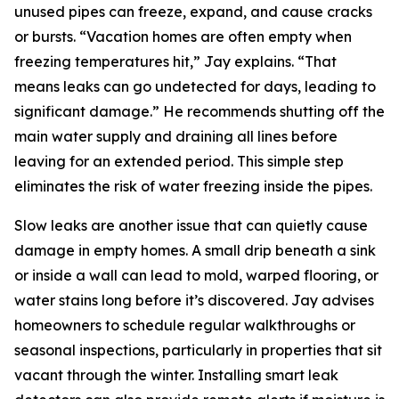
unused pipes can freeze, expand, and cause cracks
or bursts. “Vacation homes are often empty when
freezing temperatures hit,” Jay explains. “That
means leaks can go undetected for days, leading to
significant damage.” He recommends shutting off the
main water supply and draining all lines before
leaving for an extended period. This simple step
eliminates the risk of water freezing inside the pipes.
Slow leaks are another issue that can quietly cause
damage in empty homes. A small drip beneath a sink
or inside a wall can lead to mold, warped flooring, or
water stains long before it’s discovered. Jay advises
homeowners to schedule regular walkthroughs or
seasonal inspections, particularly in properties that sit
vacant through the winter. Installing smart leak