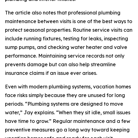
The article also notes that professional plumbing
maintenance between visits is one of the best ways to
protect seasonal properties. Routine service visits can
include running fixtures, testing for leaks, inspecting
sump pumps, and checking water heater and valve
performance. Maintaining service records not only
prevents damage but can also help streamline
insurance claims if an issue ever arises.
Even with modern plumbing systems, vacation homes
face risks simply because they are unused for long
periods. “Plumbing systems are designed to move
water,” Jay explains. “When they sit idle, small issues
have time to grow.” Regular maintenance and a few
preventive measures go a long way toward keeping