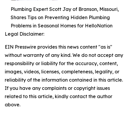
Plumbing Expert Scott Jay of Branson, Missouri,
Shares Tips on Preventing Hidden Plumbing
Problems in Seasonal Homes for HelloNation
Legal Disclaimer:
EIN Presswire provides this news content "as is"
without warranty of any kind. We do not accept any
responsibility or liability for the accuracy, content,
images, videos, licenses, completeness, legality, or
reliability of the information contained in this article.
If you have any complaints or copyright issues
related to this article, kindly contact the author
above.