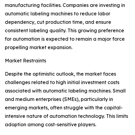
manufacturing facilities. Companies are investing in
automatic labeling machines to reduce labor
dependency, cut production time, and ensure
consistent labeling quality. This growing preference
for automation is expected to remain a major force
propelling market expansion.
Market Restraints
Despite the optimistic outlook, the market faces
challenges related to high initial investment costs
associated with automatic labeling machines. Small
and medium enterprises (SMEs), particularly in
emerging markets, often struggle with the capital-
intensive nature of automation technology. This limits
adoption among cost-sensitive players.