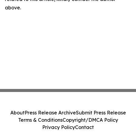
above.
About
Press Release Archive
Submit Press Release
Terms & Conditions
Copyright/DMCA Policy
Privacy Policy
Contact