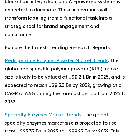
blockchain integration, and AI-powered systems is
expected to dominate. These innovations will
transform labeling from a functional task into a
strategic tool for brand engagement and
compliance.
Explore the Latest Trending Research Reports:
Redispersible Polymer Powder Market Trends
: The
global redispersible polymer powder (RPP) market
size is likely to be valued at US$ 2.1 Bn in 2025, and is
expected to reach US$ 3.3 Bn by 2032, growing at a
CAGR of 6.6% during the forecast period from 2025 to
2032.
Specialty Enzymes Market Trends
: The global
specialty enzymes market size is projected to rise
from US$5.35 Bn in 2025 to US$9.23 Bn by 2032. It is