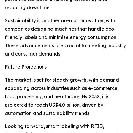
reducing downtime.
Sustainability is another area of innovation, with
companies designing machines that handle eco-
friendly labels and minimize energy consumption.
These advancements are crucial to meeting industry
and consumer demands.
Future Projections
The market is set for steady growth, with demand
expanding across industries such as e-commerce,
food processing, and healthcare. By 2032, it is
projected to reach US$4.0 billion, driven by
automation and sustainability trends.
Looking forward, smart labeling with RFID,