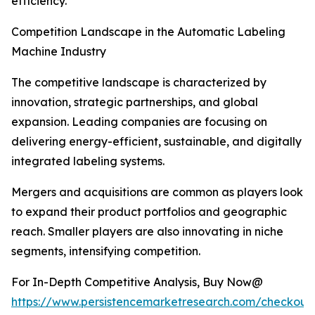
efficiency.
Competition Landscape in the Automatic Labeling
Machine Industry
The competitive landscape is characterized by
innovation, strategic partnerships, and global
expansion. Leading companies are focusing on
delivering energy-efficient, sustainable, and digitally
integrated labeling systems.
Mergers and acquisitions are common as players look
to expand their product portfolios and geographic
reach. Smaller players are also innovating in niche
segments, intensifying competition.
For In-Depth Competitive Analysis, Buy Now@
https://www.persistencemarketresearch.com/checkout