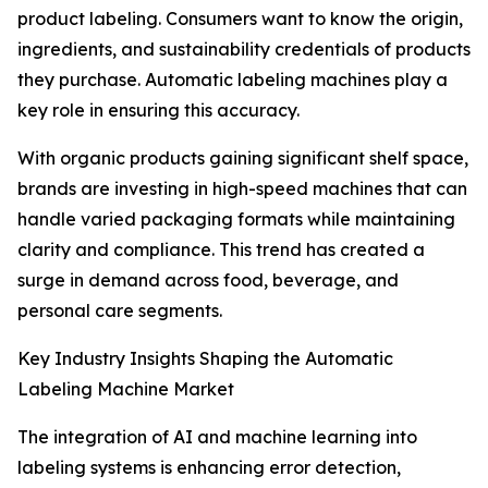
product labeling. Consumers want to know the origin,
ingredients, and sustainability credentials of products
they purchase. Automatic labeling machines play a
key role in ensuring this accuracy.
With organic products gaining significant shelf space,
brands are investing in high-speed machines that can
handle varied packaging formats while maintaining
clarity and compliance. This trend has created a
surge in demand across food, beverage, and
personal care segments.
Key Industry Insights Shaping the Automatic
Labeling Machine Market
The integration of AI and machine learning into
labeling systems is enhancing error detection,