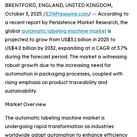
BRENTFORD, ENGLAND, UNITED KINGDOM,
October 3, 2025 /
EINPresswire.com
/ -- According to
a recent report by Persistence Market Research, the
global
automatic labeling machine market
is
projected to grow from US$3.1 billion in 2025 to
US$4.0 billion by 2032, expanding at a CAGR of 3.7%
during the forecast period. The market is witnessing
robust growth due to the increasing need for
automation in packaging processes, coupled with
rising emphasis on product traceability and
sustainability.
Market Overview
The automatic labeling machine market is
undergoing rapid transformation as industries
worldwide adopt automation to enhance efficiency