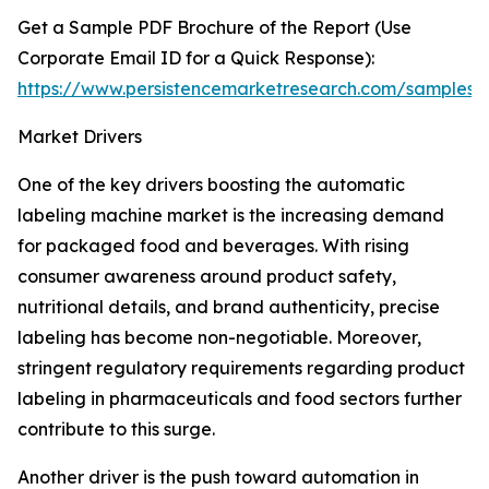
Get a Sample PDF Brochure of the Report (Use
Corporate Email ID for a Quick Response):
https://www.persistencemarketresearch.com/samples/
Market Drivers
One of the key drivers boosting the automatic
labeling machine market is the increasing demand
for packaged food and beverages. With rising
consumer awareness around product safety,
nutritional details, and brand authenticity, precise
labeling has become non-negotiable. Moreover,
stringent regulatory requirements regarding product
labeling in pharmaceuticals and food sectors further
contribute to this surge.
Another driver is the push toward automation in