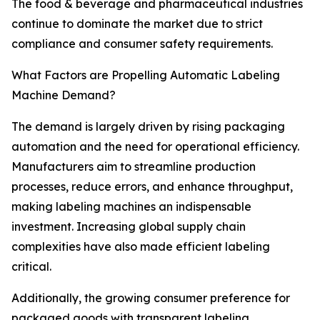
The food & beverage and pharmaceutical industries
continue to dominate the market due to strict
compliance and consumer safety requirements.
What Factors are Propelling Automatic Labeling
Machine Demand?
The demand is largely driven by rising packaging
automation and the need for operational efficiency.
Manufacturers aim to streamline production
processes, reduce errors, and enhance throughput,
making labeling machines an indispensable
investment. Increasing global supply chain
complexities have also made efficient labeling
critical.
Additionally, the growing consumer preference for
packaged goods with transparent labeling