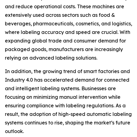
and reduce operational costs. These machines are
extensively used across sectors such as food &
beverages, pharmaceuticals, cosmetics, and logistics,
where labeling accuracy and speed are crucial. With
expanding global trade and consumer demand for
packaged goods, manufacturers are increasingly
relying on advanced labeling solutions.
In addition, the growing trend of smart factories and
Industry 4.0 has accelerated demand for connected
and intelligent labeling systems. Businesses are
focusing on minimizing manual intervention while
ensuring compliance with labeling regulations. As a
result, the adoption of high-speed automatic labeling
systems continues to rise, shaping the market’s future
outlook.