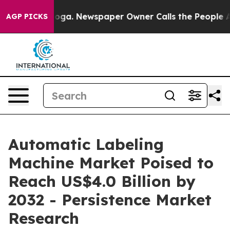
ooga. Newspaper Owner Calls the People Abruptly Lai
AGP PICKS
Automatic Labeling
Machine Market Poised to
Reach US$4.0 Billion by
2032 - Persistence Market
Research