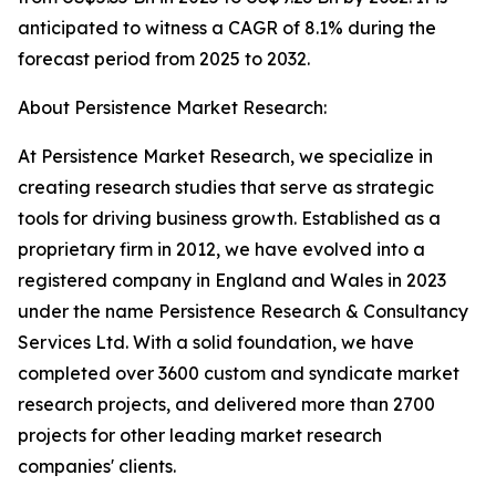
anticipated to witness a CAGR of 8.1% during the
forecast period from 2025 to 2032.
About Persistence Market Research:
At Persistence Market Research, we specialize in
creating research studies that serve as strategic
tools for driving business growth. Established as a
proprietary firm in 2012, we have evolved into a
registered company in England and Wales in 2023
under the name Persistence Research & Consultancy
Services Ltd. With a solid foundation, we have
completed over 3600 custom and syndicate market
research projects, and delivered more than 2700
projects for other leading market research
companies' clients.