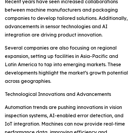
Recent years have seen increased collaborations
between machine manufacturers and packaging
companies to develop tailored solutions. Additionally,
advancements in sensor technologies and AI
integration are driving product innovation.
Several companies are also focusing on regional
expansion, setting up facilities in Asia-Pacific and
Latin America to tap into emerging markets. These
developments highlight the market’s growth potential
across geographies.
Technological Innovations and Advancements
Automation trends are pushing innovations in vision
inspection systems, AI-enabled error detection, and
IoT integration. Machines can now provide real-time
performance data, improving efficiency and