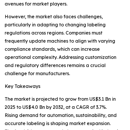
avenues for market players.
However, the market also faces challenges,
particularly in adapting to changing labeling
regulations across regions. Companies must
frequently update machines to align with varying
compliance standards, which can increase
operational complexity. Addressing customization
and regulatory differences remains a crucial
challenge for manufacturers.
Key Takeaways
The market is projected to grow from US$3.1 Bn in
2025 to US$4.0 Bn by 2032, at a CAGR of 3.7%.
Rising demand for automation, sustainability, and
accurate labeling is shaping market expansion.