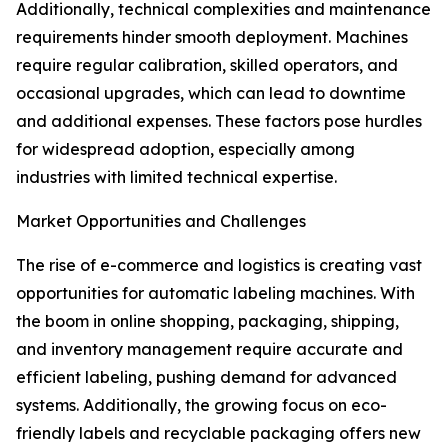
Additionally, technical complexities and maintenance
requirements hinder smooth deployment. Machines
require regular calibration, skilled operators, and
occasional upgrades, which can lead to downtime
and additional expenses. These factors pose hurdles
for widespread adoption, especially among
industries with limited technical expertise.
Market Opportunities and Challenges
The rise of e-commerce and logistics is creating vast
opportunities for automatic labeling machines. With
the boom in online shopping, packaging, shipping,
and inventory management require accurate and
efficient labeling, pushing demand for advanced
systems. Additionally, the growing focus on eco-
friendly labels and recyclable packaging offers new