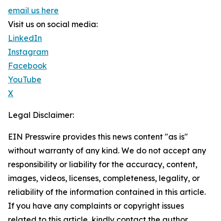
email us here
Visit us on social media:
LinkedIn
Instagram
Facebook
YouTube
X
Legal Disclaimer:
EIN Presswire provides this news content "as is"
without warranty of any kind. We do not accept any
responsibility or liability for the accuracy, content,
images, videos, licenses, completeness, legality, or
reliability of the information contained in this article.
If you have any complaints or copyright issues
related to this article, kindly contact the author