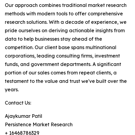
Our approach combines traditional market research
methods with modern tools to offer comprehensive
research solutions. With a decade of experience, we
pride ourselves on deriving actionable insights from
data to help businesses stay ahead of the
competition. Our client base spans multinational
corporations, leading consulting firms, investment
funds, and government departments. A significant
portion of our sales comes from repeat clients, a
testament to the value and trust we've built over the
years.
Contact Us:
Ajaykumar Patil
Persistence Market Research
+ 16468786329