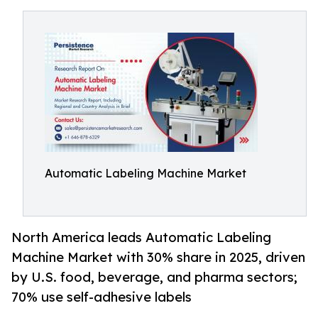
Automatic Labeling Machine Market
North America leads Automatic Labeling
Machine Market with 30% share in 2025, driven
by U.S. food, beverage, and pharma sectors;
70% use self-adhesive labels