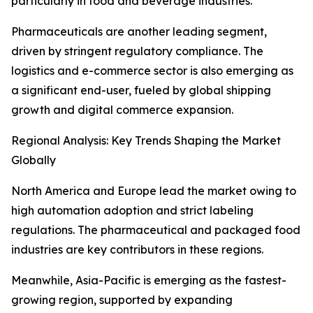
particularly in food and beverage industries.
Pharmaceuticals are another leading segment,
driven by stringent regulatory compliance. The
logistics and e-commerce sector is also emerging as
a significant end-user, fueled by global shipping
growth and digital commerce expansion.
Regional Analysis: Key Trends Shaping the Market
Globally
North America and Europe lead the market owing to
high automation adoption and strict labeling
regulations. The pharmaceutical and packaged food
industries are key contributors in these regions.
Meanwhile, Asia-Pacific is emerging as the fastest-
growing region, supported by expanding