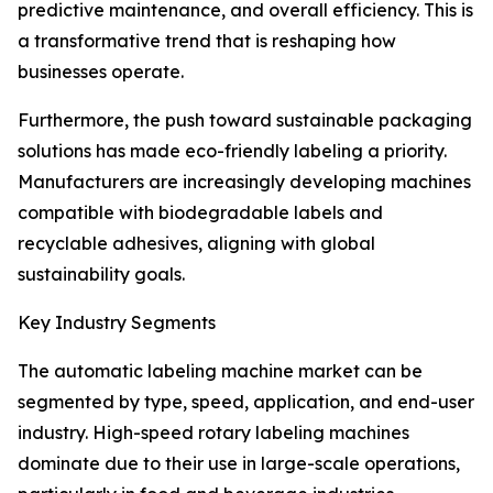
predictive maintenance, and overall efficiency. This is
a transformative trend that is reshaping how
businesses operate.
Furthermore, the push toward sustainable packaging
solutions has made eco-friendly labeling a priority.
Manufacturers are increasingly developing machines
compatible with biodegradable labels and
recyclable adhesives, aligning with global
sustainability goals.
Key Industry Segments
The automatic labeling machine market can be
segmented by type, speed, application, and end-user
industry. High-speed rotary labeling machines
dominate due to their use in large-scale operations,