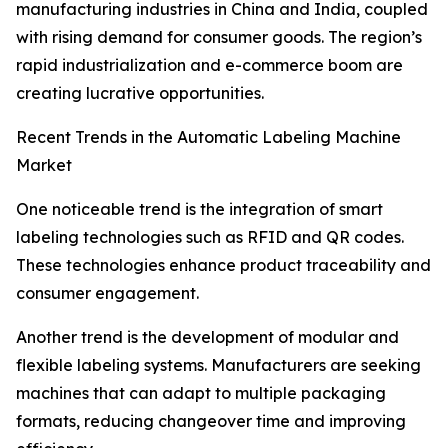
manufacturing industries in China and India, coupled
with rising demand for consumer goods. The region’s
rapid industrialization and e-commerce boom are
creating lucrative opportunities.
Recent Trends in the Automatic Labeling Machine
Market
One noticeable trend is the integration of smart
labeling technologies such as RFID and QR codes.
These technologies enhance product traceability and
consumer engagement.
Another trend is the development of modular and
flexible labeling systems. Manufacturers are seeking
machines that can adapt to multiple packaging
formats, reducing changeover time and improving