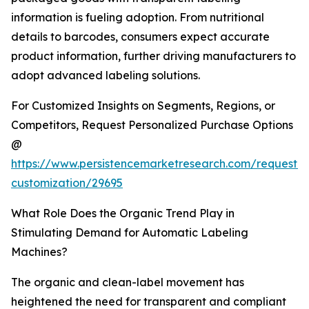
information is fueling adoption. From nutritional
details to barcodes, consumers expect accurate
product information, further driving manufacturers to
adopt advanced labeling solutions.
For Customized Insights on Segments, Regions, or
Competitors, Request Personalized Purchase Options
@
https://www.persistencemarketresearch.com/request-
customization/29695
What Role Does the Organic Trend Play in
Stimulating Demand for Automatic Labeling
Machines?
The organic and clean-label movement has
heightened the need for transparent and compliant