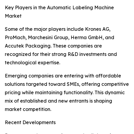
Key Players in the Automatic Labeling Machine
Market
Some of the major players include Krones AG,
ProMach, Marchesini Group, Herma GmbH, and
Accutek Packaging. These companies are
recognized for their strong R&D investments and
technological expertise.
Emerging companies are entering with affordable
solutions targeted toward SMEs, offering competitive
pricing while maintaining functionality. This dynamic
mix of established and new entrants is shaping
market competition.
Recent Developments