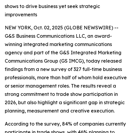
shows to drive business yet seek strategic
improvements
NEW YORK, Oct. 02, 2025 (GLOBE NEWSWIRE) --
G&S Business Communications LLC, an award-
winning integrated marketing communications
agency and part of the G&S Integrated Marketing
Communications Group (GS IMCG), today released
findings from a new survey of 327 full-time business
professionals, more than half of whom hold executive
or senior management roles. The results reveal a
strong commitment to trade show participation in
2026, but also highlight a significant gap in strategic
planning, measurement and creative execution.
According to the survey, 84% of companies currently
participate in trade shows, with 46% planning to