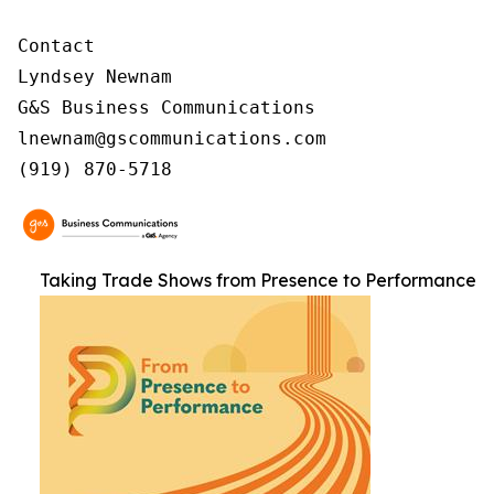
Contact

Lyndsey Newnam

G&S Business Communications

lnewnam@gscommunications.com

(919) 870-5718
Taking Trade Shows from Presence to Performance