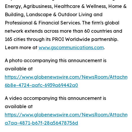
Energy, Agribusiness, Healthcare & Wellness, Home &
Building, Landscape & Outdoor Living and
Professional & Financial Services. The firm's global
network extends across more than 60 countries and
165 cities through its PROI Worldwide partnership.
Learn more at
www.gscommunications.com
.
A photo accompanying this announcement is
available at
https://www.globenewswire.com/NewsRoom/Attachme
6b8e-4724-aafc-6939a69442a0
A video accompanying this announcement is
available at
https://www.globenewswire.com/NewsRoom/Attachm
a7aa-4871-b67f-28a56478756d