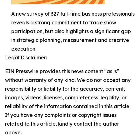
A new survey of 327 full-time business professionals
reveals a strong commitment to trade show
participation, but also highlights a significant gap
in strategic planning, measurement and creative
execution.
Legal Disclaimer:
EIN Presswire provides this news content "as is"
without warranty of any kind. We do not accept any
responsibility or liability for the accuracy, content,
images, videos, licenses, completeness, legality, or
reliability of the information contained in this article.
If you have any complaints or copyright issues
related to this article, kindly contact the author
above.