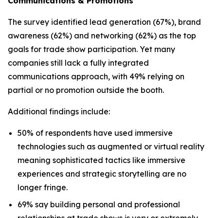
Communications & Promotions
The survey identified lead generation (67%), brand
awareness (62%) and networking (62%) as the top
goals for trade show participation. Yet many
companies still lack a fully integrated
communications approach, with 49% relying on
partial or no promotion outside the booth.
Additional findings include:
50% of respondents have used immersive
technologies such as augmented or virtual reality
meaning sophisticated tactics like immersive
experiences and strategic storytelling are no
longer fringe.
69% say building personal and professional
relationships at trade shows is very or extremely