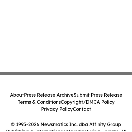
About
Press Release Archive
Submit Press Release
Terms & Conditions
Copyright/DMCA Policy
Privacy Policy
Contact
© 1995-2026 Newsmatics Inc. dba Affinity Group
Publishing & International Manufacturing Update. All