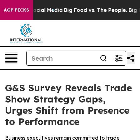
ges on Social Media
Big Food vs. The People. Big Food’
AGP PICKS
G&S Survey Reveals Trade
Show Strategy Gaps,
Urges Shift from Presence
to Performance
Business executives remain committed to trade