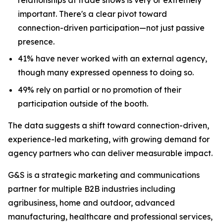
important. There's a clear pivot toward
connection-driven participation—not just passive
presence.
41% have never worked with an external agency,
though many expressed openness to doing so.
49% rely on partial or no promotion of their
participation outside of the booth.
The data suggests a shift toward connection-driven,
experience-led marketing, with growing demand for
agency partners who can deliver measurable impact.
G&S is a strategic marketing and communications
partner for multiple B2B industries including
agribusiness, home and outdoor, advanced
manufacturing, healthcare and professional services,