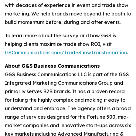
with decades of experience in event and trade show
marketing. We help brands move beyond the booth to
build momentum before, during and after events.
To learn more about the survey and how G&S is
helping clients maximize trade show ROI, visit
GSCommunications.com/TradeShowTransformation
.
About G&S Business Communications
G&S Business Communications LLC is part of the G&S
Integrated Marketing Communications Group and
primarily serves B2B brands. It has a proven record
for taking the highly complex and making it easy to
understand and embrace. The agency offers a broad
range of services designed for the Fortune 500, mid-
market companies and innovative start-ups across six
key markets including Advanced Manufacturing &