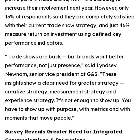
increase their involvement next year. However, only
13% of respondents said they are completely satisfied
with their current trade show strategy, and just 46%
measure return on investment using defined key
performance indicators.
“Trade shows are back — but brands want better
performance, not just presence,” said Lyndsey
Newnam, senior vice president at G&S. “These
insights show a clear need for greater strategy —
creative strategy, measurement strategy and
experience strategy. It’s not enough to show up. You
have to show up with purpose, with metrics and with
moments that move people.”
Survey Reveals Greater Need for Integrated