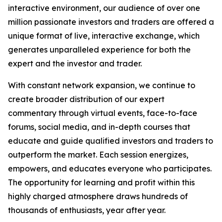
interactive environment, our audience of over one
million passionate investors and traders are offered a
unique format of live, interactive exchange, which
generates unparalleled experience for both the
expert and the investor and trader.
With constant network expansion, we continue to
create broader distribution of our expert
commentary through virtual events, face-to-face
forums, social media, and in-depth courses that
educate and guide qualified investors and traders to
outperform the market. Each session energizes,
empowers, and educates everyone who participates.
The opportunity for learning and profit within this
highly charged atmosphere draws hundreds of
thousands of enthusiasts, year after year.