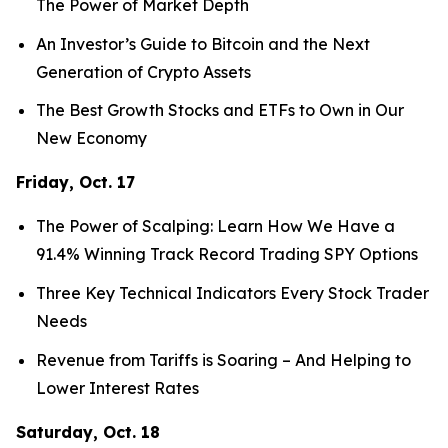
The Power of Market Depth
An Investor’s Guide to Bitcoin and the Next
Generation of Crypto Assets
The Best Growth Stocks and ETFs to Own in Our
New Economy
Friday, Oct. 17
The Power of Scalping: Learn How We Have a
91.4% Winning Track Record Trading SPY Options
Three Key Technical Indicators Every Stock Trader
Needs
Revenue from Tariffs is Soaring – And Helping to
Lower Interest Rates
Saturday, Oct. 18