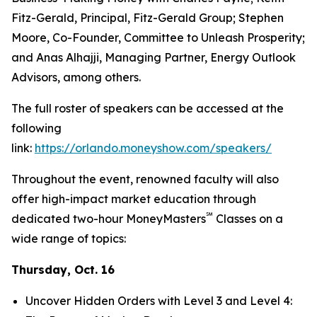
Fitz-Gerald, Principal, Fitz-Gerald Group; Stephen
Moore, Co-Founder, Committee to Unleash Prosperity;
and Anas Alhajji, Managing Partner, Energy Outlook
Advisors, among others.
The full roster of speakers can be accessed at the
following
link:
https://orlando.moneyshow.com/speakers/
Throughout the event, renowned faculty will also
offer high-impact market education through
℠
dedicated two-hour MoneyMasters
Classes on a
wide range of topics:
Thursday, Oct. 16
Uncover Hidden Orders with Level 3 and Level 4: