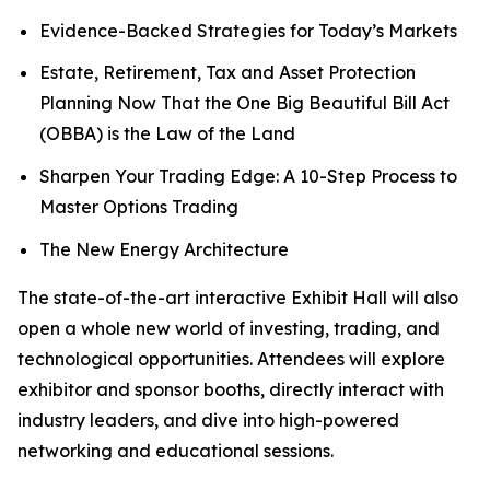
Evidence-Backed Strategies for Today’s Markets
Estate, Retirement, Tax and Asset Protection
Planning Now That the One Big Beautiful Bill Act
(OBBA) is the Law of the Land
Sharpen Your Trading Edge: A 10-Step Process to
Master Options Trading
The New Energy Architecture
The state-of-the-art interactive Exhibit Hall will also
open a whole new world of investing, trading, and
technological opportunities. Attendees will explore
exhibitor and sponsor booths, directly interact with
industry leaders, and dive into high-powered
networking and educational sessions.