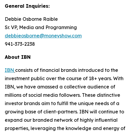
General Inquiries:
Debbie Osborne Raible
Sr. VP, Media and Programming
debbieosborne@moneyshow.com
941-373-2238
About IBN
IBN
consists of financial brands introduced to the
investment public over the course of 18+ years. With
IBN, we have amassed a collective audience of
millions of social media followers. These distinctive
investor brands aim to fulfill the unique needs of a
growing base of client-partners. IBN will continue to
expand our branded network of highly influential
properties, leveraging the knowledge and energy of