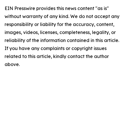
EIN Presswire provides this news content "as is"
without warranty of any kind. We do not accept any
responsibility or liability for the accuracy, content,
images, videos, licenses, completeness, legality, or
reliability of the information contained in this article.
If you have any complaints or copyright issues
related to this article, kindly contact the author
above.