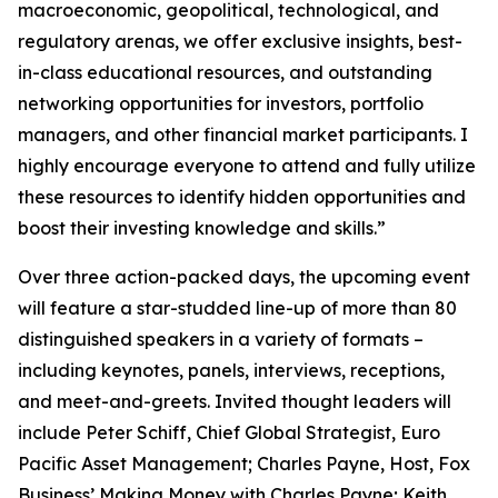
macroeconomic, geopolitical, technological, and
regulatory arenas, we offer exclusive insights, best-
in-class educational resources, and outstanding
networking opportunities for investors, portfolio
managers, and other financial market participants. I
highly encourage everyone to attend and fully utilize
these resources to identify hidden opportunities and
boost their investing knowledge and skills.”
Over three action-packed days, the upcoming event
will feature a star-studded line-up of more than 80
distinguished speakers in a variety of formats –
including keynotes, panels, interviews, receptions,
and meet-and-greets. Invited thought leaders will
include Peter Schiff, Chief Global Strategist, Euro
Pacific Asset Management; Charles Payne, Host, Fox
Business’
Making Money with Charles Payne
; Keith