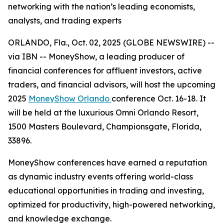
networking with the nation’s leading economists,
analysts, and trading experts
ORLANDO, Fla., Oct. 02, 2025 (GLOBE NEWSWIRE) --
via IBN -- MoneyShow, a leading producer of
financial conferences for affluent investors, active
traders, and financial advisors, will host the upcoming
2025
MoneyShow Orlando
conference Oct. 16-18. It
will be held at the luxurious Omni Orlando Resort,
1500 Masters Boulevard, Championsgate, Florida,
33896.
MoneyShow conferences have earned a reputation
as dynamic industry events offering world-class
educational opportunities in trading and investing,
optimized for productivity, high-powered networking,
and knowledge exchange.