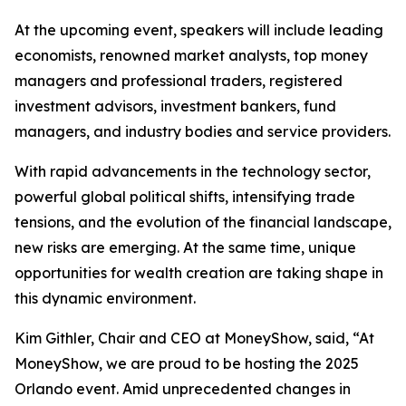
At the upcoming event, speakers will include leading
economists, renowned market analysts, top money
managers and professional traders, registered
investment advisors, investment bankers, fund
managers, and industry bodies and service providers.
With rapid advancements in the technology sector,
powerful global political shifts, intensifying trade
tensions, and the evolution of the financial landscape,
new risks are emerging. At the same time, unique
opportunities for wealth creation are taking shape in
this dynamic environment.
Kim Githler, Chair and CEO at MoneyShow, said, “At
MoneyShow, we are proud to be hosting the 2025
Orlando event. Amid unprecedented changes in