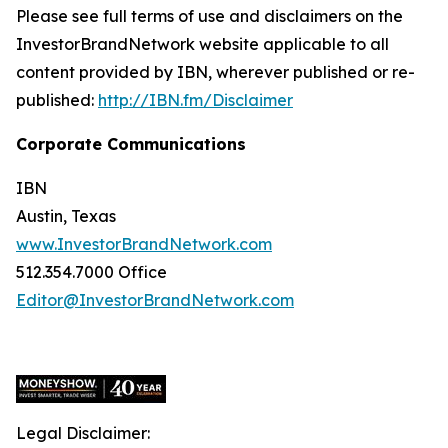
Please see full terms of use and disclaimers on the
InvestorBrandNetwork website applicable to all
content provided by IBN, wherever published or re-
published:
http://IBN.fm/Disclaimer
Corporate Communications
IBN
Austin, Texas
www.InvestorBrandNetwork.com
512.354.7000 Office
Editor@InvestorBrandNetwork.com
Legal Disclaimer: