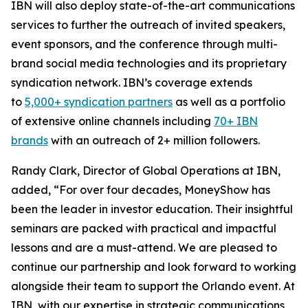
IBN will also deploy state-of-the-art communications
services to further the outreach of invited speakers,
event sponsors, and the conference through multi-
brand social media technologies and its proprietary
syndication network. IBN’s coverage extends
to
5,000+ syndication partners
as well as a portfolio
of extensive online channels including
70+ IBN
brands
with an outreach of 2+ million followers.
Randy Clark, Director of Global Operations at IBN,
added, “For over four decades, MoneyShow has
been the leader in investor education. Their insightful
seminars are packed with practical and impactful
lessons and are a must-attend. We are pleased to
continue our partnership and look forward to working
alongside their team to support the Orlando event. At
IBN, with our expertise in strategic communications