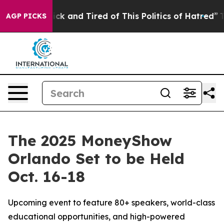
 Are Sick and Tired of This Politics of Hatred”
The Sto
AGP PICKS
The 2025 MoneyShow
Orlando Set to be Held
Oct. 16-18
Upcoming event to feature 80+ speakers, world-class
educational opportunities, and high-powered