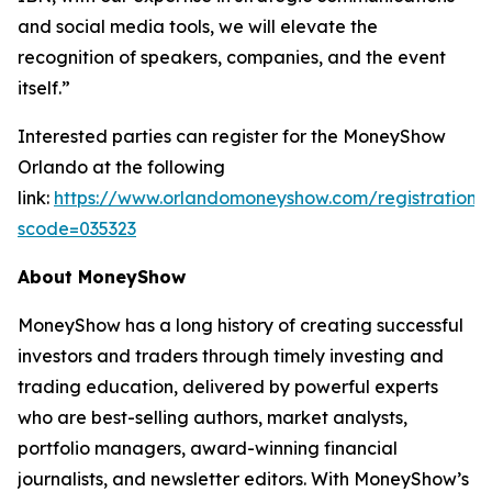
and social media tools, we will elevate the
recognition of speakers, companies, and the event
itself.”
Interested parties can register for the MoneyShow
Orlando at the following
link:
https://www.orlandomoneyshow.com/registration/
scode=035323
About MoneyShow
MoneyShow has a long history of creating successful
investors and traders through timely investing and
trading education, delivered by powerful experts
who are best-selling authors, market analysts,
portfolio managers, award-winning financial
journalists, and newsletter editors. With MoneyShow’s