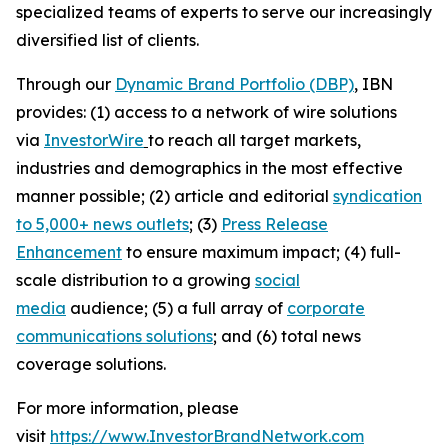
specialized teams of experts to serve our increasingly
diversified list of clients.
Through our
Dynamic Brand Portfolio (DBP)
, IBN
provides: (1) access to a network of wire solutions
via
InvestorWire
to reach all target markets,
industries and demographics in the most effective
manner possible; (2) article and editorial
syndication
to 5,000+ news outlets
; (3)
Press Release
Enhancement
to ensure maximum impact; (4) full-
scale distribution to a growing
social
media
audience; (5) a full array of
corporate
communications solutions
; and (6) total news
coverage solutions.
For more information, please
visit
https://www.InvestorBrandNetwork.com