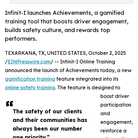
Infinit-I launches Achievements, a gamified
training tool that boosts driver engagement,
builds safety culture, and rewards top
performers.
TEXARKANA, TX, UNITED STATES, October 2, 2025
/
EINPresswire.com
/ -- Infinit-I Online Training
announced the launch of Achievements today, a new
gamification training
feature integrated into its
online safety training
. The feature is designed to
boost driver
participation
The safety of our clients
and
and their communities has
engagement,
always been our number
reinforce a
one priority.”