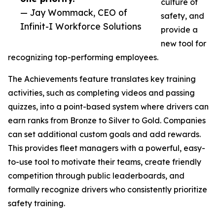
culture of
— Jay Wommack, CEO of
safety, and
Infinit-I Workforce Solutions
provide a
new tool for
recognizing top-performing employees.
The Achievements feature translates key training
activities, such as completing videos and passing
quizzes, into a point-based system where drivers can
earn ranks from Bronze to Silver to Gold. Companies
can set additional custom goals and add rewards.
This provides fleet managers with a powerful, easy-
to-use tool to motivate their teams, create friendly
competition through public leaderboards, and
formally recognize drivers who consistently prioritize
safety training.