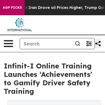
 war With Iran Drove oil Prices Higher, Trump Gave Po
AGP PICKS
Infinit-I Online Training
Launches ‘Achievements’
to Gamify Driver Safety
Training