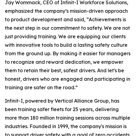
Jay Wommack, CEO of Infinit-I Workforce Solutions,
emphasized the company’s mission-driven approach
to product development and said, “Achievements is
the next step in our commitment to safety. We are not
just providing training. We are equipping our clients
with innovative tools to build a lasting safety culture
from the ground up. By making it easier for managers
to recognize and reward dedication, we empower
them to retain their best, safest drivers. And let's be
honest, drivers who are engaged and participating in
training are safer on the road.”
Infinit-I, powered by Vertical Alliance Group, has
been training safer fleets for 25 years, delivering
more than 180 million training sessions across multiple
industries. Founded in 1999, the company's mission is
to support driver safety with a goal of zero accidents,