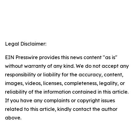
Legal Disclaimer:
EIN Presswire provides this news content "as is"
without warranty of any kind. We do not accept any
responsibility or liability for the accuracy, content,
images, videos, licenses, completeness, legality, or
reliability of the information contained in this article.
If you have any complaints or copyright issues
related to this article, kindly contact the author
above.