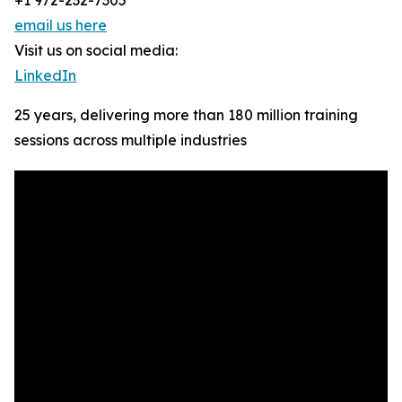
+1 972-232-7305
email us here
Visit us on social media:
LinkedIn
25 years, delivering more than 180 million training
sessions across multiple industries