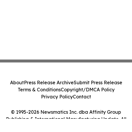
About
Press Release Archive
Submit Press Release
Terms & Conditions
Copyright/DMCA Policy
Privacy Policy
Contact
© 1995-2026 Newsmatics Inc. dba Affinity Group
Publishing & International Manufacturing Update. All
Rights Reserved.