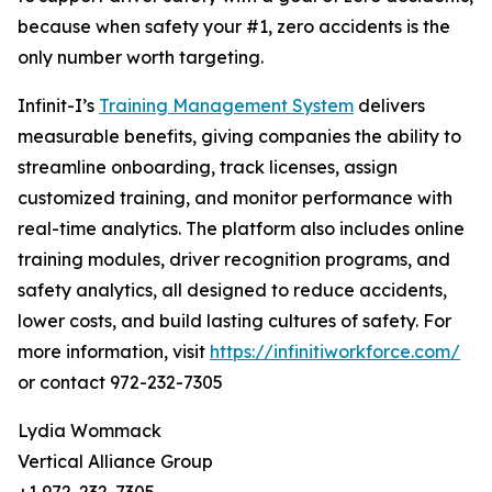
because when safety your #1, zero accidents is the
only number worth targeting.
Infinit-I’s
Training Management System
delivers
measurable benefits, giving companies the ability to
streamline onboarding, track licenses, assign
customized training, and monitor performance with
real-time analytics. The platform also includes online
training modules, driver recognition programs, and
safety analytics, all designed to reduce accidents,
lower costs, and build lasting cultures of safety. For
more information, visit
https://infinitiworkforce.com/
or contact 972-232-7305
Lydia Wommack
Vertical Alliance Group