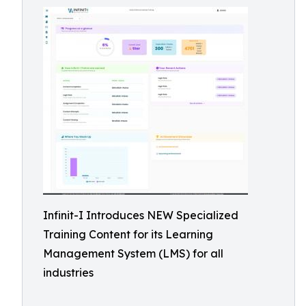
Infinit-I Introduces NEW Specialized
Training Content for its Learning
Management System (LMS) for all
industries