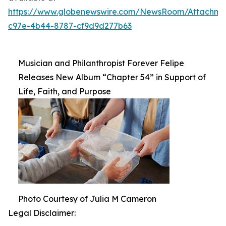
https://www.globenewswire.com/NewsRoom/Attachm
c97e-4b44-8787-cf9d9d277b63
Musician and Philanthropist Forever Felipe
Releases New Album “Chapter 54” in Support of
Life, Faith, and Purpose
Photo Courtesy of Julia M Cameron
Legal Disclaimer: