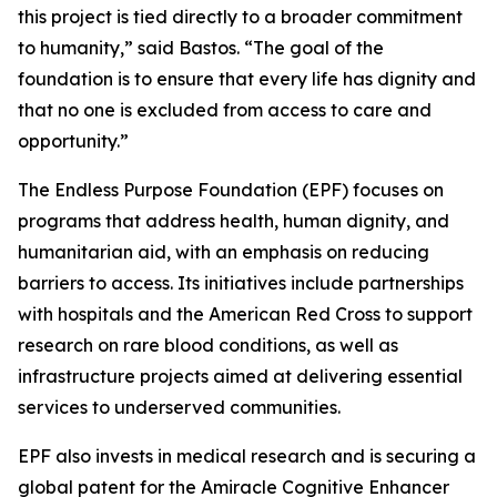
this project is tied directly to a broader commitment
to humanity,”
said Bastos.
“The goal of the
foundation is to ensure that every life has dignity and
that no one is excluded from access to care and
opportunity.”
The Endless Purpose Foundation (EPF) focuses on
programs that address health, human dignity, and
humanitarian aid, with an emphasis on reducing
barriers to access. Its initiatives include partnerships
with hospitals and the American Red Cross to support
research on rare blood conditions, as well as
infrastructure projects aimed at delivering essential
services to underserved communities.
EPF also invests in medical research and is securing a
global patent for the Amiracle Cognitive Enhancer