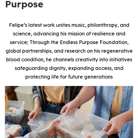
Purpose
Felipe’s latest work unites music, philanthropy, and
science, advancing his mission of resilience and
service; Through the Endless Purpose Foundation,
global partnerships, and research on his regenerative
blood condition, he channels creativity into initiatives
safeguarding dignity, expanding access, and
protecting life for future generations