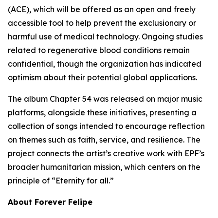
(ACE), which will be offered as an open and freely
accessible tool to help prevent the exclusionary or
harmful use of medical technology. Ongoing studies
related to regenerative blood conditions remain
confidential, though the organization has indicated
optimism about their potential global applications.
The album Chapter 54 was released on major music
platforms, alongside these initiatives, presenting a
collection of songs intended to encourage reflection
on themes such as faith, service, and resilience. The
project connects the artist’s creative work with EPF’s
broader humanitarian mission, which centers on the
principle of “Eternity for all.”
About Forever Felipe