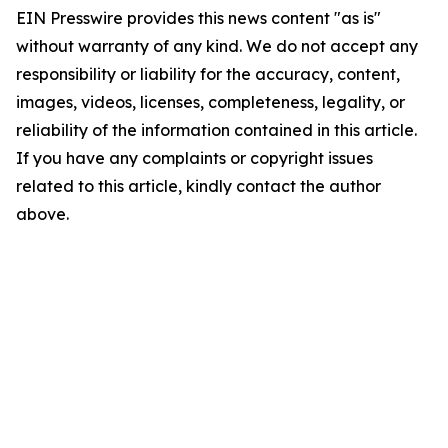
EIN Presswire provides this news content "as is"
without warranty of any kind. We do not accept any
responsibility or liability for the accuracy, content,
images, videos, licenses, completeness, legality, or
reliability of the information contained in this article.
If you have any complaints or copyright issues
related to this article, kindly contact the author
above.