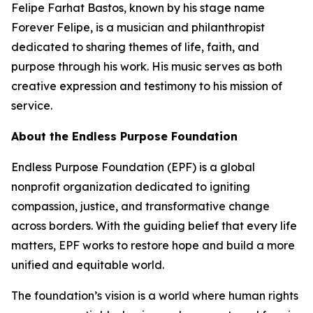
Felipe Farhat Bastos, known by his stage name
Forever Felipe, is a musician and philanthropist
dedicated to sharing themes of life, faith, and
purpose through his work. His music serves as both
creative expression and testimony to his mission of
service.
About the Endless Purpose Foundation
Endless Purpose Foundation (EPF) is a global
nonprofit organization dedicated to igniting
compassion, justice, and transformative change
across borders. With the guiding belief that every life
matters, EPF works to restore hope and build a more
unified and equitable world.
The foundation’s vision is a world where human rights