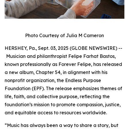
Photo Courtesy of Julia M Cameron
HERSHEY, Pa., Sept. 03, 2025 (GLOBE NEWSWIRE) --
Musician and philanthropist Felipe Farhat Bastos,
known professionally as Forever Felipe, has released
a new album, Chapter 54, in alignment with his
nonprofit organization, the Endless Purpose
Foundation (EPF). The release emphasizes themes of
life, faith, and collective purpose, reflecting the
foundation’s mission to promote compassion, justice,
and equitable access to resources worldwide.
“Music has always been a way to share a story, but