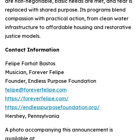
are non-negotiable, basic needs are met, and fear is
replaced with shared purpose. Its programs blend
compassion with practical action, from clean water
infrastructure to affordable housing and restorative
justice models.
Contact Information
Felipe Farhat Bastos
Musician, Forever Felipe
Founder, Endless Purpose Foundation
felipe@foreverfelipe.com
https://foreverfelipe.com/
https://endlesspurposefoundation.org/
Hershey, Pennsylvania
A photo accompanying this announcement is
available at