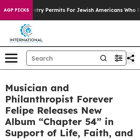
vokes Entry Permits For Jewish Americans Who Protect
AGP PICKS
Musician and
Philanthropist Forever
Felipe Releases New
Album “Chapter 54” in
Support of Life, Faith, and