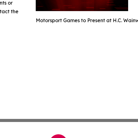
nts or
ntact the
Motorsport Games to Present at H.C. Wain