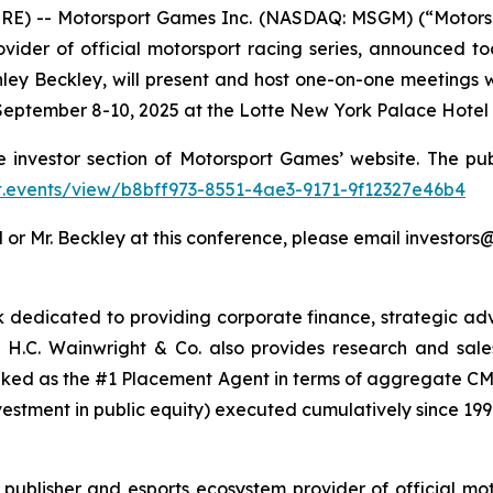
RE) -- Motorsport Games Inc. (NASDAQ: MSGM) (“Motors
vider of official motorsport racing series, announced to
ley Beckley, will present and host one-on-one meetings w
eptember 8-10, 2025 at the Lotte New York Palace Hotel i
e investor section of Motorsport Games’ website. The pub
.ct.events/view/b8bff973-8551-4ae3-9171-9f12327e46b4
 or Mr. Beckley at this conference, please email investo
nk dedicated to providing corporate finance, strategic adv
H.C. Wainwright & Co. also provides research and sales a
nked as the #1 Placement Agent in terms of aggregate CMP
vestment in public equity) executed cumulatively since 199
ublisher and esports ecosystem provider of official mot