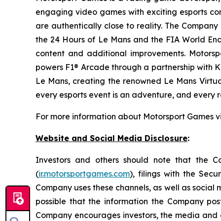
engaging video games with exciting esports co
are authentically close to reality. The Company 
the 24 Hours of Le Mans and the FIA World End
content and additional improvements. Motorspo
powers F1® Arcade through a partnership with Ki
Le Mans, creating the renowned
Le Mans Virtua
every esports event is an adventure, and every ra
For more information about Motorsport Games vi
Website and Social Media Disclosure
:
Investors and others should note that the Com
(
ir.motorsportgames.com
), filings with the Se
Company uses these channels, as well as social m
possible that the information the Company pos
Company encourages investors, the media and othe