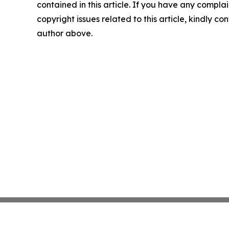
contained in this article. If you have any complai
copyright issues related to this article, kindly co
author above.