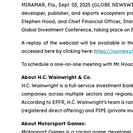
MIRAMAR, Fla., Sept. 03, 2025 (GLOBE NEWSWI
developer, publisher, and esports ecosystem pro
Stephen Hood, and Chief Financial Officer, Stan
Global Investment Conference, taking place on S
A replay of the webcast will be available in th
accessed here by clicking here:
https://journey
To schedule a one-on-one meeting with Mr. Hood
About H.C. Wainwright & Co.
H.C. Wainwright is a full-service investment ba
companies across multiple sectors and regions. 
According to EPFR, H.C. Wainwright’s team is ra
(registered direct offering) and PIPE (private in
About Motorsport Games:
Motorsport Games is a racing game developer, p