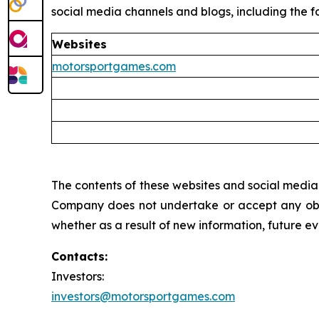
social media channels and blogs, including the fo
Websites
motorsportgames.com
The contents of these websites and social media c
Company does not undertake or accept any oblig
whether as a result of new information, future e
Contacts:
Investors:
investors@motorsportgames.com