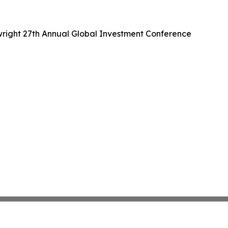
wright 27th Annual Global Investment Conference