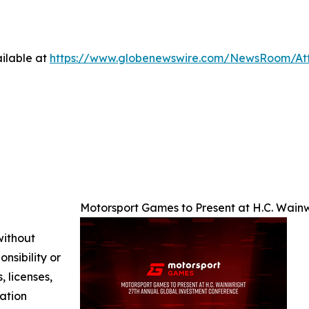
ilable at
https://www.globenewswire.com/NewsRoom/A
Motorsport Games to Present at H.C. Wain
without
nsibility or
, licenses,
mation