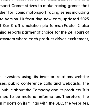
rsport Games strives to make racing games that
her for iconic motorsport racing series including
te
Version 1.0 featuring new cars, updated 2025
KartKraft simulation platforms. rFactor 2 also
g esports partner of choice for the 24 Hours of
ecosystem where each product drives excitement,
investors using its investor relations website
ases, public conference calls and webcasts. The
 public about the Company and its products. It is
med to be material information. Therefore, the
 posts on its filings with the SEC, the websites,