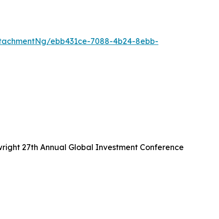
ttachmentNg/ebb431ce-7088-4b24-8ebb-
wright 27th Annual Global Investment Conference