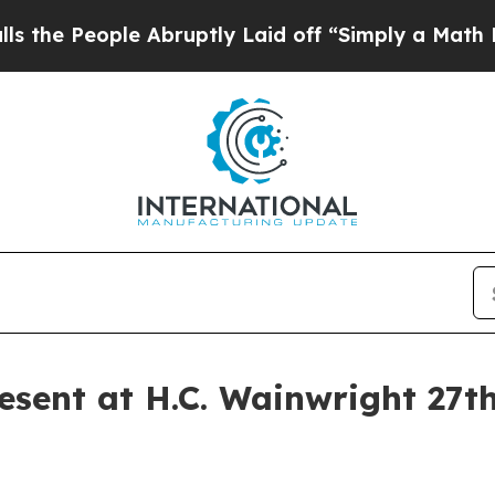
ople Abruptly Laid off “Simply a Math Problem
sent at H.C. Wainwright 27t