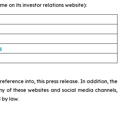
e on its investor relations website):
s
ference into, this press release. In addition, the
ny of these websites and social media channels,
 by law.