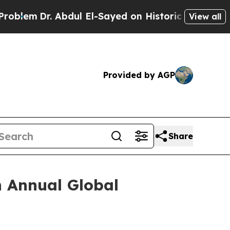
Dr. Abdul El-Sayed on Historic Michigan Win: “Peo
View all
Provided by AGP
Share
h Annual Global