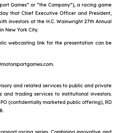
port Games” or “the Company”), a racing game
day that Chief Executive Officer and President,
ith investors at the H.C. Wainwright 27th Annual
n New York City.
lic webcasting link for the presentation can be
rs@motorsportgames.com.
isory and related services to public and private
nd trading services to institutional investors.
O (confidentially marketed public offering), RD
8.
orsport racing series. Combining innovative and