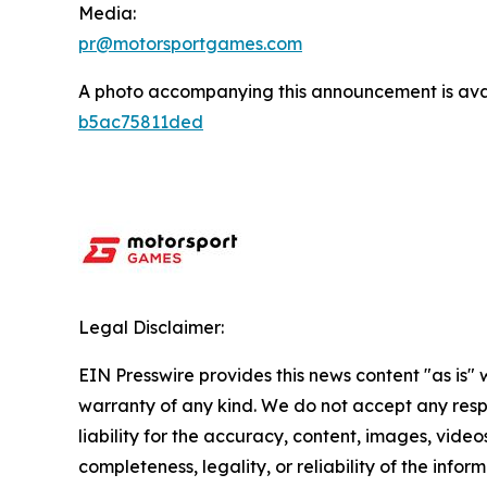
Media:
pr@motorsportgames.com
A photo accompanying this announcement is ava
b5ac75811ded
Legal Disclaimer:
EIN Presswire provides this news content "as is" 
warranty of any kind. We do not accept any respo
liability for the accuracy, content, images, videos
completeness, legality, or reliability of the infor