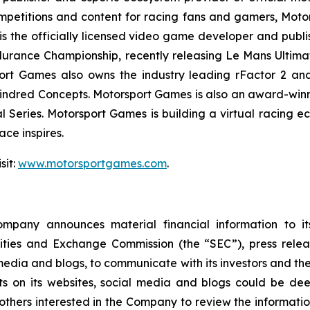
mpetitions and content for racing fans and gamers, Moto
is the officially licensed video game developer and publis
urance Championship, recently releasing
Le Mans Ultima
rt Games also owns the industry leading rFactor 2 and 
ndred Concepts. Motorsport Games is also an award-winnin
l Series
. Motorsport Games is building a virtual racing 
ce inspires.
sit:
www.motorsportgames.com
.
pany announces material financial information to its 
curities and Exchange Commission (the “SEC”), press rele
edia and blogs, to communicate with its investors and the
ts on its websites, social media and blogs could be dee
rs interested in the Company to review the information it