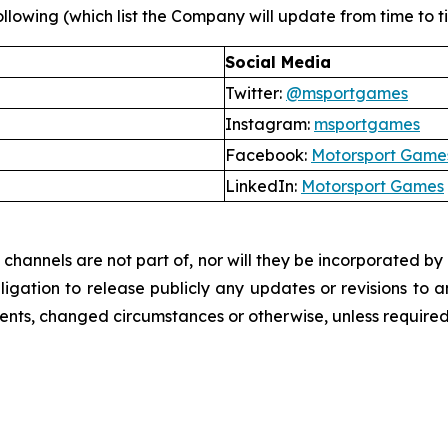
llowing (which list the Company will update from time to tim
Social Media
Twitter:
@msportgames
Instagram:
msportgames
Facebook:
Motorsport Game
LinkedIn:
Motorsport Games
hannels are not part of, nor will they be incorporated by re
ation to release publicly any updates or revisions to a
vents, changed circumstances or otherwise, unless required