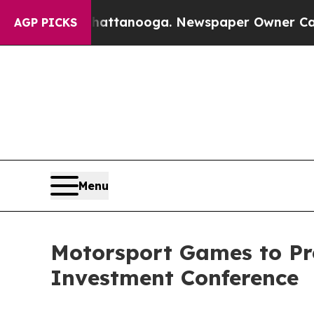
s in Chattanooga. Newspaper Owner Calls the Pe
AGP PICKS
Menu
Motorsport Games to Pre
Investment Conference