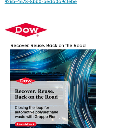
926b-4678-8bb0-beda0a9cfebe
Recover. Reuse. Back on the Road