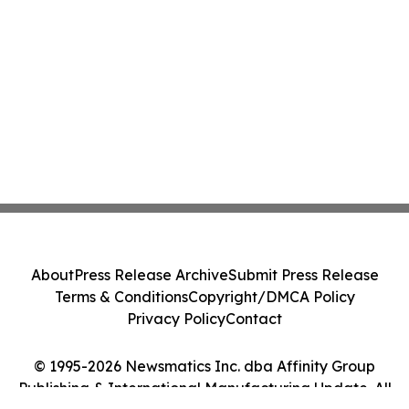
About
Press Release Archive
Submit Press Release
Terms & Conditions
Copyright/DMCA Policy
Privacy Policy
Contact
© 1995-2026 Newsmatics Inc. dba Affinity Group
Publishing & International Manufacturing Update. All