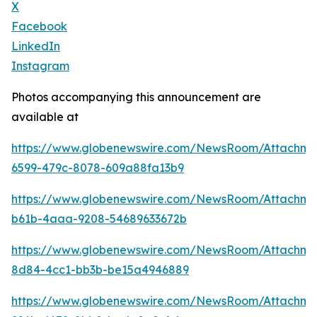
X
Facebook
LinkedIn
Instagram
Photos accompanying this announcement are
available at
https://www.globenewswire.com/NewsRoom/Attachm
6599-479c-8078-609a88fa13b9
https://www.globenewswire.com/NewsRoom/Attachm
b61b-4aaa-9208-54689633672b
https://www.globenewswire.com/NewsRoom/Attachm
8d84-4cc1-bb3b-be15a4946889
https://www.globenewswire.com/NewsRoom/Attachme