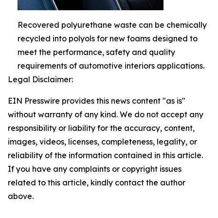
Recovered polyurethane waste can be chemically
recycled into polyols for new foams designed to
meet the performance, safety and quality
requirements of automotive interiors applications.
Legal Disclaimer:
EIN Presswire provides this news content "as is"
without warranty of any kind. We do not accept any
responsibility or liability for the accuracy, content,
images, videos, licenses, completeness, legality, or
reliability of the information contained in this article.
If you have any complaints or copyright issues
related to this article, kindly contact the author
above.