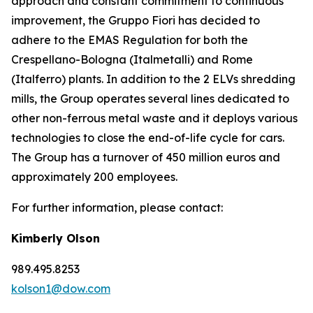
approach and constant commitment to continuous
improvement, the Gruppo Fiori has decided to
adhere to the EMAS Regulation for both the
Crespellano-Bologna (Italmetalli) and Rome
(Italferro) plants. In addition to the 2 ELVs shredding
mills, the Group operates several lines dedicated to
other non-ferrous metal waste and it deploys various
technologies to close the end-of-life cycle for cars.
The Group has a turnover of 450 million euros and
approximately 200 employees.
For further information, please contact:
Kimberly Olson
989.495.8253
kolson1@dow.com