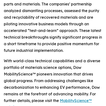
parts and materials. The companies’ partnership
analyzed dismantling processes, assessed the purity
and recyclability of recovered materials and are
piloting innovative business models through an
accelerated “test-and-learn” approach. These latest
technical breakthroughs signify significant progress in
a short timeframe to provide positive momentum for
future industrial implementation.
With world-class technical capabilities and a diverse
portfolio of materials science options, Dow
MobilityScience™ pioneers innovation that drives
global progress. From addressing challenges like
decarbonization to enhancing EV performance, Dow
remains at the forefront of advancing mobility. For
further details, please visit the
MobilityScience™