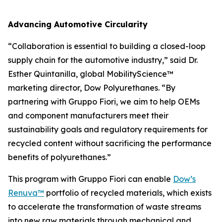
Advancing Automotive Circularity
“Collaboration is essential to building a closed-loop
supply chain for the automotive industry,” said Dr.
Esther Quintanilla, global MobilityScience™
marketing director, Dow Polyurethanes. “By
partnering with Gruppo Fiori, we aim to help OEMs
and component manufacturers meet their
sustainability goals and regulatory requirements for
recycled content without sacrificing the performance
benefits of polyurethanes.”
This program with Gruppo Fiori can enable
Dow’s
Renuva™
portfolio of recycled materials, which exists
to accelerate the transformation of waste streams
into new raw materials through mechanical and