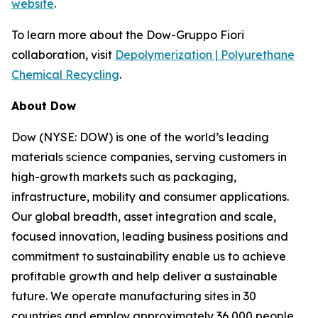
website
.
To learn more about the Dow-Gruppo Fiori
collaboration, visit
Depolymerization | Polyurethane
Chemical Recycling
.
About Dow
Dow (NYSE: DOW) is one of the world’s leading
materials science companies, serving customers in
high-growth markets such as packaging,
infrastructure, mobility and consumer applications.
Our global breadth, asset integration and scale,
focused innovation, leading business positions and
commitment to sustainability enable us to achieve
profitable growth and help deliver a sustainable
future. We operate manufacturing sites in 30
countries and employ approximately 36,000 people.