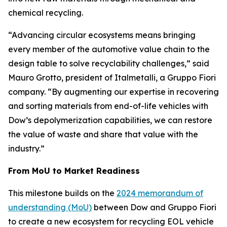
chemical recycling.
“Advancing circular ecosystems means bringing
every member of the automotive value chain to the
design table to solve recyclability challenges,” said
Mauro Grotto, president of Italmetalli, a Gruppo Fiori
company. “By augmenting our expertise in recovering
and sorting materials from end-of-life vehicles with
Dow’s depolymerization capabilities, we can restore
the value of waste and share that value with the
industry.”
From MoU to Market Readiness
This milestone builds on the
2024 memorandum of
understanding (MoU)
between Dow and Gruppo Fiori
to create a new ecosystem for recycling EOL vehicle