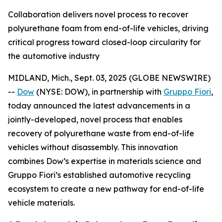
Collaboration delivers novel process to recover
polyurethane foam from end-of-life vehicles, driving
critical progress toward closed-loop circularity for
the automotive industry
MIDLAND, Mich., Sept. 03, 2025 (GLOBE NEWSWIRE)
--
Dow
(NYSE: DOW), in partnership with
Gruppo Fiori
,
today announced the latest advancements in a
jointly-developed, novel process that enables
recovery of polyurethane waste from end-of-life
vehicles without disassembly. This innovation
combines Dow’s expertise in materials science and
Gruppo Fiori’s established automotive recycling
ecosystem to create a new pathway for end-of-life
vehicle materials.