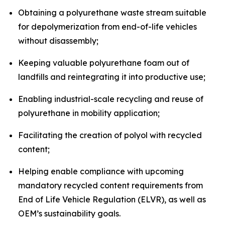
Obtaining a polyurethane waste stream suitable
for depolymerization from end-of-life vehicles
without disassembly;
Keeping valuable polyurethane foam out of
landfills and reintegrating it into productive use;
Enabling industrial-scale recycling and reuse of
polyurethane in mobility application;
Facilitating the creation of polyol with recycled
content;
Helping enable compliance with upcoming
mandatory recycled content requirements from
End of Life Vehicle Regulation (ELVR), as well as
OEM’s sustainability goals.