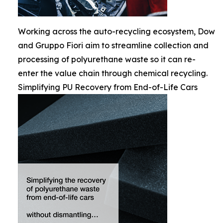
Working across the auto-recycling ecosystem, Dow
and Gruppo Fiori aim to streamline collection and
processing of polyurethane waste so it can re-
enter the value chain through chemical recycling.
Simplifying PU Recovery from End-of-Life Cars