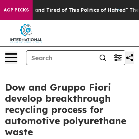
ck and Tired of This Politics of Hatred”
The Story Behi
AGP PICKS
Dow and Gruppo Fiori
develop breakthrough
recycling process for
automotive polyurethane
waste