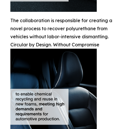
The collaboration is responsible for creating a
novel process to recover polyurethane from
vehicles without labor-intensive dismantling.
Circular by Design. Without Compromise