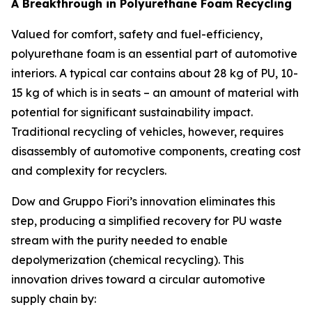
A Breakthrough in Polyurethane Foam Recycling
Valued for comfort, safety and fuel-efficiency,
polyurethane foam is an essential part of automotive
interiors. A typical car contains about 28 kg of PU, 10-
15 kg of which is in seats – an amount of material with
potential for significant sustainability impact.
Traditional recycling of vehicles, however, requires
disassembly of automotive components, creating cost
and complexity for recyclers.
Dow and Gruppo Fiori’s innovation eliminates this
step, producing a simplified recovery for PU waste
stream with the purity needed to enable
depolymerization (chemical recycling). This
innovation drives toward a circular automotive
supply chain by: