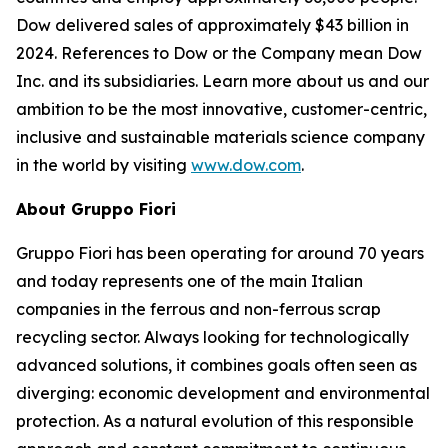
Dow delivered sales of approximately $43 billion in
2024. References to Dow or the Company mean Dow
Inc. and its subsidiaries. Learn more about us and our
ambition to be the most innovative, customer-centric,
inclusive and sustainable materials science company
in the world by visiting
www.dow.com
.
About Gruppo Fiori
Gruppo Fiori has been operating for around 70 years
and today represents one of the main Italian
companies in the ferrous and non-ferrous scrap
recycling sector. Always looking for technologically
advanced solutions, it combines goals often seen as
diverging: economic development and environmental
protection. As a natural evolution of this responsible