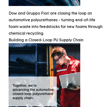
Dow and Gruppo Fiori are closing the loop on
automotive polyurethanes - turning end-of-life
foam waste into feedstocks for new foams through
chemical recycling.
Building a Closed-Loop PU Supply Chain