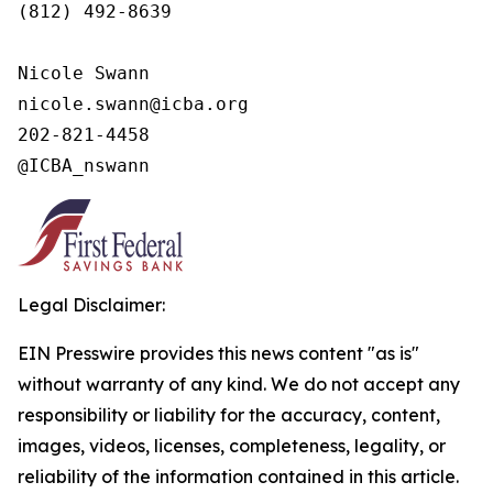
(812) 492-8639

Nicole Swann

nicole.swann@icba.org

202-821-4458

@ICBA_nswann
Legal Disclaimer:
EIN Presswire provides this news content "as is"
without warranty of any kind. We do not accept any
responsibility or liability for the accuracy, content,
images, videos, licenses, completeness, legality, or
reliability of the information contained in this article.