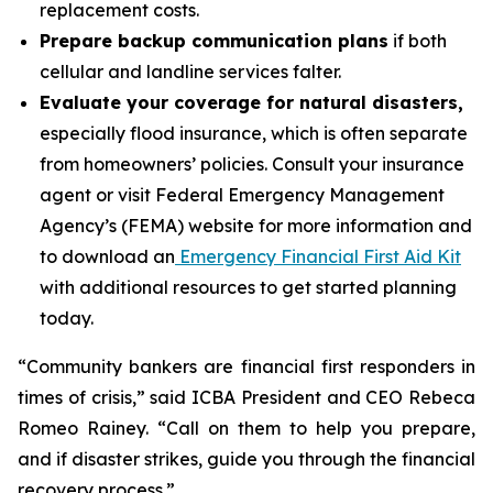
replacement costs.
Prepare backup communication plans
if both
cellular and landline services falter.
Evaluate your coverage for natural disasters,
especially flood insurance, which is often separate
from homeowners’ policies. Consult your insurance
agent or visit Federal Emergency Management
Agency’s (FEMA) website for more information and
to download an
Emergency Financial First Aid Kit
with additional resources to get started planning
today.
“Community bankers are financial first responders in
times of crisis,” said ICBA President and CEO Rebeca
Romeo Rainey. “Call on them to help you prepare,
and if disaster strikes, guide you through the financial
recovery process.”