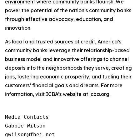
environment where community banks flourish. We
power the potential of the nation’s community banks
through effective advocacy, education, and
innovation.
As local and trusted sources of credit, America’s
community banks leverage their relationship-based
business model and innovative offerings to channel
deposits into the neighborhoods they serve, creating
jobs, fostering economic prosperity, and fueling their
customers’ financial goals and dreams. For more
information, visit ICBA’s website at icba.org.
Media Contacts

Gabbie Wilson 

gwilson@fbei.net 
