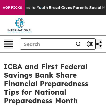
Abate Harms to Youth
Brazil Gives Parents Social Media
AGP PICKS
ICBA and First Federal
Savings Bank Share
Financial Preparedness
Tips for National
Preparedness Month