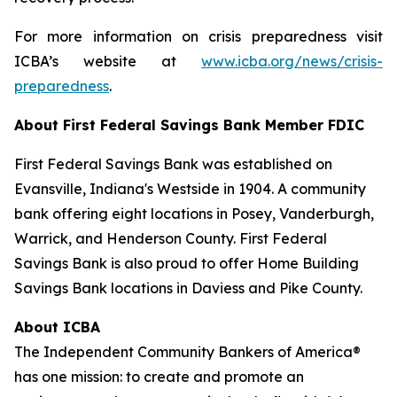
For more information on crisis preparedness visit
ICBA’s website at
www.icba.org/news/crisis-
preparedness
.
About First Federal Savings Bank
Member FDIC
First Federal Savings Bank was established on
Evansville, Indiana's Westside in 1904. A community
bank offering eight locations in Posey, Vanderburgh,
Warrick, and Henderson County. First Federal
Savings Bank is also proud to offer Home Building
Savings Bank locations in Daviess and Pike County.
About ICBA
The Independent Community Bankers of America®
has one mission: to create and promote an