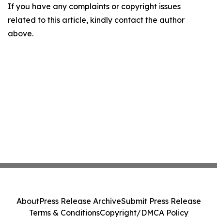
If you have any complaints or copyright issues
related to this article, kindly contact the author
above.
About
Press Release Archive
Submit Press Release
Terms & Conditions
Copyright/DMCA Policy