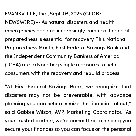
EVANSVILLE, Ind., Sept. 03, 2025 (GLOBE
NEWSWIRE) -- As natural disasters and health
emergencies become increasingly common, financial
preparedness is essential for recovery. This National
Preparedness Month, First Federal Savings Bank and
the Independent Community Bankers of America
(ICBA) are advocating simple measures to help
consumers with the recovery and rebuild process.
“At First Federal Savings Bank, we recognize that
disasters may not be preventable, with advance
planning you can help minimize the financial fallout,”
said Gabbie Wilson, AVP, Marketing Coordinator. “As
your trusted partner, we’re committed to helping you
secure your finances so you can focus on the personal