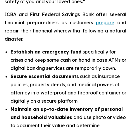
safety of you and your loved ones.”
ICBA and First Federal Savings Bank offer several
financial preparedness as customers
prepare
and
regain their financial wherewithal following a natural
disaster.
Establish an emergency fund
specifically for
crises and keep some cash on hand in case ATMs or
digital banking services are temporarily down.
Secure essential documents
such as insurance
policies, property deeds, and medical powers of
attorney in a waterproof and fireproof container or
digitally on a secure platform.
Maintain an up-to-date inventory of personal
and household valuables
and use photo or video
to document their value and determine