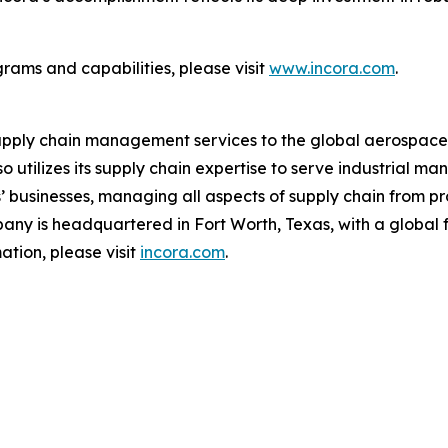
rams and capabilities, please visit
www.incora.com
.
upply chain management services to the global aerospace a
 utilizes its supply chain expertise to serve industrial 
rs’ businesses, managing all aspects of supply chain fro
any is headquartered in Fort Worth, Texas, with a global fo
tion, please visit
incora.com
.