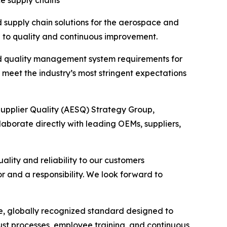
e supply chains
supply chain solutions for the aerospace and
on to quality and continuous improvement.
ed quality management system requirements for
meet the industry’s most stringent expectations
upplier Quality (AESQ) Strategy Group,
llaborate directly with leading OEMs, suppliers,
lity and reliability to our customers
r and a responsibility. We look forward to
e, globally recognized standard designed to
ust processes, employee training, and continuous