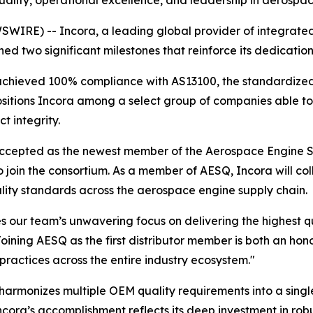
ality, operational excellence, and leadership in aerospac
RE) -- Incora, a leading global provider of integrated 
ed two significant milestones that reinforce its dedicati
s achieved 100% compliance with AS13100, the standardiz
sitions Incora among a select group of companies able to 
t integrity.
 accepted as the newest member of the Aerospace Engine S
to join the consortium. As a member of AESQ, Incora will co
ality standards across the aerospace engine supply chain.
our team’s unwavering focus on delivering the highest qua
oining AESQ as the first distributor member is both an hono
practices across the entire industry ecosystem."
armonizes multiple OEM quality requirements into a singl
cora’s accomplishment reflects its deep investment in rob