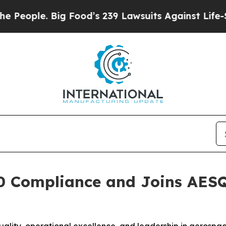
eople. Big Food’s 239 Lawsuits Against Life-Savin
 Compliance and Joins AESQ 