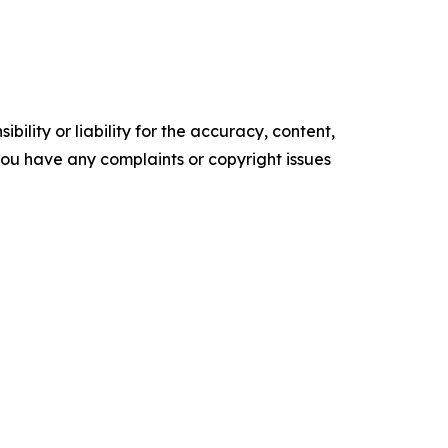
ility or liability for the accuracy, content,
f you have any complaints or copyright issues