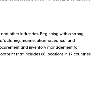
nd other industries. Beginning with a strong
manufacturing, marine, pharmaceutical and
m procurement and inventory management to
otprint that includes 68 locations in 17 countries