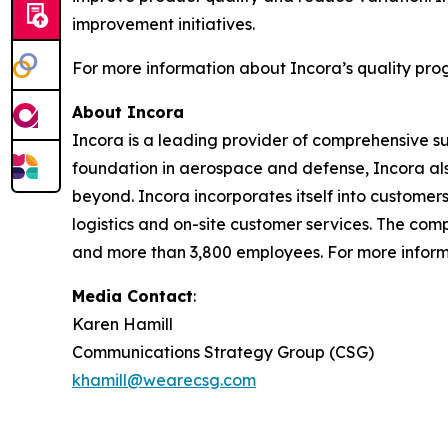
improvement initiatives.
For more information about Incora’s quality prog
About Incora
Incora is a leading provider of comprehensive s
foundation in aerospace and defense, Incora also
beyond. Incora incorporates itself into custome
logistics and on-site customer services. The comp
and more than 3,800 employees. For more informa
Media Contact
:
Karen Hamill
Communications Strategy Group (CSG)
khamill@wearecsg.com