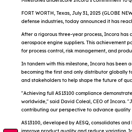
Milestones underscore Incora’s commitment to qu
FORT WORTH, Texas, July 31, 2025 (GLOBE NEWSWI
defense industries, today announced it has reach
After a rigorous three-year process, Incora ha
aerospace engine suppliers. This achievement po
for process control, risk management, and produc
In tandem with this milestone, Incora has been
becoming the first and only distributor globally 
and stakeholders to help shape the future of qu
"Achieving full AS13100 compliance demonstrates 
worldwide," said David Coleal, CEO of Incora. "J
contributing our perspective to advance quality 
AS13100, developed by AESQ, consolidates and h
improve product quality and reduce variation. In