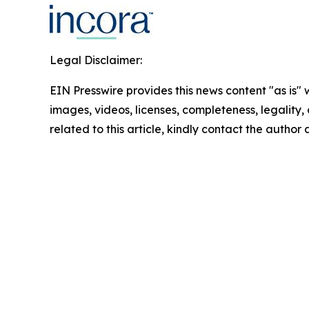
Legal Disclaimer:
EIN Presswire provides this news content "as is" 
images, videos, licenses, completeness, legality, o
related to this article, kindly contact the author