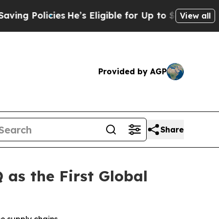
g Policies
He’s Eligible for Up to $480,000 Afte
View all
Provided by AGP
Share
as the First Global