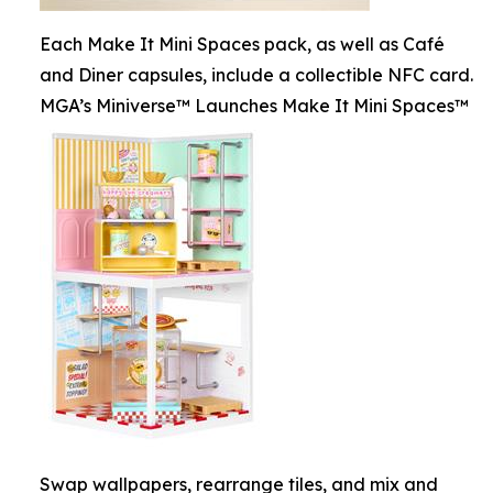
Each Make It Mini Spaces pack, as well as Café
and Diner capsules, include a collectible NFC card.
MGA’s Miniverse™ Launches Make It Mini Spaces™
Swap wallpapers, rearrange tiles, and mix and