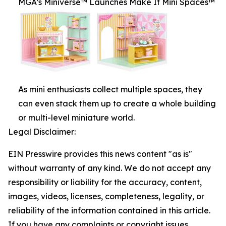
MGA’s Miniverse™ Launches Make It Mini Spaces™
As mini enthusiasts collect multiple spaces, they
can even stack them up to create a whole building
or multi-level miniature world.
Legal Disclaimer:
EIN Presswire provides this news content "as is"
without warranty of any kind. We do not accept any
responsibility or liability for the accuracy, content,
images, videos, licenses, completeness, legality, or
reliability of the information contained in this article.
If you have any complaints or copyright issues