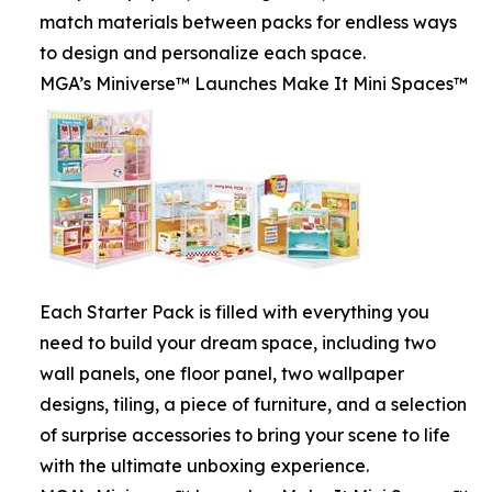
match materials between packs for endless ways
to design and personalize each space.
MGA’s Miniverse™ Launches Make It Mini Spaces™
Each Starter Pack is filled with everything you
need to build your dream space, including two
wall panels, one floor panel, two wallpaper
designs, tiling, a piece of furniture, and a selection
of surprise accessories to bring your scene to life
with the ultimate unboxing experience.