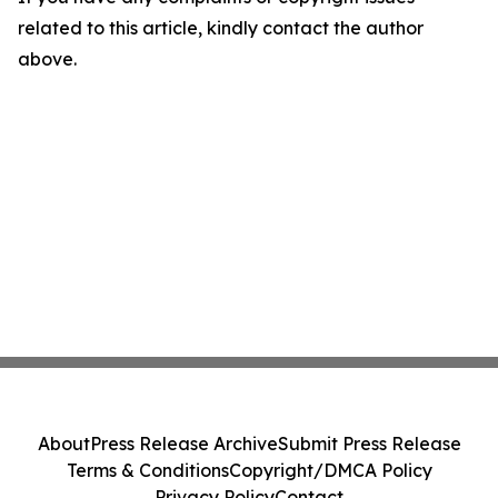
related to this article, kindly contact the author
above.
About
Press Release Archive
Submit Press Release
Terms & Conditions
Copyright/DMCA Policy
Privacy Policy
Contact