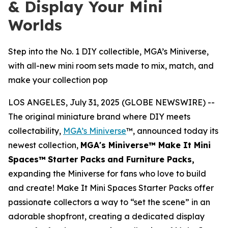
& Display Your Mini
Worlds
Step into the No. 1 DIY collectible, MGA’s Miniverse,
with all-new mini room sets made to mix, match, and
make your collection pop
LOS ANGELES, July 31, 2025 (GLOBE NEWSWIRE) --
The original miniature brand where DIY meets
collectability,
MGA’s Miniverse
™, announced today its
newest collection,
MGA's Miniverse™ Make It Mini
Spaces™
Starter Packs
and Furniture Packs,
expanding the Miniverse for fans who love to build
and create! Make It Mini Spaces Starter Packs offer
passionate collectors a way to “set the scene” in an
adorable shopfront, creating a dedicated display