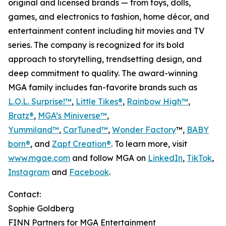
original and licensed brands — from toys, dolls,
games, and electronics to fashion, home décor, and
entertainment content including hit movies and TV
series. The company is recognized for its bold
approach to storytelling, trendsetting design, and
deep commitment to quality. The award-winning
MGA family includes fan-favorite brands such as
L.O.L. Surprise!™
,
Little Tikes®
,
Rainbow High™
,
Bratz®
,
MGA’s Miniverse™
,
Yummiland™
,
CarTuned™
,
Wonder Factory
™,
BABY
born®
, and
Zapf Creation®
. To learn more, visit
www.mgae.com
and follow MGA on
LinkedIn
,
TikTok
,
Instagram
and
Facebook
.
Contact:
Sophie Goldberg
FINN Partners for MGA Entertainment