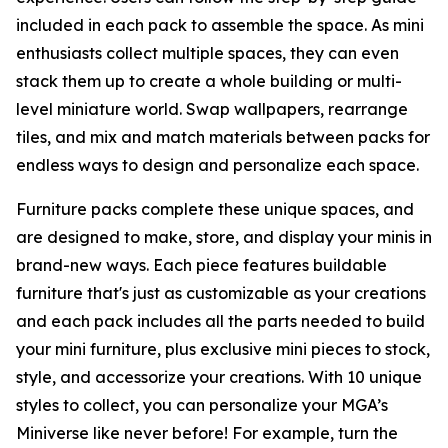
included in each pack to assemble the space. As mini
enthusiasts collect multiple spaces, they can even
stack them up to create a whole building or multi-
level miniature world. Swap wallpapers, rearrange
tiles, and mix and match materials between packs for
endless ways to design and personalize each space.
Furniture packs complete these unique spaces, and
are designed to make, store, and display your minis in
brand-new ways. Each piece features buildable
furniture that's just as customizable as your creations
and each pack includes all the parts needed to build
your mini furniture, plus exclusive mini pieces to stock,
style, and accessorize your creations. With 10 unique
styles to collect, you can personalize your MGA’s
Miniverse like never before! For example, turn the