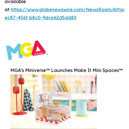
available
at
https://www.globenewswire.com/NewsRoom/Attac
ec87-456f-b8c0-9dce62d5dd83
MGA’s Miniverse™ Launches Make It Mini Spaces™