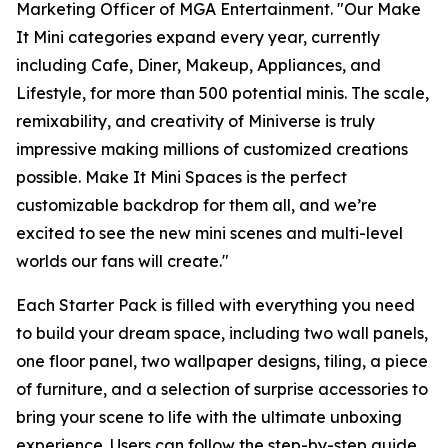
Marketing Officer of MGA Entertainment. "Our
Make
It Mini
categories expand every year, currently
including Cafe, Diner, Makeup, Appliances, and
Lifestyle, for more than 500 potential minis. The scale,
remixability, and creativity of Miniverse is truly
impressive making millions of customized creations
possible. Make It Mini Spaces is the perfect
customizable backdrop for them all, and we’re
excited to see the new mini scenes and multi-level
worlds our fans will create."
Each Starter Pack is filled with everything you need
to build your dream space, including two wall panels,
one floor panel, two wallpaper designs, tiling, a piece
of furniture, and a selection of surprise accessories to
bring your scene to life with the ultimate unboxing
experience. Users can follow the step-by-step guide