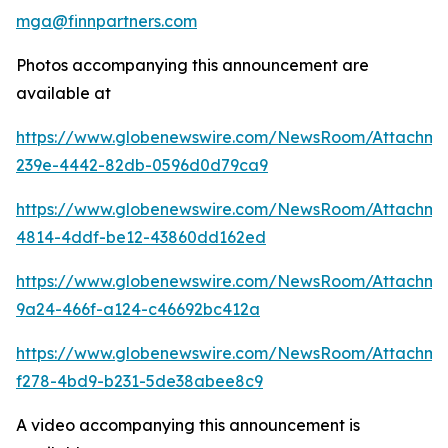
mga@finnpartners.com
Photos accompanying this announcement are
available at
https://www.globenewswire.com/NewsRoom/Attachm
239e-4442-82db-0596d0d79ca9
https://www.globenewswire.com/NewsRoom/Attachme
4814-4ddf-be12-43860dd162ed
https://www.globenewswire.com/NewsRoom/Attachm
9a24-466f-a124-c46692bc412a
https://www.globenewswire.com/NewsRoom/Attachme
f278-4bd9-b231-5de38abee8c9
A video accompanying this announcement is