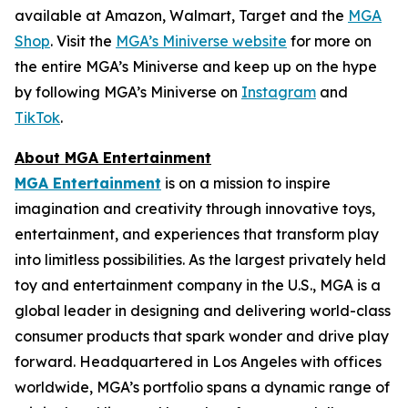
available at Amazon, Walmart, Target and the
MGA
Shop
. Visit the
MGA’s Miniverse website
for more on
the entire MGA’s Miniverse and keep up on the hype
by following MGA’s Miniverse on
Instagram
and
TikTok
.
About MGA Entertainment
MGA Entertainment
is on a mission to inspire
imagination and creativity through innovative toys,
entertainment, and experiences that transform play
into limitless possibilities. As the largest privately held
toy and entertainment company in the U.S., MGA is a
global leader in designing and delivering world-class
consumer products that spark wonder and drive play
forward. Headquartered in Los Angeles with offices
worldwide, MGA’s portfolio spans a dynamic range of