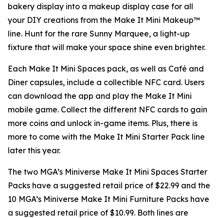
bakery display into a makeup display case for all
your DIY creations from the Make It Mini Makeup™
line. Hunt for the rare Sunny Marquee, a light-up
fixture that will make your space shine even brighter.
Each Make It Mini Spaces pack, as well as Café and
Diner capsules, include a collectible NFC card. Users
can download the app and play the
Make It Mini
mobile game. Collect the different NFC cards to gain
more coins and unlock in-game items. Plus, there is
more to come with the Make It Mini Starter Pack line
later this year.
The two MGA’s Miniverse Make It Mini Spaces Starter
Packs have a suggested retail price of $22.99 and the
10 MGA’s Miniverse Make It Mini Furniture Packs have
a suggested retail price of $10.99. Both lines are