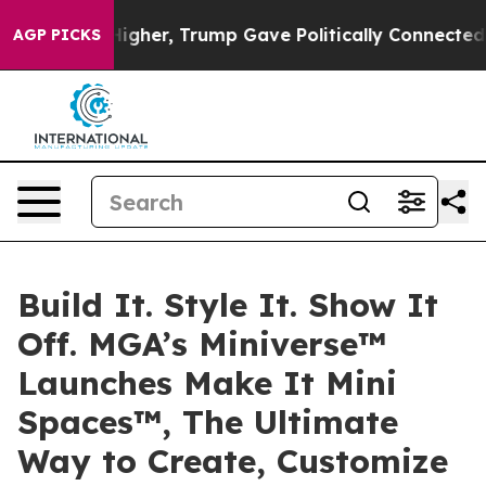
ices Higher, Trump Gave Politically Connected oil Co
AGP PICKS
Build It. Style It. Show It
Off. MGA’s Miniverse™
Launches Make It Mini
Spaces™, The Ultimate
Way to Create, Customize