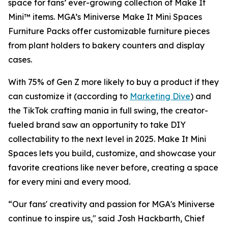
space for fans’ ever-growing collection of Make It
Mini™ items. MGA’s Miniverse Make It Mini Spaces
Furniture Packs offer customizable furniture pieces
from plant holders to bakery counters and display
cases.
With 75% of Gen Z more likely to buy a product if they
can customize it (according to
Marketing Dive
) and
the TikTok crafting mania in full swing, the creator-
fueled brand saw an opportunity to take DIY
collectability to the next level in 2025. Make It Mini
Spaces lets you build, customize, and showcase your
favorite creations like never before, creating a space
for every mini and every mood.
“Our fans' creativity and passion for MGA's Miniverse
continue to inspire us," said Josh Hackbarth, Chief