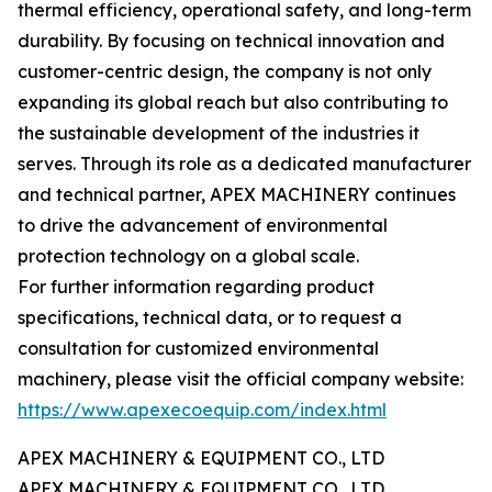
thermal efficiency, operational safety, and long-term
durability. By focusing on technical innovation and
customer-centric design, the company is not only
expanding its global reach but also contributing to
the sustainable development of the industries it
serves. Through its role as a dedicated manufacturer
and technical partner, APEX MACHINERY continues
to drive the advancement of environmental
protection technology on a global scale.
For further information regarding product
specifications, technical data, or to request a
consultation for customized environmental
machinery, please visit the official company website:
https://www.apexecoequip.com/index.html
APEX MACHINERY & EQUIPMENT CO., LTD
APEX MACHINERY & EQUIPMENT CO., LTD