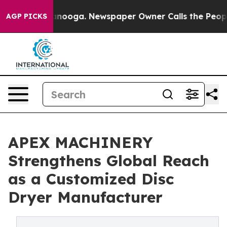
hattanooga. Newspaper Owner Calls the People Abrupt
AGP PICKS
APEX MACHINERY
Strengthens Global Reach
as a Customized Disc
Dryer Manufacturer