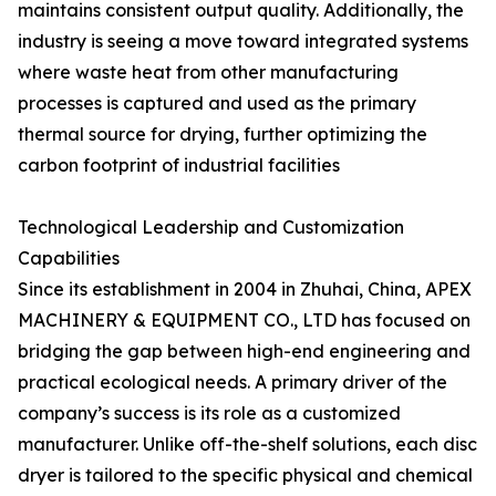
maintains consistent output quality. Additionally, the
industry is seeing a move toward integrated systems
where waste heat from other manufacturing
processes is captured and used as the primary
thermal source for drying, further optimizing the
carbon footprint of industrial facilities
Technological Leadership and Customization
Capabilities
Since its establishment in 2004 in Zhuhai, China, APEX
MACHINERY & EQUIPMENT CO., LTD has focused on
bridging the gap between high-end engineering and
practical ecological needs. A primary driver of the
company’s success is its role as a customized
manufacturer. Unlike off-the-shelf solutions, each disc
dryer is tailored to the specific physical and chemical