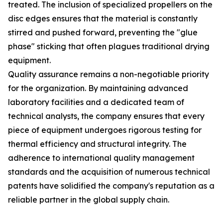
treated. The inclusion of specialized propellers on the
disc edges ensures that the material is constantly
stirred and pushed forward, preventing the "glue
phase" sticking that often plagues traditional drying
equipment.
Quality assurance remains a non-negotiable priority
for the organization. By maintaining advanced
laboratory facilities and a dedicated team of
technical analysts, the company ensures that every
piece of equipment undergoes rigorous testing for
thermal efficiency and structural integrity. The
adherence to international quality management
standards and the acquisition of numerous technical
patents have solidified the company's reputation as a
reliable partner in the global supply chain.