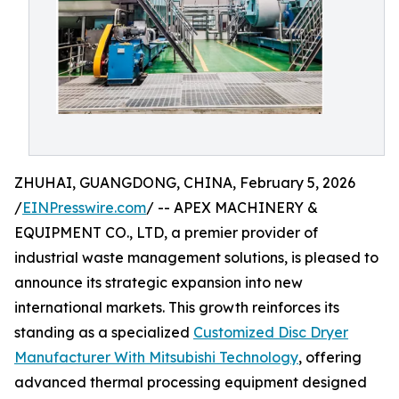
ZHUHAI, GUANGDONG, CHINA, February 5, 2026
/
EINPresswire.com
/ -- APEX MACHINERY &
EQUIPMENT CO., LTD, a premier provider of
industrial waste management solutions, is pleased to
announce its strategic expansion into new
international markets. This growth reinforces its
standing as a specialized
Customized Disc Dryer
Manufacturer With Mitsubishi Technology
, offering
advanced thermal processing equipment designed