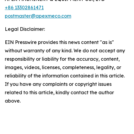
+86 13302861471
postmaster@apexmeco.com
Legal Disclaimer:
EIN Presswire provides this news content "as is"
without warranty of any kind. We do not accept any
responsibility or liability for the accuracy, content,
images, videos, licenses, completeness, legality, or
reliability of the information contained in this article.
If you have any complaints or copyright issues
related to this article, kindly contact the author
above.