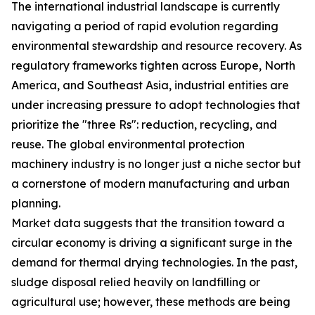
The international industrial landscape is currently
navigating a period of rapid evolution regarding
environmental stewardship and resource recovery. As
regulatory frameworks tighten across Europe, North
America, and Southeast Asia, industrial entities are
under increasing pressure to adopt technologies that
prioritize the "three Rs": reduction, recycling, and
reuse. The global environmental protection
machinery industry is no longer just a niche sector but
a cornerstone of modern manufacturing and urban
planning.
Market data suggests that the transition toward a
circular economy is driving a significant surge in the
demand for thermal drying technologies. In the past,
sludge disposal relied heavily on landfilling or
agricultural use; however, these methods are being