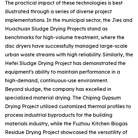
The practical impact of these technologies is best
illustrated through a series of diverse project
implementations. In the municipal sector, the Jies and
Huachuan Sludge Drying Projects stand as
benchmarks for high-volume treatment, where the
disc dryers have successfully managed large-scale
urban waste streams with high reliability. Similarly, the
Hefei Sludge Drying Project has demonstrated the
equipment's ability to maintain performance in a
high-demand, continuous-use environment.
Beyond sludge, the company has excelled in
specialized material drying. The Chiping Gypsum
Drying Project utilized customized thermal profiles to
process industrial byproducts for the building
materials industry, while the Fuzhou Kitchen Biogas
Residue Drying Project showcased the versatility of