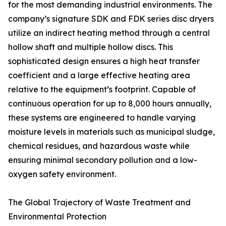
for the most demanding industrial environments. The
company’s signature SDK and FDK series disc dryers
utilize an indirect heating method through a central
hollow shaft and multiple hollow discs. This
sophisticated design ensures a high heat transfer
coefficient and a large effective heating area
relative to the equipment’s footprint. Capable of
continuous operation for up to 8,000 hours annually,
these systems are engineered to handle varying
moisture levels in materials such as municipal sludge,
chemical residues, and hazardous waste while
ensuring minimal secondary pollution and a low-
oxygen safety environment.
The Global Trajectory of Waste Treatment and
Environmental Protection