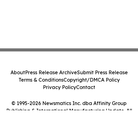
About
Press Release Archive
Submit Press Release
Terms & Conditions
Copyright/DMCA Policy
Privacy Policy
Contact
© 1995-2026 Newsmatics Inc. dba Affinity Group
Publishing & International Manufacturing Update. All
Rights Reserved.
Cookie Settings / Your Privacy Choices