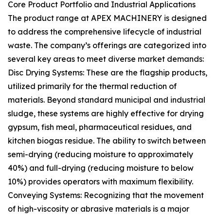
Core Product Portfolio and Industrial Applications
The product range at APEX MACHINERY is designed
to address the comprehensive lifecycle of industrial
waste. The company’s offerings are categorized into
several key areas to meet diverse market demands:
Disc Drying Systems: These are the flagship products,
utilized primarily for the thermal reduction of
materials. Beyond standard municipal and industrial
sludge, these systems are highly effective for drying
gypsum, fish meal, pharmaceutical residues, and
kitchen biogas residue. The ability to switch between
semi-drying (reducing moisture to approximately
40%) and full-drying (reducing moisture to below
10%) provides operators with maximum flexibility.
Conveying Systems: Recognizing that the movement
of high-viscosity or abrasive materials is a major