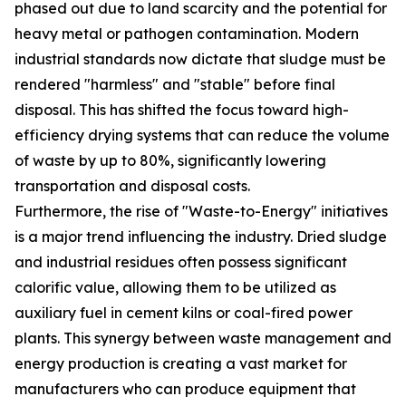
phased out due to land scarcity and the potential for
heavy metal or pathogen contamination. Modern
industrial standards now dictate that sludge must be
rendered "harmless" and "stable" before final
disposal. This has shifted the focus toward high-
efficiency drying systems that can reduce the volume
of waste by up to 80%, significantly lowering
transportation and disposal costs.
Furthermore, the rise of "Waste-to-Energy" initiatives
is a major trend influencing the industry. Dried sludge
and industrial residues often possess significant
calorific value, allowing them to be utilized as
auxiliary fuel in cement kilns or coal-fired power
plants. This synergy between waste management and
energy production is creating a vast market for
manufacturers who can produce equipment that