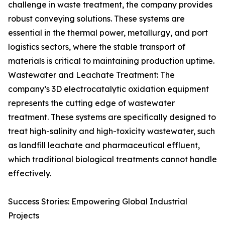
challenge in waste treatment, the company provides
robust conveying solutions. These systems are
essential in the thermal power, metallurgy, and port
logistics sectors, where the stable transport of
materials is critical to maintaining production uptime.
Wastewater and Leachate Treatment: The
company’s 3D electrocatalytic oxidation equipment
represents the cutting edge of wastewater
treatment. These systems are specifically designed to
treat high-salinity and high-toxicity wastewater, such
as landfill leachate and pharmaceutical effluent,
which traditional biological treatments cannot handle
effectively.
Success Stories: Empowering Global Industrial
Projects