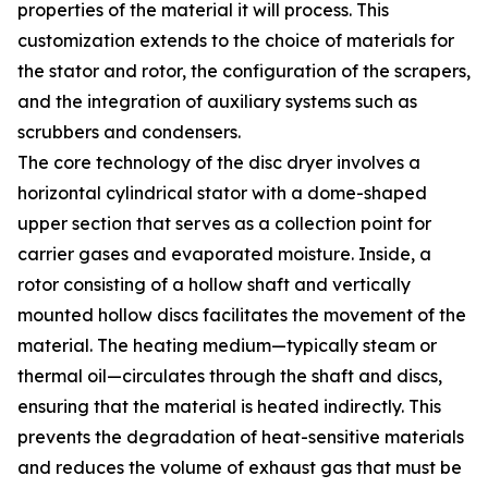
properties of the material it will process. This
customization extends to the choice of materials for
the stator and rotor, the configuration of the scrapers,
and the integration of auxiliary systems such as
scrubbers and condensers.
The core technology of the disc dryer involves a
horizontal cylindrical stator with a dome-shaped
upper section that serves as a collection point for
carrier gases and evaporated moisture. Inside, a
rotor consisting of a hollow shaft and vertically
mounted hollow discs facilitates the movement of the
material. The heating medium—typically steam or
thermal oil—circulates through the shaft and discs,
ensuring that the material is heated indirectly. This
prevents the degradation of heat-sensitive materials
and reduces the volume of exhaust gas that must be