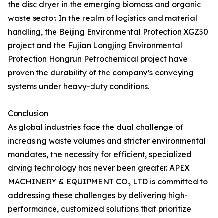
the disc dryer in the emerging biomass and organic
waste sector. In the realm of logistics and material
handling, the Beijing Environmental Protection XGZ50
project and the Fujian Longjing Environmental
Protection Hongrun Petrochemical project have
proven the durability of the company’s conveying
systems under heavy-duty conditions.
Conclusion
As global industries face the dual challenge of
increasing waste volumes and stricter environmental
mandates, the necessity for efficient, specialized
drying technology has never been greater. APEX
MACHINERY & EQUIPMENT CO., LTD is committed to
addressing these challenges by delivering high-
performance, customized solutions that prioritize