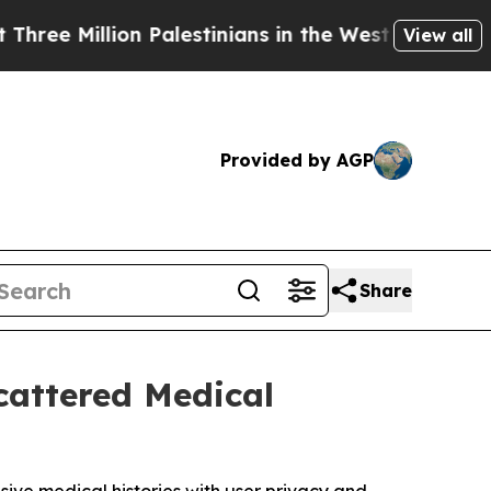
lion Palestinians in the West Bank Live Under Is
View all
Provided by AGP
Share
cattered Medical