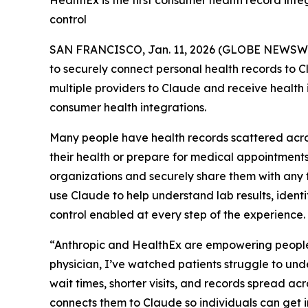
HealthEx is the first consumer health record int
control
SAN FRANCISCO, Jan. 11, 2026 (GLOBE NEWSW
to securely connect personal health records to 
multiple providers to Claude and receive health 
consumer health integrations.
Many people have health records scattered across
their health or prepare for medical appointments
organizations and securely share them with any t
use Claude to help understand lab results, ident
control enabled at every step of the experience.
“Anthropic and HealthEx are empowering people
physician, I’ve watched patients struggle to un
wait times, shorter visits, and records spread ac
connects them to Claude so individuals can get in