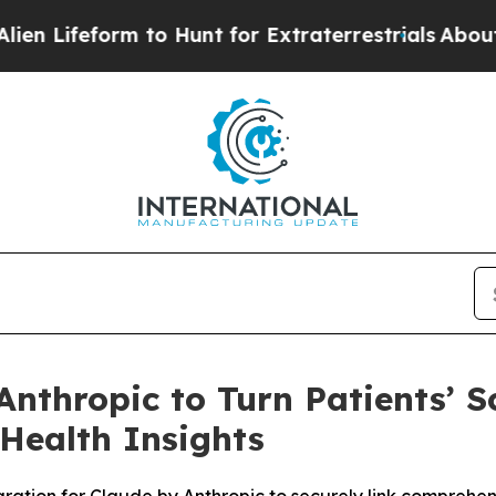
form to Hunt for Extraterrestrials
About Three Mil
Anthropic to Turn Patients’ S
 Health Insights