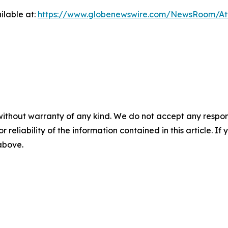
ilable at:
https://www.globenewswire.com/NewsRoom/At
without warranty of any kind. We do not accept any responsib
r reliability of the information contained in this article. I
 above.