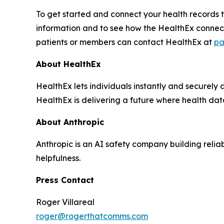
To get started and connect your health records t
information and to see how the HealthEx connec
patients or members can contact HealthEx at
pa
About HealthEx
HealthEx lets individuals instantly and securely 
HealthEx is delivering a future where health dat
About Anthropic
Anthropic is an AI safety company building relia
helpfulness.
Press Contact
Roger Villareal
roger@rogerthatcomms.com