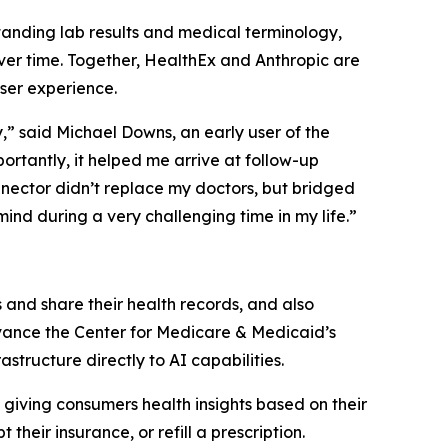
tanding lab results and medical terminology,
ver time. Together, HealthEx and Anthropic are
ser experience.
” said Michael Downs, an early user of the
ortantly, it helped me arrive at follow-up
nector didn’t replace my doctors, but bridged
nd during a very challenging time in my life.”
and share their health records, and also
dvance the Center for Medicare & Medicaid’s
structure directly to AI capabilities.
 giving consumers health insights based on their
their insurance, or refill a prescription.