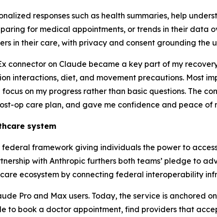
onalized responses such as health summaries, help unders
aring for medical appointments, or trends in their data o
rs in their care, with privacy and consent grounding the u
Ex connector on Claude became a key part of my recovery,
ion interactions, diet, and movement precautions. Most imp
focus on my progress rather than basic questions. The con
ost-op care plan, and gave me confidence and peace of mi
lthcare system
ederal framework giving individuals the power to access 
rtnership with Anthropic furthers both teams’ pledge to a
are ecosystem by connecting federal interoperability infra
aude Pro and Max users. Today, the service is anchored on
ble to book a doctor appointment, find providers that accept 