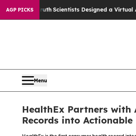
hat Truth
Scientists Designed a Virtual Alien Life
AGP PICKS
Menu
HealthEx Partners with 
Records into Actionable