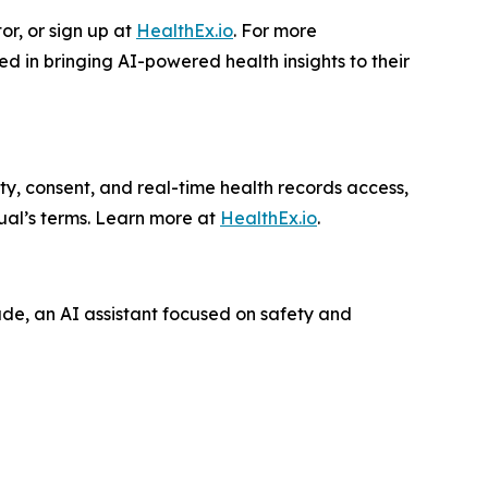
or, or sign up at
HealthEx.io
. For more
ted in bringing AI-powered health insights to their
ity, consent, and real-time health records access,
ual’s terms. Learn more at
HealthEx.io
.
ude, an AI assistant focused on safety and