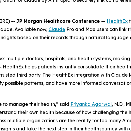
egration for Claude by Anthropic to securely link comprehen
IRE) --
JP Morgan Healthcare Conference —
HealthEx
t
Claude. Available now,
Claude
Pro and Max users can link t
insights based on their records through natural language c
 multiple doctors, hospitals, and health systems, making i
. HealthEx helps patients instantly consolidate their heal
rusted third party. The HealthEx integration with Claude l
ify possible patterns, and have more informed conversations
 to manage their health,” said
Priyanka Agarwal
, M.D., 
derstand their own health because of how challenging the
ross multiple organizations are the reality for too many Am
sights and take the next step in their health journey with 