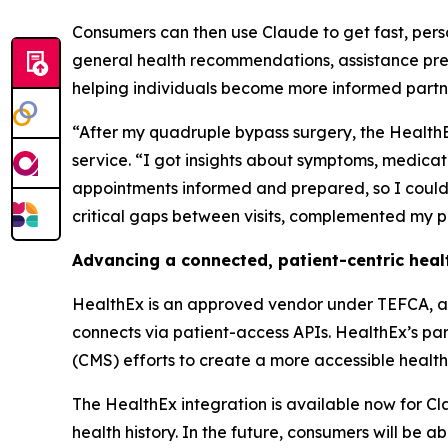
Consumers can then use Claude to get fast, pers
general health recommendations, assistance prep
helping individuals become more informed partne
“After my quadruple bypass surgery, the Health
service. “I got insights about symptoms, medicat
appointments informed and prepared, so I could 
critical gaps between visits, complemented my p
Advancing a connected, patient-centric hea
HealthEx is an approved vendor under TEFCA, a f
connects via patient-access APIs. HealthEx’s pa
(CMS) efforts to create a more accessible healthc
The HealthEx integration is available now for Cl
health history. In the future, consumers will be a