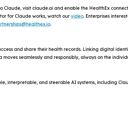
o Claude, visit claude.ai and enable the HealthEx connect
tor for Claude works, watch our
video
. Enterprises interes
rtnerships@healthex.io
.
access and share their health records. Linking digital ident
a moves seamlessly and responsibly, always on the individ
ble, interpretable, and steerable AI systems, including Cla