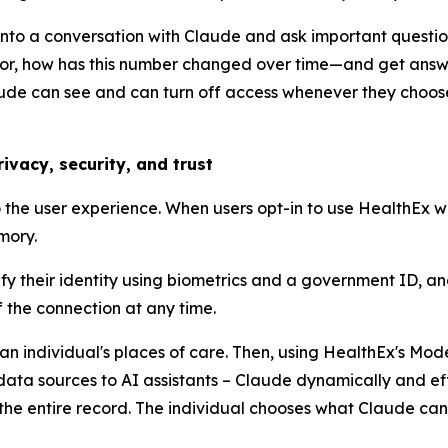
s into a conversation with Claude and ask important quest
tor, how has this number changed over time—and get answer
laude can see and can turn off access whenever they choos
ivacy, security, and trust
the user experience. When users opt-in to use HealthEx wi
mory.
fy their identity using biometrics and a government ID, and
the connection at any time.
 an individual's places of care. Then, using HealthEx's Mo
ata sources to AI assistants – Claude dynamically and effi
the entire record. The individual chooses what Claude can 