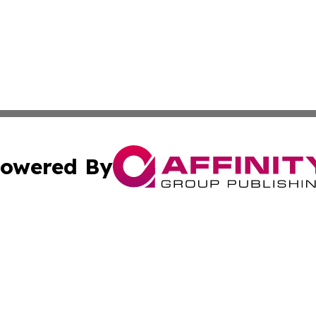
owered By
ubmit Press Release
Terms & Conditions
Copyright/DMCA
ba Affinity Group Publishing & International Manufacturin
Cookie Settings / Your Privacy Choices