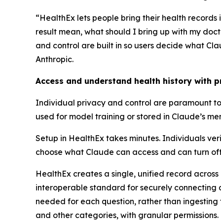
“HealthEx lets people bring their health record
result mean, what should I bring up with my doc
and control are built in so users decide what C
Anthropic.
Access and understand health history with pr
Individual privacy and control are paramount to 
used for model training or stored in Claude’s me
Setup in HealthEx takes minutes. Individuals veri
choose what Claude can access and can turn off 
HealthEx creates a single, unified record across
interoperable standard for securely connecting d
needed for each question, rather than ingesting 
and other categories, with granular permissions.