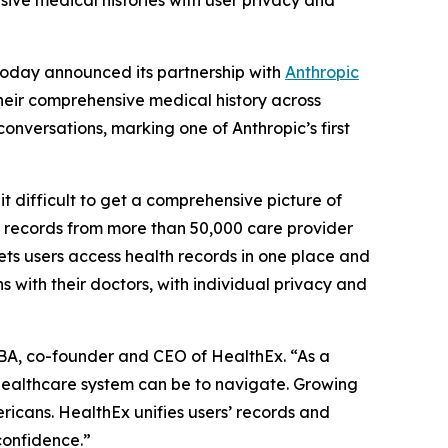
sive medical histories with user privacy and
oday announced its partnership with
Anthropic
heir comprehensive medical history across
onversations, marking one of Anthropic’s first
t difficult to get a comprehensive picture of
th records from more than 50,000 care provider
ets users access health records in one place and
 with their doctors, with individual privacy and
MBA, co-founder and CEO of HealthEx. “As a
 healthcare system can be to navigate. Growing
ericans. HealthEx unifies users’ records and
confidence.”