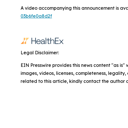
A video accompanying this announcement is ava
03b6fe0a8d2f
Legal Disclaimer:
EIN Presswire provides this news content "as is" 
images, videos, licenses, completeness, legality, o
related to this article, kindly contact the author