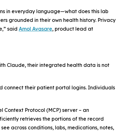
ions in everyday language—what does this lab
s grounded in their own health history. Privacy
e,” said
Amol Avasare
, product lead at
th Claude, their integrated health data is not
 connect their patient portal logins. Individuals
del Context Protocol (MCP) server – an
ciently retrieves the portions of the record
see across conditions, labs, medications, notes,