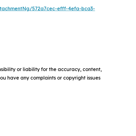
tachmentNg/572a7cec-efff-4efa-bca3-
ility or liability for the accuracy, content,
f you have any complaints or copyright issues