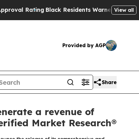
ng
Black Residents Warned of Abusive Cops for Ye
View all
Provided by AGP
Share
enerate a revenue of
Verified Market Research®