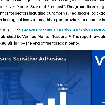
business intelligence and market analysis is thrilled to a
 Adhesives Market Size and Forecast". This groundbreaking 
ntial for sectors including automotive, healthcare, packag
ological innovations, this report provides actionable int
IRE) -- The
Global Pressure Sensitive Adhesives Marke
published by Verified Market Research®. The report revea
.86 Billion
by the end of the forecast period.