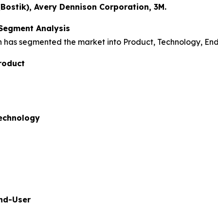
ostik), Avery Dennison Corporation, 3M.
 Segment Analysis
h has segmented the market into Product, Technology, En
roduct
Technology
End-User