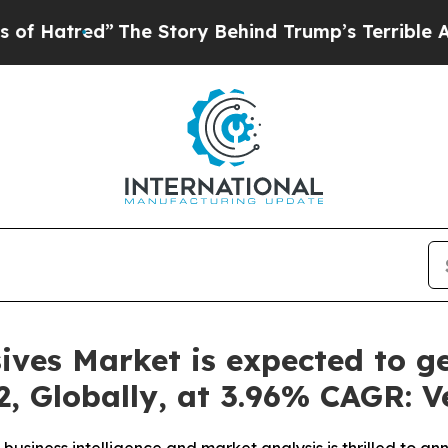
he Story Behind Trump’s Terrible Approval Rati
ives Market is expected to g
2, Globally, at 3.96% CAGR: 