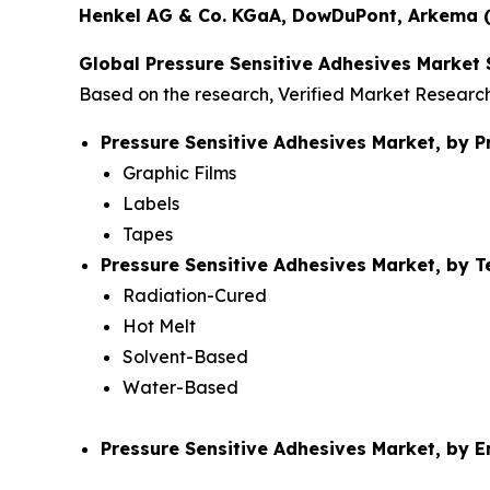
Henkel AG & Co. KGaA, DowDuPont, Arkema (B
Global Pressure Sensitive Adhesives Market
Based on the research, Verified Market Researc
Pressure Sensitive Adhesives Market, by P
Graphic Films
Labels
Tapes
Pressure Sensitive Adhesives Market, by 
Radiation-Cured
Hot Melt
Solvent-Based
Water-Based
Pressure Sensitive Adhesives Market, by 