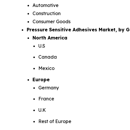
Automotive
Construction
Consumer Goods
Pressure Sensitive Adhesives Market, by 
North America
U.S
Canada
Mexico
Europe
Germany
France
U.K
Rest of Europe