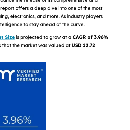
nnounce the release of its comprehensive and
report offers a deep dive into one of the most
ing, electronics, and more. As industry players
elligence to stay ahead of the curve.
t Size
is projected to grow at a
CAGR of 3.96%
ls that the market was valued at
USD 12.72