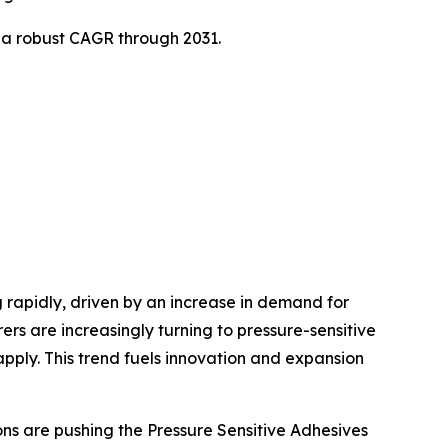
t a robust CAGR through 2031.
 rapidly, driven by an increase in demand for
s are increasingly turning to pressure-sensitive
pply. This trend fuels innovation and expansion
s are pushing the Pressure Sensitive Adhesives