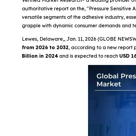
Verified Market Research® a leading provider of 
authoritative report on the, "Pressure Sensitive
versatile segments of the adhesive industry, esse
grapple with dynamic consumer demands and techn
Lewes, Delaware,, Jan. 11, 2026 (GLOBE NEWSW
from 2026 to 2032
, according to a new report 
Billion in 2024
and is expected to reach
USD 16