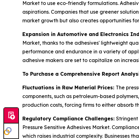
Market to use eco-friendly formulations. Adhesiv
aspirations. Companies that use greener solutio
market growth but also creates opportunities for
Expansion in Automotive and Electronics Ind
Market, thanks to the adhesives' lightweight qua
performance and endurance in a variety of applic
adhesive makers are set to capitalize on incre
To Purchase a Comprehensive Report Analys
Fluctuations in Raw Material Prices:
The press
components, such as petroleum-based polymers, ar
production costs, forcing firms to either absorb 
Regulatory Compliance Challenges:
Stringent
Pressure Sensitive Adhesives Market. Compliance
which raises industrial complexity. Businesses th