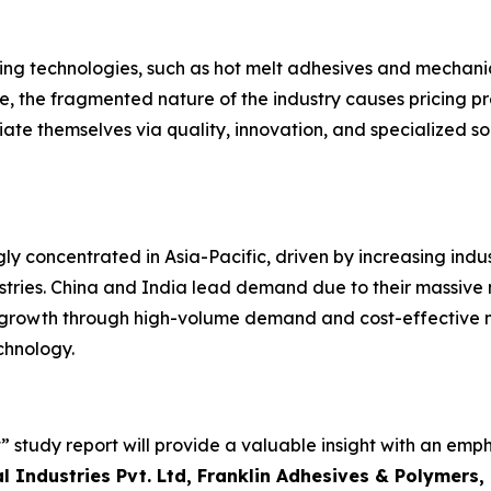
ing technologies, such as hot melt adhesives and mechanica
 the fragmented nature of the industry causes pricing pressu
ate themselves via quality, innovation, and specialized so
ly concentrated in Asia-Pacific, driven by increasing indus
ustries. China and India lead demand due to their massiv
growth through high-volume demand and cost-effective ma
chnology.
 study report will provide a valuable insight with an emph
 Industries Pvt. Ltd, Franklin Adhesives & Polymers, 