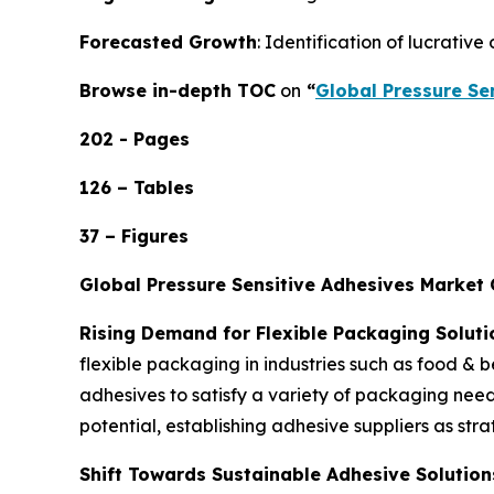
Forecasted Growth
: Identification of lucrativ
Browse in-depth TOC
on
“
Global Pressure Se
202 - Pages
126 – Tables
37 – Figures
Global Pressure Sensitive Adhesives Market
Rising Demand for Flexible Packaging Soluti
flexible packaging in industries such as food &
adhesives to satisfy a variety of packaging nee
potential, establishing adhesive suppliers as str
Shift Towards Sustainable Adhesive Solution