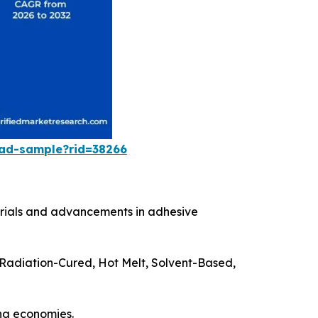
oad-sample?rid=38266
terials and advancements in adhesive
(Radiation-Cured, Hot Melt, Solvent-Based,
ing economies.