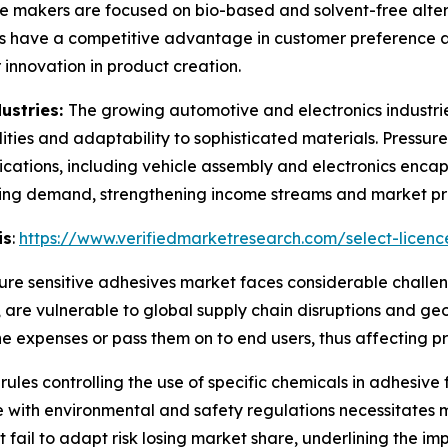
e makers are focused on bio-based and solvent-free alternat
ns have a competitive advantage in customer preference an
 innovation in product creation.
ustries:
The growing automotive and electronics industrie
lities and adaptability to sophisticated materials. Pressur
ations, including vehicle assembly and electronics encaps
asing demand, strengthening income streams and market p
is
:
https://www.verifiedmarketresearch.com/select-licenc
ure sensitive adhesives market faces considerable challeng
e vulnerable to global supply chain disruptions and geopoli
the expenses or pass them on to end users, thus affecting 
 rules controlling the use of specific chemicals in adhesi
 with environmental and safety regulations necessitates 
at fail to adapt risk losing market share, underlining the i