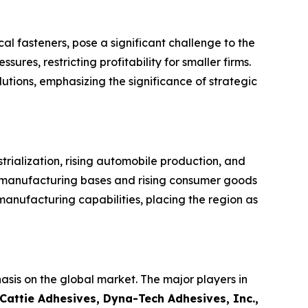
l fasteners, pose a significant challenge to the
res, restricting profitability for smaller firms.
lutions, emphasizing the significance of strategic
trialization, rising automobile production, and
e manufacturing bases and rising consumer goods
nufacturing capabilities, placing the region as
asis on the global market. The major players in
Cattie Adhesives, Dyna-Tech Adhesives, Inc.,