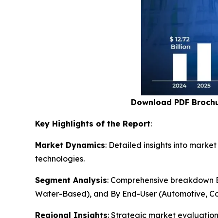
Download PDF Broch
Key Highlights of the Report
:
Market Dynamics
: Detailed insights into mark
technologies.
Segment Analysis
: Comprehensive breakdown By
Water-Based), and By End-User (Automotive, Co
Regional Insights
: Strategic market evaluatio