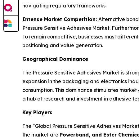
navigating regulatory frameworks.
Intense Market Competition:
Alternative bond
Pressure Sensitive Adhesives Market. Furthermore,
To remain competitive, businesses must differenti
positioning and value generation.
Geographical Dominance
The Pressure Sensitive Adhesives Market is strong
expansion in the packaging and electronics ind
consumption. This dominance stimulates market 
a hub of research and investment in adhesive te
Key Players
The “Global Pressure Sensitive Adhesives Market”
the market are
Powerband, and Ester Chemical