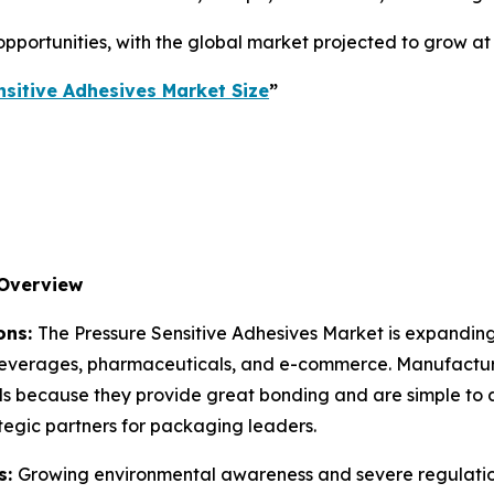
e opportunities, with the global market projected to grow a
nsitive Adhesives Market Size
”
 Overview
ons:
The Pressure Sensitive Adhesives Market is expanding
 beverages, pharmaceuticals, and e-commerce. Manufacturer
ds because they provide great bonding and are simple to a
ategic partners for packaging leaders.
s:
Growing environmental awareness and severe regulation