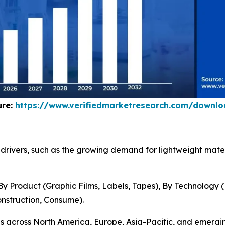
ure:
https://www.verifiedmarketresearch.com/downl
et drivers, such as the growing demand for lightweight ma
 Product (Graphic Films, Labels, Tapes), By Technology 
nstruction, Consume).
ns across North America, Europe, Asia-Pacific, and emerg