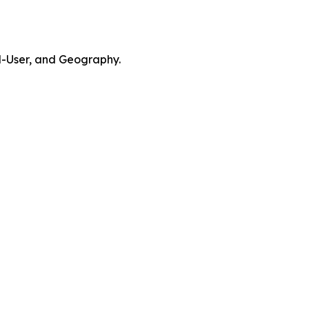
d-User, and Geography.