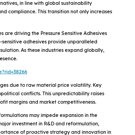
ives, in line with global sustainability
d compliance. This transition not only increases
s are driving the Pressure Sensitive Adhesives
e-sensitive adhesives provide unparalleled
ulation. As these industries expand globally,
resence.
e?rid=38266
es due to raw material price volatility. Key
tical conflicts. This unpredictability raises
profit margins and market competitiveness.
ve formulations may impede expansion in the
major investment in R&D and reformulation,
mportance of proactive strategy and innovation in