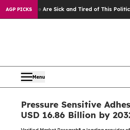
e Are Sick and Tired of This Politics of Hatred”
T
AGP PICKS
Menu
Pressure Sensitive Adhes
USD 16.86 Billion by 203