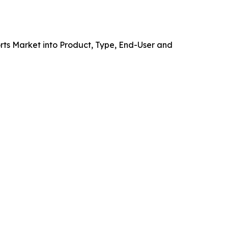
ts Market into Product, Type, End-User and