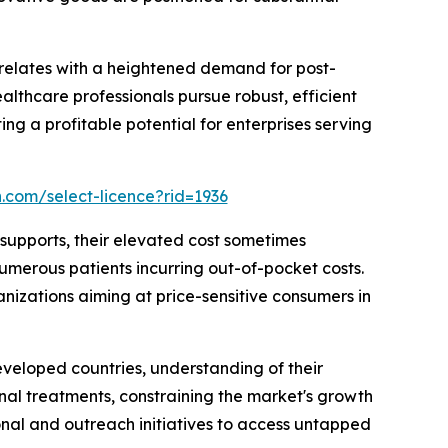
relates with a heightened demand for post-
ealthcare professionals pursue robust, efficient
ing a profitable potential for enterprises serving
.com/select-licence?rid=1936
supports, their elevated cost sometimes
numerous patients incurring out-of-pocket costs.
anizations aiming at price-sensitive consumers in
eveloped countries, understanding of their
nal treatments, constraining the market's growth
nal and outreach initiatives to access untapped