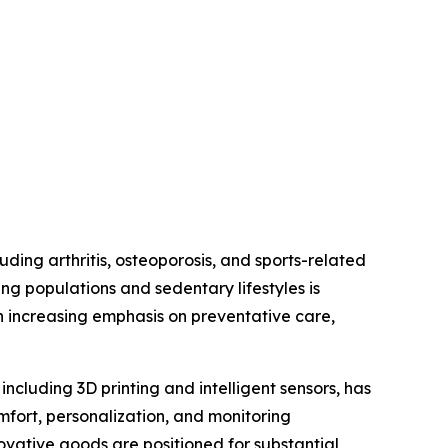
uding arthritis, osteoporosis, and sports-related
ng populations and sedentary lifestyles is
n increasing emphasis on preventative care,
ncluding 3D printing and intelligent sensors, has
ort, personalization, and monitoring
novative goods are positioned for substantial