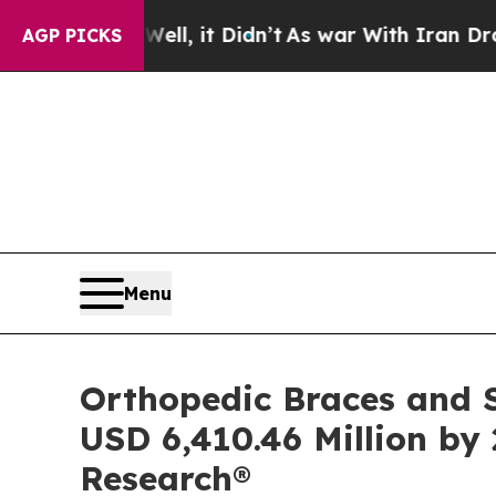
Well, it Didn’t
As war With Iran Drove oil Pric
AGP PICKS
Menu
Orthopedic Braces and S
USD 6,410.46 Million by 
Research®