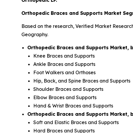
Orthopedic LP.
Orthopedic Braces and Supports Market Seg
Based on the research, Verified Market Researc
Geography.
Orthopedic Braces and Supports Market, 
Knee Braces and Supports
Ankle Braces and Supports
Foot Walkers and Orthoses
Hip, Back, and Spine Braces and Supports
Shoulder Braces and Supports
Elbow Braces and Supports
Hand & Wrist Braces and Supports
Orthopedic Braces and Supports Market, 
Soft and Elastic Braces and Supports
Hard Braces and Supports