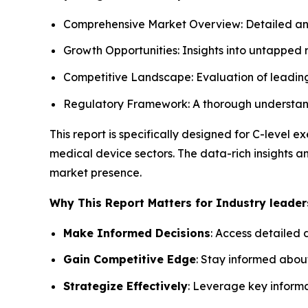
Comprehensive Market Overview: Detailed analy
Growth Opportunities: Insights into untapped
Competitive Landscape: Evaluation of leading 
Regulatory Framework: A thorough understandi
This report is specifically designed for C-level
medical device sectors. The data-rich insights 
market presence.
Why This Report Matters for Industry leader
Make Informed Decisions
: Access detailed 
Gain Competitive Edge
: Stay informed abou
Strategize Effectively
: Leverage key inform