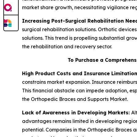
market share growth, necessitating vigilance r
Increasing Post-Surgical Rehabilitation Nee
surgical rehabilitation solutions. Orthotic device
solutions. This trend is propelling substantial g
the rehabilitation and recovery sector.
To Purchase a Comprehensi
High Product Costs and Insurance Limitatio
constrains market expansion. Insurance reimburse
This financial obstacle can impede adoption, espe
the Orthopedic Braces and Supports Market.
Lack of Awareness in Developing Markets:
Al
advantages remains limited in developing region
potential. Companies in the Orthopedic Braces a