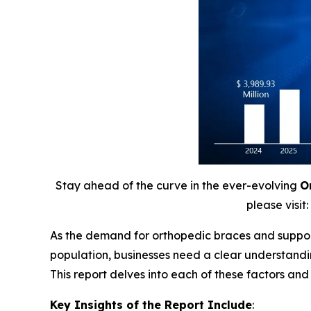
Stay ahead of the curve in the ever-evolving
O
please visit:
As the demand for orthopedic braces and supports
population, businesses need a clear understandi
This report delves into each of these factors an
Key Insights of the Report Include
: