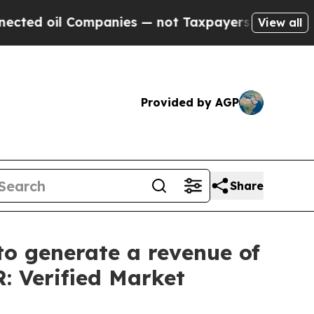
 Companies — not Taxpayers — the Chance to Cash
View all
Provided by AGP
Share
o generate a revenue of
: Verified Market