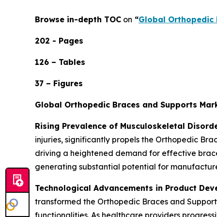
Browse in-depth TOC
on
“
Global Orthopedic 
202 - Pages
126 – Tables
37 – Figures
Global Orthopedic Braces and Supports Mar
Rising Prevalence of Musculoskeletal Disord
injuries, significantly propels the Orthopedic B
driving a heightened demand for effective braces
generating substantial potential for manufacture
Technological Advancements in Product De
transformed the Orthopedic Braces and Supports
functionalities. As healthcare providers progress