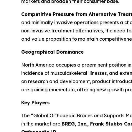
markets and broaden their consumer base.
Competitive Pressure from Alternative Trea
and minimally invasive operations presents a ch
non-invasive treatment alternatives, the need f
and value proposition to maintain competitiveness
Geographical Dominance
North America occupies a preeminent position in
incidence of musculoskeletal illnesses, and exte
on research and development, product introductio
are gaining momentum, offering new growth pro
Key Players
The “Global Orthopedic Braces and Supports Mark
in the market are
BREG, Inc., Frank Stubbs Co