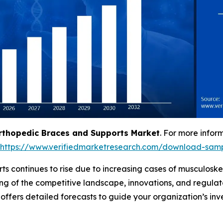
rthopedic Braces and Supports Market
. For more infor
https://www.verifiedmarketresearch.com/download-samp
 continues to rise due to increasing cases of musculoskele
ng of the competitive landscape, innovations, and regula
d offers detailed forecasts to guide your organization’s in