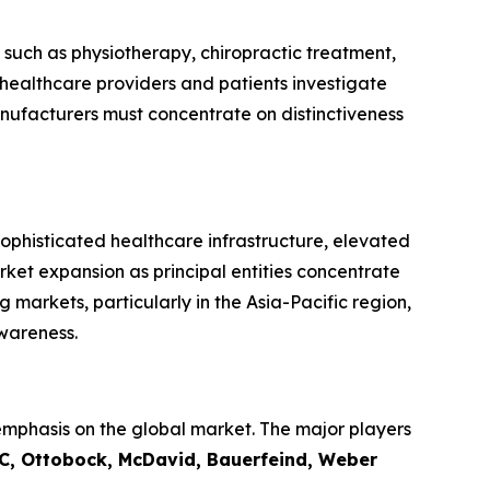
 such as physiotherapy, chiropractic treatment,
healthcare providers and patients investigate
nufacturers must concentrate on distinctiveness
ophisticated healthcare infrastructure, elevated
rket expansion as principal entities concentrate
markets, particularly in the Asia-Pacific region,
wareness.
emphasis on the global market. The major players
LLC, Ottobock, McDavid, Bauerfeind, Weber