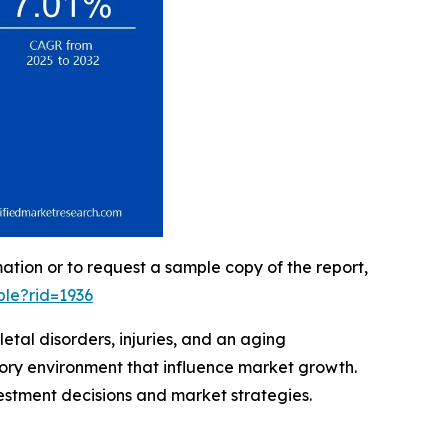
mation or to request a sample copy of the report,
le?rid=1936
tal disorders, injuries, and an aging
tory environment that influence market growth.
vestment decisions and market strategies.