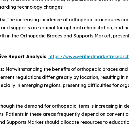
egarding technology changes.
ds:
The increasing incidence of orthopedic procedures cor
s and supports are crucial for optimal rehabilitation, and h
rowth in the Orthopedic Braces and Supports Market, present
ve Report Analysis
:
https://www.verifiedmarketresearch
ns:
Notwithstanding the benefits of orthopedic braces and 
ment regulations differ greatly by location, resulting in 
cially in emerging regions, presenting difficulties for org
though the demand for orthopedic items is increasing in d
s. Patients in these areas frequently depend on conventio
nd Supports Market should allocate resources to educatio