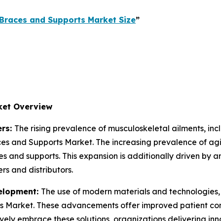
Braces and Supports Market Size
”
ket Overview
ers:
The rising prevalence of musculoskeletal ailments, incl
races and Supports Market. The increasing prevalence of agi
 and supports. This expansion is additionally driven by a
rs and distributors.
velopment:
The use of modern materials and technologies, i
 Market. These advancements offer improved patient comf
ively embrace these solutions, organizations delivering in