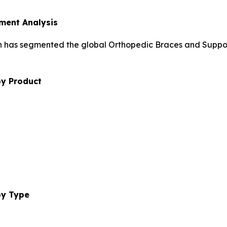
ment Analysis
h has segmented the global Orthopedic Braces and Suppor
by Product
by Type