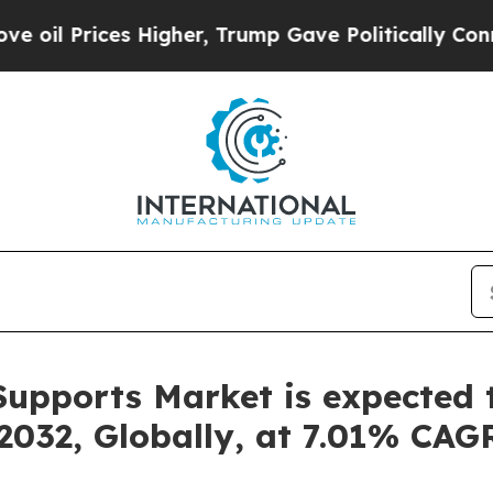
es Higher, Trump Gave Politically Connected oil
upports Market is expected t
2032, Globally, at 7.01% CAGR