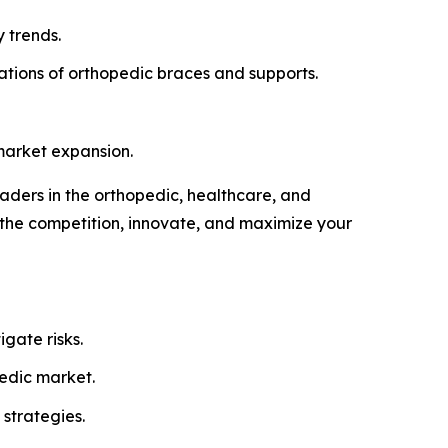
 trends.
tions of orthopedic braces and supports.
market expansion.
eaders in the orthopedic, healthcare, and
 the competition, innovate, and maximize your
gate risks.
pedic market.
strategies.