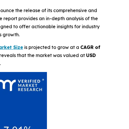
nnounce the release of its comprehensive and
 report provides an in-depth analysis of the
ned to offer actionable insights for industry
s growth.
rket Size
is projected to grow at a
CAGR of
 reveals that the market was valued at
USD
.