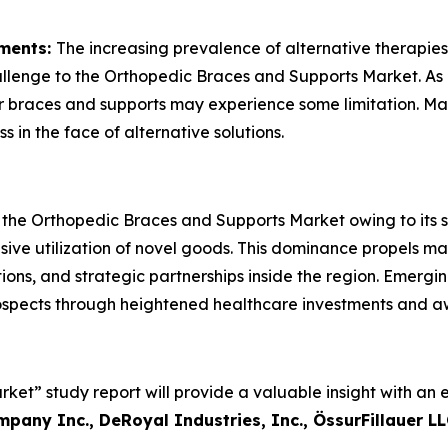
tments:
The increasing prevalence of alternative therapies
allenge to the Orthopedic Braces and Supports Market. As 
or braces and supports may experience some limitation. Ma
 in the face of alternative solutions.
 the Orthopedic Braces and Supports Market owing to its s
nsive utilization of novel goods. This dominance propels ma
ns, and strategic partnerships inside the region. Emerging 
spects through heightened healthcare investments and a
et” study report will provide a valuable insight with an 
mpany Inc., DeRoyal Industries, Inc., ÖssurFillauer 