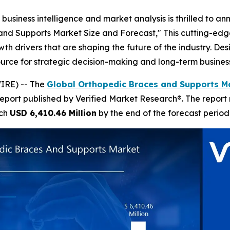
business intelligence and market analysis is thrilled to a
and Supports Market Size and Forecast," This cutting-edge
 drivers that are shaping the future of the industry. Desig
esource for strategic decision-making and long-term busines
IRE) -- The
Global Orthopedic Braces and Supports Ma
report published by Verified Market Research®. The report
ach
USD 6,410.46 Million
by the end of the forecast period