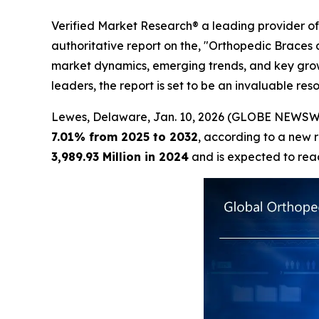
Verified Market Research® a leading provider of 
authoritative report on the, "Orthopedic Braces 
market dynamics, emerging trends, and key growth
leaders, the report is set to be an invaluable r
Lewes, Delaware, Jan. 10, 2026 (GLOBE NEWSW
7.01% from 2025 to 2032
, according to a new 
3,989.93 Million in 2024
and is expected to re