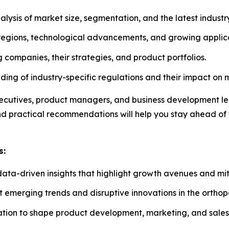
sis of market size, segmentation, and the latest industry
 regions, technological advancements, and growing applica
companies, their strategies, and product portfolios.
ng of industry-specific regulations and their impact on 
 executives, product managers, and business development l
and practical recommendations will help you stay ahead of
s:
data-driven insights that highlight growth avenues and miti
t emerging trends and disruptive innovations in the ortho
ation to shape product development, marketing, and sales 