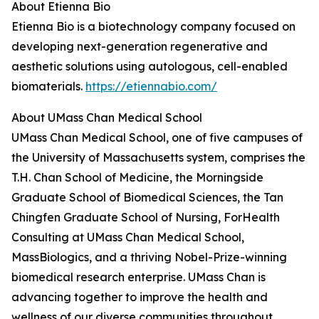
About Etienna Bio
Etienna Bio is a biotechnology company focused on
developing next-generation regenerative and
aesthetic solutions using autologous, cell-enabled
biomaterials.
https://etiennabio.com/
About UMass Chan Medical School
UMass Chan Medical School, one of five campuses of
the University of Massachusetts system, comprises the
T.H. Chan School of Medicine, the Morningside
Graduate School of Biomedical Sciences, the Tan
Chingfen Graduate School of Nursing, ForHealth
Consulting at UMass Chan Medical School,
MassBiologics, and a thriving Nobel-Prize-winning
biomedical research enterprise. UMass Chan is
advancing together to improve the health and
wellness of our diverse communities throughout