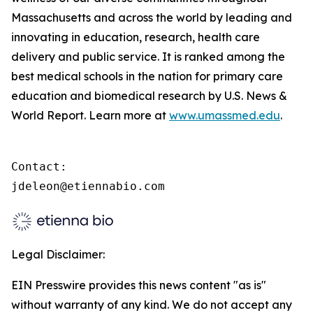
Massachusetts and across the world by leading and
innovating in education, research, health care
delivery and public service. It is ranked among the
best medical schools in the nation for primary care
education and biomedical research by U.S. News &
World Report. Learn more at
www.umassmed.edu
.
Contact:

jdeleon@etiennabio.com
Legal Disclaimer:
EIN Presswire provides this news content "as is"
without warranty of any kind. We do not accept any