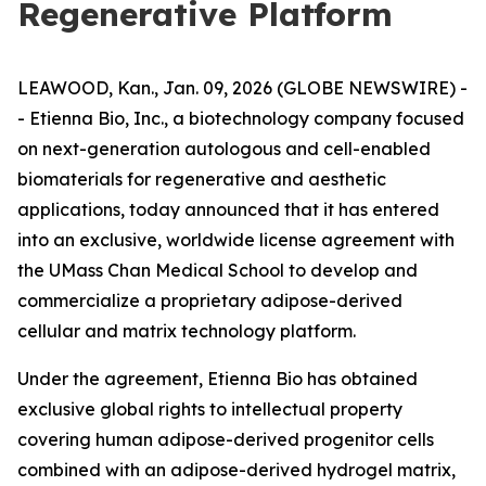
Regenerative Platform
LEAWOOD, Kan., Jan. 09, 2026 (GLOBE NEWSWIRE) -
- Etienna Bio, Inc., a biotechnology company focused
on next-generation autologous and cell-enabled
biomaterials for regenerative and aesthetic
applications, today announced that it has entered
into an exclusive, worldwide license agreement with
the UMass Chan Medical School to develop and
commercialize a proprietary adipose-derived
cellular and matrix technology platform.
Under the agreement, Etienna Bio has obtained
exclusive global rights to intellectual property
covering human adipose-derived progenitor cells
combined with an adipose-derived hydrogel matrix,