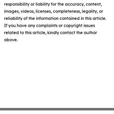
responsibility or liability for the accuracy, content,
images, videos, licenses, completeness, legality, or
reliability of the information contained in this article.
If you have any complaints or copyright issues
related to this article, kindly contact the author
above.