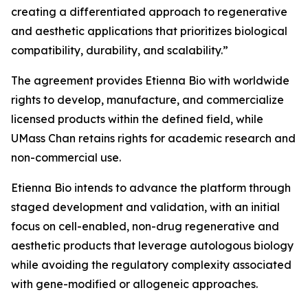
creating a differentiated approach to regenerative
and aesthetic applications that prioritizes biological
compatibility, durability, and scalability.”
The agreement provides Etienna Bio with worldwide
rights to develop, manufacture, and commercialize
licensed products within the defined field, while
UMass Chan retains rights for academic research and
non-commercial use.
Etienna Bio intends to advance the platform through
staged development and validation, with an initial
focus on cell-enabled, non-drug regenerative and
aesthetic products that leverage autologous biology
while avoiding the regulatory complexity associated
with gene-modified or allogeneic approaches.