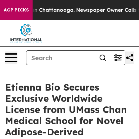
se
Chaos in Chattanooga. Newspaper Owner Calls the 
AGP PICKS
Etienna Bio Secures
Exclusive Worldwide
License from UMass Chan
Medical School for Novel
Adipose-Derived