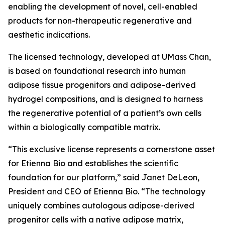
enabling the development of novel, cell-enabled
products for non-therapeutic regenerative and
aesthetic indications.
The licensed technology, developed at UMass Chan,
is based on foundational research into human
adipose tissue progenitors and adipose-derived
hydrogel compositions, and is designed to harness
the regenerative potential of a patient’s own cells
within a biologically compatible matrix.
“This exclusive license represents a cornerstone asset
for Etienna Bio and establishes the scientific
foundation for our platform,” said Janet DeLeon,
President and CEO of Etienna Bio. “The technology
uniquely combines autologous adipose-derived
progenitor cells with a native adipose matrix,