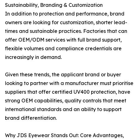
Sustainability, Branding & Customization
In addition to protection and performance, brand
owners are looking for customization, shorter lead-
times and sustainable practices. Factories that can
offer OEM/ODM services with full brand support,
flexible volumes and compliance credentials are
increasingly in demand.
Given these trends, the applicant brand or buyer
looking to partner with a manufacturer must prioritise
suppliers that offer certified UV400 protection, have
strong OEM capabilities, quality controls that meet
international standards and an ability to support
brand differentiation.
Why JDS Eyewear Stands Out: Core Advantages,