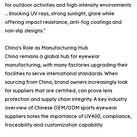
for outdoor activities and high-intensity environments
… blocking UV rays, strong sunlight, glare while
offering impact resistance, anti-fog coatings and
non-slip designs."
China's Role as Manufacturing Hub
China remains a global hub for eyewear
manufacturing, with many factories upgrading their
facilities to serve international standards. When
sourcing from China, brand owners increasingly look
for suppliers that are certified, can prove lens
protection and supply chain integrity. A key industry
overview of Chinese OEM/ODM sports eyewear
suppliers notes the importance of UV400, compliance,
traceability and customization capability.