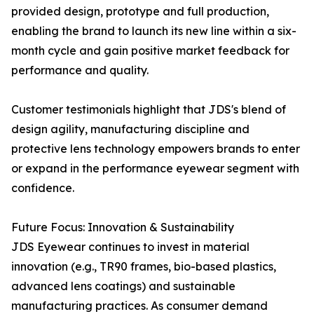
provided design, prototype and full production,
enabling the brand to launch its new line within a six-
month cycle and gain positive market feedback for
performance and quality.
Customer testimonials highlight that JDS's blend of
design agility, manufacturing discipline and
protective lens technology empowers brands to enter
or expand in the performance eyewear segment with
confidence.
Future Focus: Innovation & Sustainability
JDS Eyewear continues to invest in material
innovation (e.g., TR90 frames, bio-based plastics,
advanced lens coatings) and sustainable
manufacturing practices. As consumer demand