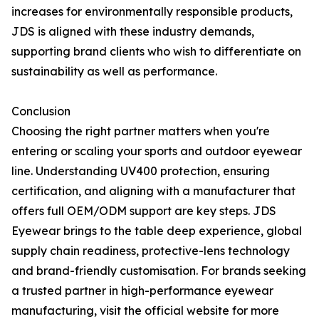
increases for environmentally responsible products,
JDS is aligned with these industry demands,
supporting brand clients who wish to differentiate on
sustainability as well as performance.
Conclusion
Choosing the right partner matters when you're
entering or scaling your sports and outdoor eyewear
line. Understanding UV400 protection, ensuring
certification, and aligning with a manufacturer that
offers full OEM/ODM support are key steps. JDS
Eyewear brings to the table deep experience, global
supply chain readiness, protective-lens technology
and brand-friendly customisation. For brands seeking
a trusted partner in high-performance eyewear
manufacturing, visit the official website for more