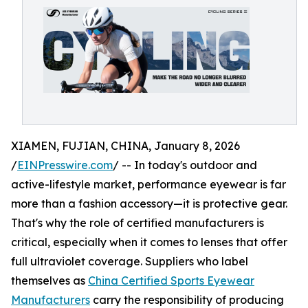
XIAMEN, FUJIAN, CHINA, January 8, 2026
/
EINPresswire.com
/ -- In today's outdoor and
active-lifestyle market, performance eyewear is far
more than a fashion accessory—it is protective gear.
That's why the role of certified manufacturers is
critical, especially when it comes to lenses that offer
full ultraviolet coverage. Suppliers who label
themselves as
China Certified Sports Eyewear
Manufacturers
carry the responsibility of producing