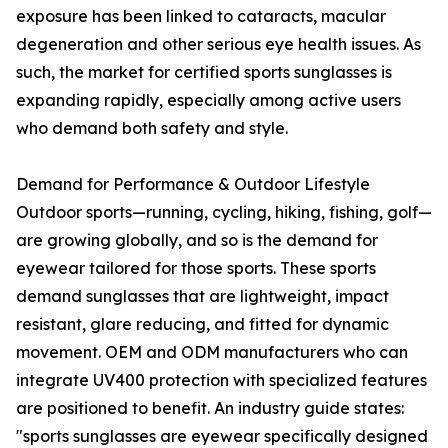
exposure has been linked to cataracts, macular
degeneration and other serious eye health issues. As
such, the market for certified sports sunglasses is
expanding rapidly, especially among active users
who demand both safety and style.
Demand for Performance & Outdoor Lifestyle
Outdoor sports—running, cycling, hiking, fishing, golf—
are growing globally, and so is the demand for
eyewear tailored for those sports. These sports
demand sunglasses that are lightweight, impact
resistant, glare reducing, and fitted for dynamic
movement. OEM and ODM manufacturers who can
integrate UV400 protection with specialized features
are positioned to benefit. An industry guide states:
"sports sunglasses are eyewear specifically designed