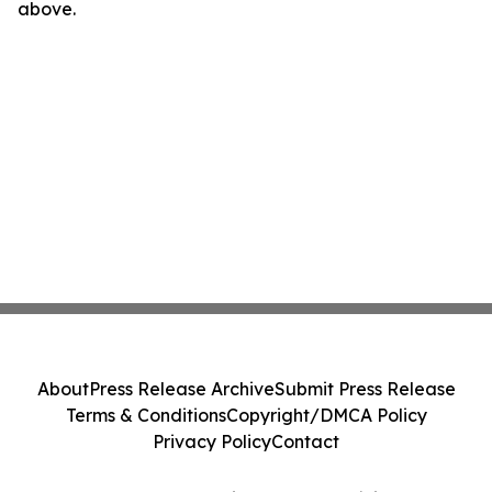
above.
About
Press Release Archive
Submit Press Release
Terms & Conditions
Copyright/DMCA Policy
Privacy Policy
Contact