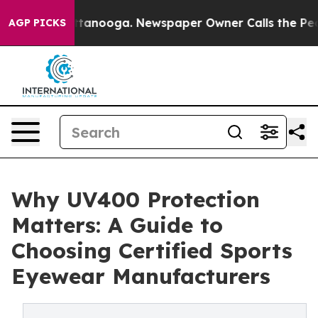
n Chattanooga. Newspaper Owner Calls the People Abr
AGP PICKS
Why UV400 Protection
Matters: A Guide to
Choosing Certified Sports
Eyewear Manufacturers