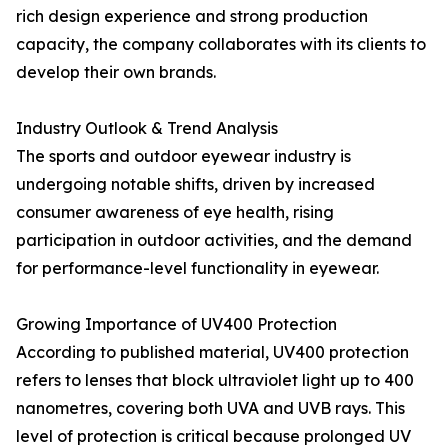
rich design experience and strong production
capacity, the company collaborates with its clients to
develop their own brands.
Industry Outlook & Trend Analysis
The sports and outdoor eyewear industry is
undergoing notable shifts, driven by increased
consumer awareness of eye health, rising
participation in outdoor activities, and the demand
for performance-level functionality in eyewear.
Growing Importance of UV400 Protection
According to published material, UV400 protection
refers to lenses that block ultraviolet light up to 400
nanometres, covering both UVA and UVB rays. This
level of protection is critical because prolonged UV