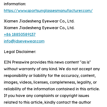
information:
https://www.sportsunglassesmanufacturer.com/
Xiamen Jiadesheng Eyewear Co., Ltd.
Xiamen Jiadesheng Eyewear Co., Ltd.
+86 18850589137
info@jdseyewear.com
Legal Disclaimer:
EIN Presswire provides this news content "as is"
without warranty of any kind. We do not accept any
responsibility or liability for the accuracy, content,
images, videos, licenses, completeness, legality, or
reliability of the information contained in this article.
If you have any complaints or copyright issues
related to this article, kindly contact the author