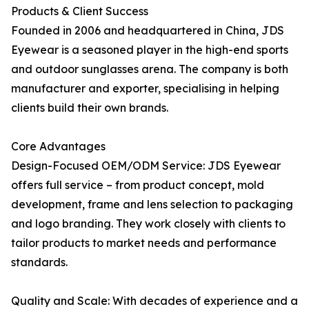
Products & Client Success
Founded in 2006 and headquartered in China, JDS
Eyewear is a seasoned player in the high-end sports
and outdoor sunglasses arena. The company is both
manufacturer and exporter, specialising in helping
clients build their own brands.
Core Advantages
Design-Focused OEM/ODM Service: JDS Eyewear
offers full service – from product concept, mold
development, frame and lens selection to packaging
and logo branding. They work closely with clients to
tailor products to market needs and performance
standards.
Quality and Scale: With decades of experience and a