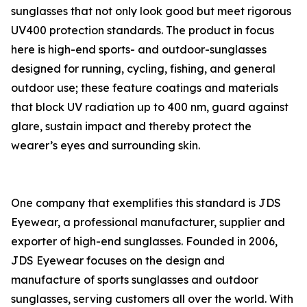
sunglasses that not only look good but meet rigorous
UV400 protection standards. The product in focus
here is high-end sports- and outdoor-sunglasses
designed for running, cycling, fishing, and general
outdoor use; these feature coatings and materials
that block UV radiation up to 400 nm, guard against
glare, sustain impact and thereby protect the
wearer’s eyes and surrounding skin.
One company that exemplifies this standard is JDS
Eyewear, a professional manufacturer, supplier and
exporter of high-end sunglasses. Founded in 2006,
JDS Eyewear focuses on the design and
manufacture of sports sunglasses and outdoor
sunglasses, serving customers all over the world. With