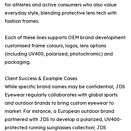
for athletes and active consumers who also value
everyday style, blending protective lens tech with
fashion frames.
Each of these lines supports OEM brand development:
customised frame colours, logos, lens options
(including UV400, polarized, photochromic) and
packaging.
Client Success & Example Cases
While specific brand names may be confidential, JDS
Eyewear regularly collaborates with global sports
and outdoor brands to bring custom eyewear to
market. For instance, a European outdoor brand
partnered with JDS to develop a polarized, UV400-
protected running sunglasses collection; JDS