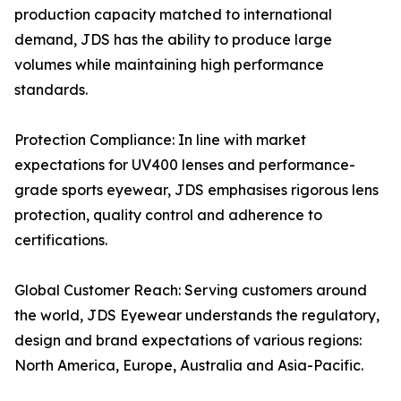
production capacity matched to international
demand, JDS has the ability to produce large
volumes while maintaining high performance
standards.
Protection Compliance: In line with market
expectations for UV400 lenses and performance-
grade sports eyewear, JDS emphasises rigorous lens
protection, quality control and adherence to
certifications.
Global Customer Reach: Serving customers around
the world, JDS Eyewear understands the regulatory,
design and brand expectations of various regions:
North America, Europe, Australia and Asia-Pacific.