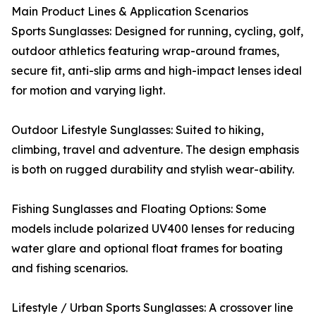
Main Product Lines & Application Scenarios
Sports Sunglasses: Designed for running, cycling, golf,
outdoor athletics featuring wrap-around frames,
secure fit, anti-slip arms and high-impact lenses ideal
for motion and varying light.
Outdoor Lifestyle Sunglasses: Suited to hiking,
climbing, travel and adventure. The design emphasis
is both on rugged durability and stylish wear-ability.
Fishing Sunglasses and Floating Options: Some
models include polarized UV400 lenses for reducing
water glare and optional float frames for boating
and fishing scenarios.
Lifestyle / Urban Sports Sunglasses: A crossover line