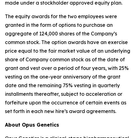
made under a stockholder approved equity plan.
The equity awards for the two employees were
granted in the form of options to purchase an
aggregate of 124,000 shares of the Company’s
common stock. The option awards have an exercise
price equal to the fair market value of an underlying
share of Company common stock as of the date of
grant and vest over a period of four years, with 25%
vesting on the one-year anniversary of the grant
date and the remaining 75% vesting in quarterly
installments thereafter, subject to acceleration or
forfeiture upon the occurrence of certain events as
set forth in each new hire’s award agreements.
About Opus Genetics