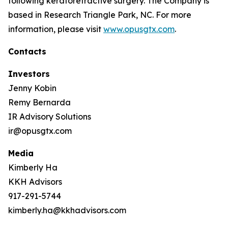
following keratorefractive surgery. The Company is
based in Research Triangle Park, NC. For more
information, please visit
www.opusgtx.com
.
Contacts
Investors
Jenny Kobin
Remy Bernarda
IR Advisory Solutions
ir@opusgtx.com
Media
Kimberly Ha
KKH Advisors
917-291-5744
kimberly.ha@kkhadvisors.com