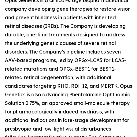
Opus Genetics is a clinical-stage biopharmaceutical
company developing gene therapies to restore vision
and prevent blindness in patients with inherited
retinal diseases (IRDs). The Company is developing
durable, one-time treatments designed to address
the underlying genetic causes of severe retinal
disorders. The Company’s pipeline includes seven
AAV-based programs, led by OPGx-LCA5 for LCA5-
related mutations and OPGx-BEST1 for BEST1-
related retinal degeneration, with additional
candidates targeting RHO, RDH12, and MERTK. Opus
Genetics is also advancing Phentolamine Ophthalmic
Solution 0.75%, an approved small-molecule therapy
for pharmacologically induced mydriasis, with
additional indications in late-stage development for
presbyopia and low-light visual disturbances