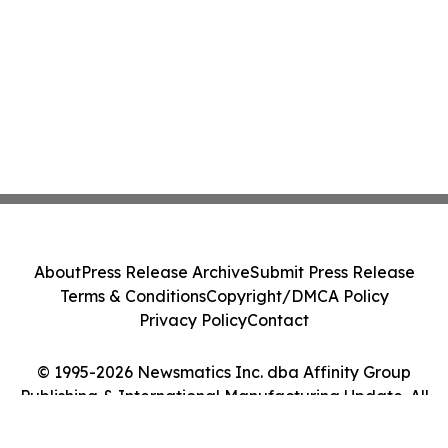
About
Press Release Archive
Submit Press Release
Terms & Conditions
Copyright/DMCA Policy
Privacy Policy
Contact
© 1995-2026 Newsmatics Inc. dba Affinity Group
Publishing & International Manufacturing Update. All
Rights Reserved.