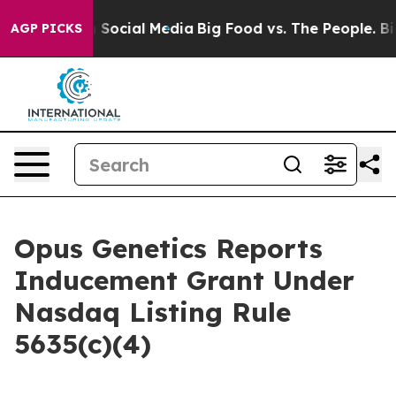
essages on Social Media
Big Food vs. The People. Big F
AGP PICKS
Opus Genetics Reports
Inducement Grant Under
Nasdaq Listing Rule
5635(c)(4)