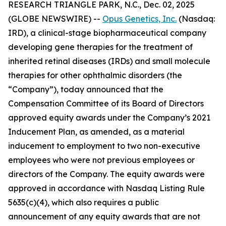
RESEARCH TRIANGLE PARK, N.C., Dec. 02, 2025
(GLOBE NEWSWIRE) --
Opus Genetics, Inc.
(Nasdaq:
IRD), a clinical-stage biopharmaceutical company
developing gene therapies for the treatment of
inherited retinal diseases (IRDs) and small molecule
therapies for other ophthalmic disorders (the
“Company”), today announced that the
Compensation Committee of its Board of Directors
approved equity awards under the Company’s 2021
Inducement Plan, as amended, as a material
inducement to employment to two non-executive
employees who were not previous employees or
directors of the Company. The equity awards were
approved in accordance with Nasdaq Listing Rule
5635(c)(4), which also requires a public
announcement of any equity awards that are not