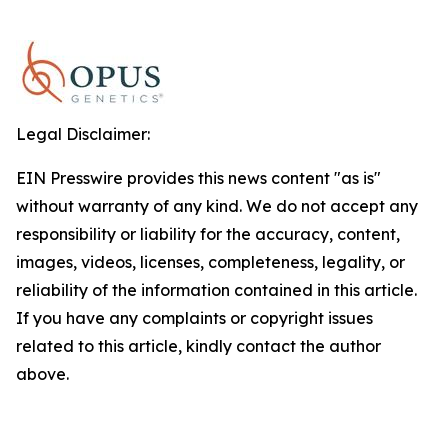
Legal Disclaimer:
EIN Presswire provides this news content "as is"
without warranty of any kind. We do not accept any
responsibility or liability for the accuracy, content,
images, videos, licenses, completeness, legality, or
reliability of the information contained in this article.
If you have any complaints or copyright issues
related to this article, kindly contact the author
above.