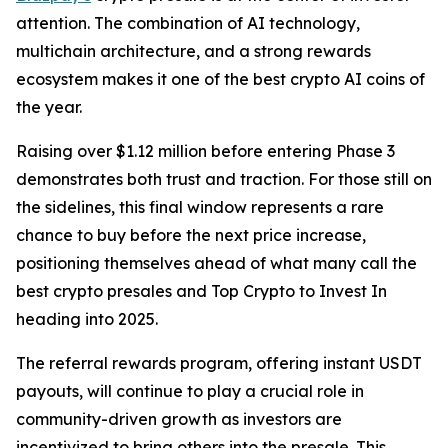
attention. The combination of AI technology,
multichain architecture, and a strong rewards
ecosystem makes it one of the best crypto AI coins of
the year.
Raising over $1.12 million before entering Phase 3
demonstrates both trust and traction. For those still on
the sidelines, this final window represents a rare
chance to buy before the next price increase,
positioning themselves ahead of what many call the
best crypto presales and Top Crypto to Invest In
heading into 2025.
The referral rewards program, offering instant USDT
payouts, will continue to play a crucial role in
community-driven growth as investors are
incentivized to bring others into the presale. This