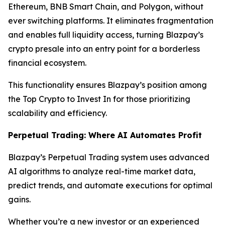
Ethereum, BNB Smart Chain, and Polygon, without
ever switching platforms. It eliminates fragmentation
and enables full liquidity access, turning Blazpay’s
crypto presale into an entry point for a borderless
financial ecosystem.
This functionality ensures Blazpay’s position among
the Top Crypto to Invest In for those prioritizing
scalability and efficiency.
Perpetual Trading: Where AI Automates Profit
Blazpay’s Perpetual Trading system uses advanced
AI algorithms to analyze real-time market data,
predict trends, and automate executions for optimal
gains.
Whether you’re a new investor or an experienced