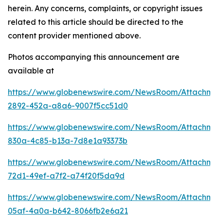
herein. Any concerns, complaints, or copyright issues
related to this article should be directed to the
content provider mentioned above.
Photos accompanying this announcement are
available at
https://www.globenewswire.com/NewsRoom/Attachm
2892-452a-a8a6-9007f5cc51d0
https://www.globenewswire.com/NewsRoom/Attachm
830a-4c85-b13a-7d8e1a93373b
https://www.globenewswire.com/NewsRoom/Attachm
72d1-49ef-a7f2-a74f20f5da9d
https://www.globenewswire.com/NewsRoom/Attachm
05af-4a0a-b642-8066fb2e6a21