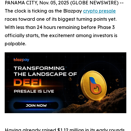
PANAMA CITY, Nov. 05, 2025 (GLOBE NEWSWIRE) --
The clock is ticking as the Blazpay
crypto presale
races toward one of its biggest turning points yet.
With less than 24 hours remaining before Phase 3
officially starts, the excitement among investors is
palpable.
Having already raised $1.12 million in its early rounds