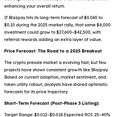
enhancing your overall return.
If Blazpay hits its long-term forecast of $0.065 to
$0.10 during the 2025 market rally, that same $4,000
investment could grow to $27,600–$42,500, with
referral rewards adding an extra layer of value.
Price Forecast: The Road to a 2025 Breakout
The crypto presale market is evolving fast, but few
projects have shown consistent growth like Blazpay.
Based on current adoption, market sentiment, and
token utility rollout, analysts have shared optimistic
forecasts for its price trajectory.
Short-Term Forecast (Post-Phase 3 Listing):
Target Range: $0.012–$0.018.Expected ROI: 25–40%