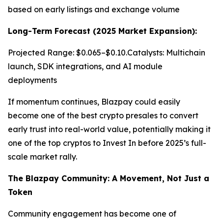
based on early listings and exchange volume
Long-Term Forecast (2025 Market Expansion):
Projected Range: $0.065–$0.10.Catalysts: Multichain
launch, SDK integrations, and AI module
deployments
If momentum continues, Blazpay could easily
become one of the best crypto presales to convert
early trust into real-world value, potentially making it
one of the top cryptos to Invest In before 2025’s full-
scale market rally.
The Blazpay Community: A Movement, Not Just a
Token
Community engagement has become one of