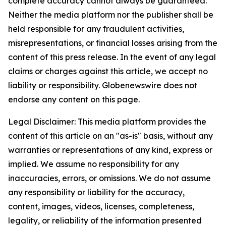
complete accuracy cannot always be guaranteed.
Neither the media platform nor the publisher shall be
held responsible for any fraudulent activities,
misrepresentations, or financial losses arising from the
content of this press release. In the event of any legal
claims or charges against this article, we accept no
liability or responsibility. Globenewswire does not
endorse any content on this page.
Legal Disclaimer: This media platform provides the
content of this article on an "as-is" basis, without any
warranties or representations of any kind, express or
implied. We assume no responsibility for any
inaccuracies, errors, or omissions. We do not assume
any responsibility or liability for the accuracy,
content, images, videos, licenses, completeness,
legality, or reliability of the information presented