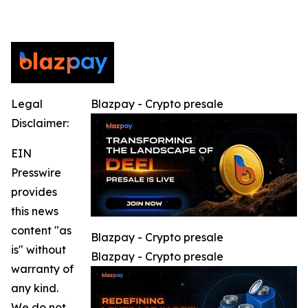
Legal
Blazpay - Crypto presale
Disclaimer:
EIN
Presswire
provides
this news
content "as
Blazpay - Crypto presale
is" without
Blazpay - Crypto presale
warranty of
any kind.
We do not