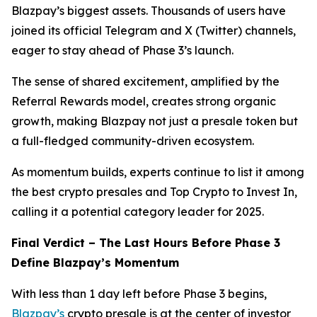
Blazpay’s biggest assets. Thousands of users have
joined its official Telegram and X (Twitter) channels,
eager to stay ahead of Phase 3’s launch.
The sense of shared excitement, amplified by the
Referral Rewards model, creates strong organic
growth, making Blazpay not just a presale token but
a full-fledged community-driven ecosystem.
As momentum builds, experts continue to list it among
the best crypto presales and Top Crypto to Invest In,
calling it a potential category leader for 2025.
Final Verdict – The Last Hours Before Phase 3
Define Blazpay’s Momentum
With less than 1 day left before Phase 3 begins,
Blazpay’s
crypto presale is at the center of investor