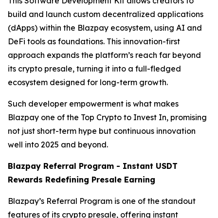
This Software Development Kit allows creators to
build and launch custom decentralized applications
(dApps) within the Blazpay ecosystem, using AI and
DeFi tools as foundations. This innovation-first
approach expands the platform’s reach far beyond
its crypto presale, turning it into a full-fledged
ecosystem designed for long-term growth.
Such developer empowerment is what makes
Blazpay one of the Top Crypto to Invest In, promising
not just short-term hype but continuous innovation
well into 2025 and beyond.
Blazpay Referral Program - Instant USDT
Rewards Redefining Presale Earning
Blazpay’s Referral Program is one of the standout
features of its crypto presale, offering instant