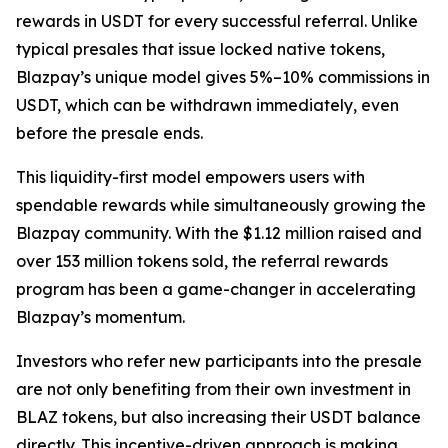
rewards in USDT for every successful referral. Unlike
typical presales that issue locked native tokens,
Blazpay’s unique model gives 5%–10% commissions in
USDT, which can be withdrawn immediately, even
before the presale ends.
This liquidity-first model empowers users with
spendable rewards while simultaneously growing the
Blazpay community. With the $1.12 million raised and
over 153 million tokens sold, the referral rewards
program has been a game-changer in accelerating
Blazpay’s momentum.
Investors who refer new participants into the presale
are not only benefiting from their own investment in
BLAZ tokens, but also increasing their USDT balance
directly. This incentive-driven approach is making