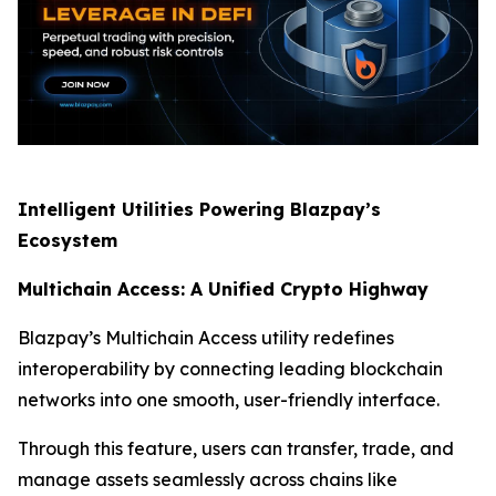
Intelligent Utilities Powering Blazpay’s
Ecosystem
Multichain Access: A Unified Crypto Highway
Blazpay’s Multichain Access utility redefines
interoperability by connecting leading blockchain
networks into one smooth, user-friendly interface.
Through this feature, users can transfer, trade, and
manage assets seamlessly across chains like