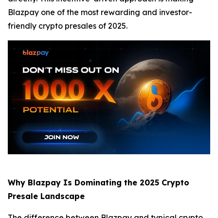
Blazpay one of the most rewarding and investor-
friendly crypto presales of 2025.
Why Blazpay Is Dominating the 2025 Crypto
Presale Landscape
The difference between Blazpay and typical crypto