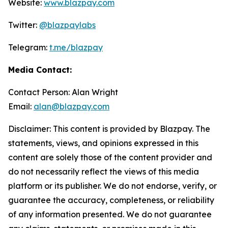
Website:
www.blazpay.com
Twitter:
@blazpaylabs
Telegram:
t.me/blazpay
Media Contact:
Contact Person: Alan Wright
Email:
alan@blazpay.com
Disclaimer: This content is provided by Blazpay. The
statements, views, and opinions expressed in this
content are solely those of the content provider and
do not necessarily reflect the views of this media
platform or its publisher. We do not endorse, verify, or
guarantee the accuracy, completeness, or reliability
of any information presented. We do not guarantee