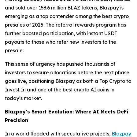
and sold over 153.6 million BLAZ tokens, Blazpay is
emerging as a top contender among the best crypto
presales of 2025. The referral rewards program has
further boosted participation, with instant USDT
payouts to those who refer new investors to the
presale.
This sense of urgency has pushed thousands of
investors to secure allocations before the next phase
goes live, positioning Blazpay as both a Top Crypto to
Invest In and one of the best crypto AI coins in
today’s market.
Blazpay’s Smart Evolution: Where AI Meets DeFi
Precision
In a world flooded with speculative projects,
Blazpay