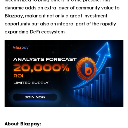
dynamic adds an extra layer of community value to
Blazpay, making it not only a great investment
opportunity but also an integral part of the rapidly
expanding DeFi ecosystem.
About Blazpay: