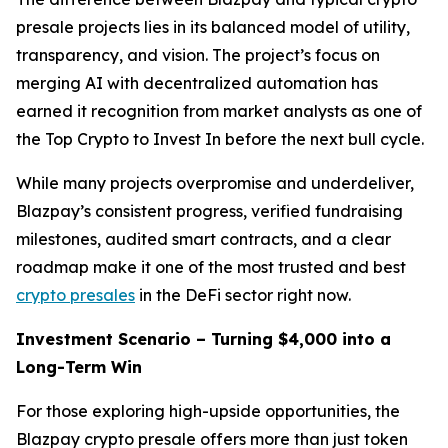
presale projects lies in its balanced model of utility,
transparency, and vision. The project’s focus on
merging AI with decentralized automation has
earned it recognition from market analysts as one of
the Top Crypto to Invest In before the next bull cycle.
While many projects overpromise and underdeliver,
Blazpay’s consistent progress, verified fundraising
milestones, audited smart contracts, and a clear
roadmap make it one of the most trusted and best
crypto presales
in the DeFi sector right now.
Investment Scenario – Turning $4,000 into a
Long-Term Win
For those exploring high-upside opportunities, the
Blazpay crypto presale offers more than just token