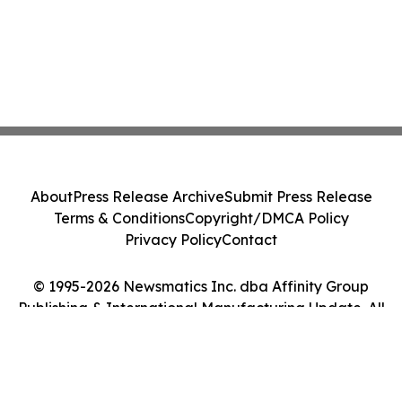
About
Press Release Archive
Submit Press Release
Terms & Conditions
Copyright/DMCA Policy
Privacy Policy
Contact
© 1995-2026 Newsmatics Inc. dba Affinity Group
Publishing & International Manufacturing Update. All
Rights Reserved.
Cookie Settings / Your Privacy Choices