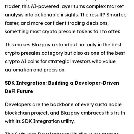
trader, this AI-powered layer turns complex market
analysis into actionable insights. The result? Smarter,
faster, and more confident trading decisions,
something most crypto presale tokens fail to offer.
This makes Blazpay a standout not only in the best
crypto presales category but also as one of the best
crypto AI coins for strategic investors who value
automation and precision.
SDK Integration: Building a Developer-Driven
DeFi Future
Developers are the backbone of every sustainable
blockchain project, and Blazpay embraces this truth
with its SDK Integration utility.