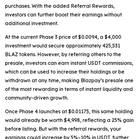
purchases. With the added Referral Rewards,
investors can further boost their earnings without
additional investment.
At the current Phase 3 price of $0.0094, a $4,000
investment would secure approximately 425,531
BLAZ tokens. However, by referring others to the
presale, investors can earn instant USDT commissions,
which can be used to increase their holdings or be
withdrawn at any time, making Blazpay’s presale one
of the most rewarding in terms of instant liquidity and
community-driven growth.
Once Phase 4 launches at $0.01175, this same holding
would already be worth $4,998, reflecting a 25% gain
before listing. But with the referral rewards, your
earnings could increase by 5%–10% in USDT, further