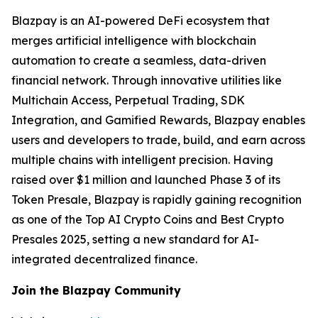
Blazpay is an AI-powered DeFi ecosystem that
merges artificial intelligence with blockchain
automation to create a seamless, data-driven
financial network. Through innovative utilities like
Multichain Access, Perpetual Trading, SDK
Integration, and Gamified Rewards, Blazpay enables
users and developers to trade, build, and earn across
multiple chains with intelligent precision. Having
raised over $1 million and launched Phase 3 of its
Token Presale, Blazpay is rapidly gaining recognition
as one of the Top AI Crypto Coins and Best Crypto
Presales 2025, setting a new standard for AI-
integrated decentralized finance.
Join the Blazpay Community