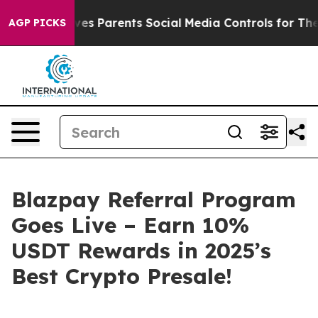
s Parents Social Media Controls for Their Kids. Should
AGP PICKS
Blazpay Referral Program
Goes Live – Earn 10%
USDT Rewards in 2025’s
Best Crypto Presale!