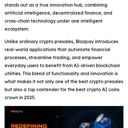
stands out as a true innovation hub, combining
artificial intelligence, decentralized finance, and
cross-chain technology under one intelligent
ecosystem.
Unlike ordinary crypto presales, Blazpay introduces
real-world applications that automate financial
processes, streamline trading, and empower
everyday users to benefit from AI-driven blockchain
utilities. This blend of functionality and innovation is
what makes it not only one of the best crypto presales
but also a top contender for the best crypto AI coins
crown in 2025.