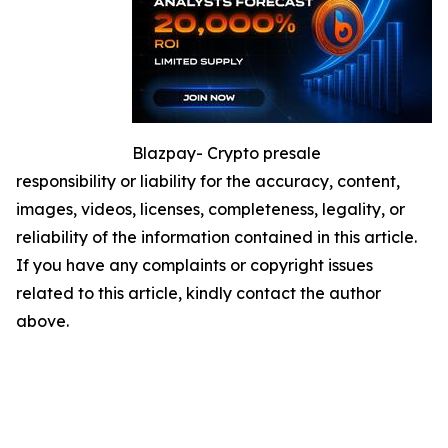
Blazpay- Crypto presale
responsibility or liability for the accuracy, content,
images, videos, licenses, completeness, legality, or
reliability of the information contained in this article.
If you have any complaints or copyright issues
related to this article, kindly contact the author
above.