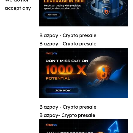
accept any
Blazpay - Crypto presale
Blazpay - Crypto presale
Blazpay - Crypto presale
Blazpay- Crypto presale