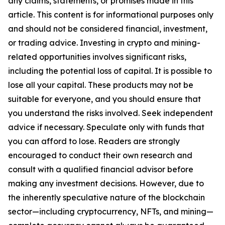
any claims, statements, or promises made in this
article. This content is for informational purposes only
and should not be considered financial, investment,
or trading advice. Investing in crypto and mining-
related opportunities involves significant risks,
including the potential loss of capital. It is possible to
lose all your capital. These products may not be
suitable for everyone, and you should ensure that
you understand the risks involved. Seek independent
advice if necessary. Speculate only with funds that
you can afford to lose. Readers are strongly
encouraged to conduct their own research and
consult with a qualified financial advisor before
making any investment decisions. However, due to
the inherently speculative nature of the blockchain
sector—including cryptocurrency, NFTs, and mining—