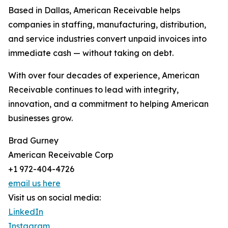
Based in Dallas, American Receivable helps
companies in staffing, manufacturing, distribution,
and service industries convert unpaid invoices into
immediate cash — without taking on debt.
With over four decades of experience, American
Receivable continues to lead with integrity,
innovation, and a commitment to helping American
businesses grow.
Brad Gurney
American Receivable Corp
+1 972-404-4726
email us here
Visit us on social media:
LinkedIn
Instagram