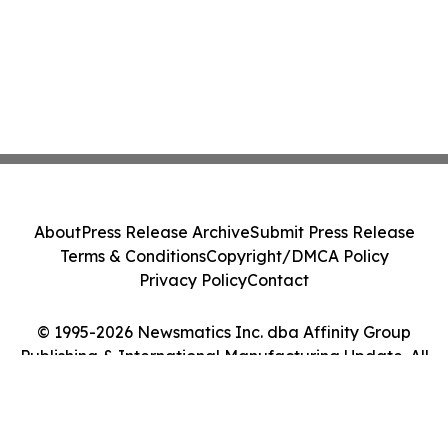
About
Press Release Archive
Submit Press Release
Terms & Conditions
Copyright/DMCA Policy
Privacy Policy
Contact
© 1995-2026 Newsmatics Inc. dba Affinity Group
Publishing & International Manufacturing Update. All
Rights Reserved.
Cookie Settings / Your Privacy Choices