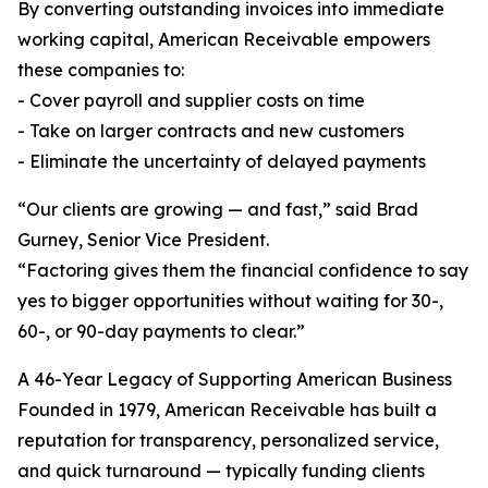
By converting outstanding invoices into immediate
working capital, American Receivable empowers
these companies to:
- Cover payroll and supplier costs on time
- Take on larger contracts and new customers
- Eliminate the uncertainty of delayed payments
“Our clients are growing — and fast,” said Brad
Gurney, Senior Vice President.
“Factoring gives them the financial confidence to say
yes to bigger opportunities without waiting for 30-,
60-, or 90-day payments to clear.”
A 46-Year Legacy of Supporting American Business
Founded in 1979, American Receivable has built a
reputation for transparency, personalized service,
and quick turnaround — typically funding clients