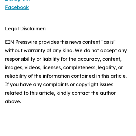
Facebook
Legal Disclaimer:
EIN Presswire provides this news content "as is"
without warranty of any kind. We do not accept any
responsibility or liability for the accuracy, content,
images, videos, licenses, completeness, legality, or
reliability of the information contained in this article.
If you have any complaints or copyright issues
related to this article, kindly contact the author
above.