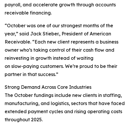
payroll, and accelerate growth through accounts
receivable financing.
“October was one of our strongest months of the
year,” said Jack Stieber., President of American
Receivable. “Each new client represents a business
owner who’s taking control of their cash flow and
reinvesting in growth instead of waiting
on slow-paying customers. We’re proud to be their
partner in that success.”
Strong Demand Across Core Industries
The October fundings include new clients in staffing,
manufacturing, and logistics, sectors that have faced
extended payment cycles and rising operating costs
throughout 2025.