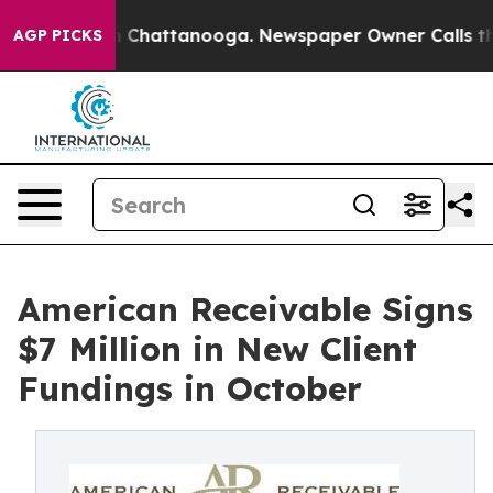
e
Chaos in Chattanooga. Newspaper Owner Calls the Pe
AGP PICKS
American Receivable Signs
$7 Million in New Client
Fundings in October