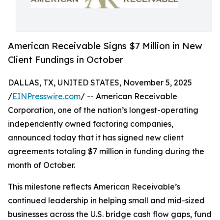
American Receivable Signs $7 Million in New
Client Fundings in October
DALLAS, TX, UNITED STATES, November 5, 2025
/
EINPresswire.com
/ -- American Receivable
Corporation, one of the nation’s longest-operating
independently owned factoring companies,
announced today that it has signed new client
agreements totaling $7 million in funding during the
month of October.
This milestone reflects American Receivable’s
continued leadership in helping small and mid-sized
businesses across the U.S. bridge cash flow gaps, fund