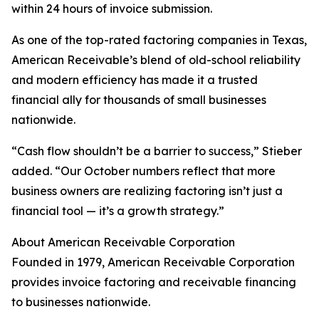
within 24 hours of invoice submission.
As one of the top-rated factoring companies in Texas,
American Receivable’s blend of old-school reliability
and modern efficiency has made it a trusted
financial ally for thousands of small businesses
nationwide.
“Cash flow shouldn’t be a barrier to success,” Stieber
added. “Our October numbers reflect that more
business owners are realizing factoring isn’t just a
financial tool — it’s a growth strategy.”
About American Receivable Corporation
Founded in 1979, American Receivable Corporation
provides invoice factoring and receivable financing
to businesses nationwide.