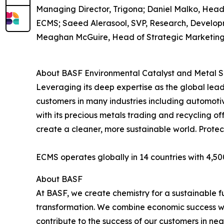
Managing Director, Trigona; Daniel Malko, Head
ECMS; Saeed Alerasool, SVP, Research, Develo
Meaghan McGuire, Head of Strategic Marketin
About BASF Environmental Catalyst and Metal S
Leveraging its deep expertise as the global lea
customers in many industries including automoti
with its precious metals trading and recycling of
create a cleaner, more sustainable world. Protect
ECMS operates globally in 14 countries with 4,50
About BASF
At BASF, we create chemistry for a sustainable 
transformation. We combine economic success wit
contribute to the success of our customers in near