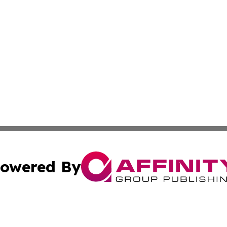
owered By
ubmit Press Release
Terms & Conditions
Copyright/DMCA