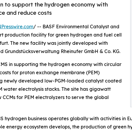
n to support the hydrogen economy with
nce and reduce costs
NPresswire.com
/ -- BASF Environmental Catalyst and
 production facility for green hydrogen and fuel cell
t. The new facility was jointly developed with
nd Grundstücksverwaltung Rheinufer GmbH & Co. KG.
CMS in supporting the hydrogen economy with circular
 costs for proton exchange membrane (PEM)
ducing newly developed low-PGM-loaded catalyst coated
water electrolysis stacks. The site has gigawatt
 CCMs for PEM electrolyzers to serve the global
 hydrogen business operates globally with activities in E
e energy ecosystem develops, the production of green hy