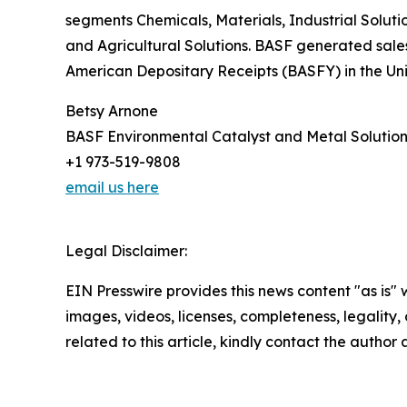
segments Chemicals, Materials, Industrial Solut
and Agricultural Solutions. BASF generated sales
American Depositary Receipts (BASFY) in the Uni
Betsy Arnone
BASF Environmental Catalyst and Metal Solution
+1 973-519-9808
email us here
Legal Disclaimer:
EIN Presswire provides this news content "as is" 
images, videos, licenses, completeness, legality, o
related to this article, kindly contact the author