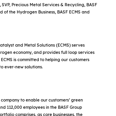
 SVP, Precious Metal Services & Recycling, BASF
ad of the Hydrogen Business, BASF ECMS and
Catalyst and Metal Solutions (ECMS) serves
drogen economy, and provides full loop services
ty, ECMS is committed to helping our customers
 to ever-new solutions.
al company to enable our customers’ green
ound 112,000 employees in the BASF Group
ortfolio comprises, as core businesses, the