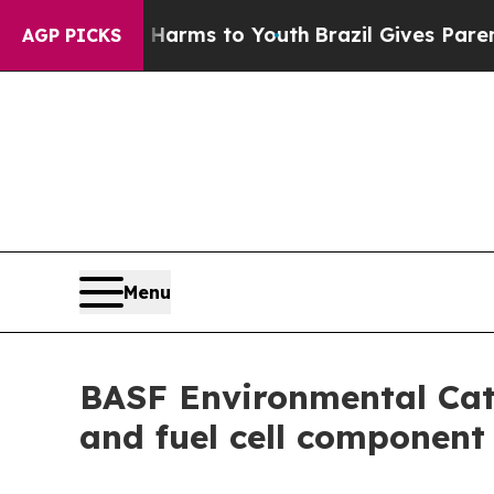
to Abate Harms to Youth
Brazil Gives Parents So
AGP PICKS
Menu
BASF Environmental Cat
and fuel cell component 