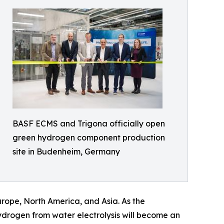
BASF ECMS and Trigona officially open
green hydrogen component production
site in Budenheim, Germany
urope, North America, and Asia. As the
drogen from water electrolysis will become an