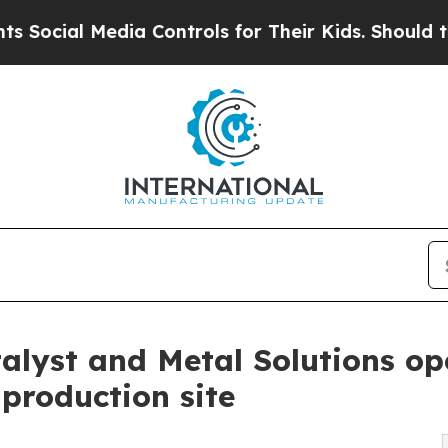
cial Media Controls for Their Kids. Should the US
alyst and Metal Solutions o
production site