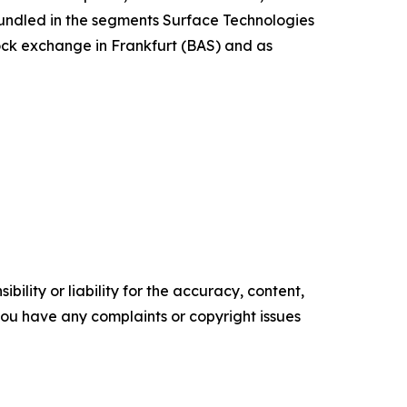
 bundled in the segments Surface Technologies
tock exchange in Frankfurt (BAS) and as
ility or liability for the accuracy, content,
f you have any complaints or copyright issues