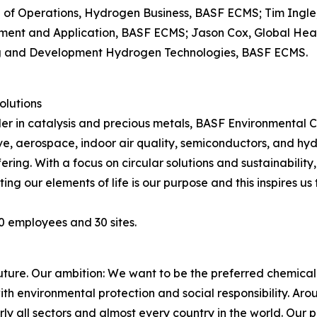
 of Operations, Hydrogen Business, BASF ECMS; Tim Ingle,
pment and Application, BASF ECMS; Jason Cox, Global He
g and Development Hydrogen Technologies, BASF ECMS.
olutions
der in catalysis and precious metals, BASF Environmental 
ve, aerospace, indoor air quality, semiconductors, and hy
fering. With a focus on circular solutions and sustainabili
ing our elements of life is our purpose and this inspires us
0 employees and 30 sites.
future. Our ambition: We want to be the preferred chemic
h environmental protection and social responsibility. Ar
ly all sectors and almost every country in the world. Our p