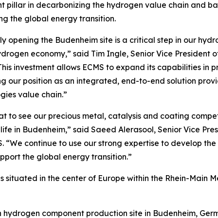
t pillar in decarbonizing the hydrogen value chain and ba
ng the global energy transition.
lly opening the Budenheim site is a critical step in our hyd
drogen economy,” said Tim Ingle, Senior Vice President o
his investment allows ECMS to expand its capabilities in p
ing our position as an integrated, end-to-end solution pro
gies value chain.”
eat to see our precious metal, catalysis and coating comp
life in Budenheim,” said Saeed Alerasool, Senior Vice Pr
. “We continue to use our strong expertise to develop th
port the global energy transition.”
e, is situated in the center of Europe within the Rhein-Main 
hydrogen component production site in Budenheim, Germany