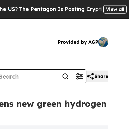
?
The Pentagon Is Posting Cryptic Biblical Messa
View all
Provided by AGP
Share
pens new green hydrogen