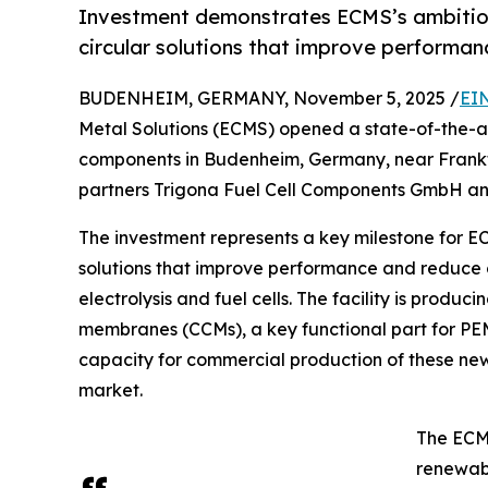
Investment demonstrates ECMS’s ambitio
circular solutions that improve performa
BUDENHEIM, GERMANY, November 5, 2025 /
EI
Metal Solutions (ECMS) opened a state-of-the-art
components in Budenheim, Germany, near Frankfur
partners Trigona Fuel Cell Components GmbH a
The investment represents a key milestone for E
solutions that improve performance and reduce
electrolysis and fuel cells. The facility is pro
membranes (CCMs), a key functional part for PEM 
capacity for commercial production of these new
market.
The ECMS
renewabl