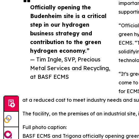
importan
Officially opening the
supporti
Budenheim site is a critical
step in our hydrogen
“Officia
business strategy and
green hy
contribution to the green
ECMS. “T
hydrogen economy.”
solidify
— Tim Ingle, SVP, Precious
technolo
Metal Services and Recycling,
“It’s gr
at BASF ECMS
come to 
for ECMS
at a reduced cost to meet industry needs and sup
The facility, on the premises of an industrial sit
Full photo caption:
BASF ECMS and Trigona officially opening green 