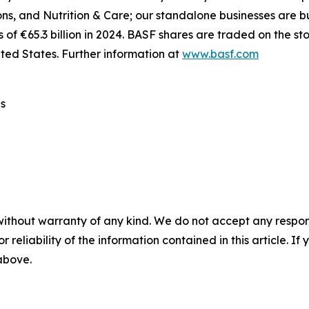
ions, and Nutrition & Care; our standalone businesses are
 of €65.3 billion in 2024. BASF shares are traded on the s
ted States. Further information at
www.basf.com
s
without warranty of any kind. We do not accept any responsib
r reliability of the information contained in this article. I
 above.