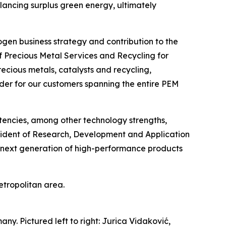
lancing surplus green energy, ultimately
rogen business strategy and contribution to the
f Precious Metal Services and Recycling for
recious metals, catalysts and recycling,
vider for our customers spanning the entire PEM
etencies, among other technology strengths,
esident of Research, Development and Application
e next generation of high-performance products
Metropolitan area.
. Pictured left to right: Jurica Vidaković,