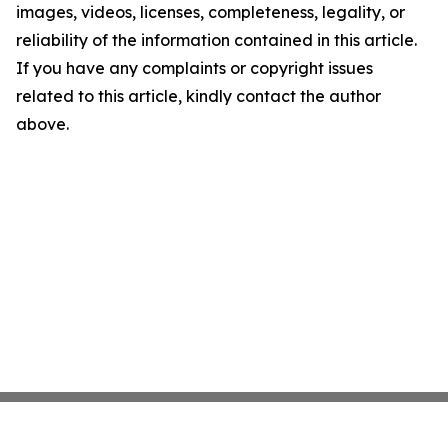
images, videos, licenses, completeness, legality, or
reliability of the information contained in this article.
If you have any complaints or copyright issues
related to this article, kindly contact the author
above.