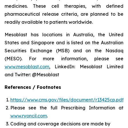
medicines. These cell therapies, with defined
pharmaceutical release criteria, are planned to be
readily available to patients worldwide.
Mesoblast has locations in Australia, the United
States and Singapore and is listed on the Australian
Securities Exchange (MSB) and on the Nasdaq
(MESO). For more information, please see
www.mesoblast.com
, LinkedIn: Mesoblast Limited
and Twitter: @Mesoblast
References / Footnotes
https://www.cms.gov/files/document/r13425cp.pdf
Please see the full Prescribing Information at
www.ryoncil.com
.
Coding and coverage decisions are made by