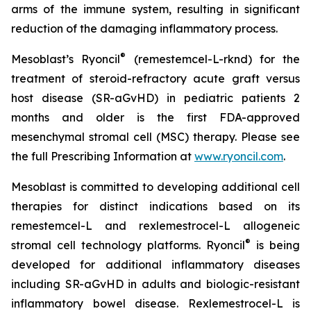
arms of the immune system, resulting in significant
reduction of the damaging inflammatory process.
®
Mesoblast’s Ryoncil
(remestemcel-L-rknd) for the
treatment of steroid-refractory acute graft versus
host disease (SR-aGvHD) in pediatric patients 2
months and older is the first FDA-approved
mesenchymal stromal cell (MSC) therapy. Please see
the full Prescribing Information at
www.ryoncil.com
.
Mesoblast is committed to developing additional cell
therapies for distinct indications based on its
remestemcel-L and rexlemestrocel-L allogeneic
®
stromal cell technology platforms. Ryoncil
is being
developed for additional inflammatory diseases
including SR-aGvHD in adults and biologic-resistant
inflammatory bowel disease. Rexlemestrocel-L is