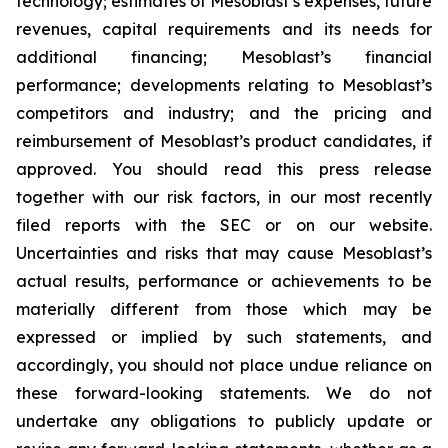
technology; estimates of Mesoblast’s expenses, future
revenues, capital requirements and its needs for
additional financing; Mesoblast’s financial
performance; developments relating to Mesoblast’s
competitors and industry; and the pricing and
reimbursement of Mesoblast’s product candidates, if
approved. You should read this press release
together with our risk factors, in our most recently
filed reports with the SEC or on our website.
Uncertainties and risks that may cause Mesoblast’s
actual results, performance or achievements to be
materially different from those which may be
expressed or implied by such statements, and
accordingly, you should not place undue reliance on
these forward-looking statements. We do not
undertake any obligations to publicly update or