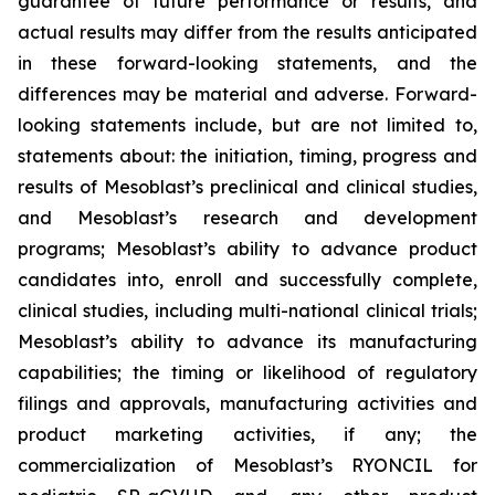
guarantee of future performance or results, and
actual results may differ from the results anticipated
in these forward-looking statements, and the
differences may be material and adverse. Forward-
looking statements include, but are not limited to,
statements about: the initiation, timing, progress and
results of Mesoblast’s preclinical and clinical studies,
and Mesoblast’s research and development
programs; Mesoblast’s ability to advance product
candidates into, enroll and successfully complete,
clinical studies, including multi-national clinical trials;
Mesoblast’s ability to advance its manufacturing
capabilities; the timing or likelihood of regulatory
filings and approvals, manufacturing activities and
product marketing activities, if any; the
commercialization of Mesoblast’s RYONCIL for