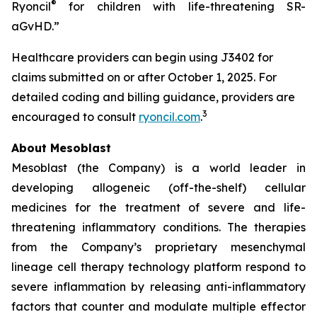
®
Ryoncil
for children with life-threatening SR-
aGvHD.”
Healthcare providers can begin using J3402 for
claims submitted on or after October 1, 2025. For
detailed coding and billing guidance, providers are
3
encouraged to consult
ryoncil.com
.
About Mesoblast
Mesoblast (the Company) is a world leader in
developing allogeneic (off-the-shelf) cellular
medicines for the treatment of severe and life-
threatening inflammatory conditions. The therapies
from the Company’s proprietary mesenchymal
lineage cell therapy technology platform respond to
severe inflammation by releasing anti-inflammatory
factors that counter and modulate multiple effector