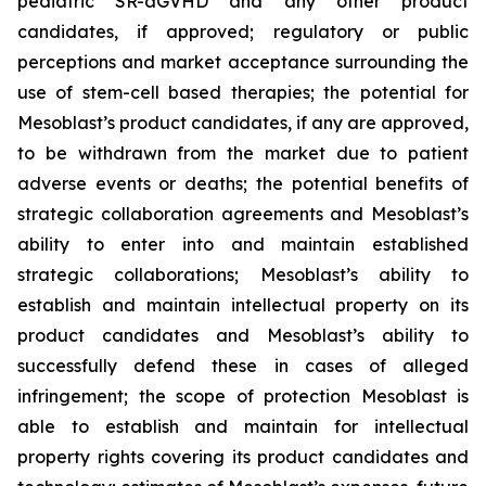
pediatric SR-aGVHD and any other product
candidates, if approved; regulatory or public
perceptions and market acceptance surrounding the
use of stem-cell based therapies; the potential for
Mesoblast’s product candidates, if any are approved,
to be withdrawn from the market due to patient
adverse events or deaths; the potential benefits of
strategic collaboration agreements and Mesoblast’s
ability to enter into and maintain established
strategic collaborations; Mesoblast’s ability to
establish and maintain intellectual property on its
product candidates and Mesoblast’s ability to
successfully defend these in cases of alleged
infringement; the scope of protection Mesoblast is
able to establish and maintain for intellectual
property rights covering its product candidates and