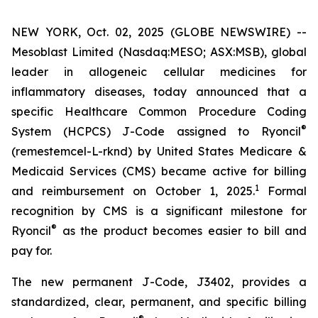
NEW YORK, Oct. 02, 2025 (GLOBE NEWSWIRE) --
Mesoblast Limited (Nasdaq:MESO; ASX:MSB), global
leader in allogeneic cellular medicines for
inflammatory diseases, today announced that a
specific Healthcare Common Procedure Coding
®
System (HCPCS) J-Code assigned to Ryoncil
(remestemcel-L-rknd) by United States Medicare &
Medicaid Services (CMS) became active for billing
1
and reimbursement on October 1, 2025.
Formal
recognition by CMS is a significant milestone for
®
Ryoncil
as the product becomes easier to bill and
pay for.
The new permanent J-Code, J3402, provides a
standardized, clear, permanent, and specific billing