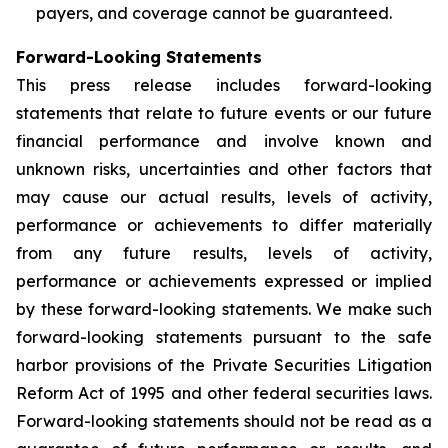
payers, and coverage cannot be guaranteed.
Forward-Looking Statements
This press release includes forward-looking
statements that relate to future events or our future
financial performance and involve known and
unknown risks, uncertainties and other factors that
may cause our actual results, levels of activity,
performance or achievements to differ materially
from any future results, levels of activity,
performance or achievements expressed or implied
by these forward-looking statements. We make such
forward-looking statements pursuant to the safe
harbor provisions of the Private Securities Litigation
Reform Act of 1995 and other federal securities laws.
Forward-looking statements should not be read as a