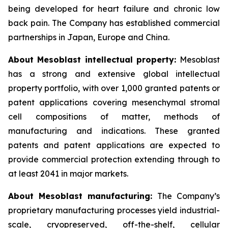
being developed for heart failure and chronic low
back pain. The Company has established commercial
partnerships in Japan, Europe and China.
About Mesoblast intellectual property:
Mesoblast
has a strong and extensive global intellectual
property portfolio, with over 1,000 granted patents or
patent applications covering mesenchymal stromal
cell compositions of matter, methods of
manufacturing and indications. These granted
patents and patent applications are expected to
provide commercial protection extending through to
at least 2041 in major markets.
About Mesoblast manufacturing:
The Company’s
proprietary manufacturing processes yield industrial-
scale, cryopreserved, off-the-shelf, cellular