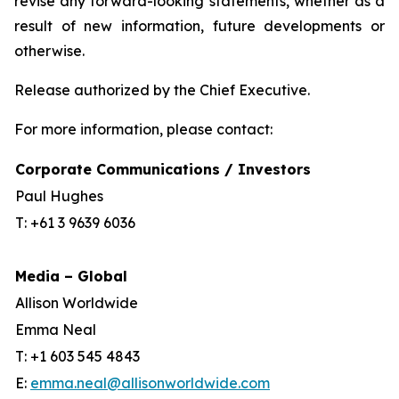
revise any forward-looking statements, whether as a
result of new information, future developments or
otherwise.
Release authorized by the Chief Executive.
For more information, please contact:
Corporate Communications / Investors
Paul Hughes
T: +61 3 9639 6036
Media – Global
Allison Worldwide
Emma Neal
T: +1 603 545 4843
E:
emma.neal@allisonworldwide.com