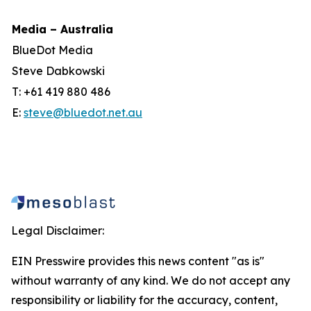
Media – Australia
BlueDot Media
Steve Dabkowski
T: +61 419 880 486
E:
steve@bluedot.net.au
Legal Disclaimer:
EIN Presswire provides this news content "as is"
without warranty of any kind. We do not accept any
responsibility or liability for the accuracy, content,