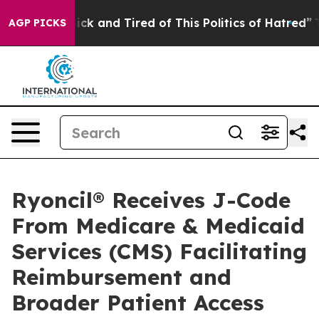
 Are Sick and Tired of This Politics of Hatred”
The Sto
AGP PICKS
Ryoncil® Receives J-Code
From Medicare & Medicaid
Services (CMS) Facilitating
Reimbursement and
Broader Patient Access