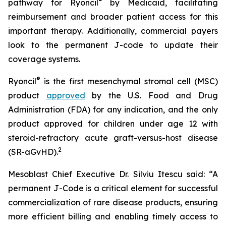
®
pathway for Ryoncil
by Medicaid, facilitating
reimbursement and broader patient access for this
important therapy. Additionally, commercial payers
look to the permanent J-code to update their
coverage systems.
®
Ryoncil
is the first mesenchymal stromal cell (MSC)
product
approved
by the U.S. Food and Drug
Administration (FDA) for any indication, and the only
product approved for children under age 12 with
steroid-refractory acute graft-versus-host disease
2
(SR-aGvHD).
Mesoblast Chief Executive Dr. Silviu Itescu said: “A
permanent J-Code is a critical element for successful
commercialization of rare disease products, ensuring
more efficient billing and enabling timely access to