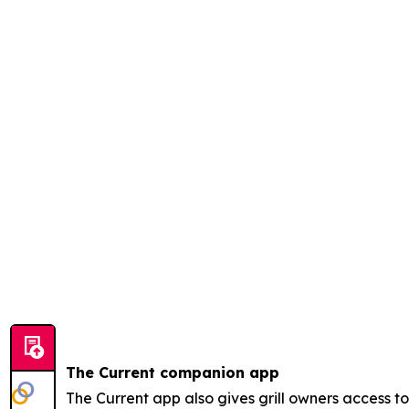
The Current companion app
The Current app also gives grill owners access 