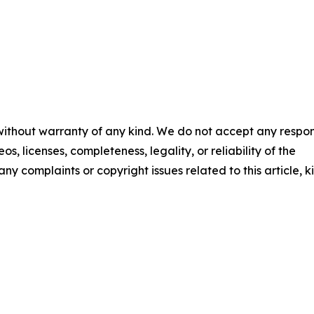
 without warranty of any kind. We do not accept any respons
os, licenses, completeness, legality, or reliability of the
any complaints or copyright issues related to this article, k