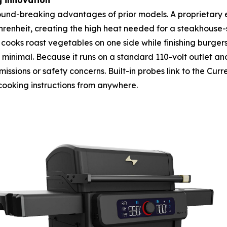
g innovation
ground-breaking advantages of prior models. A proprietary e
heit, creating the high heat needed for a steakhouse-sty
cooks roast vegetables on one side while finishing burger
s minimal. Because it runs on a standard 110-volt outlet and
ssions or safety concerns. Built-in probes link to the Curr
cooking instructions from anywhere.