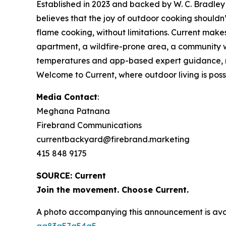
Established in 2023 and backed by W. C. Bradley 
believes that the joy of outdoor cooking should
flame cooking, without limitations. Current make
apartment, a wildfire-prone area, a community wi
temperatures and app-based expert guidance, make
Welcome to Current, where outdoor living is possib
Media Contact
:
Meghana Patnana
Firebrand Communications
currentbackyard@firebrand.marketing
415 848 9175
SOURCE: Current
Join the movement. Choose Current.
A photo accompanying this announcement is ava