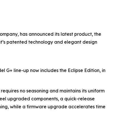
 company, has announced its latest product, the
rent’s patented technology and elegant design
l G+ line-up now includes the Eclipse Edition, in
requires no seasoning and maintains its uniform
teel upgraded components, a quick-release
aning, while a firmware upgrade accelerates time