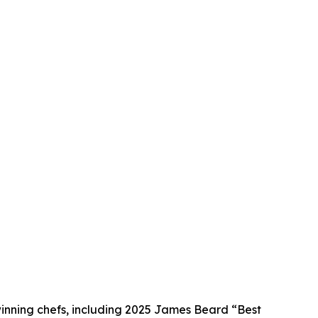
winning chefs, including 2025 James Beard “Best