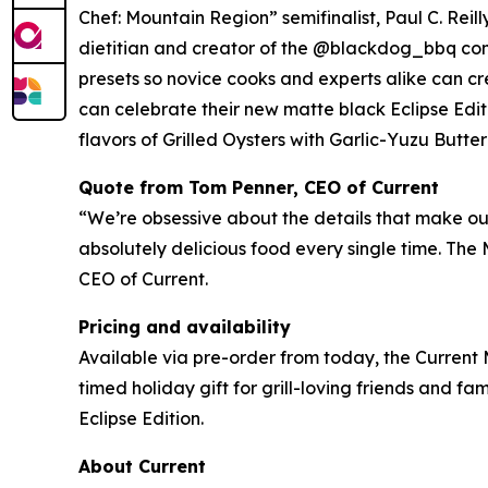
Chef: Mountain Region” semifinalist, Paul C. Rei
dietitian and creator of the @blackdog_bbq com
presets so novice cooks and experts alike can cre
can celebrate their new matte black Eclipse Edit
flavors of Grilled Oysters with Garlic-Yuzu Butt
Quote from Tom Penner, CEO of Current
“We’re obsessive about the details that make our 
absolutely delicious food every single time. The
CEO of Current.
Pricing and availability
Available via pre-order from today, the Current 
timed holiday gift for grill-loving friends and fami
Eclipse Edition.
About Current