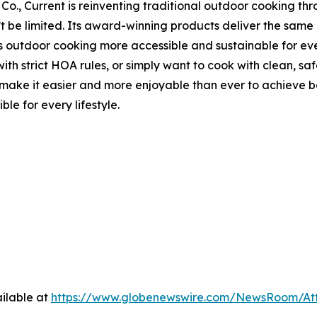
Co., Current is reinventing traditional outdoor cooking thr
n’t be limited. Its award-winning products deliver the sa
s outdoor cooking more accessible and sustainable for ever
th strict HOA rules, or simply want to cook with clean, saf
 it easier and more enjoyable than ever to achieve best-i
le for every lifestyle.
ilable at
https://www.globenewswire.com/NewsRoom/At