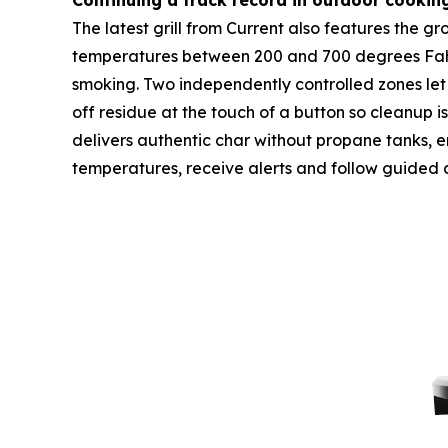
Continuing a track record in outdoor cookin
The latest grill from Current also features the 
temperatures between 200 and 700 degrees Fahren
smoking. Two independently controlled zones let 
off residue at the touch of a button so cleanup i
delivers authentic char without propane tanks, emi
temperatures, receive alerts and follow guided 