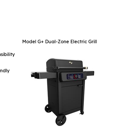
Model G+ Dual-Zone Electric Grill
ibility
indly