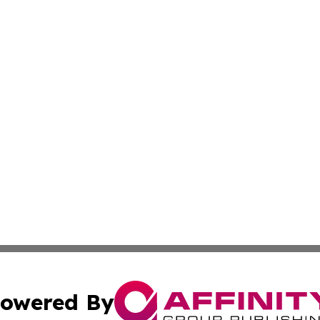
owered By