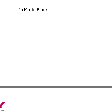
In Matte Black