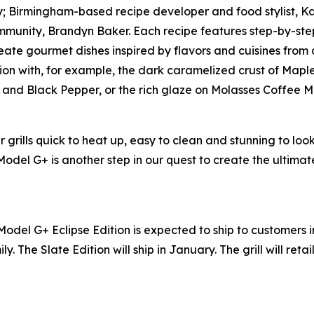
lly; Birmingham-based recipe developer and food stylist, 
munity, Brandyn Baker. Each recipe features step-by-step
ate gourmet dishes inspired by flavors and cuisines from all
ion with, for example, the dark caramelized crust of Mapl
er and Black Pepper, or the rich glaze on Molasses Coffee 
grills quick to heat up, easy to clean and stunning to loo
 Model G+ is another step in our quest to create the ultim
Model G+ Eclipse Edition is expected to ship to customers 
ly. The Slate Edition will ship in January. The grill will reta