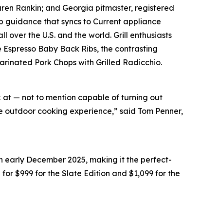
Karen Rankin; and Georgia pitmaster, registered
 guidance that syncs to Current appliance
 over the U.S. and the world. Grill enthusiasts
e Espresso Baby Back Ribs, the contrasting
Marinated Pork Chops with Grilled Radicchio.
k at — not to mention capable of turning out
ate outdoor cooking experience,” said Tom Penner,
in early December 2025, making it the perfect-
il for $999 for the Slate Edition and $1,099 for the