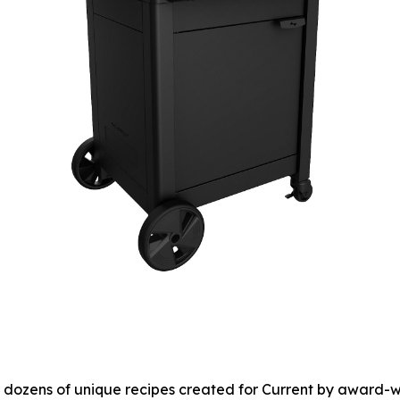
to dozens of unique recipes created for Current by award-