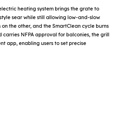
lectric heating system brings the grate to
le sear while still allowing low-and-slow
s on the other, and the SmartClean cycle burns
 carries NFPA approval for balconies, the grill
ent app, enabling users to set precise