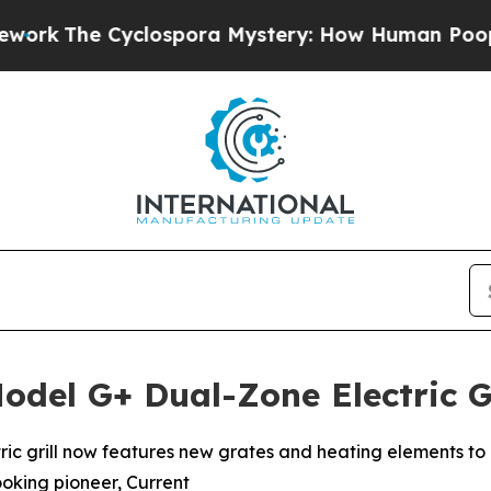
yclospora Mystery: How Human Poop Got on So
odel G+ Dual-Zone Electric G
ctric grill now features new grates and heating elements to 
ooking pioneer, Current