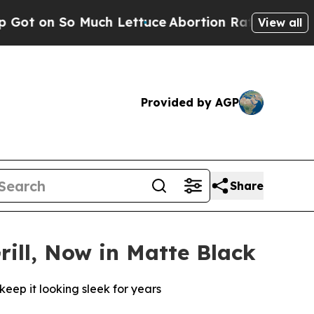
 Much Lettuce
Abortion Rates Were Expected to 
View all
Provided by AGP
Share
rill, Now in Matte Black
keep it looking sleek for years