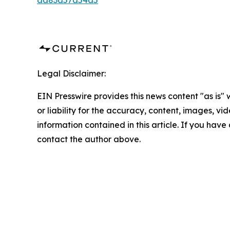
aa83a57a54a5
Legal Disclaimer:
EIN Presswire provides this news content "as is"
or liability for the accuracy, content, images, vide
information contained in this article. If you have 
contact the author above.