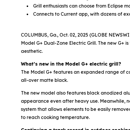
Grill enthusiasts can choose from Eclipse m
Connects to Current app, with dozens of ex
COLUMBUS, Ga., Oct. 02, 2025 (GLOBE NEWSWI
Model G+ Dual-Zone Electric Grill. The new G+ is
aesthetic.
What’s new in the Model G+ electric grill?
The Model G+ features an expanded range of color 
all-over matte black.
The new model also features black anodized alum
appearance even after heavy use. Meanwhile, n
system that allows elements to be easily remove
to reach cooking temperature.