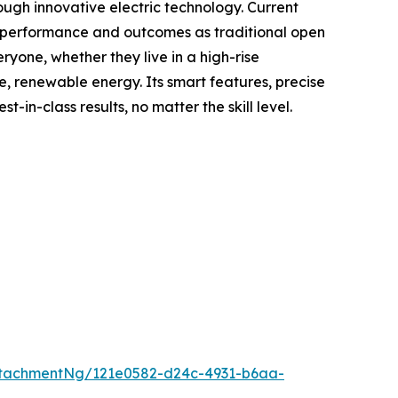
ough innovative electric technology. Current
me performance and outcomes as traditional open
yone, whether they live in a high-rise
e, renewable energy. Its smart features, precise
n-class results, no matter the skill level.
tachmentNg/121e0582-d24c-4931-b6aa-