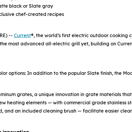
atte black or Slate gray
clusive chef-created recipes
RE) --
Current
®, the world’s first electric outdoor cooking
 the most advanced all-electric grill yet, building on Cur
options: In addition to the popular Slate finish, the Mode
inum grates, a unique innovation in grate materials that 
ew heating elements — with commercial grade stainless s
d, and an included cleaning brush — facilitate easier cle