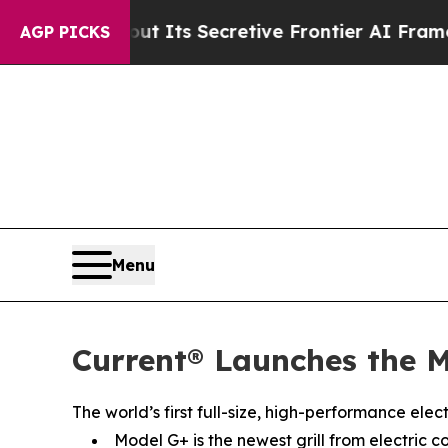
bout Its Secretive Frontier AI Framework
The C
AGP PICKS
Menu
Current® Launches the M
The world’s first full-size, high-performance ele
Model G+ is the newest grill from electric c