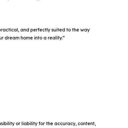
ractical, and perfectly suited to the way
r dream home into a reality.”
ility or liability for the accuracy, content,