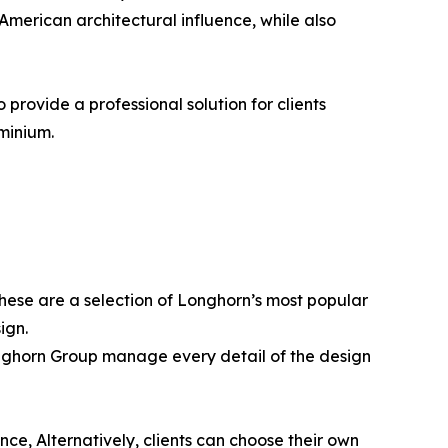
American architectural influence, while also
rovide a professional solution for clients
minium.
hese are a selection of Longhorn’s most popular
ign.
Longhorn Group manage every detail of the design
ce, Alternatively, clients can choose their own