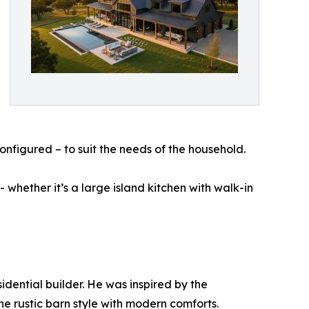
econfigured – to suit the needs of the household.
whether it’s a large island kitchen with walk-in
idential builder. He was inspired by the
e rustic barn style with modern comforts.