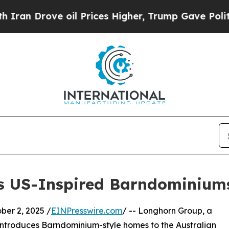
 Drove oil Prices Higher, Trump Gave Politically
s US-Inspired Barndominiums 
er 2, 2025 /
EINPresswire.com
/ -- Longhorn Group, a
ntroduces Barndominium-style homes to the Australian