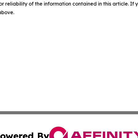
r reliability of the information contained in this article. I
 above.
owered By