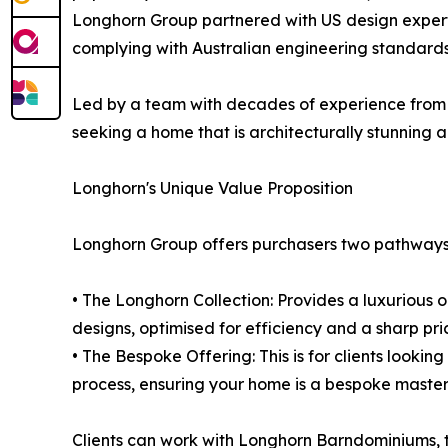
Longhorn Group partnered with US design experts 
complying with Australian engineering standard
Led by a team with decades of experience from Au
seeking a home that is architecturally stunning
Longhorn's Unique Value Proposition
Longhorn Group offers purchasers two pathways
• The Longhorn Collection: Provides a luxurious
designs, optimised for efficiency and a sharp price
• The Bespoke Offering: This is for clients look
process, ensuring your home is a bespoke master
Clients can work with Longhorn Barndominiums, th