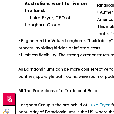
Australians want to live on
landscap
the land.”
• Authen
— Luke Fryer, CEO of
American
Longhorn Group
This mak
that is f
• Engineered for Value: Longhorn’s "buildability"
process, avoiding hidden or inflated costs.
• Limitless flexibility: The strong exterior struc
As Barndominiums can be more cost effective to b
pantries, spa-style bathrooms, wine room or podc
All The Protections of a Traditional Build
Longhorn Group is the brainchild of
Luke Fryer
, 
popularity of Barndominiums in the US, where the