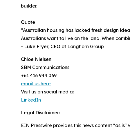
builder.
Quote
“Australian housing has lacked fresh design ide
Australians want to live on the land. When comb
- Luke Fryer, CEO of Longhorn Group
Chloe Nielsen
SBM Communications
+61 416 944 069
email us here
Visit us on social media:
LinkedIn
Legal Disclaimer:
EIN Presswire provides this news content "as is" 