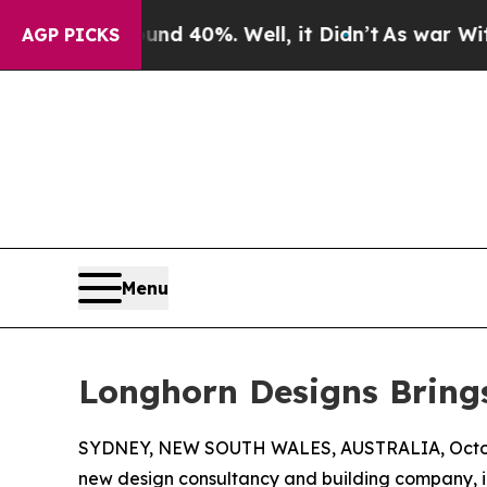
r Around 40%. Well, it Didn’t
As war With Iran
AGP PICKS
Menu
Longhorn Designs Bring
SYDNEY, NEW SOUTH WALES, AUSTRALIA, Octob
new design consultancy and building company, i