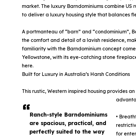
market. The luxury Barndominiums combine US rus
to deliver a luxury housing style that balances flex
A portmanteau of “barn” and “condominium”, Bar
the comfort and detail of a lavish residence, mak
familiarity with the Barndominium concept comes
Yellowstone, with its eye-catching stone fireplac
here.
Built for Luxury in Australia’s Harsh Conditions
This rustic, Western inspired housing provides an
advantag
Ranch-style Barndominiums
• Breath
are spacious, practical, and
restrict
perfectly suited to the way
for ente