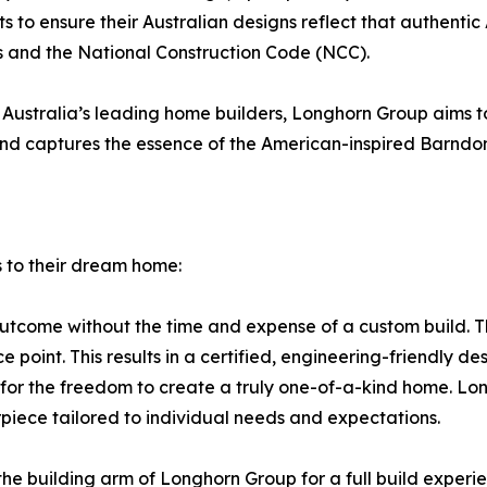
to ensure their Australian designs reflect that authentic 
s and the National Construction Code (NCC).
stralia’s leading home builders, Longhorn Group aims to p
 and captures the essence of the American-inspired Barndo
 to their dream home:
 outcome without the time and expense of a custom build. T
 point. This results in a certified, engineering-friendly des
ing for the freedom to create a truly one-of-a-kind home. 
piece tailored to individual needs and expectations.
e building arm of Longhorn Group for a full build experien