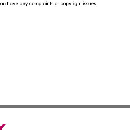
f you have any complaints or copyright issues