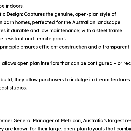
e indoors.
tic Design: Captures the genuine, open-plan style of
 barn homes, perfected for the Australian landscape.
es it durable and low maintenance; with a steel frame
ire resistant and termite proof.
 principle ensures efficient construction and a transparent
ture allows open plan interiors that can be configured – or r
uild, they allow purchasers to indulge in dream features - 
ast studios.
former General Manager of Metricon, Australia’s largest res
y are known for their large, open-plan layouts that combin