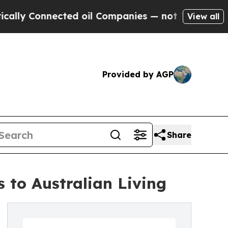
 Connected oil Companies — not Taxpayers — the 
View all
Provided by AGP
Share
to Australian Living