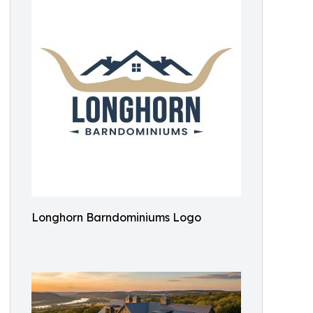
Longhorn Barndominiums Logo