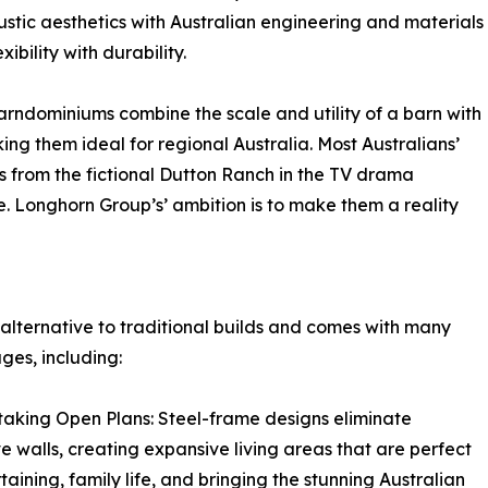
tic aesthetics with Australian engineering and materials
ibility with durability.
ndominiums combine the scale and utility of a barn with
ing them ideal for regional Australia. Most Australians’
 from the fictional Dutton Ranch in the TV drama
e. Longhorn Group’s’ ambition is to make them a reality
 alternative to traditional builds and comes with many
es, including:
taking Open Plans: Steel-frame designs eliminate
ive walls, creating expansive living areas that are perfect
rtaining, family life, and bringing the stunning Australian