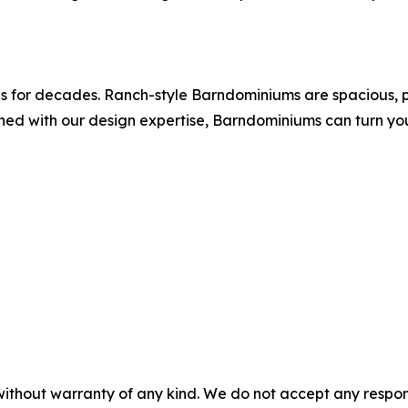
as for decades. Ranch-style Barndominiums are spacious, p
ined with our design expertise, Barndominiums can turn you
without warranty of any kind. We do not accept any responsib