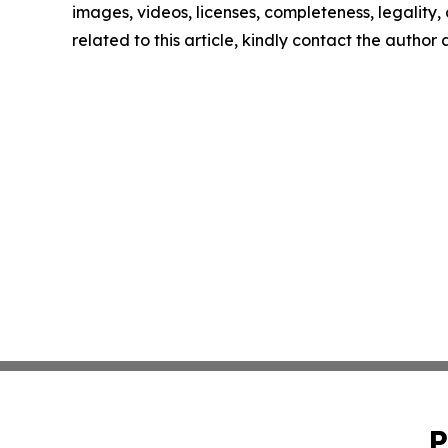
images, videos, licenses, completeness, legality, o
related to this article, kindly contact the author
P