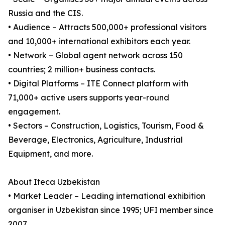
Russia and the CIS.
• Audience – Attracts 500,000+ professional visitors
and 10,000+ international exhibitors each year.
• Network – Global agent network across 150
countries; 2 million+ business contacts.
• Digital Platforms – ITE Connect platform with
71,000+ active users supports year-round
engagement.
• Sectors – Construction, Logistics, Tourism, Food &
Beverage, Electronics, Agriculture, Industrial
Equipment, and more.
About Iteca Uzbekistan
• Market Leader – Leading international exhibition
organiser in Uzbekistan since 1995; UFI member since
2007.