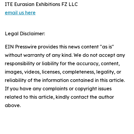
ITE Eurasian Exhibitions FZ LLC
email us here
Legal Disclaimer:
EIN Presswire provides this news content "as is"
without warranty of any kind. We do not accept any
responsibility or liability for the accuracy, content,
images, videos, licenses, completeness, legality, or
reliability of the information contained in this article.
If you have any complaints or copyright issues
related to this article, kindly contact the author
above.