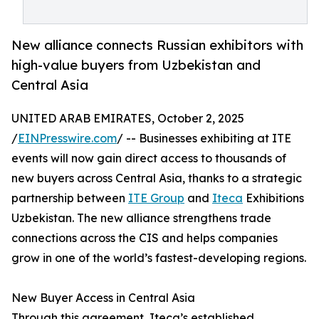
New alliance connects Russian exhibitors with
high-value buyers from Uzbekistan and
Central Asia
UNITED ARAB EMIRATES, October 2, 2025
/
EINPresswire.com
/ -- Businesses exhibiting at ITE
events will now gain direct access to thousands of
new buyers across Central Asia, thanks to a strategic
partnership between
ITE Group
and
Iteca
Exhibitions
Uzbekistan. The new alliance strengthens trade
connections across the CIS and helps companies
grow in one of the world’s fastest-developing regions.
New Buyer Access in Central Asia
Through this agreement, Iteca’s established