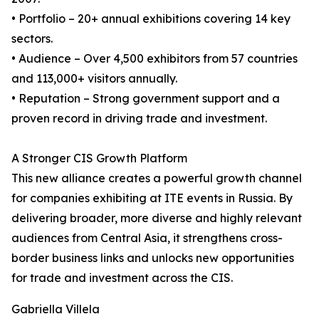
• Portfolio – 20+ annual exhibitions covering 14 key
sectors.
• Audience – Over 4,500 exhibitors from 57 countries
and 113,000+ visitors annually.
• Reputation – Strong government support and a
proven record in driving trade and investment.
A Stronger CIS Growth Platform
This new alliance creates a powerful growth channel
for companies exhibiting at ITE events in Russia. By
delivering broader, more diverse and highly relevant
audiences from Central Asia, it strengthens cross-
border business links and unlocks new opportunities
for trade and investment across the CIS.
Gabriella Villela