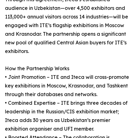
audience in Uzbekistan—over 4,500 exhibitors and
113,000+ annual visitors across 14 industries—will be
engaged with ITE’s flagship exhibitions in Moscow
and Krasnodar. The partnership opens a significant
new pool of qualified Central Asian buyers for ITE’s
exhibitors.
How the Partnership Works
• Joint Promotion – ITE and Iteca will cross-promote
key exhibitions in Moscow, Krasnodar, and Tashkent
through their databases and networks.
• Combined Expertise – ITE brings three decades of
leadership in the Russian/CIS exhibition market;
Iteca adds 30 years as Uzbekistan’s premier
exhibition organiser and UFI member.
• Boosted Attendance – The collaboration is