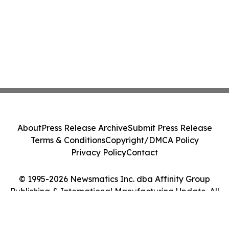
About
Press Release Archive
Submit Press Release
Terms & Conditions
Copyright/DMCA Policy
Privacy Policy
Contact
© 1995-2026 Newsmatics Inc. dba Affinity Group
Publishing & International Manufacturing Update. All
Rights Reserved.
Cookie Settings / Your Privacy Choices