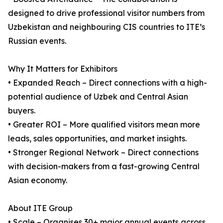
designed to drive professional visitor numbers from
Uzbekistan and neighbouring CIS countries to ITE’s
Russian events.
Why It Matters for Exhibitors
• Expanded Reach – Direct connections with a high-
potential audience of Uzbek and Central Asian
buyers.
• Greater ROI – More qualified visitors mean more
leads, sales opportunities, and market insights.
• Stronger Regional Network – Direct connections
with decision-makers from a fast-growing Central
Asian economy.
About ITE Group
• Scale – Organises 30+ major annual events across