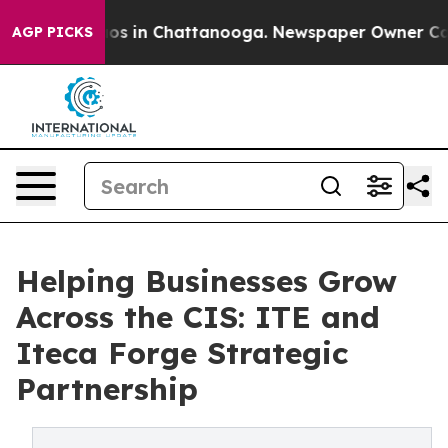
apse
Chaos in Chattanooga. Newspaper Owner Calls the
AGP PICKS
Helping Businesses Grow
Across the CIS: ITE and
Iteca Forge Strategic
Partnership