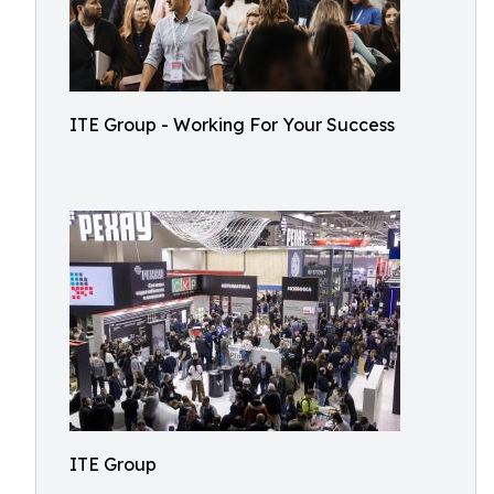
ITE Group - Working For Your Success
ITE Group