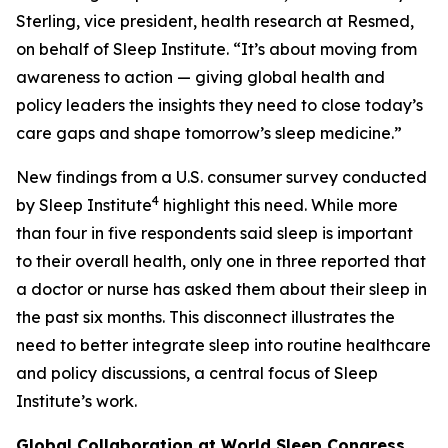
Sterling, vice president, health research at Resmed,
on behalf of Sleep Institute. “It’s about moving from
awareness to action — giving global health and
policy leaders the insights they need to close today’s
care gaps and shape tomorrow’s sleep medicine.”
New findings from a U.S. consumer survey conducted
4
by Sleep Institute
highlight this need. While more
than four in five respondents said sleep is important
to their overall health, only one in three reported that
a doctor or nurse has asked them about their sleep in
the past six months. This disconnect illustrates the
need to better integrate sleep into routine healthcare
and policy discussions, a central focus of Sleep
Institute’s work.
Global Collaboration at World Sleep Congress