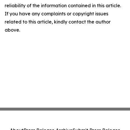
reliability of the information contained in this article.
If you have any complaints or copyright issues
related to this article, kindly contact the author
above.