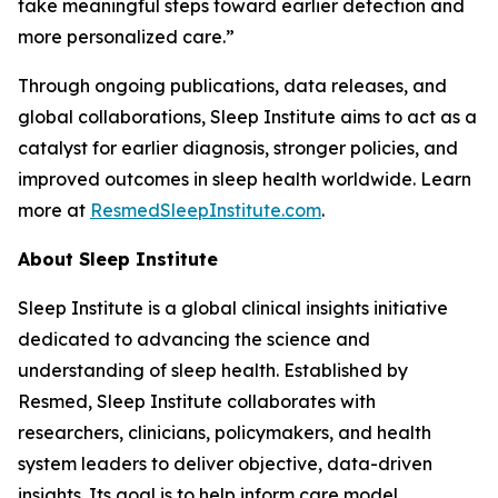
take meaningful steps toward earlier detection and
more personalized care.”
Through ongoing publications, data releases, and
global collaborations, Sleep Institute aims to act as a
catalyst for earlier diagnosis, stronger policies, and
improved outcomes in sleep health worldwide. Learn
more at
ResmedSleepInstitute.com
.
About Sleep Institute
Sleep Institute is a global clinical insights initiative
dedicated to advancing the science and
understanding of sleep health. Established by
Resmed, Sleep Institute collaborates with
researchers, clinicians, policymakers, and health
system leaders to deliver objective, data-driven
insights. Its goal is to help inform care model