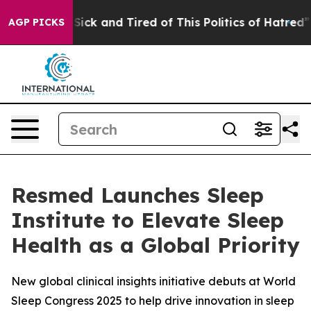
le Are Sick and Tired of This Politics of Hatred”
The S
AGP PICKS
Resmed Launches Sleep
Institute to Elevate Sleep
Health as a Global Priority
New global clinical insights initiative debuts at World
Sleep Congress 2025 to help drive innovation in sleep