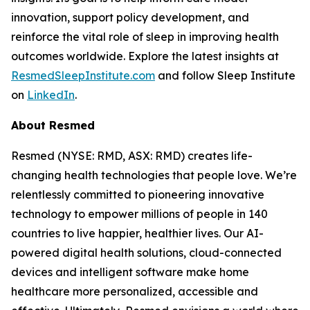
innovation, support policy development, and
reinforce the vital role of sleep in improving health
outcomes worldwide. Explore the latest insights at
ResmedSleepInstitute.com
and follow Sleep Institute
on
LinkedIn
.
About Resmed
Resmed (NYSE: RMD, ASX: RMD) creates life-
changing health technologies that people love. We’re
relentlessly committed to pioneering innovative
technology to empower millions of people in 140
countries to live happier, healthier lives. Our AI-
powered digital health solutions, cloud-connected
devices and intelligent software make home
healthcare more personalized, accessible and