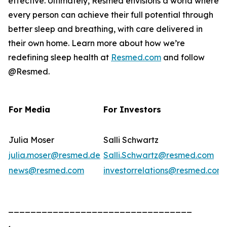
effective. Ultimately, Resmed envisions a world where
every person can achieve their full potential through
better sleep and breathing, with care delivered in
their own home. Learn more about how we’re
redefining sleep health at
Resmed.com
and follow
@Resmed.
For Media
For Investors
Julia Moser
Salli Schwartz
julia.moser@resmed.de
Salli.Schwartz@resmed.com
news@resmed.com
investorrelations@resmed.com
_________________________________