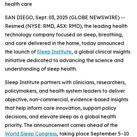
health care
SAN DIEGO, Sept. 03, 2025 (GLOBE NEWSWIRE) --
Resmed (NYSE: RMD, ASX: RMD), the leading health
technology company focused on sleep, breathing,
and care delivered in the home, today announced
the launch of
Sleep Institute
, a global clinical insights
initiative dedicated to advancing the science and
understanding of sleep health.
Sleep Institute partners with clinicians, researchers,
policymakers, and health system leaders to deliver
objective, non-commercial, evidence-based insights
that help inform care innovation, support policy
decisions, and elevate sleep as a global health
priority. The announcement comes ahead of the
World Sleep Congress
, taking place September 5–10