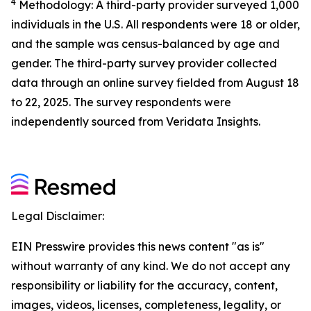
4
Methodology: A third-party provider surveyed 1,000
individuals in the U.S. All respondents were 18 or older,
and the sample was census-balanced by age and
gender. The third-party survey provider collected
data through an online survey fielded from August 18
to 22, 2025. The survey respondents were
independently sourced from Veridata Insights.
Legal Disclaimer:
EIN Presswire provides this news content "as is"
without warranty of any kind. We do not accept any
responsibility or liability for the accuracy, content,
images, videos, licenses, completeness, legality, or