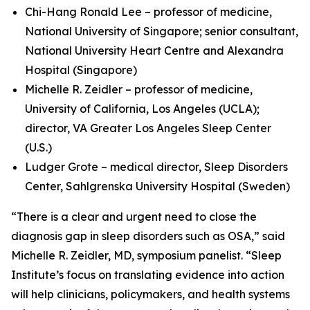
Chi-Hang Ronald Lee – professor of medicine,
National University of Singapore; senior consultant,
National University Heart Centre and Alexandra
Hospital (Singapore)
Michelle R. Zeidler – professor of medicine,
University of California, Los Angeles (UCLA);
director, VA Greater Los Angeles Sleep Center
(U.S.)
Ludger Grote – medical director, Sleep Disorders
Center, Sahlgrenska University Hospital (Sweden)
“There is a clear and urgent need to close the
diagnosis gap in sleep disorders such as OSA,” said
Michelle R. Zeidler, MD, symposium panelist. “Sleep
Institute’s focus on translating evidence into action
will help clinicians, policymakers, and health systems