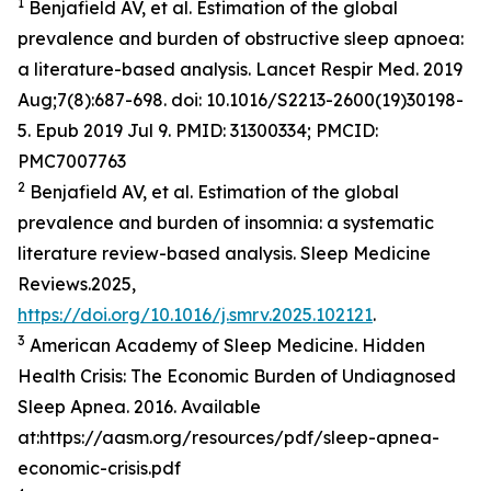
1
Benjafield AV, et al. Estimation of the global
prevalence and burden of obstructive sleep apnoea:
a literature-based analysis. Lancet Respir Med. 2019
Aug;7(8):687-698. doi: 10.1016/S2213-2600(19)30198-
5. Epub 2019 Jul 9. PMID: 31300334; PMCID:
PMC7007763
2
Benjafield AV, et al. Estimation of the global
prevalence and burden of insomnia: a systematic
literature review-based analysis. Sleep Medicine
Reviews.2025,
https://doi.org/10.1016/j.smrv.2025.102121
.
3
American Academy of Sleep Medicine. Hidden
Health Crisis: The Economic Burden of Undiagnosed
Sleep Apnea. 2016. Available
at:https://aasm.org/resources/pdf/sleep-apnea-
economic-crisis.pdf