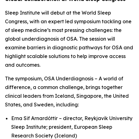
Sleep Institute will debut at the World Sleep
Congress, with an expert led symposium tackling one
of sleep medicine’s most pressing challenges: the
global underdiagnosis of OSA. The session will
examine barriers in diagnostic pathways for OSA and
highlight scalable solutions to help improve access
and outcomes.
The symposium,
OSA Underdiagnosis – A world of
difference, a common challenge
, brings together
clinical leaders from Iceland, Singapore, the United
States, and Sweden, including:
Erna Sif Arnardóttir – director, Reykjavik University
Sleep Institute; president, European Sleep
Research Society (Iceland)