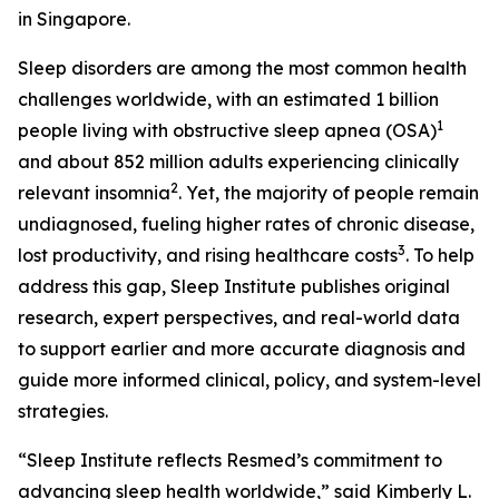
in Singapore.
Sleep disorders are among the most common health
challenges worldwide, with an estimated 1 billion
1
people living with obstructive sleep apnea (OSA)
and about 852 million adults experiencing clinically
2
relevant insomnia
. Yet, the majority of people remain
undiagnosed, fueling higher rates of chronic disease,
3
lost productivity, and rising healthcare costs
. To help
address this gap, Sleep Institute publishes original
research, expert perspectives, and real-world data
to support earlier and more accurate diagnosis and
guide more informed clinical, policy, and system-level
strategies.
“Sleep Institute reflects Resmed’s commitment to
advancing sleep health worldwide,” said Kimberly L.