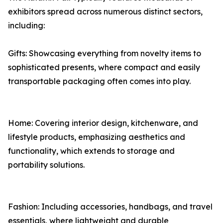
exhibitors spread across numerous distinct sectors,
including:
Gifts: Showcasing everything from novelty items to
sophisticated presents, where compact and easily
transportable packaging often comes into play.
Home: Covering interior design, kitchenware, and
lifestyle products, emphasizing aesthetics and
functionality, which extends to storage and
portability solutions.
Fashion: Including accessories, handbags, and travel
essentials, where lightweight and durable