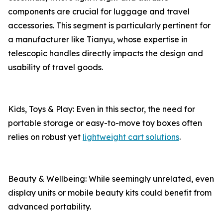
components are crucial for luggage and travel
accessories. This segment is particularly pertinent for
a manufacturer like Tianyu, whose expertise in
telescopic handles directly impacts the design and
usability of travel goods.
Kids, Toys & Play: Even in this sector, the need for
portable storage or easy-to-move toy boxes often
relies on robust yet
lightweight cart solutions
.
Beauty & Wellbeing: While seemingly unrelated, even
display units or mobile beauty kits could benefit from
advanced portability.