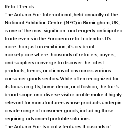
Retail Trends
The Autumn Fair International, held annually at the
National Exhibition Centre (NEC) in Birmingham, UK,
is one of the most significant and eagerly anticipated
trade events in the European retail calendar. It's
more than just an exhibition; it's a vibrant
marketplace where thousands of retailers, buyers,
and suppliers converge to discover the latest
products, trends, and innovations across various
consumer goods sectors. While often recognized for
its focus on gifts, home decor, and fashion, the fair’s
broad scope and diverse visitor profile make it highly
relevant for manufacturers whose products underpin
a wide range of consumer goods, including those
requiring advanced portable solutions.
The Autumn Fair typically features thousands of