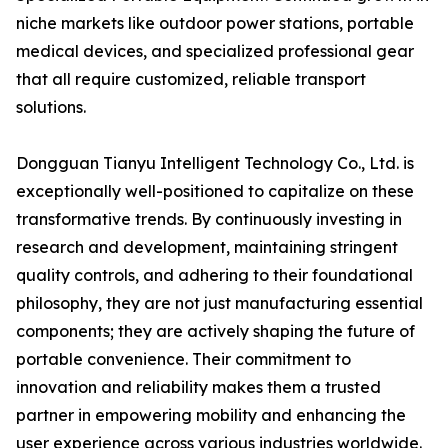
niche markets like outdoor power stations, portable
medical devices, and specialized professional gear
that all require customized, reliable transport
solutions.
Dongguan Tianyu Intelligent Technology Co., Ltd. is
exceptionally well-positioned to capitalize on these
transformative trends. By continuously investing in
research and development, maintaining stringent
quality controls, and adhering to their foundational
philosophy, they are not just manufacturing essential
components; they are actively shaping the future of
portable convenience. Their commitment to
innovation and reliability makes them a trusted
partner in empowering mobility and enhancing the
user experience across various industries worldwide.