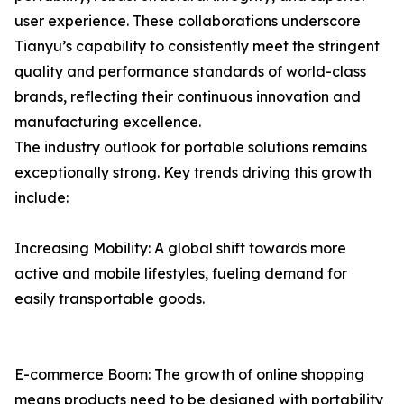
user experience. These collaborations underscore
Tianyu’s capability to consistently meet the stringent
quality and performance standards of world-class
brands, reflecting their continuous innovation and
manufacturing excellence.
The industry outlook for portable solutions remains
exceptionally strong. Key trends driving this growth
include:
Increasing Mobility: A global shift towards more
active and mobile lifestyles, fueling demand for
easily transportable goods.
E-commerce Boom: The growth of online shopping
means products need to be designed with portability