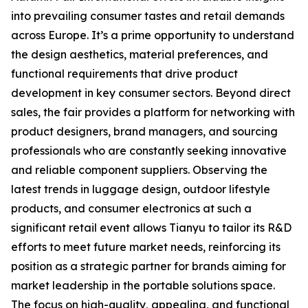
into prevailing consumer tastes and retail demands
across Europe. It’s a prime opportunity to understand
the design aesthetics, material preferences, and
functional requirements that drive product
development in key consumer sectors. Beyond direct
sales, the fair provides a platform for networking with
product designers, brand managers, and sourcing
professionals who are constantly seeking innovative
and reliable component suppliers. Observing the
latest trends in luggage design, outdoor lifestyle
products, and consumer electronics at such a
significant retail event allows Tianyu to tailor its R&D
efforts to meet future market needs, reinforcing its
position as a strategic partner for brands aiming for
market leadership in the portable solutions space.
The focus on high-quality, appealing, and functional