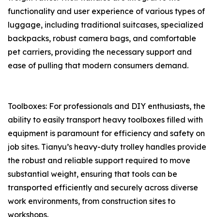
functionality and user experience of various types of
luggage, including traditional suitcases, specialized
backpacks, robust camera bags, and comfortable
pet carriers, providing the necessary support and
ease of pulling that modern consumers demand.
Toolboxes: For professionals and DIY enthusiasts, the
ability to easily transport heavy toolboxes filled with
equipment is paramount for efficiency and safety on
job sites. Tianyu’s heavy-duty trolley handles provide
the robust and reliable support required to move
substantial weight, ensuring that tools can be
transported efficiently and securely across diverse
work environments, from construction sites to
workshops.