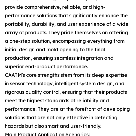
provide comprehensive, reliable, and high-
performance solutions that significantly enhance the
portability, durability, and user experience of a wide
array of products. They pride themselves on offering
a one-step solution, encompassing everything from
initial design and mold opening to the final
production, ensuring seamless integration and
superior end-product performance.
CAATM's core strengths stem from its deep expertise
in sensor technology, intelligent system design, and
rigorous quality control, ensuring that their products
meet the highest standards of reliability and
performance. They are at the forefront of developing
solutions that are not only effective in detecting
hazards but also smart and user-friendly.
Main Product Application Scenarios: