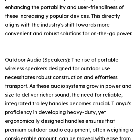
enhancing the portability and user-friendliness of
these increasingly popular devices. This directly
aligns with the industry's shift towards more
convenient and robust solutions for on-the-go power.
Outdoor Audio (Speakers): The rise of portable
wireless speakers designed for outdoor use
necessitates robust construction and effortless
transport. As these audio systems grow in power and
size to deliver richer sound, the need for reliable,
integrated trolley handles becomes crucial. Tianyu’s
proficiency in developing heavy-duty, yet
ergonomically designed handles ensures that
premium outdoor audio equipment, often weighing a
considerable amount, can be moved with ease from