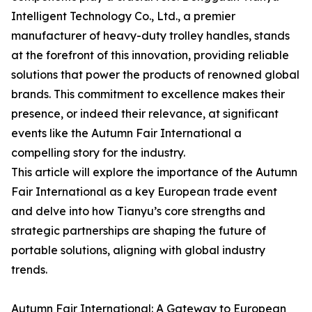
Intelligent Technology Co., Ltd., a premier
manufacturer of heavy-duty trolley handles, stands
at the forefront of this innovation, providing reliable
solutions that power the products of renowned global
brands. This commitment to excellence makes their
presence, or indeed their relevance, at significant
events like the Autumn Fair International a
compelling story for the industry.
This article will explore the importance of the Autumn
Fair International as a key European trade event
and delve into how Tianyu’s core strengths and
strategic partnerships are shaping the future of
portable solutions, aligning with global industry
trends.
Autumn Fair International: A Gateway to European