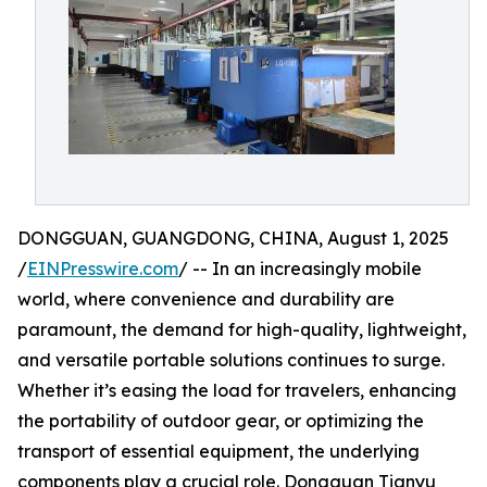
DONGGUAN, GUANGDONG, CHINA, August 1, 2025
/
EINPresswire.com
/ -- In an increasingly mobile
world, where convenience and durability are
paramount, the demand for high-quality, lightweight,
and versatile portable solutions continues to surge.
Whether it’s easing the load for travelers, enhancing
the portability of outdoor gear, or optimizing the
transport of essential equipment, the underlying
components play a crucial role. Dongguan Tianyu