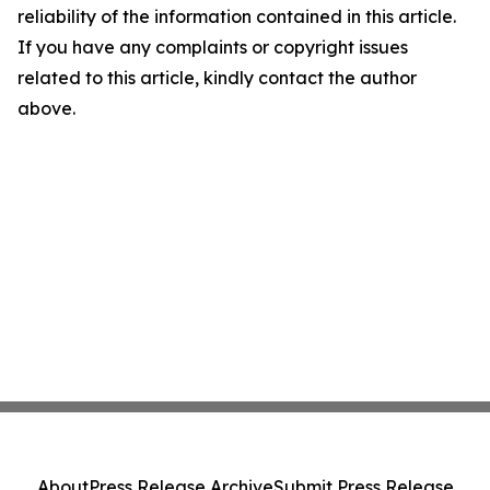
reliability of the information contained in this article.
If you have any complaints or copyright issues
related to this article, kindly contact the author
above.
About
Press Release Archive
Submit Press Release