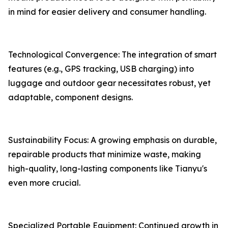
in mind for easier delivery and consumer handling.
Technological Convergence: The integration of smart
features (e.g., GPS tracking, USB charging) into
luggage and outdoor gear necessitates robust, yet
adaptable, component designs.
Sustainability Focus: A growing emphasis on durable,
repairable products that minimize waste, making
high-quality, long-lasting components like Tianyu's
even more crucial.
Specialized Portable Equipment: Continued growth in