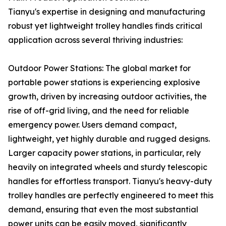
Tianyu's expertise in designing and manufacturing
robust yet lightweight trolley handles finds critical
application across several thriving industries:
Outdoor Power Stations: The global market for
portable power stations is experiencing explosive
growth, driven by increasing outdoor activities, the
rise of off-grid living, and the need for reliable
emergency power. Users demand compact,
lightweight, yet highly durable and rugged designs.
Larger capacity power stations, in particular, rely
heavily on integrated wheels and sturdy telescopic
handles for effortless transport. Tianyu's heavy-duty
trolley handles are perfectly engineered to meet this
demand, ensuring that even the most substantial
power units can be easily moved, significantly