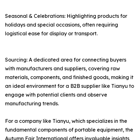
Seasonal & Celebrations: Highlighting products for
holidays and special occasions, often requiring
logistical ease for display or transport.
Sourcing: A dedicated area for connecting buyers
with manufacturers and suppliers, covering raw
materials, components, and finished goods, making it
an ideal environment for a B2B supplier like Tianyu to
engage with potential clients and observe
manufacturing trends.
For a company like Tianyu, which specializes in the
fundamental components of portable equipment, the
Autumn Fair International offers invaluable insights