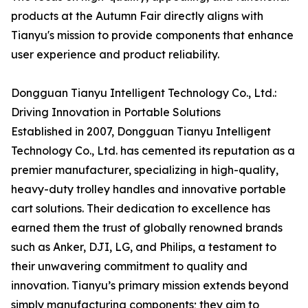
products at the Autumn Fair directly aligns with
Tianyu's mission to provide components that enhance
user experience and product reliability.
Dongguan Tianyu Intelligent Technology Co., Ltd.:
Driving Innovation in Portable Solutions
Established in 2007, Dongguan Tianyu Intelligent
Technology Co., Ltd. has cemented its reputation as a
premier manufacturer, specializing in high-quality,
heavy-duty trolley handles and innovative portable
cart solutions. Their dedication to excellence has
earned them the trust of globally renowned brands
such as Anker, DJI, LG, and Philips, a testament to
their unwavering commitment to quality and
innovation. Tianyu’s primary mission extends beyond
simply manufacturing components; they aim to