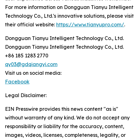
For more information on Dongguan Tianyu Intelligent
Technology Co., Ltd.'s innovative solutions, please visit
their official website:
https://www.tianyupro.com/
.
Dongguan Tianyu Intelligent Technology Co., Ltd.
Dongguan Tianyu Intelligent Technology Co., Ltd.
+86 185 1283 2770
qy03@gdqiangyi.com
Visit us on social media:
Facebook
Legal Disclaimer:
EIN Presswire provides this news content "as is"
without warranty of any kind. We do not accept any
responsibility or liability for the accuracy, content,
images, videos, licenses, completeness, legality, or