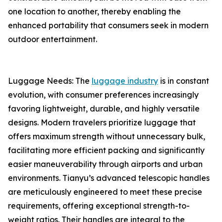
one location to another, thereby enabling the
enhanced portability that consumers seek in modern
outdoor entertainment.
Luggage Needs: The
luggage industry
is in constant
evolution, with consumer preferences increasingly
favoring lightweight, durable, and highly versatile
designs. Modern travelers prioritize luggage that
offers maximum strength without unnecessary bulk,
facilitating more efficient packing and significantly
easier maneuverability through airports and urban
environments. Tianyu’s advanced telescopic handles
are meticulously engineered to meet these precise
requirements, offering exceptional strength-to-
weight ratios. Their handles are integral to the