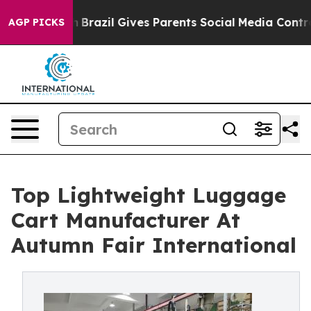
outh
Brazil Gives Parents Social Media Controls for The
AGP PICKS
Top Lightweight Luggage
Cart Manufacturer At
Autumn Fair International