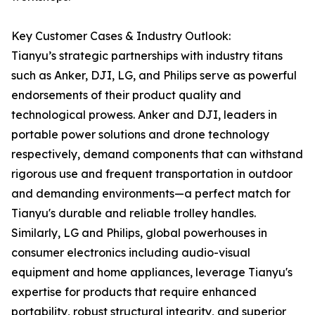
Key Customer Cases & Industry Outlook:
Tianyu’s strategic partnerships with industry titans
such as Anker, DJI, LG, and Philips serve as powerful
endorsements of their product quality and
technological prowess. Anker and DJI, leaders in
portable power solutions and drone technology
respectively, demand components that can withstand
rigorous use and frequent transportation in outdoor
and demanding environments—a perfect match for
Tianyu's durable and reliable trolley handles.
Similarly, LG and Philips, global powerhouses in
consumer electronics including audio-visual
equipment and home appliances, leverage Tianyu's
expertise for products that require enhanced
portability, robust structural integrity, and superior