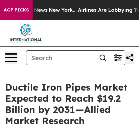
as CBS News New York...
Airlines Are Lobbying To Chang
AGP PICKS
Ductile Iron Pipes Market
Expected to Reach $19.2
Billion by 2031—Allied
Market Research