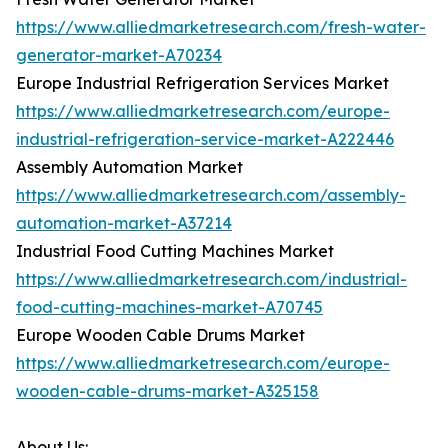
https://www.alliedmarketresearch.com/fresh-water-
generator-market-A70234
Europe Industrial Refrigeration Services Market
https://www.alliedmarketresearch.com/europe-
industrial-refrigeration-service-market-A222446
Assembly Automation Market
https://www.alliedmarketresearch.com/assembly-
automation-market-A37214
Industrial Food Cutting Machines Market
https://www.alliedmarketresearch.com/industrial-
food-cutting-machines-market-A70745
Europe Wooden Cable Drums Market
https://www.alliedmarketresearch.com/europe-
wooden-cable-drums-market-A325158
About Us: