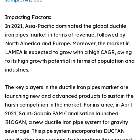
Impacting Factors:
In 2021, Asia-Pacific dominated the global ductile
iron pipes market in terms of revenue, followed by
North America and Europe. Moreover, the market in
LAMEA is expected to grow with a high CAGR, owing
to its high growth potential in terms of population and
industries.
The key players in the ductile iron pipes market are
launching new and advanced products to sustain the
harsh competition in the market. For instance, in April
2021, Saint-Gobain PAM Canalisation launched
BIOGAN, a new ductile iron pipe system for gravity
sewerage. This pipe system incorporates DUCTAN
and BioZinalium coatings to strengthen the pipe and