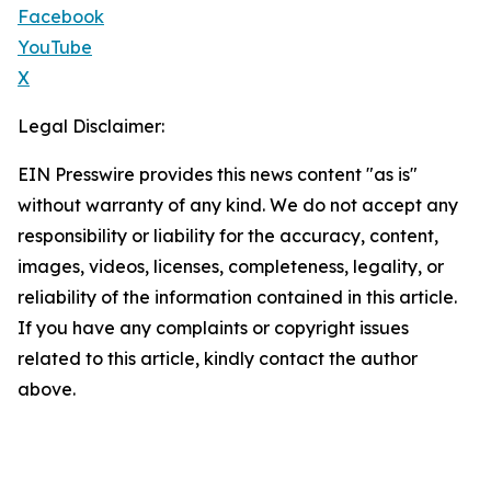
Facebook
YouTube
X
Legal Disclaimer:
EIN Presswire provides this news content "as is"
without warranty of any kind. We do not accept any
responsibility or liability for the accuracy, content,
images, videos, licenses, completeness, legality, or
reliability of the information contained in this article.
If you have any complaints or copyright issues
related to this article, kindly contact the author
above.