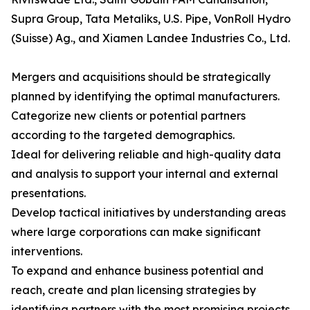
Supra Group, Tata Metaliks, U.S. Pipe, VonRoll Hydro
(Suisse) Ag., and Xiamen Landee Industries Co., Ltd.
Mergers and acquisitions should be strategically
planned by identifying the optimal manufacturers.
Categorize new clients or potential partners
according to the targeted demographics.
Ideal for delivering reliable and high-quality data
and analysis to support your internal and external
presentations.
Develop tactical initiatives by understanding areas
where large corporations can make significant
interventions.
To expand and enhance business potential and
reach, create and plan licensing strategies by
identifying partners with the most promising projects.