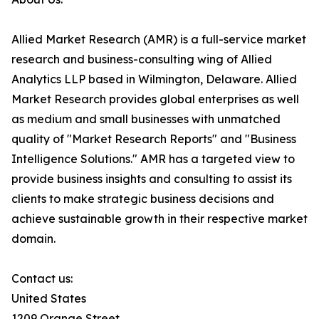
Allied Market Research (AMR) is a full-service market
research and business-consulting wing of Allied
Analytics LLP based in Wilmington, Delaware. Allied
Market Research provides global enterprises as well
as medium and small businesses with unmatched
quality of "Market Research Reports" and "Business
Intelligence Solutions." AMR has a targeted view to
provide business insights and consulting to assist its
clients to make strategic business decisions and
achieve sustainable growth in their respective market
domain.
Contact us:
United States
1209 Orange Street,