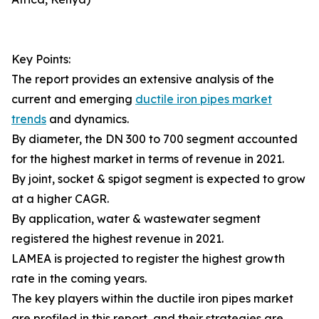
Key Points:
The report provides an extensive analysis of the
current and emerging
ductile iron pipes market
trends
and dynamics.
By diameter, the DN 300 to 700 segment accounted
for the highest market in terms of revenue in 2021.
By joint, socket & spigot segment is expected to grow
at a higher CAGR.
By application, water & wastewater segment
registered the highest revenue in 2021.
LAMEA is projected to register the highest growth
rate in the coming years.
The key players within the ductile iron pipes market
are profiled in this report, and their strategies are