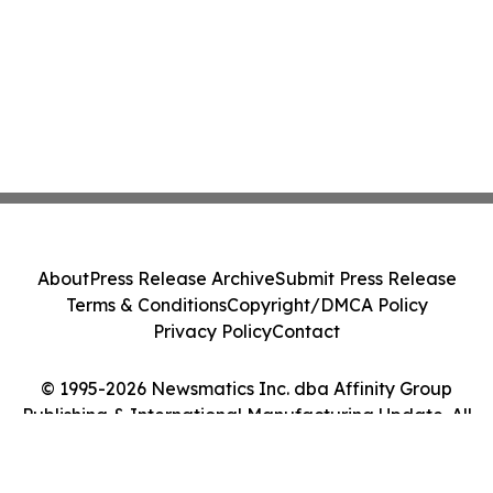
About
Press Release Archive
Submit Press Release
Terms & Conditions
Copyright/DMCA Policy
Privacy Policy
Contact
© 1995-2026 Newsmatics Inc. dba Affinity Group
Publishing & International Manufacturing Update. All
Rights Reserved.
Cookie Settings / Your Privacy Choices