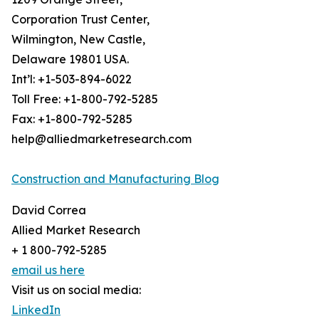
Corporation Trust Center,
Wilmington, New Castle,
Delaware 19801 USA.
Int’l: +1-503-894-6022
Toll Free: +1-800-792-5285
Fax: +1-800-792-5285
help@alliedmarketresearch.com
Construction and Manufacturing Blog
David Correa
Allied Market Research
+ 1 800-792-5285
email us here
Visit us on social media:
LinkedIn