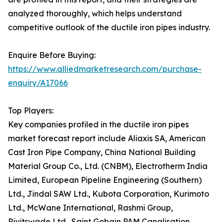
analyzed thoroughly, which helps understand
competitive outlook of the ductile iron pipes industry.
Enquire Before Buying:
https://www.alliedmarketresearch.com/purchase-
enquiry/A17066
Top Players:
Key companies profiled in the ductile iron pipes
market forecast report include Aliaxis SA, American
Cast Iron Pipe Company, China National Building
Material Group Co., Ltd. (CNBM), Electrotherm India
Limited, European Pipeline Engineering (Southern)
Ltd., Jindal SAW Ltd., Kubota Corporation, Kurimoto
Ltd., McWane International, Rashmi Group,
Rivitswade Ltd., Saint Gobain PAM Canalisation,