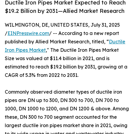
Ductile Iron Pipes Market Expected to Reach
$19.2 Billion by 2031—Allied Market Research
WILMINGTON, DE, UNITED STATES, July 31, 2025
/
EINPresswire.com
/ -- According to a new report
published by Allied Market Research, titled, “
Ductile
Iron Pipes Market
," The Ductile Iron Pipes Market
Size was valued at $11.4 billion in 2021, and is
estimated to reach $19.2 billion by 2031, growing at a
CAGR of 5.3% from 2022 to 2031.
Commonly observed diameter types of ductile iron
pipes are DN up to 300, DN 300 to 700, DN 700 to
1000, DN 1000 to 1200, and DN 1200 & above. Among
these, DN 300 to 700 segment accounted for the
largest ductile iron pipes market share in 2021, owing
to its wide usage in water and wastewater industry.