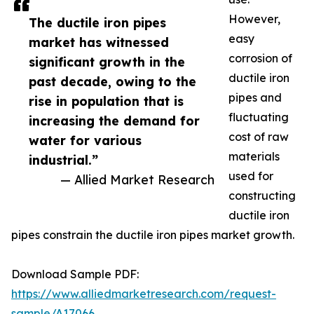
However,
The ductile iron pipes
easy
market has witnessed
corrosion of
significant growth in the
ductile iron
past decade, owing to the
pipes and
rise in population that is
fluctuating
increasing the demand for
cost of raw
water for various
materials
industrial.”
used for
— Allied Market Research
constructing
ductile iron
pipes constrain the ductile iron pipes market growth.
Download Sample PDF:
https://www.alliedmarketresearch.com/request-
sample/A17066