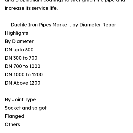
increase its service life.
Ductile Iron Pipes Market , by Diameter Report
Highlights
By Diameter
DN upto 300
DN 300 to 700
DN 700 to 1000
DN 1000 to 1200
DN Above 1200
By Joint Type
Socket and spigot
Flanged
Others