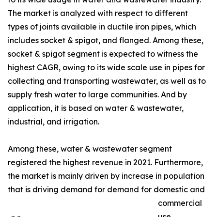
The market is analyzed with respect to different
types of joints available in ductile iron pipes, which
includes socket & spigot, and flanged. Among these,
socket & spigot segment is expected to witness the
highest CAGR, owing to its wide scale use in pipes for
collecting and transporting wastewater, as well as to
supply fresh water to large communities. And by
application, it is based on water & wastewater,
industrial, and irrigation.
Among these, water & wastewater segment
registered the highest revenue in 2021. Furthermore,
the market is mainly driven by increase in population
that is driving demand for demand for domestic and
commercial
use.