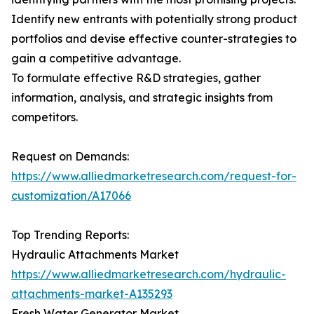
Identify new entrants with potentially strong product
portfolios and devise effective counter-strategies to
gain a competitive advantage.
To formulate effective R&D strategies, gather
information, analysis, and strategic insights from
competitors.
Request on Demands:
https://www.alliedmarketresearch.com/request-for-
customization/A17066
Top Trending Reports:
Hydraulic Attachments Market
https://www.alliedmarketresearch.com/hydraulic-
attachments-market-A135293
Fresh Water Generator Market