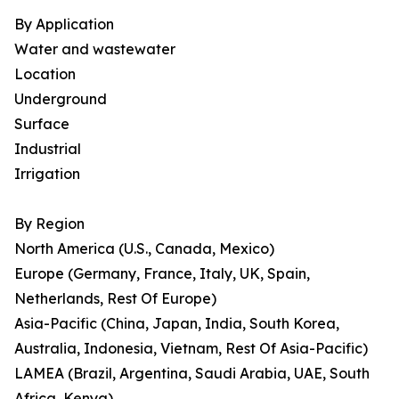
By Application
Water and wastewater
Location
Underground
Surface
Industrial
Irrigation
By Region
North America (U.S., Canada, Mexico)
Europe (Germany, France, Italy, UK, Spain,
Netherlands, Rest Of Europe)
Asia-Pacific (China, Japan, India, South Korea,
Australia, Indonesia, Vietnam, Rest Of Asia-Pacific)
LAMEA (Brazil, Argentina, Saudi Arabia, UAE, South
Africa, Kenya)