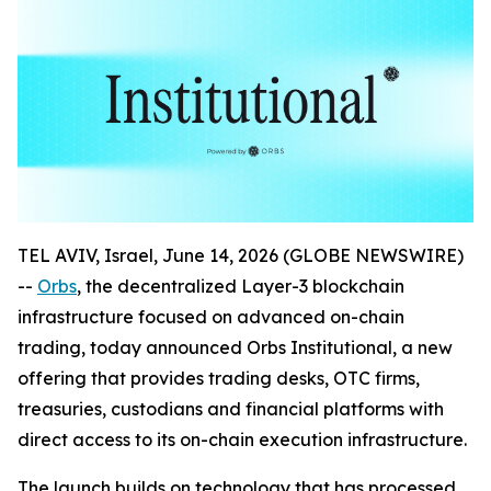
TEL AVIV, Israel, June 14, 2026 (GLOBE NEWSWIRE)
--
Orbs
, the decentralized Layer-3 blockchain
infrastructure focused on advanced on-chain
trading, today announced Orbs Institutional, a new
offering that provides trading desks, OTC firms,
treasuries, custodians and financial platforms with
direct access to its on-chain execution infrastructure.
The launch builds on technology that has processed