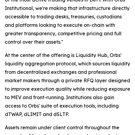
Institutional, we're making that infrastructure directly
accessible to trading desks, treasuries, custodians
and platforms looking to execute on-chain with
greater transparency, competitive pricing and full
control over their assets."
At the center of the offering is Liquidity Hub, Orbs'
liquidity aggregation protocol, which sources liquidity
from decentralized exchanges and professional
market makers through a private RFQ layer designed
to improve execution quality while reducing exposure
to MEV and front-running. Institutions also gain
access to Orbs' suite of execution tools, including
dTWAP, dLIMIT and dSLTP.
Assets remain under client control throughout the