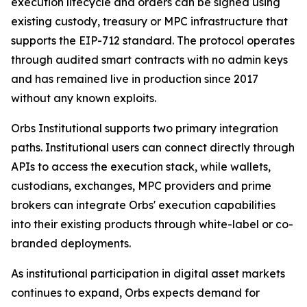
execution lifecycle and orders can be signed using
existing custody, treasury or MPC infrastructure that
supports the EIP-712 standard. The protocol operates
through audited smart contracts with no admin keys
and has remained live in production since 2017
without any known exploits.
Orbs Institutional supports two primary integration
paths. Institutional users can connect directly through
APIs to access the execution stack, while wallets,
custodians, exchanges, MPC providers and prime
brokers can integrate Orbs' execution capabilities
into their existing products through white-label or co-
branded deployments.
As institutional participation in digital asset markets
continues to expand, Orbs expects demand for