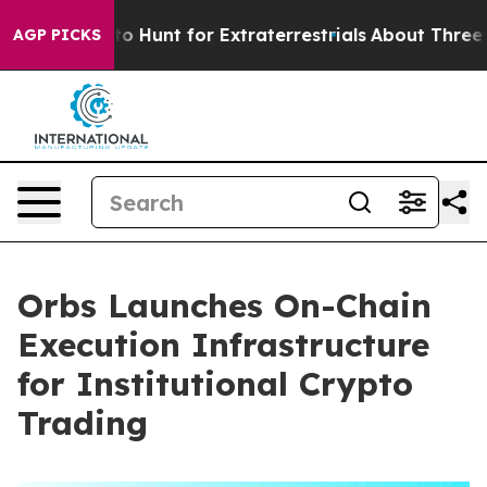
feform to Hunt for Extraterrestrials
About Three Million
AGP PICKS
Orbs Launches On-Chain
Execution Infrastructure
for Institutional Crypto
Trading