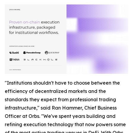
"Institutions shouldn't have to choose between the
efficiency of decentralized markets and the
standards they expect from professional trading
infrastructure," said Ran Hammer, Chief Business
Officer at Orbs. "We've spent years building and
refining execution technology that now powers some
of the most active trading venues in DeFi. With Orbs