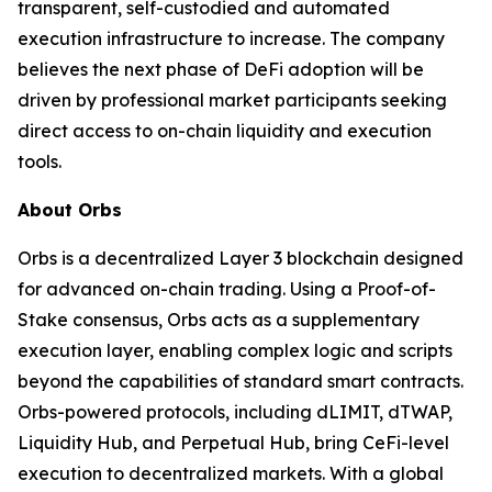
transparent, self-custodied and automated
execution infrastructure to increase. The company
believes the next phase of DeFi adoption will be
driven by professional market participants seeking
direct access to on-chain liquidity and execution
tools.
About Orbs
Orbs is a decentralized Layer 3 blockchain designed
for advanced on-chain trading. Using a Proof-of-
Stake consensus, Orbs acts as a supplementary
execution layer, enabling complex logic and scripts
beyond the capabilities of standard smart contracts.
Orbs-powered protocols, including dLIMIT, dTWAP,
Liquidity Hub, and Perpetual Hub, bring CeFi-level
execution to decentralized markets. With a global