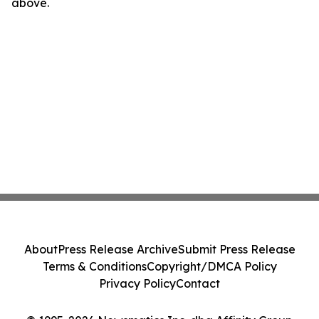
above.
About
Press Release Archive
Submit Press Release
Terms & Conditions
Copyright/DMCA Policy
Privacy Policy
Contact