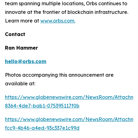
team spanning multiple locations, Orbs continues to
innovate at the frontier of blockchain infrastructure.
Learn more at
www.orbs.com.
Contact
Ran Hammer
hello@orbs.com
Photos accompanying this announcement are
available at:
https://www.globenewswire.com/NewsRoom/Attachm
8364-4de7-bab1-075395117f0b
https://www.globenewswire.com/NewsRoom/Attachm
fcc9-4b46-a4ed-93c337e1c99d