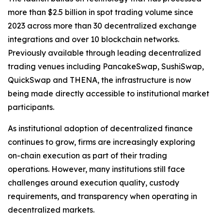
more than $2.5 billion in spot trading volume since
2023 across more than 30 decentralized exchange
integrations and over 10 blockchain networks.
Previously available through leading decentralized
trading venues including PancakeSwap, SushiSwap,
QuickSwap and THENA, the infrastructure is now
being made directly accessible to institutional market
participants.
As institutional adoption of decentralized finance
continues to grow, firms are increasingly exploring
on-chain execution as part of their trading
operations. However, many institutions still face
challenges around execution quality, custody
requirements, and transparency when operating in
decentralized markets.