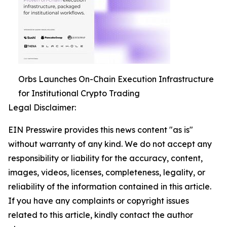
Orbs Launches On-Chain Execution Infrastructure
for Institutional Crypto Trading
Legal Disclaimer:
EIN Presswire provides this news content "as is"
without warranty of any kind. We do not accept any
responsibility or liability for the accuracy, content,
images, videos, licenses, completeness, legality, or
reliability of the information contained in this article.
If you have any complaints or copyright issues
related to this article, kindly contact the author