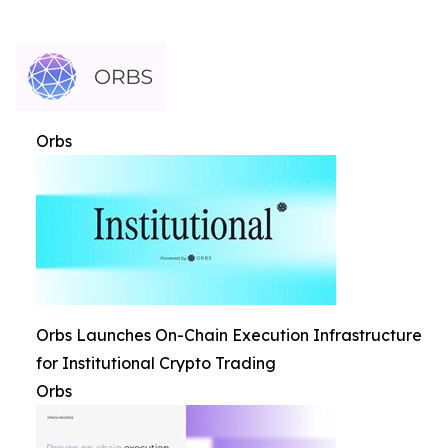
Orbs
Orbs Launches On-Chain Execution Infrastructure
for Institutional Crypto Trading
Orbs