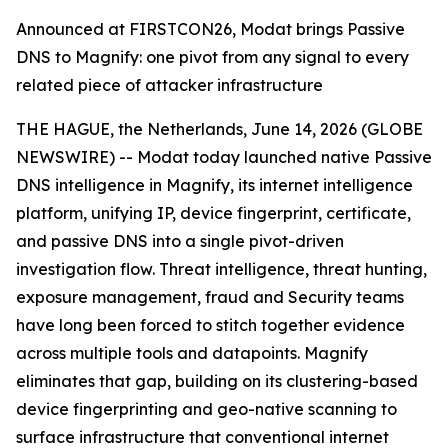
Announced at FIRSTCON26, Modat brings Passive
DNS to Magnify: one pivot from any signal to every
related piece of attacker infrastructure
THE HAGUE, the Netherlands, June 14, 2026 (GLOBE
NEWSWIRE) -- Modat today launched native Passive
DNS intelligence in Magnify, its internet intelligence
platform, unifying IP, device fingerprint, certificate,
and passive DNS into a single pivot-driven
investigation flow. Threat intelligence, threat hunting,
exposure management, fraud and Security teams
have long been forced to stitch together evidence
across multiple tools and datapoints. Magnify
eliminates that gap, building on its clustering-based
device fingerprinting and geo-native scanning to
surface infrastructure that conventional internet