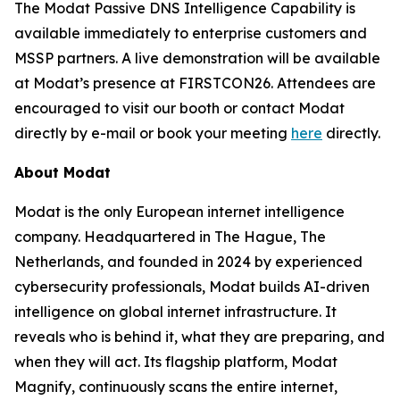
The Modat Passive DNS Intelligence Capability is
available immediately to enterprise customers and
MSSP partners. A live demonstration will be available
at Modat’s presence at FIRSTCON26. Attendees are
encouraged to visit our booth or contact Modat
directly by e-mail or book your meeting
here
directly.
About Modat
Modat is the only European internet intelligence
company. Headquartered in The Hague, The
Netherlands, and founded in 2024 by experienced
cybersecurity professionals, Modat builds AI-driven
intelligence on global internet infrastructure. It
reveals who is behind it, what they are preparing, and
when they will act. Its flagship platform, Modat
Magnify, continuously scans the entire internet,