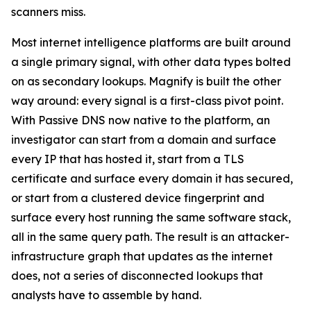
scanners miss.
Most internet intelligence platforms are built around
a single primary signal, with other data types bolted
on as secondary lookups. Magnify is built the other
way around: every signal is a first-class pivot point.
With Passive DNS now native to the platform, an
investigator can start from a domain and surface
every IP that has hosted it, start from a TLS
certificate and surface every domain it has secured,
or start from a clustered device fingerprint and
surface every host running the same software stack,
all in the same query path. The result is an attacker-
infrastructure graph that updates as the internet
does, not a series of disconnected lookups that
analysts have to assemble by hand.