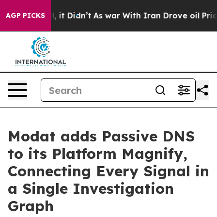
%. Well, it Didn’t
As war With Iran Drove oil Prices 
AGP PICKS
Modat adds Passive DNS
to its Platform Magnify,
Connecting Every Signal in
a Single Investigation
Graph