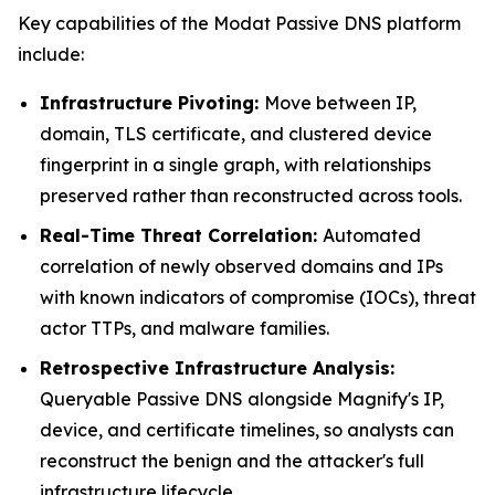
Key capabilities of the Modat Passive DNS platform
include:
Infrastructure Pivoting:
Move between IP,
domain, TLS certificate, and clustered device
fingerprint in a single graph, with relationships
preserved rather than reconstructed across tools.
Real-Time Threat Correlation:
Automated
correlation of newly observed domains and IPs
with known indicators of compromise (IOCs), threat
actor TTPs, and malware families.
Retrospective Infrastructure Analysis:
Queryable Passive DNS alongside Magnify's IP,
device, and certificate timelines, so analysts can
reconstruct the benign and the attacker's full
infrastructure lifecycle.