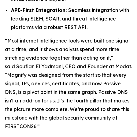
API-First Integration:
Seamless integration with
leading SIEM, SOAR, and threat intelligence
platforms via a robust REST API.
“Most internet intelligence tools were built one signal
at a time, and it shows analysts spend more time
stitching evidence together than acting on it,"
said
Soufian El Yadmani, CEO and Founder at Modat.
"Magnify was designed from the start so that every
signal, IPs, devices, certificates, and now Passive
DNS, is a pivot point in the same graph. Passive DNS
isn't an add-on for us. It's the fourth pillar that makes
the picture more complete. We’re proud to share this
milestone with the global security community at
FIRSTCON26.”