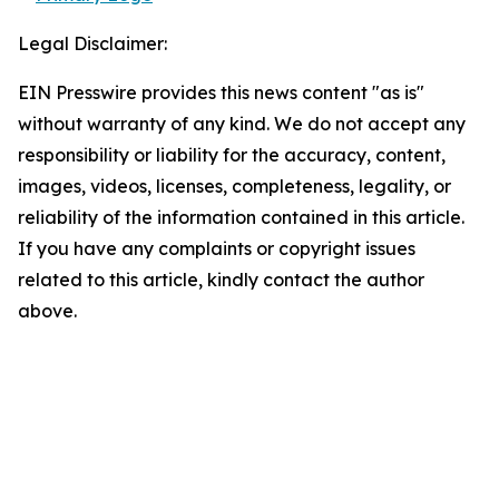
Legal Disclaimer:
EIN Presswire provides this news content "as is"
without warranty of any kind. We do not accept any
responsibility or liability for the accuracy, content,
images, videos, licenses, completeness, legality, or
reliability of the information contained in this article.
If you have any complaints or copyright issues
related to this article, kindly contact the author
above.