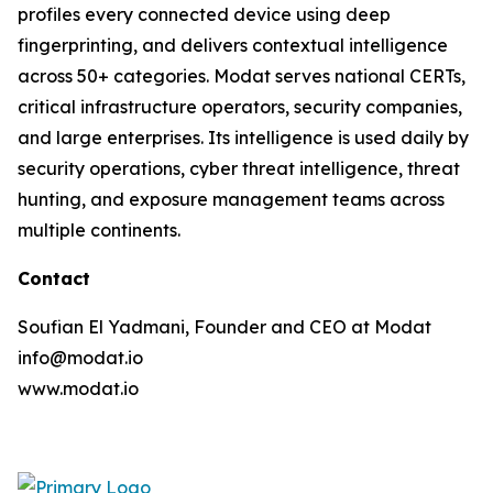
profiles every connected device using deep
fingerprinting, and delivers contextual intelligence
across 50+ categories. Modat serves national CERTs,
critical infrastructure operators, security companies,
and large enterprises. Its intelligence is used daily by
security operations, cyber threat intelligence, threat
hunting, and exposure management teams across
multiple continents.
Contact
Soufian El Yadmani, Founder and CEO at Modat
info@modat.io
www.modat.io